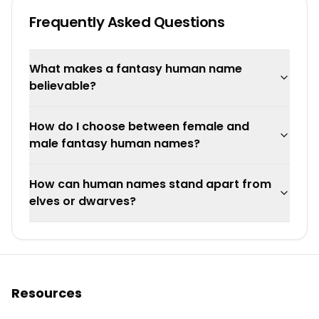
Frequently Asked Questions
What makes a fantasy human name
believable?
How do I choose between female and
male fantasy human names?
How can human names stand apart from
elves or dwarves?
Resources