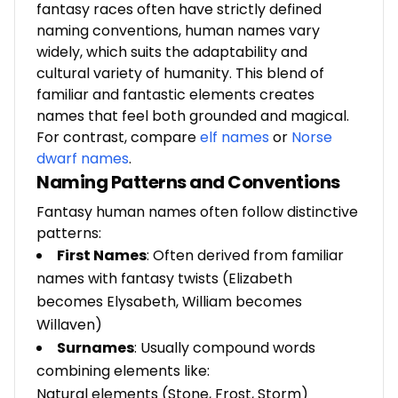
fantasy races often have strictly defined
naming conventions, human names vary
widely, which suits the adaptability and
cultural variety of humanity. This blend of
familiar and fantastic elements creates
names that feel both grounded and magical.
For contrast, compare
elf names
or
Norse
dwarf names
.
Naming Patterns and Conventions
Fantasy human names often follow distinctive
patterns:
First Names
: Often derived from familiar
names with fantasy twists (Elizabeth
becomes Elysabeth, William becomes
Willaven)
Surnames
: Usually compound words
combining elements like:
Natural elements (Stone, Frost, Storm)