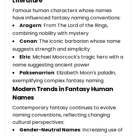
Literature
Famous human characters whose names
have influenced fantasy naming conventions:
Aragorn
: From The Lord of the Rings,
combining nobility with mystery
Conan
: The iconic barbarian whose name
suggests strength and simplicity
Elric
: Michael Moorcock's tragic hero with a
name suggesting ancient power
Paksenarrion
: Elizabeth Moon's paladin,
exemplifying complex fantasy naming
Modern Trends in Fantasy Human
Names
Contemporary fantasy continues to evolve
naming conventions, reflecting changing
cultural perspectives:
Gender-Neutral Names
: Increasing use of