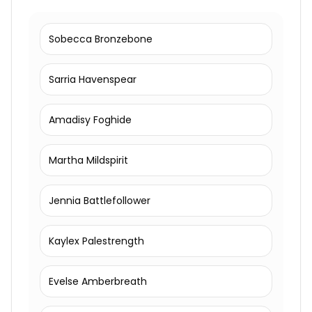
Sobecca Bronzebone
Sarria Havenspear
Amadisy Foghide
Martha Mildspirit
Jennia Battlefollower
Kaylex Palestrength
Evelse Amberbreath