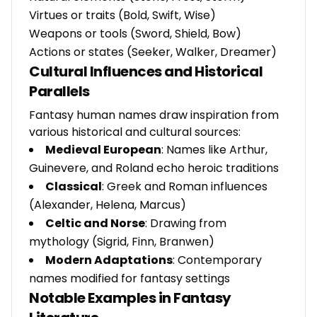
Virtues or traits (Bold, Swift, Wise)
Weapons or tools (Sword, Shield, Bow)
Actions or states (Seeker, Walker, Dreamer)
Cultural Influences and Historical
Parallels
Fantasy human names draw inspiration from
various historical and cultural sources:
Medieval European
: Names like Arthur,
Guinevere, and Roland echo heroic traditions
Classical
: Greek and Roman influences
(Alexander, Helena, Marcus)
Celtic and Norse
: Drawing from
mythology (Sigrid, Finn, Branwen)
Modern Adaptations
: Contemporary
names modified for fantasy settings
Notable Examples in Fantasy