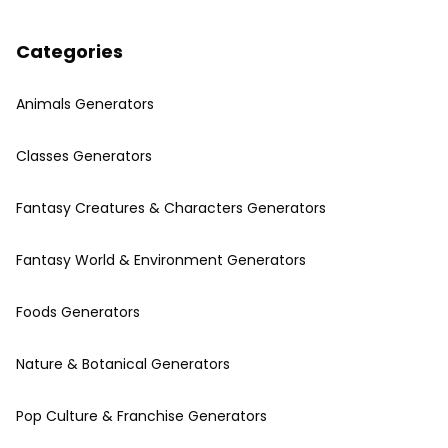
Categories
Animals Generators
Classes Generators
Fantasy Creatures & Characters Generators
Fantasy World & Environment Generators
Foods Generators
Nature & Botanical Generators
Pop Culture & Franchise Generators