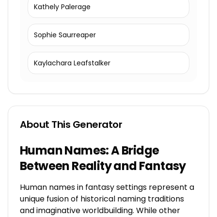
Kathely Palerage
Sophie Saurreaper
Kaylachara Leafstalker
About This Generator
Human Names: A Bridge
Between Reality and Fantasy
Human names in fantasy settings represent a
unique fusion of historical naming traditions
and imaginative worldbuilding. While other