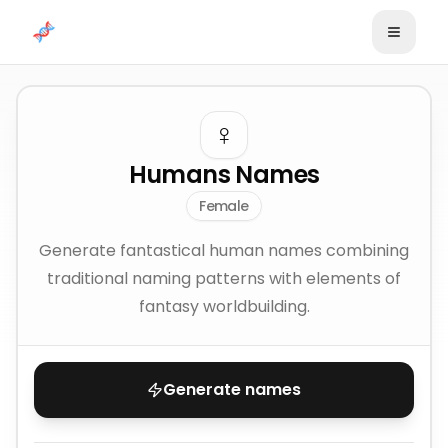
Skip to content
♀️
Humans Names
Female
Generate fantastical human names combining
traditional naming patterns with elements of
fantasy worldbuilding.
Generate names