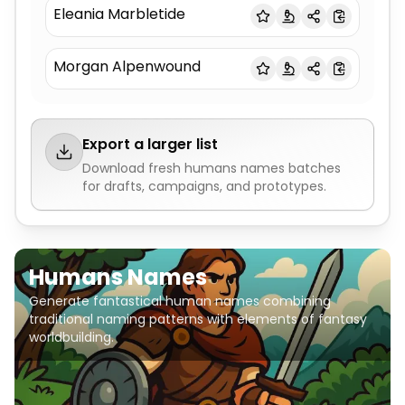
Eleania Marbletide
Morgan Alpenwound
Export a larger list
Download fresh
humans names
batches
for drafts, campaigns, and prototypes.
Humans Names
Generate fantastical human names combining
traditional naming patterns with elements of fantasy
worldbuilding.