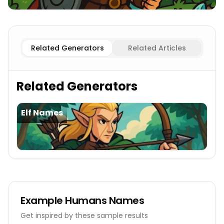
Female
Humans Names
Male
Humans Names
Related Generators
Related Articles
Related Generators
Elf Names
Example
Humans Names
Get inspired by these sample results