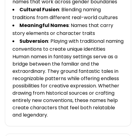
names that work across gender boundaries
Cultural Fusion
: Blending naming
traditions from different real-world cultures
Meaningful Names
: Names that carry
story elements or character traits
Subversion
: Playing with traditional naming
conventions to create unique identities
Human names in fantasy settings serve as a
bridge between the familiar and the
extraordinary. They ground fantastic tales in
recognizable patterns while offering endless
possibilities for creative expression. Whether
drawing from historical sources or crafting
entirely new conventions, these names help
create characters that feel both relatable
and legendary.