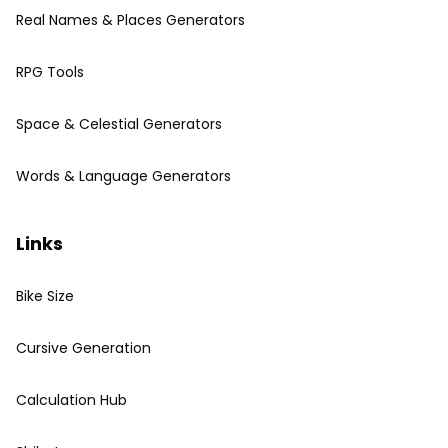
Real Names & Places Generators
RPG Tools
Space & Celestial Generators
Words & Language Generators
Links
Bike Size
Cursive Generation
Calculation Hub