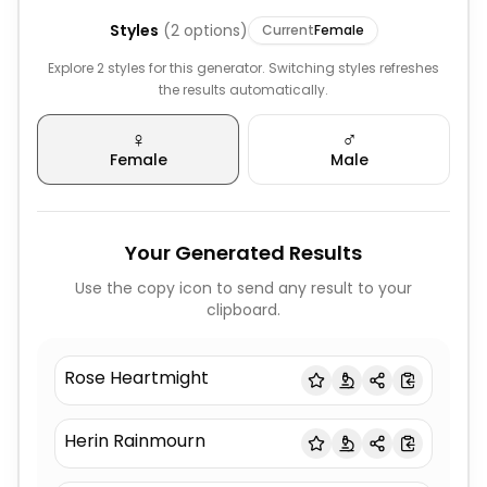
Styles
(
2
options)
Current
Female
Explore 2 styles for this generator. Switching styles refreshes
the results automatically.
♀️
♂️
Female
Male
Your Generated Results
Use the copy icon to send any result to your
clipboard.
Rose Heartmight
Herin Rainmourn