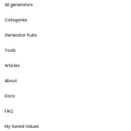
All generators
Categories
Generator hubs
Tools
Articles
About
Docs
FAQ
My Saved Values