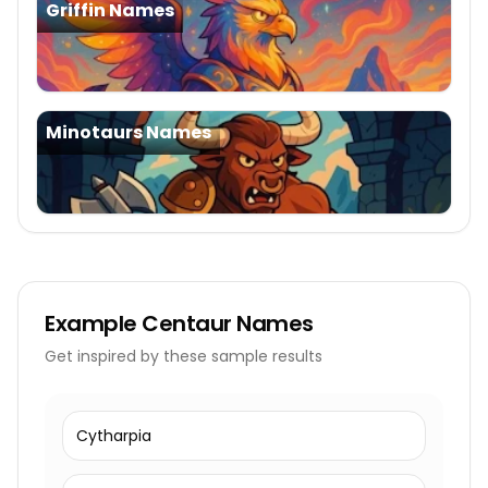
Griffin Names
Minotaurs Names
Example
Centaur Names
Get inspired by these sample results
Cytharpia