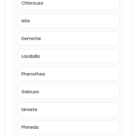
Chlorousa
Isite
Demiche
Laodialla
Phenothea
Galousa
Ianaste
Phineda