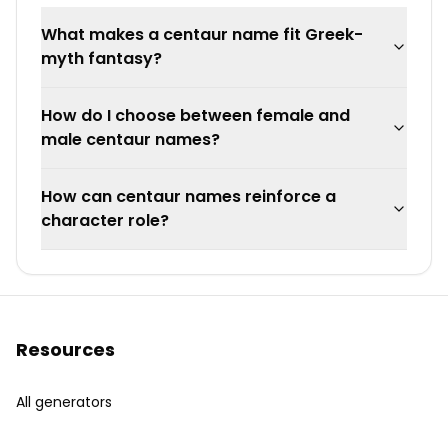
What makes a centaur name fit Greek-
myth fantasy?
How do I choose between female and
male centaur names?
How can centaur names reinforce a
character role?
Resources
All generators