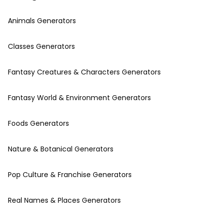
Animals Generators
Classes Generators
Fantasy Creatures & Characters Generators
Fantasy World & Environment Generators
Foods Generators
Nature & Botanical Generators
Pop Culture & Franchise Generators
Real Names & Places Generators