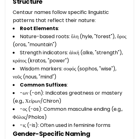
Structure
Centaur names follow specific linguistic
patterns that reflect their nature:
Root Elements
:
Nature-based roots: ὕλη (hyle, "forest"), ὄρος
(oros, "mountain")
Strength indicators: ἀλκή (alke, "strength"),
κράτος (kratos, "power")
Wisdom markers: σοφός (sophos, "wise"),
νοῦς (nous, "mind")
Common Suffixes
:
-ων (-on): Indicates greatness or mastery
(e.g., Χείρων/Chiron)
-ος (-os): Common masculine ending (e.g.,
Φόλος/Pholos)
-ις (-is): Often used in feminine forms
Gender-Specific Naming