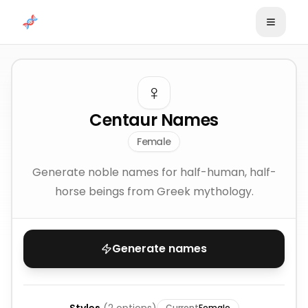
Skip to content
♀️
Centaur Names
Female
Generate noble names for half-human, half-
horse beings from Greek mythology.
Generate names
Current
Female