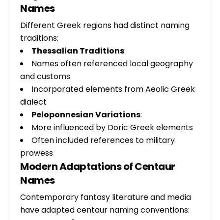
Names
Different Greek regions had distinct naming
traditions:
Thessalian Traditions
:
Names often referenced local geography
and customs
Incorporated elements from Aeolic Greek
dialect
Peloponnesian Variations
:
More influenced by Doric Greek elements
Often included references to military
prowess
Modern Adaptations of Centaur
Names
Contemporary fantasy literature and media
have adapted centaur naming conventions: