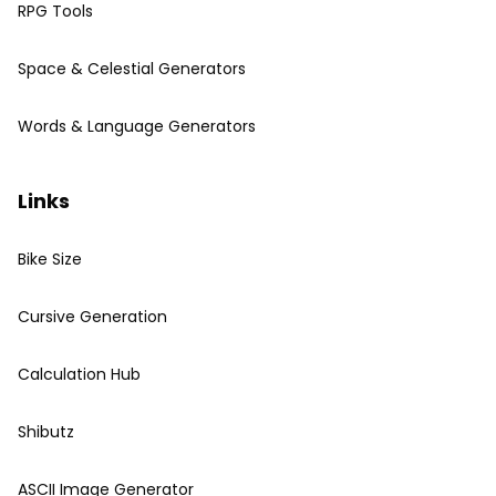
RPG Tools
Space & Celestial Generators
Words & Language Generators
Links
Bike Size
Cursive Generation
Calculation Hub
Shibutz
ASCII Image Generator