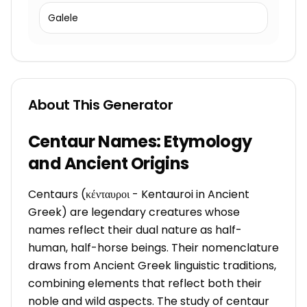
Galele
About This Generator
Centaur Names: Etymology
and Ancient Origins
Centaurs (κένταυροι - Kentauroi in Ancient
Greek) are legendary creatures whose
names reflect their dual nature as half-
human, half-horse beings. Their nomenclature
draws from Ancient Greek linguistic traditions,
combining elements that reflect both their
noble and wild aspects. The study of centaur