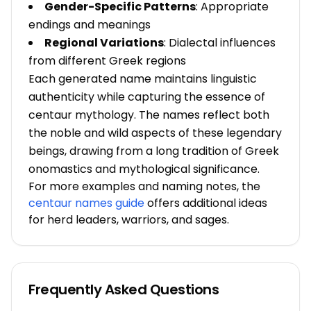
Gender-Specific Patterns
: Appropriate
endings and meanings
Regional Variations
: Dialectal influences
from different Greek regions
Each generated name maintains linguistic
authenticity while capturing the essence of
centaur mythology. The names reflect both
the noble and wild aspects of these legendary
beings, drawing from a long tradition of Greek
onomastics and mythological significance.
For more examples and naming notes, the
centaur names guide
offers additional ideas
for herd leaders, warriors, and sages.
Frequently Asked Questions