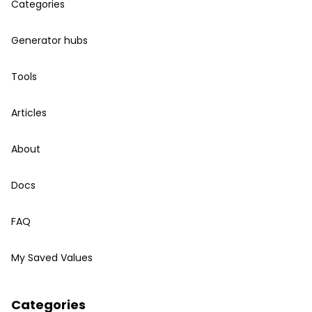
Categories
Generator hubs
Tools
Articles
About
Docs
FAQ
My Saved Values
Categories