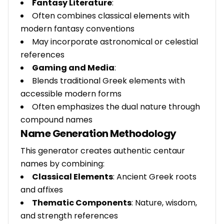
Fantasy Literature
:
Often combines classical elements with
modern fantasy conventions
May incorporate astronomical or celestial
references
Gaming and Media
:
Blends traditional Greek elements with
accessible modern forms
Often emphasizes the dual nature through
compound names
Name Generation Methodology
This generator creates authentic centaur
names by combining:
Classical Elements
: Ancient Greek roots
and affixes
Thematic Components
: Nature, wisdom,
and strength references