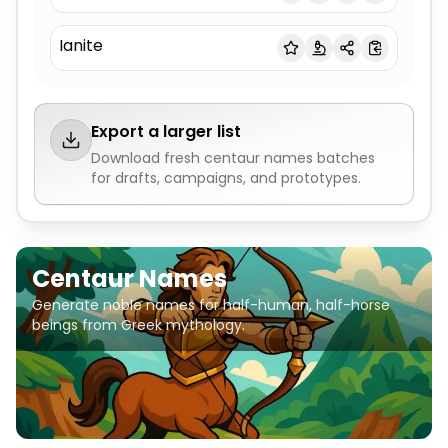
Ianite
Export a larger list
Download fresh
centaur names
batches
for drafts, campaigns, and prototypes.
Centaur Names
Generate noble names for half-human, half-horse
beings from Greek mythology.