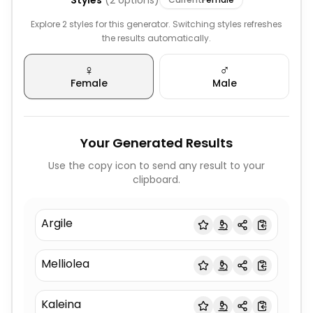
Styles
(
2
options)
Explore 2 styles for this generator. Switching styles refreshes
the results automatically.
♀️
♂️
Female
Male
Your Generated Results
Use the copy icon to send any result to your
clipboard.
Argile
Melliolea
Kaleina