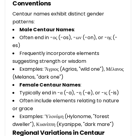
Conventions
Centaur names exhibit distinct gender
patterns:
Male Centaur Names
:
Often end in -ος (-os), -ων (-on), or -ης (-
es)
Frequently incorporate elements
suggesting strength or wisdom
Examples: Ἄγριος (Agrios, "wild one"), Μέλανος
(Melanos, "dark one")
Female Centaur Names
:
Typically end in -α (-a), -η (-e), or -ις (-is)
Often include elements relating to nature
or grace
Examples: Ὑλονόμη (Hylonome, "forest
dweller"), Κυανίππη (Kyanippe, "dark mare")
Regional Variations in Centaur