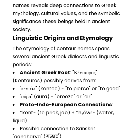
names reveals deep connections to Greek
mythology, cultural values, and the symbolic
significance these beings held in ancient
society.
Linguistic Origins and Etymology
The etymology of centaur names spans
several ancient Greek dialects and linguistic
periods:
Ancient Greek Root
: "Κένταυρος"
(Kentauros) possibly derives from:
"κεντέω" (kenteo) - "to pierce" or "to goad"
"αύρα" (aura) - "breeze" or "air"
Proto-Indo-European Connections
:
*kent- (to prick, jab) + *h₂ēwr- (water,
liquid)
Possible connection to Sanskrit
"gandharva" (गन्धर्व)