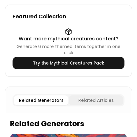
Featured Collection
Want more
mythical creatures
content?
Generate
6
more themed items together in one
click
Try the
Mythical Creatures
Pack
Female
Centaur Names
Male
Centaur Names
Related Generators
Related Articles
Related Generators