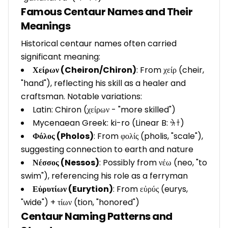
Famous Centaur Names and Their
Meanings
Historical centaur names often carried
significant meaning:
Χείρων (Cheiron/Chiron)
: From χείρ (cheir,
"hand"), reflecting his skill as a healer and
craftsman. Notable variations:
Latin: Chiron (χείρων - "more skilled")
Mycenaean Greek: ki-ro (Linear B: 𐀓𐀫)
Φόλος (Pholos)
: From φολίς (pholis, "scale"),
suggesting connection to earth and nature
Νέσσος (Nessos)
: Possibly from νέω (neo, "to
swim"), referencing his role as a ferryman
Εὐρυτίων (Eurytion)
: From εὐρύς (eurys,
"wide") + τίων (tion, "honored")
Centaur Naming Patterns and