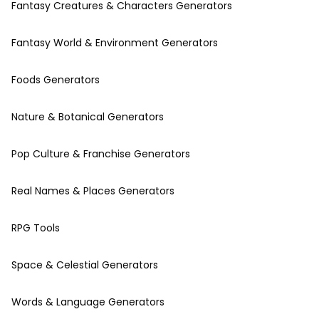
Fantasy Creatures & Characters Generators
Fantasy World & Environment Generators
Foods Generators
Nature & Botanical Generators
Pop Culture & Franchise Generators
Real Names & Places Generators
RPG Tools
Space & Celestial Generators
Words & Language Generators