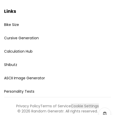
Links
Bike Size
Cursive Generation
Calculation Hub
Shibutz
ASCII Image Generator
Personality Tests
Privacy Policy
Terms of Service
Cookie Settings
©
2026
Random Generatr. All rights reserved.