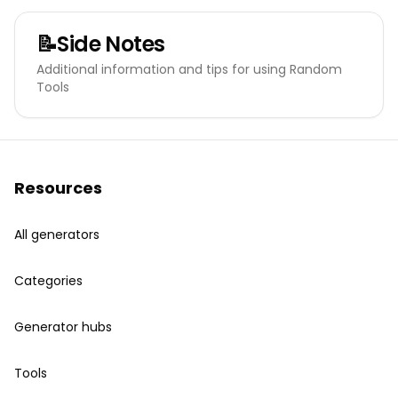
📝
Side Notes
Additional information and tips for using Random
Tools
Resources
All generators
Categories
Generator hubs
Tools