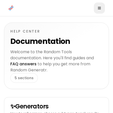
Skip to content
HELP CENTER
Documentation
Welcome to the Random Tools
documentation. Here you'll find guides and
FAQ answers
to help you get more from
Random Generatr.
5
sections
✨
Generators