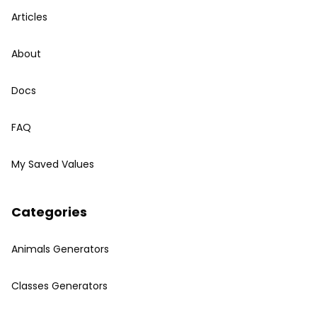
Articles
About
Docs
FAQ
My Saved Values
Categories
Animals Generators
Classes Generators