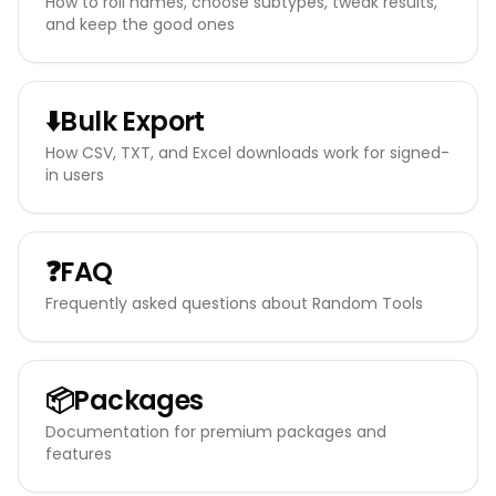
How to roll names, choose subtypes, tweak results,
and keep the good ones
⬇️
Bulk Export
How CSV, TXT, and Excel downloads work for signed-
in users
❓
FAQ
Frequently asked questions about Random Tools
📦
Packages
Documentation for premium packages and
features