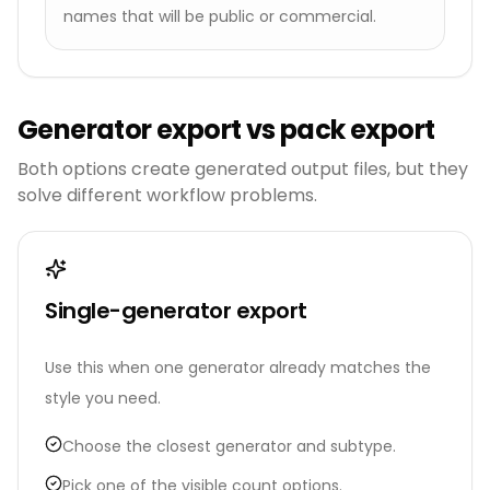
names that will be public or commercial.
Generator export vs pack export
Both options create generated output files, but they
solve different workflow problems.
Single-generator export
Use this when one generator already matches the
style you need.
Choose the closest generator and subtype.
Pick one of the visible count options.