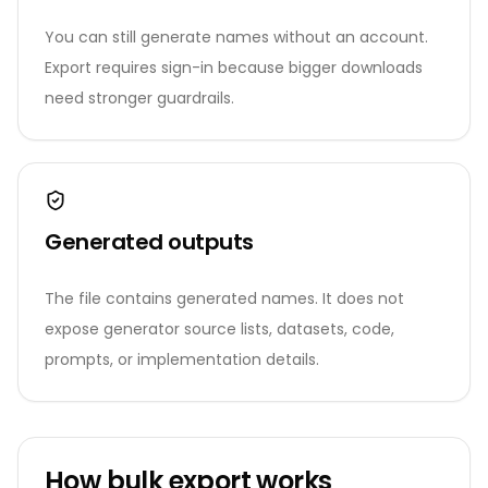
You can still generate names without an account.
Export requires sign-in because bigger downloads
need stronger guardrails.
Generated outputs
The file contains generated names. It does not
expose generator source lists, datasets, code,
prompts, or implementation details.
How bulk export works