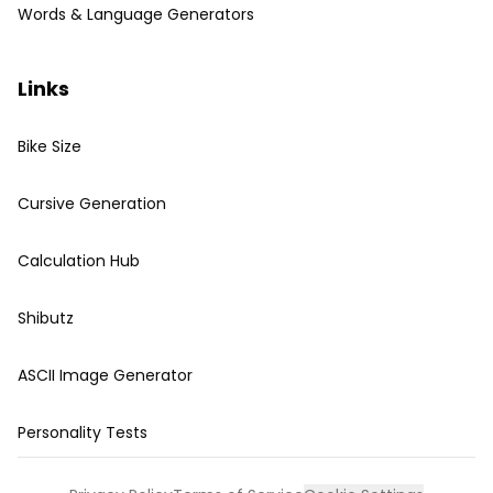
Words & Language Generators
Links
Bike Size
Cursive Generation
Calculation Hub
Shibutz
ASCII Image Generator
Personality Tests