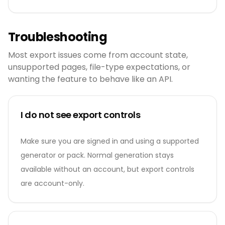
Troubleshooting
Most export issues come from account state,
unsupported pages, file-type expectations, or
wanting the feature to behave like an API.
I do not see export controls
Make sure you are signed in and using a supported
generator or pack. Normal generation stays
available without an account, but export controls
are account-only.