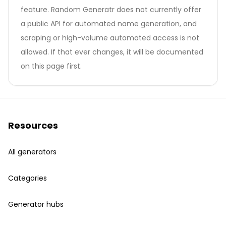
feature. Random Generatr does not currently offer
a public API for automated name generation, and
scraping or high-volume automated access is not
allowed. If that ever changes, it will be documented
on this page first.
Resources
All generators
Categories
Generator hubs