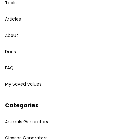
Tools
Articles
About
Docs
FAQ
My Saved Values
Categories
Animals Generators
Classes Generators