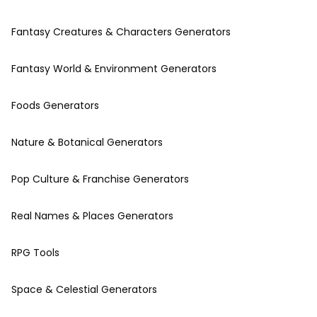
Fantasy Creatures & Characters Generators
Fantasy World & Environment Generators
Foods Generators
Nature & Botanical Generators
Pop Culture & Franchise Generators
Real Names & Places Generators
RPG Tools
Space & Celestial Generators