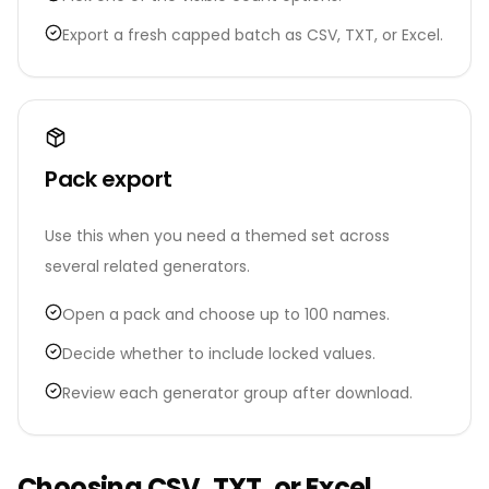
Export a fresh capped batch as CSV, TXT, or Excel.
Pack export
Use this when you need a themed set across
several related generators.
Open a pack and choose up to 100 names.
Decide whether to include locked values.
Review each generator group after download.
Choosing CSV, TXT, or Excel