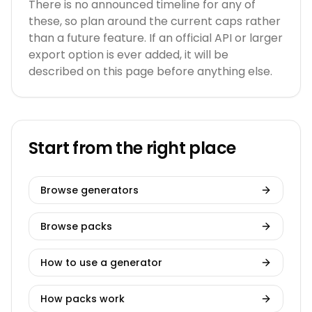
There is no announced timeline for any of
these, so plan around the current caps rather
than a future feature. If an official API or larger
export option is ever added, it will be
described on this page before anything else.
Start from the right place
Browse generators
Browse packs
How to use a generator
How packs work