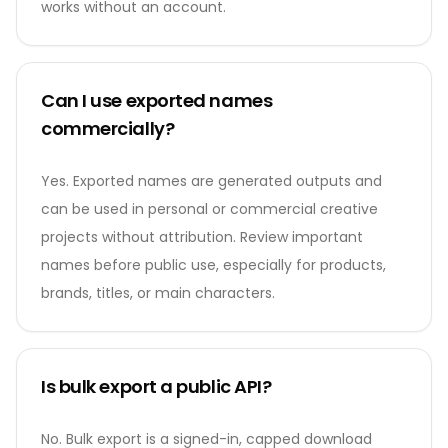
works without an account.
Can I use exported names
commercially?
Yes. Exported names are generated outputs and
can be used in personal or commercial creative
projects without attribution. Review important
names before public use, especially for products,
brands, titles, or main characters.
Is bulk export a public API?
No. Bulk export is a signed-in, capped download