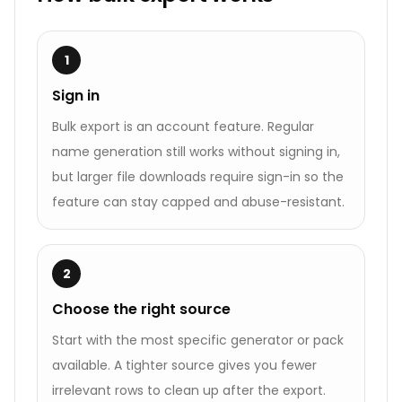
1
Sign in
Bulk export is an account feature. Regular
name generation still works without signing in,
but larger file downloads require sign-in so the
feature can stay capped and abuse-resistant.
2
Choose the right source
Start with the most specific generator or pack
available. A tighter source gives you fewer
irrelevant rows to clean up after the export.