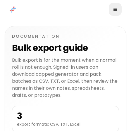
Skip to content
DOCUMENTATION
Bulk export guide
Bulk export is for the moment when a normal
roll is not enough. Signed-in users can
download capped generator and pack
batches as CSV, TXT, or Excel, then review the
names in their own notes, spreadsheets,
drafts, or prototypes.
3
export formats: CSV, TXT, Excel