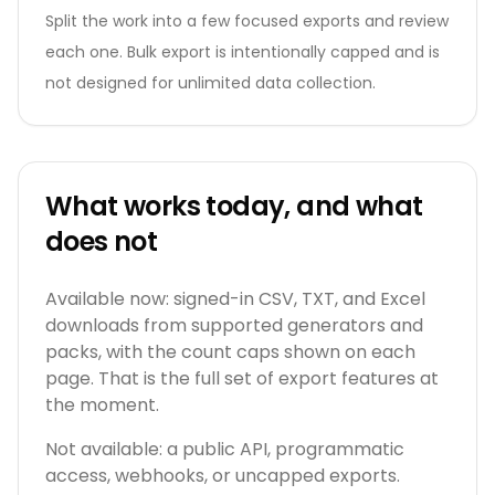
Split the work into a few focused exports and review
each one. Bulk export is intentionally capped and is
not designed for unlimited data collection.
What works today, and what
does not
Available now: signed-in CSV, TXT, and Excel
downloads from supported generators and
packs, with the count caps shown on each
page. That is the full set of export features at
the moment.
Not available: a public API, programmatic
access, webhooks, or uncapped exports.