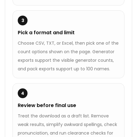
3
Pick a format and limit
Choose CSV, TXT, or Excel, then pick one of the
count options shown on the page. Generator
exports support the visible generator counts,
and pack exports support up to 100 names.
4
Review before final use
Treat the download as a draft list. Remove
weak results, simplify awkward spellings, check
pronunciation, and run clearance checks for