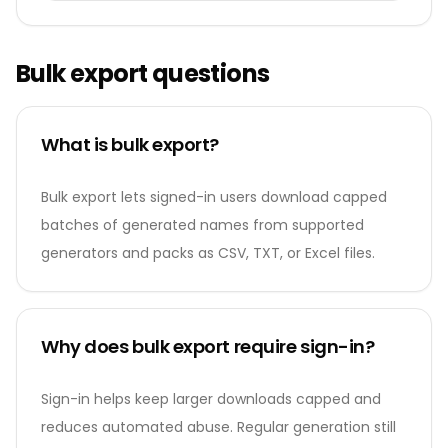
Bulk export questions
What is bulk export?
Bulk export lets signed-in users download capped
batches of generated names from supported
generators and packs as CSV, TXT, or Excel files.
Why does bulk export require sign-in?
Sign-in helps keep larger downloads capped and
reduces automated abuse. Regular generation still