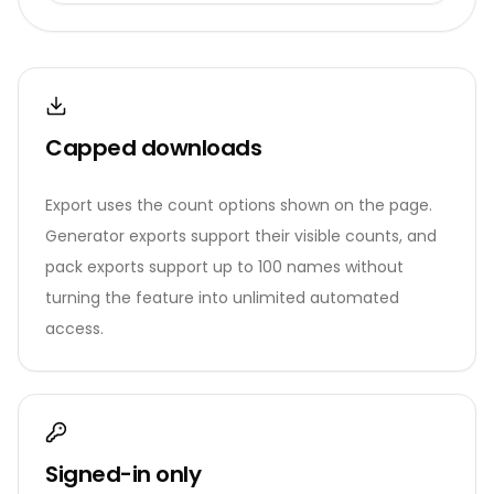
Capped downloads
Export uses the count options shown on the page.
Generator exports support their visible counts, and
pack exports support up to 100 names without
turning the feature into unlimited automated
access.
Signed-in only