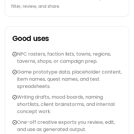
filter, review, and share.
Good uses
NPC rosters, faction lists, towns, regions,
taverns, shops, or campaign prep.
Game prototype data, placeholder content,
item names, quest names, and test
spreadsheets.
Writing drafts, mood boards, naming
shortlists, client brainstorms, and internal
concept work.
One-off creative exports you review, edit,
and use as generated output.