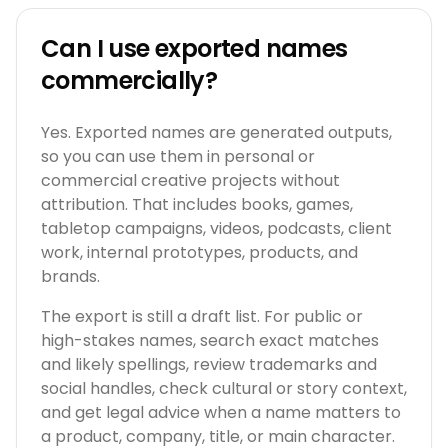
Can I use exported names
commercially?
Yes. Exported names are generated outputs,
so you can use them in personal or
commercial creative projects without
attribution. That includes books, games,
tabletop campaigns, videos, podcasts, client
work, internal prototypes, products, and
brands.
The export is still a draft list. For public or
high-stakes names, search exact matches
and likely spellings, review trademarks and
social handles, check cultural or story context,
and get legal advice when a name matters to
a product, company, title, or main character.