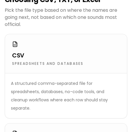
Pick the file type based on where the names are
going next, not based on which one sounds most
official.
CSV
SPREADSHEETS AND DATABASES
A structured comma-separated file for
spreadsheets, databases, no-code tools, and
cleanup workflows where each row should stay
separate.