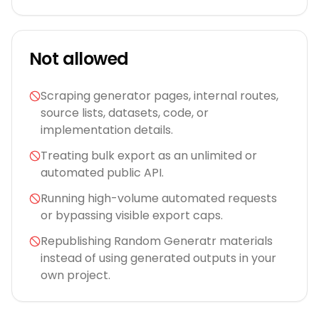
Not allowed
Scraping generator pages, internal routes,
source lists, datasets, code, or
implementation details.
Treating bulk export as an unlimited or
automated public API.
Running high-volume automated requests
or bypassing visible export caps.
Republishing Random Generatr materials
instead of using generated outputs in your
own project.