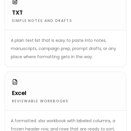
TXT
SIMPLE NOTES AND DRAFTS
A plain text list that is easy to paste into notes,
manuscripts, campaign prep, prompt drafts, or any
place where formatting gets in the way.
Excel
REVIEWABLE WORKBOOKS
A formatted .xlsx workbook with labeled columns, a
frozen header row, and rows that are ready to sort,