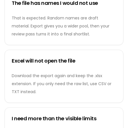
The file has names I would not use
That is expected. Random names are draft
material. Export gives you a wider pool, then your
review pass turns it into a final shortlist.
Excel will not open the file
Download the export again and keep the .xlsx
extension. If you only need the raw list, use CSV or
TXT instead.
I need more than the visible limits