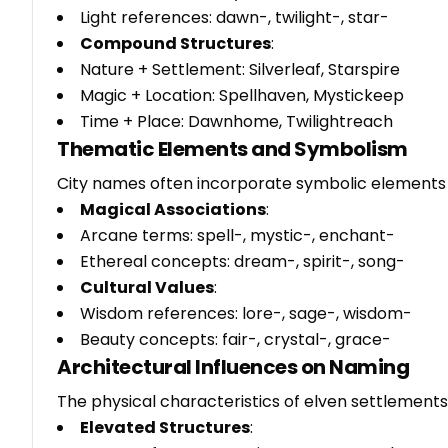
Light references: dawn-, twilight-, star-
Compound Structures
:
Nature + Settlement: Silverleaf, Starspire
Magic + Location: Spellhaven, Mystickeep
Time + Place: Dawnhome, Twilightreach
Thematic Elements and Symbolism
City names often incorporate symbolic elements t
Magical Associations
:
Arcane terms: spell-, mystic-, enchant-
Ethereal concepts: dream-, spirit-, song-
Cultural Values
:
Wisdom references: lore-, sage-, wisdom-
Beauty concepts: fair-, crystal-, grace-
Architectural Influences on Naming
The physical characteristics of elven settlements
Elevated Structures
: