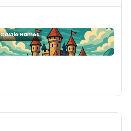
Castle Names