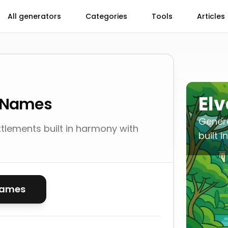
All generators
Categories
Tools
Articles
El
s Names
Genera
tlements built in harmony with
built 
names