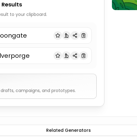
 Results
sult to your clipboard.
oongate
ilverporge
drafts, campaigns, and prototypes.
Related Generators