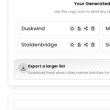
Your Generated
Use the copy icon to send any re
Duskwind
M
Staldenbridge
S
Export a larger list
Download fresh
elven cities names
batches for 