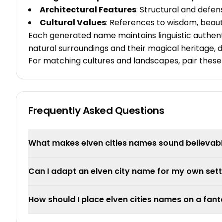
Architectural Features
: Structural and defe
Cultural Values
: References to wisdom, beau
Each generated name maintains linguistic authent
natural surroundings and their magical heritage, d
For matching cultures and landscapes, pair these
Frequently Asked Questions
What makes elven cities names sound believab
Can I adapt an elven city name for my own sett
How should I place elven cities names on a fa