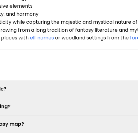
nsive elements
ty, and harmony
icity while capturing the majestic and mystical nature of
rawing from a long tradition of fantasy literature and my
 places with
elf names
or woodland settings from the
fo
le?
ing?
ntasy map?