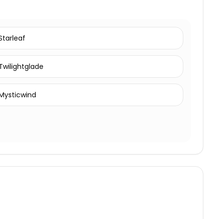
Starleaf
Twilightglade
Mysticwind