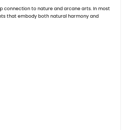
deep connection to nature and arcane arts. In most
ments that embody both natural harmony and