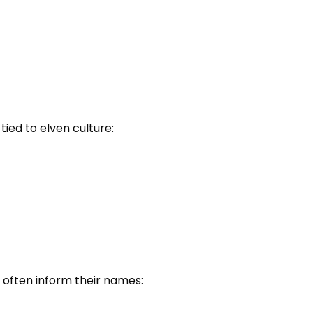
ied to elven culture:
 often inform their names: