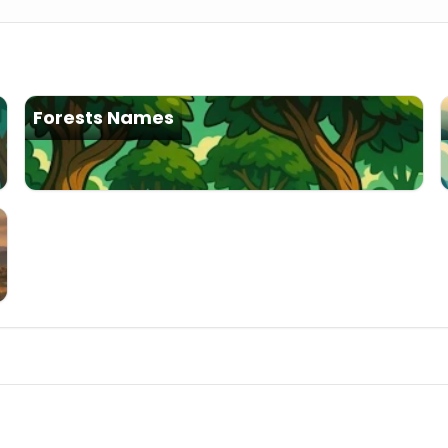
Forests Names