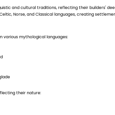
istic and cultural traditions, reflecting their builders' 
Celtic, Norse, and Classical languages, creating settle
m various mythological languages:
ld
glade
lecting their nature: