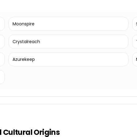
Moonspire
Crystalreach
Azurekeep
Cultural Origins