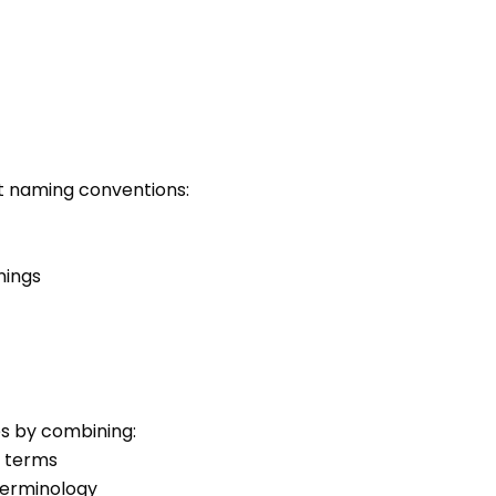
ct naming conventions:
nings
es by combining:
l terms
terminology