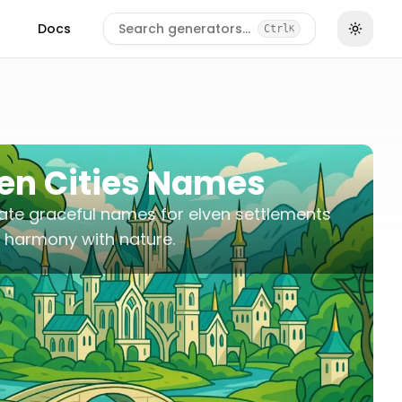
Docs
Search generators…
Ctrl
K
ven Cities Names
te graceful names for elven settlements
in harmony with nature.