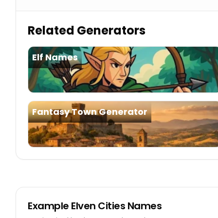
Related Generators
Elf Names
Fantasy Town Generator
Example
Elven Cities Names