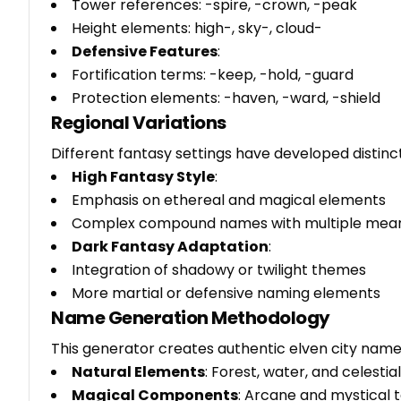
Tower references: -spire, -crown, -peak
Height elements: high-, sky-, cloud-
Defensive Features
:
Fortification terms: -keep, -hold, -guard
Protection elements: -haven, -ward, -shield
Regional Variations
Different fantasy settings have developed distin
High Fantasy Style
:
Emphasis on ethereal and magical elements
Complex compound names with multiple mea
Dark Fantasy Adaptation
:
Integration of shadowy or twilight themes
More martial or defensive naming elements
Name Generation Methodology
This generator creates authentic elven city nam
Natural Elements
: Forest, water, and celestia
Magical Components
: Arcane and mystical 