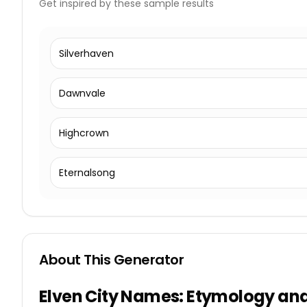
Get inspired by these sample results
Silverhaven
Dawnvale
Highcrown
Eternalsong
About This Generator
Elven City Names: Etymology and 