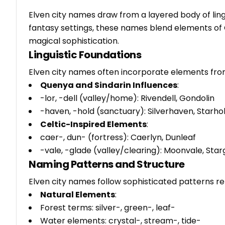
Elven city names draw from a layered body of lingu
fantasy settings, these names blend elements of 
magical sophistication.
Linguistic Foundations
Elven city names often incorporate elements fro
Quenya and Sindarin Influences
:
-lor, -dell (valley/home): Rivendell, Gondolin
-haven, -hold (sanctuary): Silverhaven, Starho
Celtic-Inspired Elements
:
caer-, dun- (fortress): Caerlyn, Dunleaf
-vale, -glade (valley/clearing): Moonvale, Star
Naming Patterns and Structure
Elven city names follow sophisticated patterns ref
Natural Elements
:
Forest terms: silver-, green-, leaf-
Water elements: crystal-, stream-, tide-