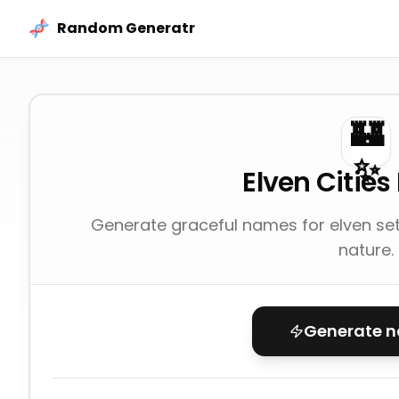
Skip to content
Random Generatr
🏰
✨
Elven Citie
Generate graceful names for elven set
nature.
Generate 