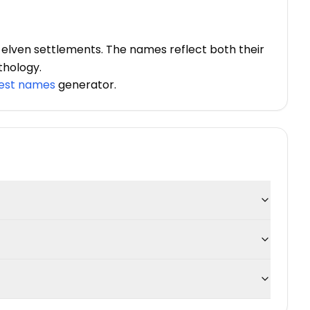
 elven settlements. The names reflect both their
thology.
rest names
generator.