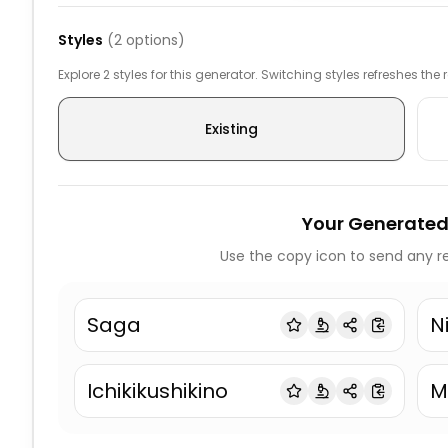
Styles
(
2
options)
Explore 2 styles for this generator. Switching styles refreshes the
Existing
Your Generated
Use the copy icon to send any re
Saga
N
Ichikikushikino
M