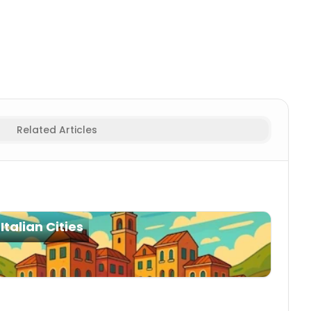
Related Articles
Italian Cities