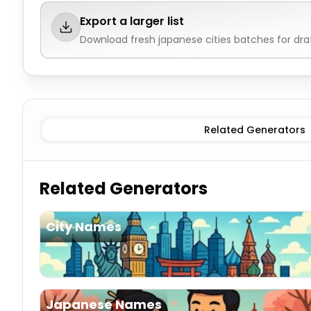
Export a larger list
Download fresh
japanese cities
batches for dra
Existing
Japanese Cities
Imaginary
Japanese Cities
Related Generators
Related Generators
City Names
Japanese Names