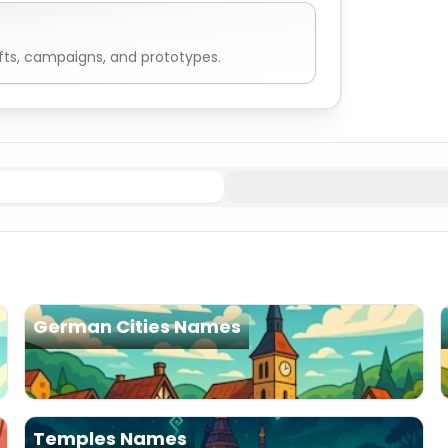
fts, campaigns, and prototypes.
German Cities Names
Temples Names