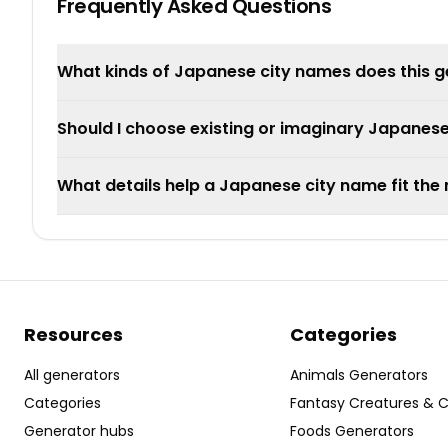
Frequently Asked Questions
What kinds of Japanese city names does this 
Should I choose existing or imaginary Japanese
What details help a Japanese city name fit th
Resources
Categories
All generators
Animals Generators
Categories
Fantasy Creatures & 
Generator hubs
Foods Generators