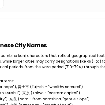
anese City Names
mbine kanji characters that reflect geographical features
, while larger cities may carry designations like 都 (-to)
orical periods, from the Nara period (710-794) through t
atterns:
er cape"), 富士市 (Fuji-shi - "wealthy samurai")
th Kyushu"), 東京 (Tokyo - "eastern capital")
city"), 奈良 (Nara - from Narashina, "gentle slope")