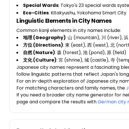
Special Wards
: Tokyo's 23 special wards sys
Eco-Cities
: Kitakyushu, Yokohama Smart City
Linguistic Elements in City Names
Common kanji elements in city names include:
地理 (Geography)
: 山 (mountain), 川 (river), 
方位 (Directions)
: 東 (east), 西 (west), 北 (nort
自然 (Nature)
: 森 (forest), 池 (pond), 原 (field)
文化 (Culture)
: 宮 (shrine), 城 (castle), 寺 (tem
Japanese city names represent a fascinating blend 
follow linguistic patterns that reflect Japan's lo
For an in-depth exploration of Japanese city na
For matching characters and family names, the
J
If you need a broader city name generator for ne
page and compare the results with
German city