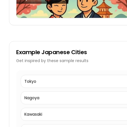
Example
Japanese Cities
Get inspired by these sample results
Tokyo
Nagoya
Kawasaki