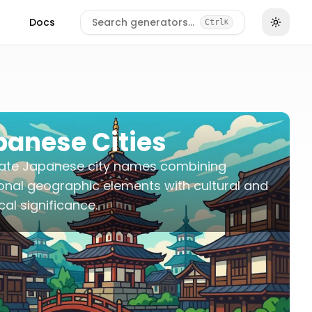
Docs
Search generators…
Ctrl
K
panese Cities
ate Japanese city names combining
ional geographic elements with cultural and
ical significance.