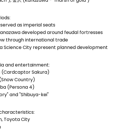
ch"), 金沢 (Kanazawa - "marsh of gold")
iods:
 served as imperial seats
d Kanazawa developed around feudal fortresses
w through international trade
ba Science City represent planned development
dia and entertainment:
a (Cardcaptor Sakura)
 (Snow Country)
aba (Persona 4)
ory" and "Shibuya-kei"
haracteristics:
n, Toyota City
n