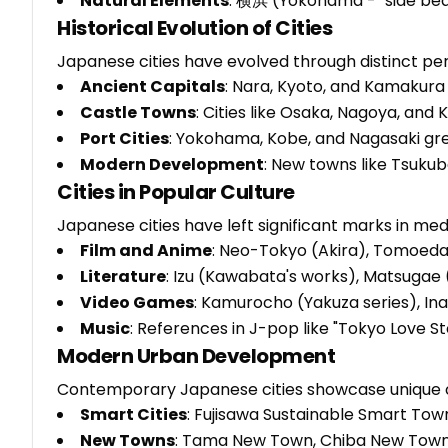
Natural Elements
: 横浜 (Yokohama - "side bea
Historical Evolution of Cities
Japanese cities have evolved through distinct per
Ancient Capitals
: Nara, Kyoto, and Kamakura
Castle Towns
: Cities like Osaka, Nagoya, an
Port Cities
: Yokohama, Kobe, and Nagasaki gre
Modern Development
: New towns like Tsuku
Cities in Popular Culture
Japanese cities have left significant marks in me
Film and Anime
: Neo-Tokyo (Akira), Tomoed
Literature
: Izu (Kawabata's works), Matsugae
Video Games
: Kamurocho (Yakuza series), In
Music
: References in J-pop like "Tokyo Love St
Modern Urban Development
Contemporary Japanese cities showcase unique c
Smart Cities
: Fujisawa Sustainable Smart Tow
New Towns
: Tama New Town, Chiba New Tow