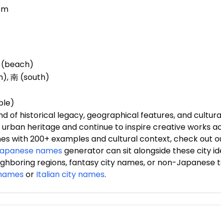
tem
浜 (beach)
h), 南 (south)
ple)
of historical legacy, geographical features, and cultural
ng urban heritage and continue to inspire creative works a
mes with 200+ examples and cultural context, check out
apanese names
generator can sit alongside these city id
ighboring regions, fantasy city names, or non-Japanese 
 names
or
Italian city names
.