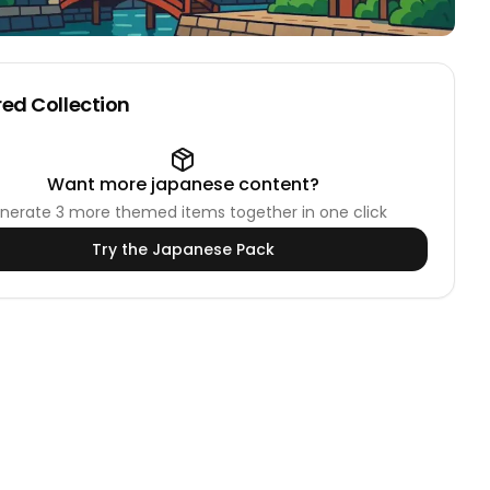
ed Collection
Want more
japanese
content?
nerate
3
more themed items together in one click
Try the
Japanese
Pack