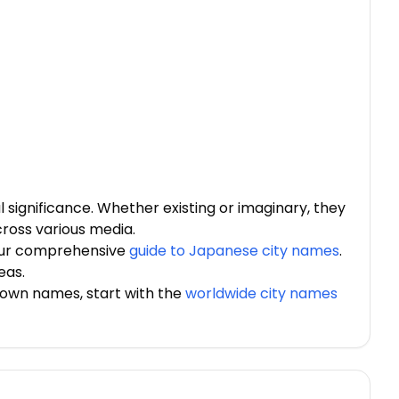
 significance. Whether existing or imaginary, they
cross various media.
 our comprehensive
guide to Japanese city names
.
eas.
town names, start with the
worldwide city names