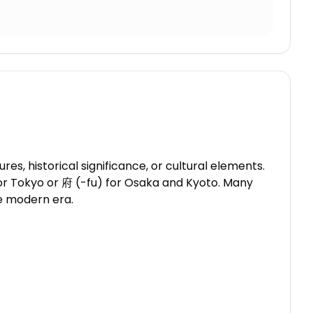
, historical significance, or cultural elements.
 for Tokyo or 府 (-fu) for Osaka and Kyoto. Many
he modern era.