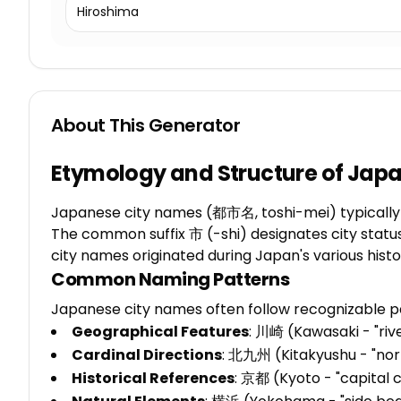
Hiroshima
About This Generator
Etymology and Structure of Jap
Japanese city names (都市名, toshi-mei) typically co
The common suffix 市 (-shi) designates city status
city names originated during Japan's various hist
Common Naming Patterns
Japanese city names often follow recognizable p
Geographical Features
: 川崎 (Kawasaki - "riv
Cardinal Directions
: 北九州 (Kitakyushu - "nor
Historical References
: 京都 (Kyoto - "capital 