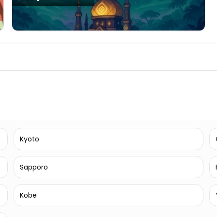
Kyoto
Sapporo
Kobe