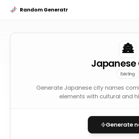
Skip to content
Random Generatr
🏯
Japanese 
Existing
Generate Japanese city names combi
elements with cultural and hi
Generate 