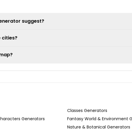
generator suggest?
 cities?
e map?
Classes Generators
Characters Generators
Fantasy World & Environment 
Nature & Botanical Generators