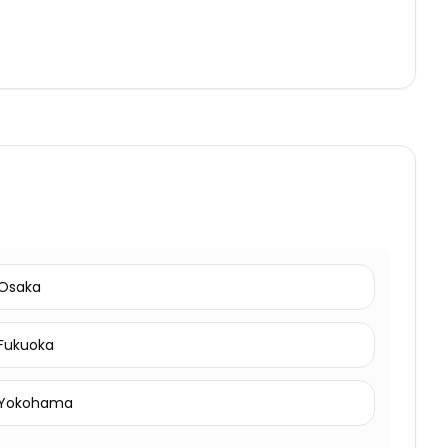
Osaka
Fukuoka
Yokohama