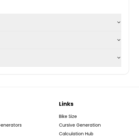
Links
Bike Size
Generators
Cursive Generation
Calculation Hub