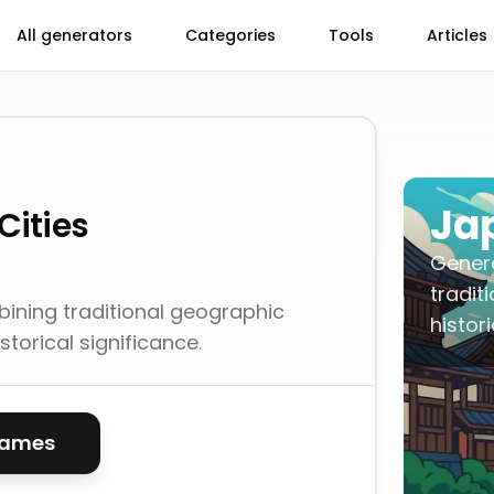
All generators
Categories
Tools
Articles
Ja
Cities
Gener
tradit
ning traditional geographic
histor
storical significance.
names