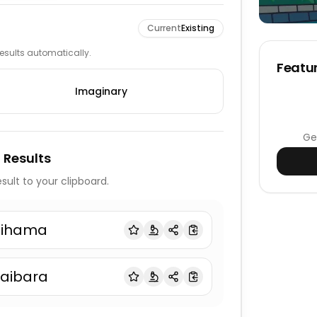
Current
Existing
 results automatically.
Featur
Imaginary
Ge
 Results
sult to your clipboard.
iihama
aibara