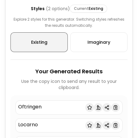
Styles
(
2
options)
Current
Existing
Explore 2 styles for this generator. Switching styles refreshes
the results automatically.
Existing
Imaginary
Your Generated Results
Use the copy icon to send any result to your
clipboard.
Oftringen
Locarno