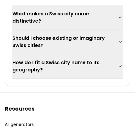
What makes a Swiss city name
distinctive?
Should I choose existing or imaginary
Swiss cities?
How do I fit a Swiss city name to its
geography?
Resources
All generators