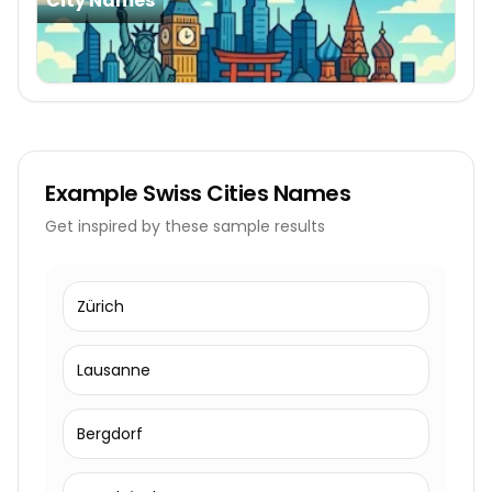
City Names
Example
Swiss Cities Names
Get inspired by these sample results
Zürich
Lausanne
Bergdorf