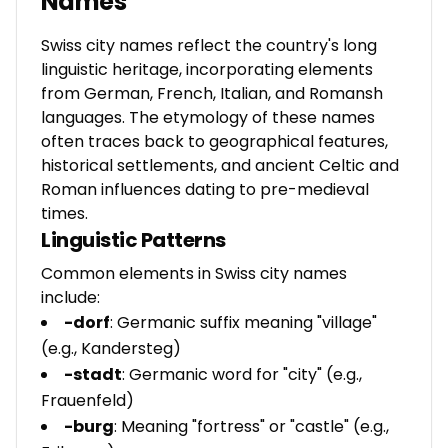
Names
Swiss city names reflect the country's long
linguistic heritage, incorporating elements
from German, French, Italian, and Romansh
languages. The etymology of these names
often traces back to geographical features,
historical settlements, and ancient Celtic and
Roman influences dating to pre-medieval
times.
Linguistic Patterns
Common elements in Swiss city names
include:
-dorf
: Germanic suffix meaning "village"
(e.g., Kandersteg)
-stadt
: Germanic word for "city" (e.g.,
Frauenfeld)
-burg
: Meaning "fortress" or "castle" (e.g.,