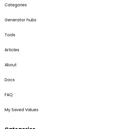
Categories
Generator hubs
Tools
Articles
About
Docs
FAQ
My Saved Values