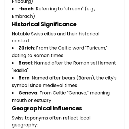
Fribourg)
-bach
: Referring to "stream" (e.g.,
Embrach)
Historical Significance
Notable Swiss cities and their historical
context:
Zürich
: From the Celtic word "Turicum,"
dating to Roman times
Basel
: Named after the Roman settlement
"Basilia"
Bern
: Named after bears (Bären), the city's
symbol since medieval times
Geneva
: From Celtic "Genava," meaning
mouth or estuary
Geographical Influences
Swiss toponyms often reflect local
geography: