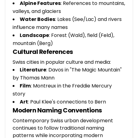
Alpine Features
: References to mountains,
valleys, and glaciers
Water Bodies
: Lakes (See/Lac) and rivers
influence many names
Landscape
: Forest (Wald), field (Feld),
mountain (Berg)
Cultural References
Swiss cities in popular culture and media:
Literature
: Davos in "The Magic Mountain"
by Thomas Mann
Film
: Montreux in the Freddie Mercury
story
Art
: Paul Klee's connections to Bern
Modern Naming Conventions
Contemporary Swiss urban development
continues to follow traditional naming
patterns while incorporating modern