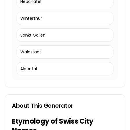
Neuchâtel
Winterthur
Sankt Gallen
Waldstadt
Alpental
About This Generator
Etymology of Swiss City