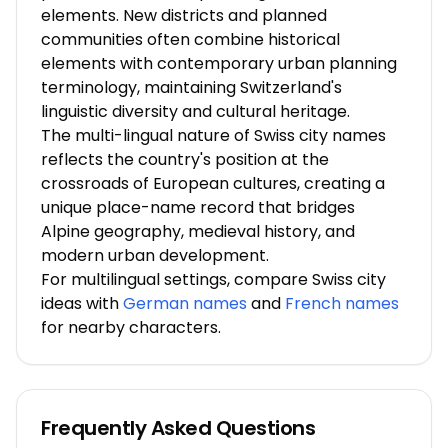
elements. New districts and planned
communities often combine historical
elements with contemporary urban planning
terminology, maintaining Switzerland's
linguistic diversity and cultural heritage.
The multi-lingual nature of Swiss city names
reflects the country's position at the
crossroads of European cultures, creating a
unique place-name record that bridges
Alpine geography, medieval history, and
modern urban development.
For multilingual settings, compare Swiss city
ideas with
German names
and
French names
for nearby characters.
Frequently Asked Questions