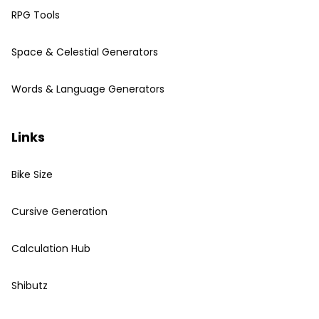
RPG Tools
Space & Celestial Generators
Words & Language Generators
Links
Bike Size
Cursive Generation
Calculation Hub
Shibutz