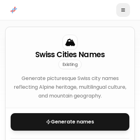
Skip to content
🏔️
Swiss Cities Names
Existing
Generate picturesque Swiss city names
reflecting Alpine heritage, multilingual culture,
and mountain geography.
Generate names