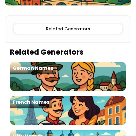
Existing
Swiss Cities Names
Imaginary
Swiss Cities Name
Related Generators
Related Generators
German Names
French Names