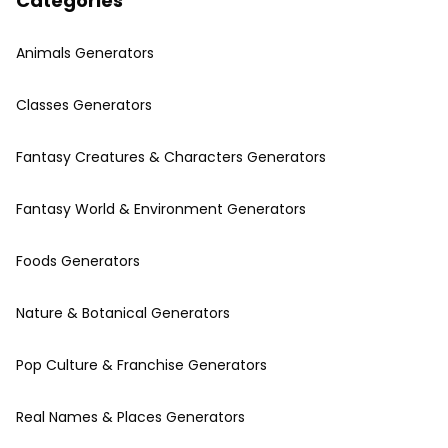
Categories
Animals Generators
Classes Generators
Fantasy Creatures & Characters Generators
Fantasy World & Environment Generators
Foods Generators
Nature & Botanical Generators
Pop Culture & Franchise Generators
Real Names & Places Generators