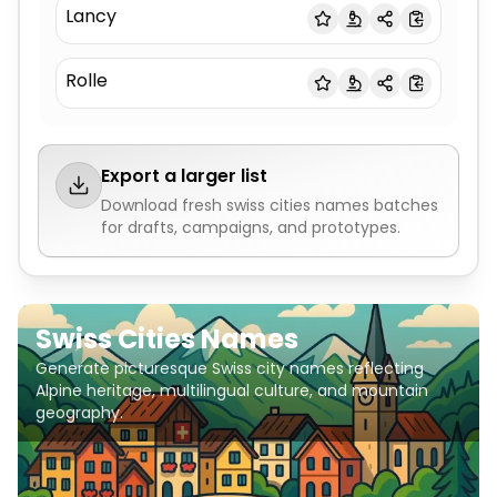
Lancy
Rolle
Export a larger list
Download fresh
swiss cities names
batches
for drafts, campaigns, and prototypes.
Swiss Cities Names
Generate picturesque Swiss city names reflecting
Alpine heritage, multilingual culture, and mountain
geography.