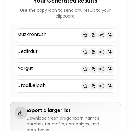
Your Generated Results
Use the copy icon to send any result to your
clipboard.
Muzkrentuth
Dezlirdur
Aargut
Draalkelpah
Export a larger list
Download fresh
dragonborn names
batches for drafts, campaigns, and
prototypes.