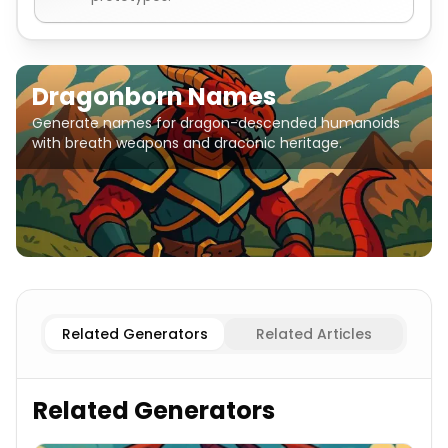
Dragonborn Names
Generate names for dragon-descended humanoids
with breath weapons and draconic heritage.
Related Generators
Related Articles
Related Generators