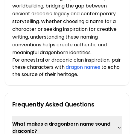
worldbuilding, bridging the gap between
ancient draconic legacy and contemporary
storytelling. Whether choosing a name for a
character or seeking inspiration for creative
writing, understanding these naming
conventions helps create authentic and
meaningful dragonborn identities.
For ancestral or draconic clan inspiration, pair
these characters with
dragon names
to echo
the source of their heritage.
Frequently Asked Questions
What makes a dragonborn name sound
draconic?