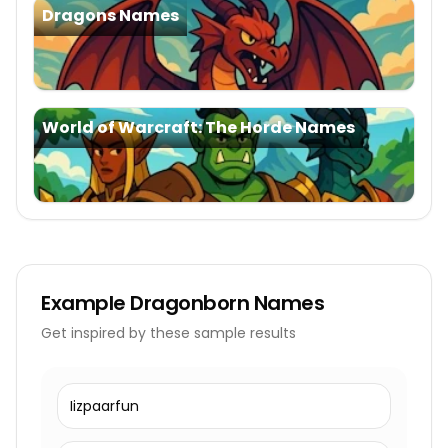
Dragons Names
World of Warcraft: The Horde Names
Example
Dragonborn Names
Get inspired by these sample results
Iizpaarfun