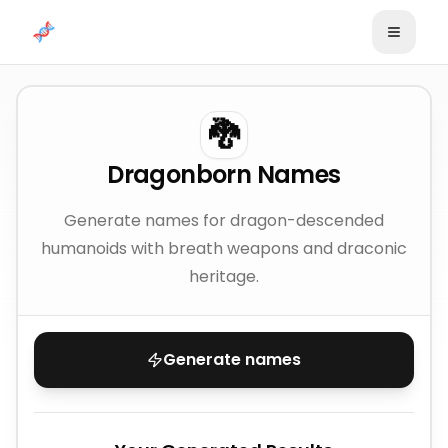
Skip to content
🐉
Dragonborn Names
Generate names for dragon-descended
humanoids with breath weapons and draconic
heritage.
Generate names