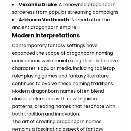
Vexahlia Drake
: A renowned dragonborn
sorceress from popular streaming campaigns
Arkhosia Verthisath
: Named after the
ancient dragonborn empire
Modern Interpretations
Contemporary fantasy settings have
expanded the scope of dragonborn naming
conventions while maintaining their distinctive
character. Popular media, including tabletop
role-playing games and fantasy literature,
continues to evolve these naming traditions.
Modern dragonborn names often blend
classical elements with new linguistic
patterns, creating names that resonate with
both tradition and innovation.
The art of creating dragonborn names
remains a fascinating aspect of fantasy