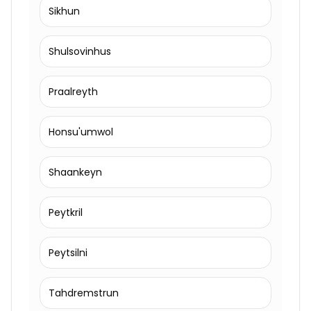
Sikhun
Shulsovinhus
Praalreyth
Honsu'umwol
Shaankeyn
Peytkril
Peytsilni
Tahdremstrun