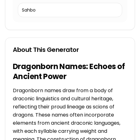
Sahbo
About This Generator
Dragonborn Names: Echoes of
Ancient Power
Dragonborn names draw from a body of
draconic linguistics and cultural heritage,
reflecting their proud lineage as scions of
dragons. These names often incorporate
elements from ancient draconic languages,
with each syllable carrying weight and
meaning. The construction of dragonborn