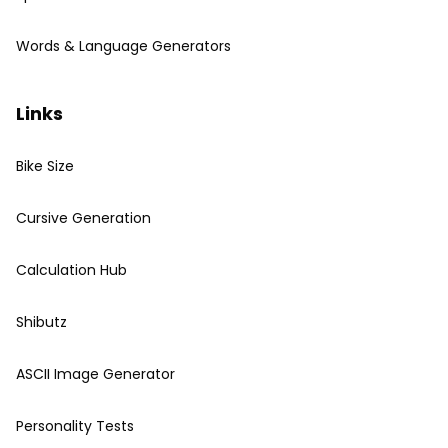
Words & Language Generators
Links
Bike Size
Cursive Generation
Calculation Hub
Shibutz
ASCII Image Generator
Personality Tests