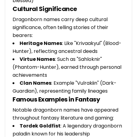
blessed)
Cultural Significance
Dragonborn names carry deep cultural
significance, often telling stories of their
bearers:
Heritage Names
: Like "Krivaakyul" (Blood-
Hunter), reflecting ancestral deeds
Virtue Names
: Such as "Sahloknir"
(Phantom-Hunter), earned through personal
achievements
Clan Names
: Example "Vulrakiin" (Dark-
Guardian), representing family lineages
Famous Examples in Fantasy
Notable dragonborn names have appeared
throughout fantasy literature and gaming:
Tordek Goldfist
: A legendary dragonborn
paladin known for his leadership