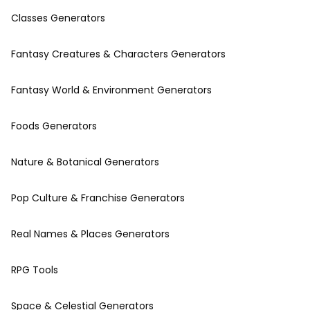
Classes Generators
Fantasy Creatures & Characters Generators
Fantasy World & Environment Generators
Foods Generators
Nature & Botanical Generators
Pop Culture & Franchise Generators
Real Names & Places Generators
RPG Tools
Space & Celestial Generators