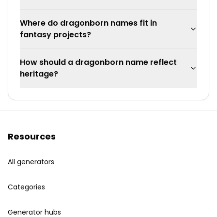
Where do dragonborn names fit in
fantasy projects?
How should a dragonborn name reflect
heritage?
Resources
All generators
Categories
Generator hubs