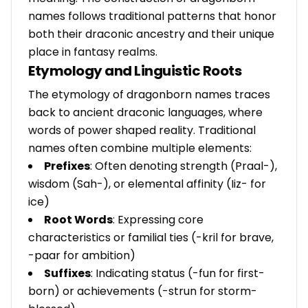
names follows traditional patterns that honor
both their draconic ancestry and their unique
place in fantasy realms.
Etymology and Linguistic Roots
The etymology of dragonborn names traces
back to ancient draconic languages, where
words of power shaped reality. Traditional
names often combine multiple elements:
Prefixes
: Often denoting strength (Praal-),
wisdom (Sah-), or elemental affinity (Iiz- for
ice)
Root Words
: Expressing core
characteristics or familial ties (-kril for brave,
-paar for ambition)
Suffixes
: Indicating status (-fun for first-
born) or achievements (-strun for storm-