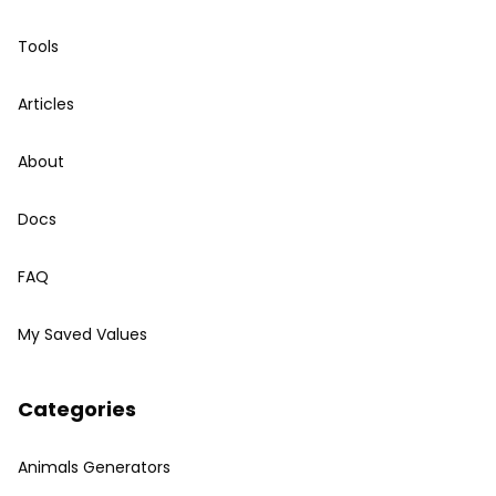
Tools
Articles
About
Docs
FAQ
My Saved Values
Categories
Animals Generators