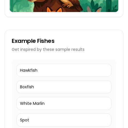
Example
Fishes
Get inspired by these sample results
Hawkfish
Boxfish
White Marlin
Spot