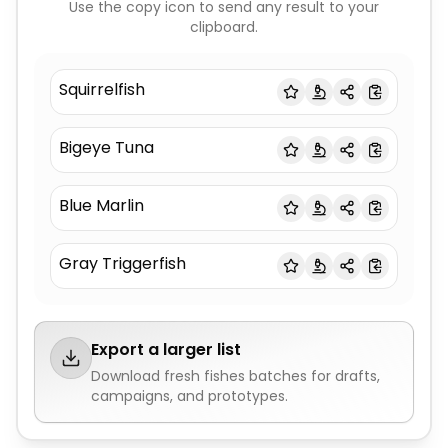
Use the copy icon to send any result to your
clipboard.
Squirrelfish
Bigeye Tuna
Blue Marlin
Gray Triggerfish
Export a larger list
Download fresh
fishes
batches for drafts,
campaigns, and prototypes.