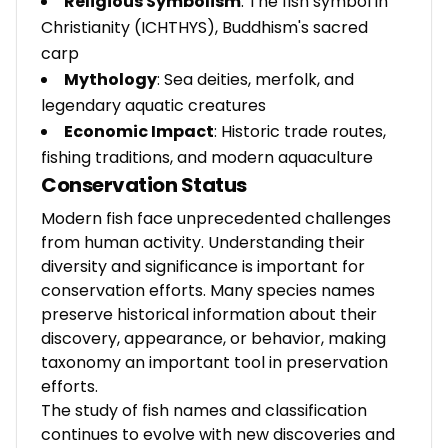
Religious Symbolism
: The fish symbol in
Christianity (ICHTHYS), Buddhism's sacred
carp
Mythology
: Sea deities, merfolk, and
legendary aquatic creatures
Economic Impact
: Historic trade routes,
fishing traditions, and modern aquaculture
Conservation Status
Modern fish face unprecedented challenges
from human activity. Understanding their
diversity and significance is important for
conservation efforts. Many species names
preserve historical information about their
discovery, appearance, or behavior, making
taxonomy an important tool in preservation
efforts.
The study of fish names and classification
continues to evolve with new discoveries and