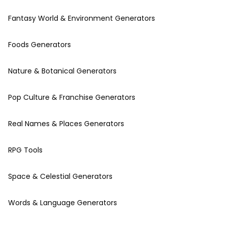
Fantasy World & Environment Generators
Foods Generators
Nature & Botanical Generators
Pop Culture & Franchise Generators
Real Names & Places Generators
RPG Tools
Space & Celestial Generators
Words & Language Generators