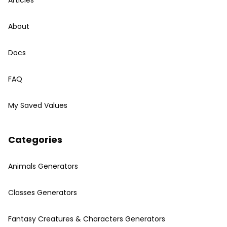
Articles
About
Docs
FAQ
My Saved Values
Categories
Animals Generators
Classes Generators
Fantasy Creatures & Characters Generators