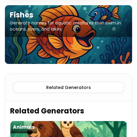
Fishes
Generate names for aquatic creatures that swim in
oceans, rivers, and lakes.
Related Generators
Related Generators
Animals