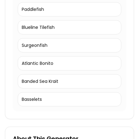
Paddlefish
Blueline Tilefish
Surgeonfish
Atlantic Bonito
Banded Sea Krait
Basselets
About This Generator