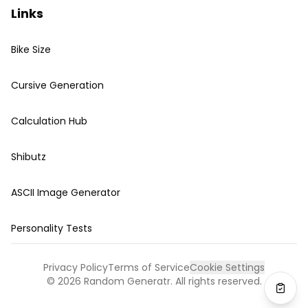
Links
Bike Size
Cursive Generation
Calculation Hub
Shibutz
ASCII Image Generator
Personality Tests
Privacy Policy
Terms of Service
Cookie Settings
©
2026
Random Generatr. All rights reserved.