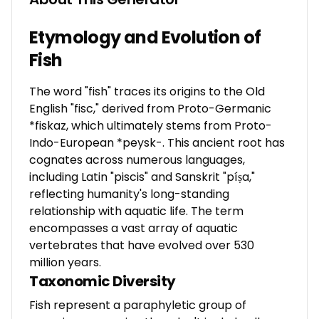
Etymology and Evolution of
Fish
The word "fish" traces its origins to the Old
English "fisc," derived from Proto-Germanic
*fiskaz, which ultimately stems from Proto-
Indo-European *peysk-. This ancient root has
cognates across numerous languages,
including Latin "piscis" and Sanskrit "píṣa,"
reflecting humanity's long-standing
relationship with aquatic life. The term
encompasses a vast array of aquatic
vertebrates that have evolved over 530
million years.
Taxonomic Diversity
Fish represent a paraphyletic group of