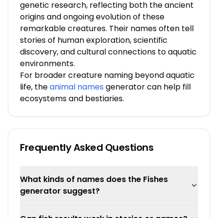
genetic research, reflecting both the ancient
origins and ongoing evolution of these
remarkable creatures. Their names often tell
stories of human exploration, scientific
discovery, and cultural connections to aquatic
environments.
For broader creature naming beyond aquatic
life, the
animal names
generator can help fill
ecosystems and bestiaries.
Frequently Asked Questions
What kinds of names does the Fishes
generator suggest?