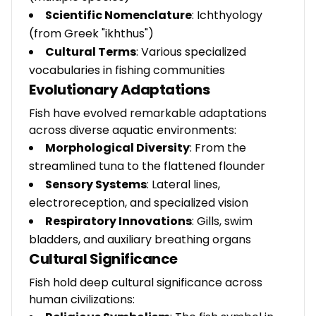
Scientific Nomenclature
: Ichthyology
(from Greek "ikhthus")
Cultural Terms
: Various specialized
vocabularies in fishing communities
Evolutionary Adaptations
Fish have evolved remarkable adaptations
across diverse aquatic environments:
Morphological Diversity
: From the
streamlined tuna to the flattened flounder
Sensory Systems
: Lateral lines,
electroreception, and specialized vision
Respiratory Innovations
: Gills, swim
bladders, and auxiliary breathing organs
Cultural Significance
Fish hold deep cultural significance across
human civilizations: