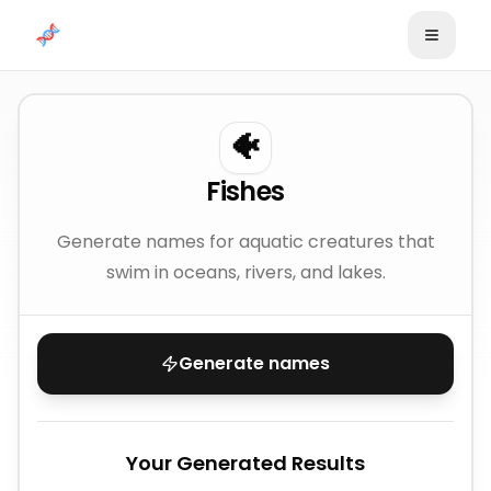
Skip to content
🐠
Fishes
Generate names for aquatic creatures that
swim in oceans, rivers, and lakes.
Generate names
Your Generated Results