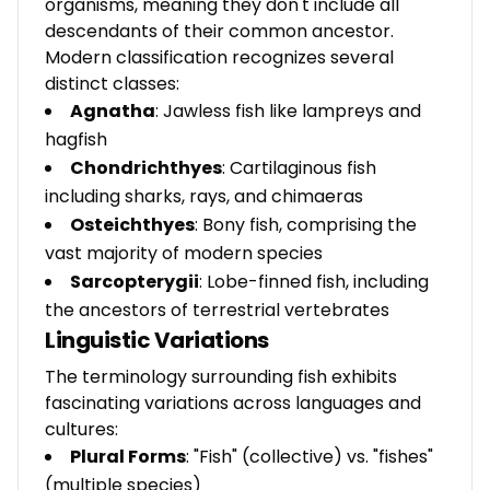
organisms, meaning they don't include all
descendants of their common ancestor.
Modern classification recognizes several
distinct classes:
Agnatha
: Jawless fish like lampreys and
hagfish
Chondrichthyes
: Cartilaginous fish
including sharks, rays, and chimaeras
Osteichthyes
: Bony fish, comprising the
vast majority of modern species
Sarcopterygii
: Lobe-finned fish, including
the ancestors of terrestrial vertebrates
Linguistic Variations
The terminology surrounding fish exhibits
fascinating variations across languages and
cultures:
Plural Forms
: "Fish" (collective) vs. "fishes"
(multiple species)