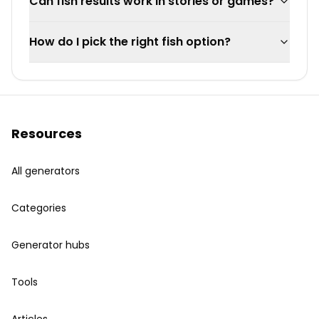
Can fish results work in stories or games?
How do I pick the right fish option?
Resources
All generators
Categories
Generator hubs
Tools