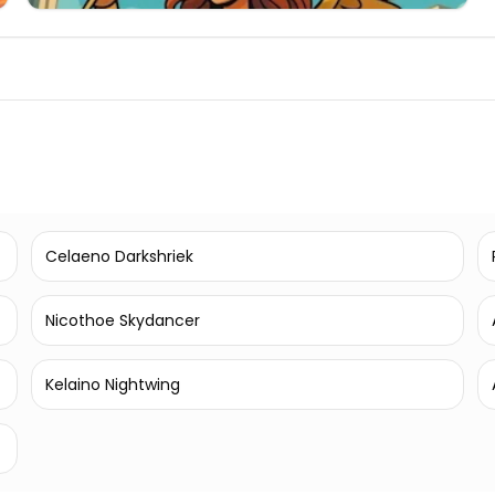
Celaeno Darkshriek
Nicothoe Skydancer
Kelaino Nightwing