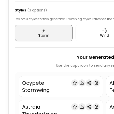
Styles
(
3
options)
Explore 3 styles for this generator. Switching styles refreshes the
⚡
💨
Storm
Wind
Your Generated
Use the copy icon to send any re
Ocypete
A
Stormwing
T
Astraia
A