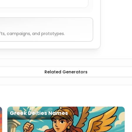
fts, campaigns, and prototypes.
Harpies Names
Related Generators
Greek Deities Names