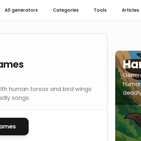
All generators
Categories
Tools
Articles
Ha
Names
Gener
human 
ith human torsos and bird wings
deadly
adly songs.
names