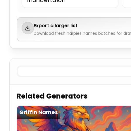
Thundertalon
Export a larger list
Download fresh
harpies names
batches for dra
Storm
Harpies Names
Wind
Harpies Names
Mountain
Related Generators
Griffin Names