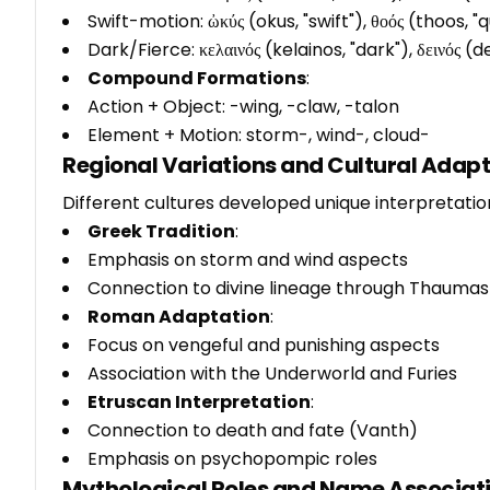
Swift-motion: ὠκύς (okus, "swift"), θοός (thoos, "q
Dark/Fierce: κελαινός (kelainos, "dark"), δεινός (de
Compound Formations
:
Action + Object: -wing, -claw, -talon
Element + Motion: storm-, wind-, cloud-
Regional Variations and Cultural Adap
Different cultures developed unique interpretati
Greek Tradition
:
Emphasis on storm and wind aspects
Connection to divine lineage through Thaumas
Roman Adaptation
:
Focus on vengeful and punishing aspects
Association with the Underworld and Furies
Etruscan Interpretation
:
Connection to death and fate (Vanth)
Emphasis on psychopompic roles
Mythological Roles and Name Associat