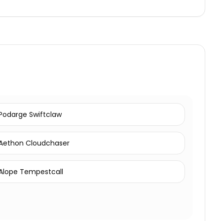
Podarge Swiftclaw
Aethon Cloudchaser
Alope Tempestcall