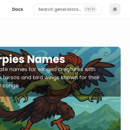
Docs
Search generators…
Ctrl
K
rpies Names
ate names for winged creatures with
torsos and bird wings known for their
 songs.