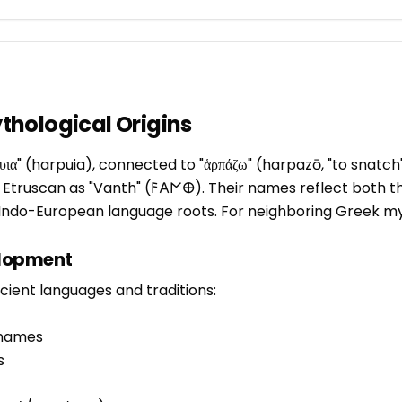
hological Origins
ια" (harpuia), connected to "ἁρπάζω" (harpazō, "to snatch
 in Etruscan as "Vanth" (𐌅𐌀𐌍𐌈). Their names reflect both 
r Indo-European language roots. For neighboring Greek 
elopment
ient languages and traditions:
 names
s