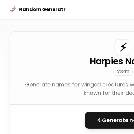
Skip to content
Random Generatr
⚡
Harpies 
Storm
Generate names for winged creatures w
known for their de
Generate 