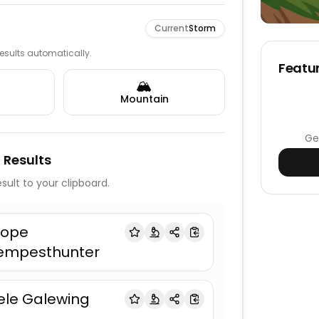
Current
Storm
 results automatically.
Featur
🏔️
Mountain
Ge
 Results
sult to your clipboard.
lope
empesthunter
ele Galewing