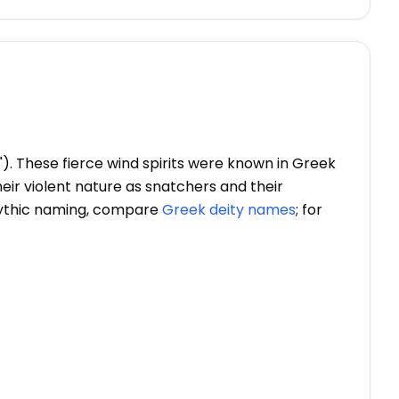
"). These fierce wind spirits were known in Greek
their violent nature as snatchers and their
mythic naming, compare
Greek deity names
; for