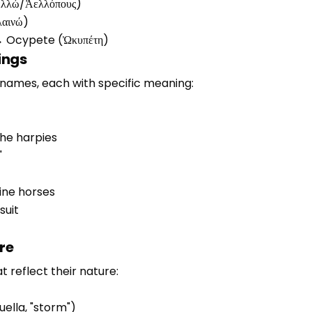
ελλώ/Ἀελλόπους)
λαινώ)
" → Ocypete (Ὠκυπέτη)
ings
names, each with specific meaning:
the harpies
"
vine horses
suit
re
t reflect their nature:
uella, "storm")