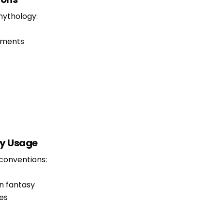
mythology:
ements
y Usage
conventions:
n fantasy
es