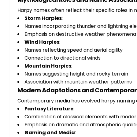
Harpy names often reflect their specific roles in 
Storm Harpies
:
Names incorporating thunder and lightning el
Emphasis on destructive weather phenomena
Wind Harpies
:
Names reflecting speed and aerial agility
Connection to directional winds
Mountain Harpies
:
Names suggesting height and rocky terrain
Association with mountain weather patterns
Modern Adaptations and Contemporar
Contemporary media has evolved harpy naming 
Fantasy Literature
:
Combination of classical elements with moder
Emphasis on dramatic and atmospheric qualiti
Gaming and Media
: