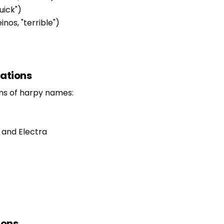
uick")
inos, "terrible")
tations
ons of harpy names:
 and Electra
ions