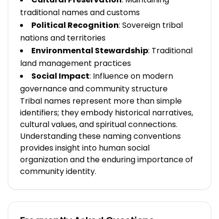
traditional names and customs
Political Recognition
: Sovereign tribal
nations and territories
Environmental Stewardship
: Traditional
land management practices
Social Impact
: Influence on modern
governance and community structure
Tribal names represent more than simple
identifiers; they embody historical narratives,
cultural values, and spiritual connections.
Understanding these naming conventions
provides insight into human social
organization and the enduring importance of
community identity.