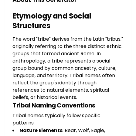
Etymology and Social
Structures
The word "tribe" derives from the Latin "tribus,"
originally referring to the three distinct ethnic
groups that formed ancient Rome. In
anthropology, a tribe represents a social
group bound by common ancestry, culture,
language, and territory. Tribal names often
reflect the group's identity through
references to natural elements, spiritual
beliefs, or historical events.
Tribal Naming Conventions
Tribal names typically follow specific
patterns:
Nature Elements
: Bear, Wolf, Eagle,