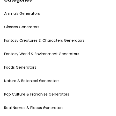
Animals Generators
Classes Generators
Fantasy Creatures & Characters Generators
Fantasy World & Environment Generators
Foods Generators
Nature & Botanical Generators
Pop Culture & Franchise Generators
Real Names & Places Generators