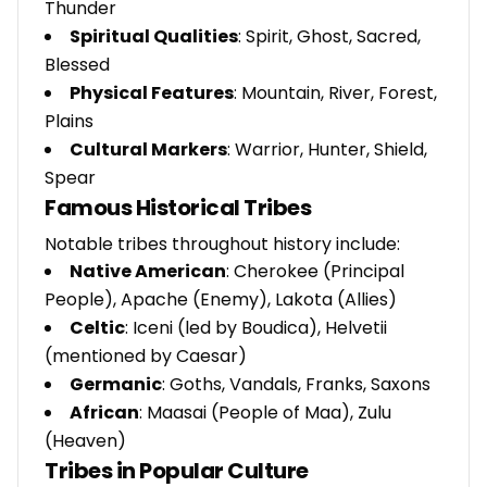
Thunder
Spiritual Qualities
: Spirit, Ghost, Sacred,
Blessed
Physical Features
: Mountain, River, Forest,
Plains
Cultural Markers
: Warrior, Hunter, Shield,
Spear
Famous Historical Tribes
Notable tribes throughout history include:
Native American
: Cherokee (Principal
People), Apache (Enemy), Lakota (Allies)
Celtic
: Iceni (led by Boudica), Helvetii
(mentioned by Caesar)
Germanic
: Goths, Vandals, Franks, Saxons
African
: Maasai (People of Maa), Zulu
(Heaven)
Tribes in Popular Culture