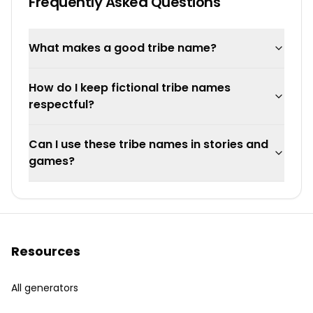
Frequently Asked Questions
What makes a good tribe name?
How do I keep fictional tribe names
respectful?
Can I use these tribe names in stories and
games?
Resources
All generators