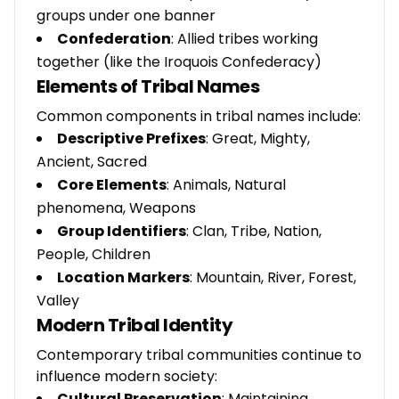
groups under one banner
Confederation
: Allied tribes working
together (like the Iroquois Confederacy)
Elements of Tribal Names
Common components in tribal names include:
Descriptive Prefixes
: Great, Mighty,
Ancient, Sacred
Core Elements
: Animals, Natural
phenomena, Weapons
Group Identifiers
: Clan, Tribe, Nation,
People, Children
Location Markers
: Mountain, River, Forest,
Valley
Modern Tribal Identity
Contemporary tribal communities continue to
influence modern society:
Cultural Preservation
: Maintaining