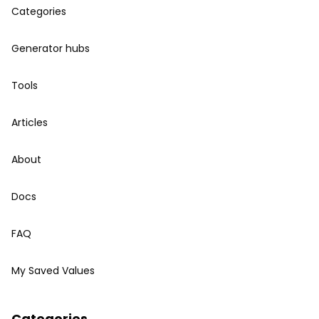
Categories
Generator hubs
Tools
Articles
About
Docs
FAQ
My Saved Values
Categories