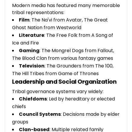
Modern media has featured many memorable
tribal representations:
Film
: The Na'vi from Avatar, The Great
Ghost Nation from Westworld
Literature
: The Free Folk from A Song of
Ice and Fire
Gaming
: The Mongrel Dogs from Fallout,
The Blood Clan from various fantasy games
Television
: The Grounders from The 100,
The Hill Tribes from Game of Thrones
Leadership and Social Organization
Tribal governance systems vary widely:
Chiefdoms
: Led by hereditary or elected
chiefs
Council Systems
: Decisions made by elder
groups
Clan-based
: Multiple related family