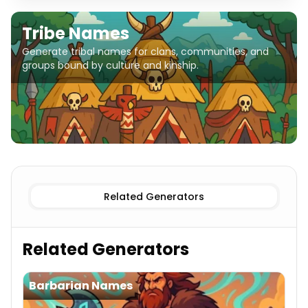
Tribe Names
Generate tribal names for clans, communities, and
groups bound by culture and kinship.
Related Generators
Related Generators
Barbarian Names