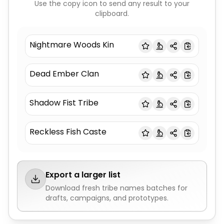
Use the copy icon to send any result to your
clipboard.
Nightmare Woods Kin
Dead Ember Clan
Shadow Fist Tribe
Reckless Fish Caste
Export a larger list
Download fresh
tribe names
batches for
drafts, campaigns, and prototypes.