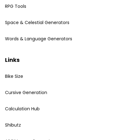
RPG Tools
Space & Celestial Generators
Words & Language Generators
Links
Bike Size
Cursive Generation
Calculation Hub
Shibutz