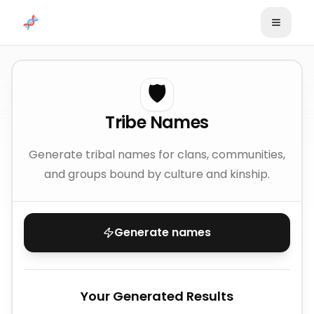
Skip to content
🛡️
Tribe Names
Generate tribal names for clans, communities,
and groups bound by culture and kinship.
Generate names
Your Generated Results