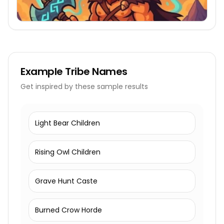
Example
Tribe Names
Get inspired by these sample results
Light Bear Children
Rising Owl Children
Grave Hunt Caste
Burned Crow Horde