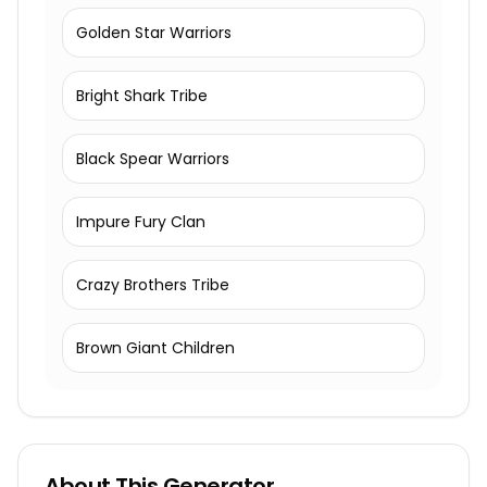
Golden Star Warriors
Bright Shark Tribe
Black Spear Warriors
Impure Fury Clan
Crazy Brothers Tribe
Brown Giant Children
About This Generator