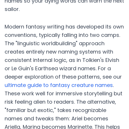
names so your dying words can warn the next
sailor.
Modern fantasy writing has developed its own
conventions, typically falling into two camps.
The "linguistic worldbuilding" approach
creates entirely new naming systems with
consistent internal logic, as in Tolkien's Elvish
or Le Guin's Earthsea wizard names. For a
deeper exploration of these patterns, see our
ultimate guide to fantasy creature names
.
These work well for immersive storytelling but
risk feeling alien to readers. The alternative,
"familiar but exotic," takes recognizable
names and tweaks them: Ariel becomes
Ariella, Marina becomes Marinette. This helps