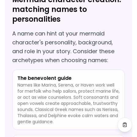
matching names to
personalities
A name can hint at your mermaid
character's personality, background,
and role in your story. Consider these
archetypes when choosing names:
The benevolent guide
Names like Marina, Serena, or Haven work well
for merfolk who help sailors, protect marine life,
or act as wise counselors. Soft consonants and
open vowels create approachable, trustworthy
sounds. Classical Greek names such as Nerissa,
Thalassa, and Delphine evoke calm waters and
gentle guidance.