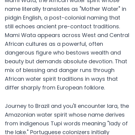
Mami Wata, the African water spirit whose
name literally translates as "Mother Water" in
pidgin English, a post-colonial naming that
still echoes ancient pre-contact traditions.
Mami Wata appears across West and Central
African cultures as a powerful, often
dangerous figure who bestows wealth and
beauty but demands absolute devotion. That
mix of blessing and danger runs through
African water spirit traditions in ways that
differ sharply from European folklore.
Journey to Brazil and you'll encounter Iara, the
Amazonian water spirit whose name derives
from indigenous Tupi words meaning "lady of
the lake." Portuguese colonizers initially