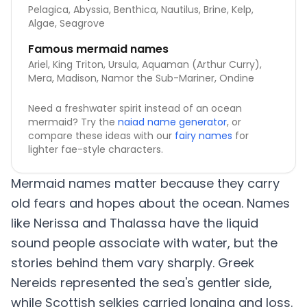
Pelagica, Abyssia, Benthica, Nautilus, Brine, Kelp,
Algae, Seagrove
Famous mermaid names
Ariel, King Triton, Ursula, Aquaman (Arthur Curry),
Mera, Madison, Namor the Sub-Mariner, Ondine
Need a freshwater spirit instead of an ocean
mermaid? Try the
naiad name generator
, or
compare these ideas with our
fairy names
for
lighter fae-style characters.
Mermaid names matter because they carry
old fears and hopes about the ocean. Names
like Nerissa and Thalassa have the liquid
sound people associate with water, but the
stories behind them vary sharply. Greek
Nereids represented the sea's gentler side,
while Scottish selkies carried longing and loss.