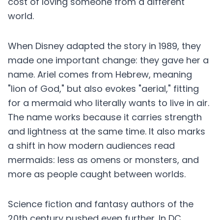
cost of loving someone from a different
world.
When Disney adapted the story in 1989, they
made one important change: they gave her a
name. Ariel comes from Hebrew, meaning
"lion of God," but also evokes "aerial," fitting
for a mermaid who literally wants to live in air.
The name works because it carries strength
and lightness at the same time. It also marks
a shift in how modern audiences read
mermaids: less as omens or monsters, and
more as people caught between worlds.
Science fiction and fantasy authors of the
20th century pushed even further. In DC