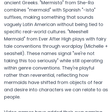
ancient Greeks. "Mermista" from She-Ra
combines "mermaid" with Spanish "-ista"
suffixes, making something that sounds
vaguely Latin American without being tied to
specific real-world cultures. "Meeshell
Mermaid" from Ever After High plays with fairy
tale conventions through wordplay (Michelle +
seashell). These names signal "we're not
taking this too seriously" while still operating
within genre conventions. They're playful
rather than reverential, reflecting how
mermaids have shifted from objects of fear
and desire into characters we can relate to as
people.