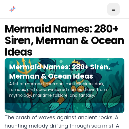
Skip to content
Mermaid Names: 280+
Siren, Merman & Ocean
Ideas
Mermaid Names: 280+ Siren,
Merman & Ocean Ideas
A list of mermaid, merman, merfolk, siren, dark,
famous, and ocean-inspired names drawn from
mythology, maritime folklore, and fantasy.
The crash of waves against ancient rocks. A
haunting melody drifting through sea mist. A