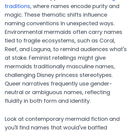
traditions
, where names encode purity and
magic. These thematic shifts influence
naming conventions in unexpected ways.
Environmental mermaids often carry names
tied to fragile ecosystems, such as Coral,
Reef, and Laguna, to remind audiences what's
at stake. Feminist retellings might give
mermaids traditionally masculine names,
challenging Disney princess stereotypes.
Queer narratives frequently use gender-
neutral or ambiguous names, reflecting
fluidity in both form and identity.
Look at contemporary mermaid fiction and
you'll find names that would've baffled