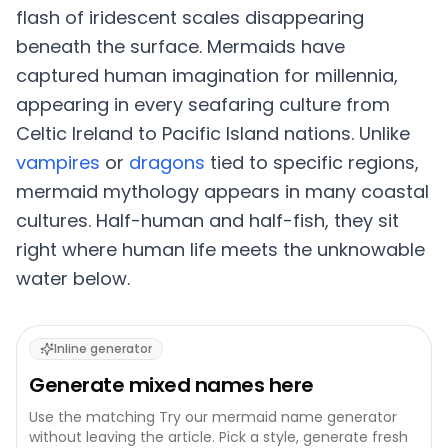
flash of iridescent scales disappearing
beneath the surface. Mermaids have
captured human imagination for millennia,
appearing in every seafaring culture from
Celtic Ireland to Pacific Island nations. Unlike
vampires
or
dragons
tied to specific regions,
mermaid mythology appears in many coastal
cultures. Half-human and half-fish, they sit
right where human life meets the unknowable
water below.
Inline generator
Generate
mixed
names here
Use the matching
Try our mermaid name generator
without leaving the article. Pick a style, generate fresh