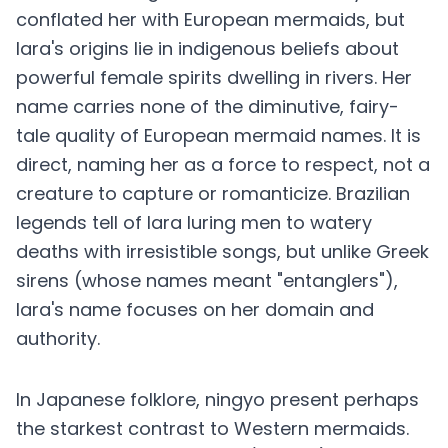
conflated her with European mermaids, but
Iara's origins lie in indigenous beliefs about
powerful female spirits dwelling in rivers. Her
name carries none of the diminutive, fairy-
tale quality of European mermaid names. It is
direct, naming her as a force to respect, not a
creature to capture or romanticize. Brazilian
legends tell of Iara luring men to watery
deaths with irresistible songs, but unlike Greek
sirens (whose names meant "entanglers"),
Iara's name focuses on her domain and
authority.
In Japanese folklore, ningyo present perhaps
the starkest contrast to Western mermaids.