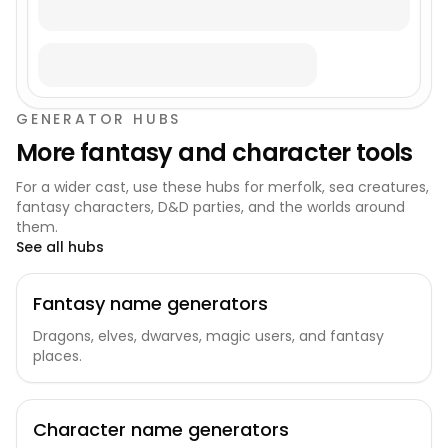
GENERATOR HUBS
More fantasy and character tools
For a wider cast, use these hubs for merfolk, sea creatures,
fantasy characters, D&D parties, and the worlds around
them.
See all hubs
Fantasy name generators
Dragons, elves, dwarves, magic users, and fantasy
places.
Character name generators