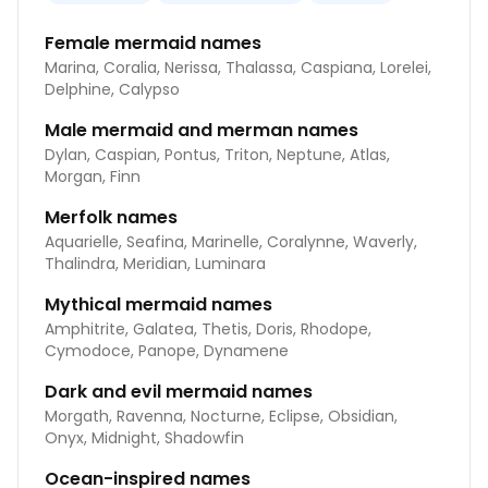
Female mermaid names
Marina, Coralia, Nerissa, Thalassa, Caspiana, Lorelei,
Delphine, Calypso
Male mermaid and merman names
Dylan, Caspian, Pontus, Triton, Neptune, Atlas,
Morgan, Finn
Merfolk names
Aquarielle, Seafina, Marinelle, Coralynne, Waverly,
Thalindra, Meridian, Luminara
Mythical mermaid names
Amphitrite, Galatea, Thetis, Doris, Rhodope,
Cymodoce, Panope, Dynamene
Dark and evil mermaid names
Morgath, Ravenna, Nocturne, Eclipse, Obsidian,
Onyx, Midnight, Shadowfin
Ocean-inspired names