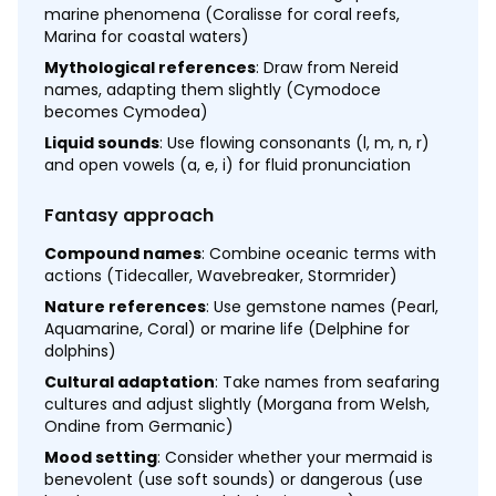
marine phenomena (Coralisse for coral reefs,
Marina for coastal waters)
Mythological references
: Draw from Nereid
names, adapting them slightly (Cymodoce
becomes Cymodea)
Liquid sounds
: Use flowing consonants (l, m, n, r)
and open vowels (a, e, i) for fluid pronunciation
Fantasy approach
Compound names
: Combine oceanic terms with
actions (Tidecaller, Wavebreaker, Stormrider)
Nature references
: Use gemstone names (Pearl,
Aquamarine, Coral) or marine life (Delphine for
dolphins)
Cultural adaptation
: Take names from seafaring
cultures and adjust slightly (Morgana from Welsh,
Ondine from Germanic)
Mood setting
: Consider whether your mermaid is
benevolent (use soft sounds) or dangerous (use