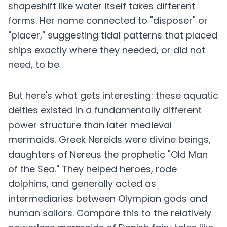
shapeshift like water itself takes different
forms. Her name connected to "disposer" or
"placer," suggesting tidal patterns that placed
ships exactly where they needed, or did not
need, to be.
But here's what gets interesting: these aquatic
deities existed in a fundamentally different
power structure than later medieval
mermaids. Greek Nereids were divine beings,
daughters of Nereus the prophetic "Old Man
of the Sea." They helped heroes, rode
dolphins, and generally acted as
intermediaries between Olympian gods and
human sailors. Compare this to the relatively