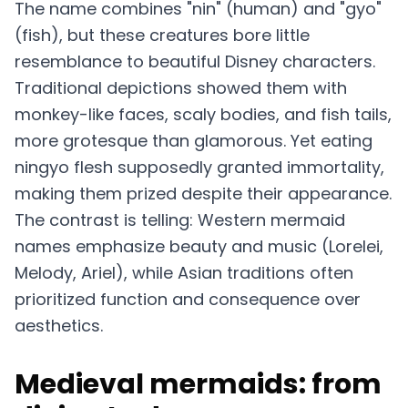
The name combines "nin" (human) and "gyo"
(fish), but these creatures bore little
resemblance to beautiful Disney characters.
Traditional depictions showed them with
monkey-like faces, scaly bodies, and fish tails,
more grotesque than glamorous. Yet eating
ningyo flesh supposedly granted immortality,
making them prized despite their appearance.
The contrast is telling: Western mermaid
names emphasize beauty and music (Lorelei,
Melody, Ariel), while Asian traditions often
prioritized function and consequence over
aesthetics.
Medieval mermaids: from