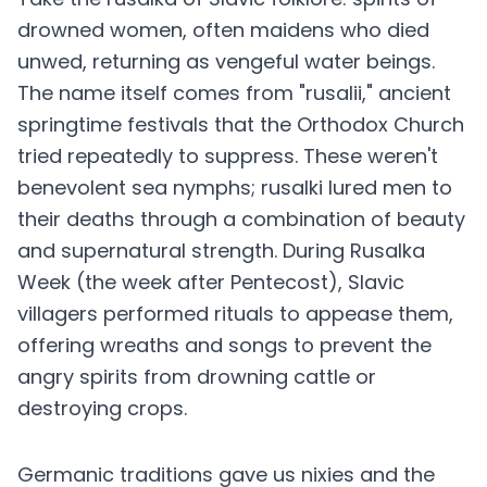
drowned women, often maidens who died
unwed, returning as vengeful water beings.
The name itself comes from "rusalii," ancient
springtime festivals that the Orthodox Church
tried repeatedly to suppress. These weren't
benevolent sea nymphs; rusalki lured men to
their deaths through a combination of beauty
and supernatural strength. During Rusalka
Week (the week after Pentecost), Slavic
villagers performed rituals to appease them,
offering wreaths and songs to prevent the
angry spirits from drowning cattle or
destroying crops.
Germanic traditions gave us nixies and the