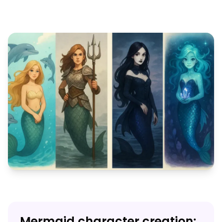
Mermaid character creation: