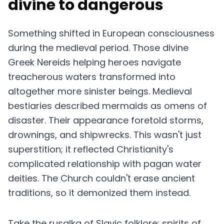
divine to dangerous
Something shifted in European consciousness
during the medieval period. Those divine
Greek Nereids helping heroes navigate
treacherous waters transformed into
altogether more sinister beings. Medieval
bestiaries described mermaids as omens of
disaster. Their appearance foretold storms,
drownings, and shipwrecks. This wasn't just
superstition; it reflected Christianity's
complicated relationship with pagan water
deities. The Church couldn't erase ancient
traditions, so it demonized them instead.
Take the rusalka of Slavic folklore: spirits of