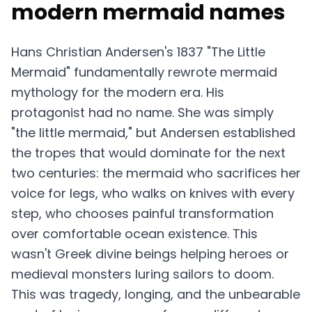
modern mermaid names
Hans Christian Andersen's 1837 "The Little
Mermaid" fundamentally rewrote mermaid
mythology for the modern era. His
protagonist had no name. She was simply
"the little mermaid," but Andersen established
the tropes that would dominate for the next
two centuries: the mermaid who sacrifices her
voice for legs, who walks on knives with every
step, who chooses painful transformation
over comfortable ocean existence. This
wasn't Greek divine beings helping heroes or
medieval monsters luring sailors to doom.
This was tragedy, longing, and the unbearable