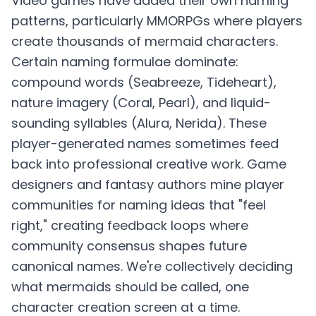
Video games have added their own naming
patterns, particularly MMORPGs where players
create thousands of mermaid characters.
Certain naming formulae dominate:
compound words (Seabreeze, Tideheart),
nature imagery (Coral, Pearl), and liquid-
sounding syllables (Alura, Nerida). These
player-generated names sometimes feed
back into professional creative work. Game
designers and fantasy authors mine player
communities for naming ideas that "feel
right," creating feedback loops where
community consensus shapes future
canonical names. We're collectively deciding
what mermaids should be called, one
character creation screen at a time.