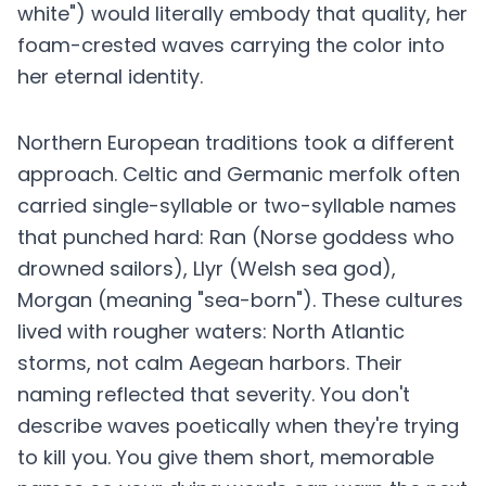
white") would literally embody that quality, her
foam-crested waves carrying the color into
her eternal identity.
Northern European traditions took a different
approach. Celtic and Germanic merfolk often
carried single-syllable or two-syllable names
that punched hard: Ran (Norse goddess who
drowned sailors), Llyr (Welsh sea god),
Morgan (meaning "sea-born"). These cultures
lived with rougher waters: North Atlantic
storms, not calm Aegean harbors. Their
naming reflected that severity. You don't
describe waves poetically when they're trying
to kill you. You give them short, memorable