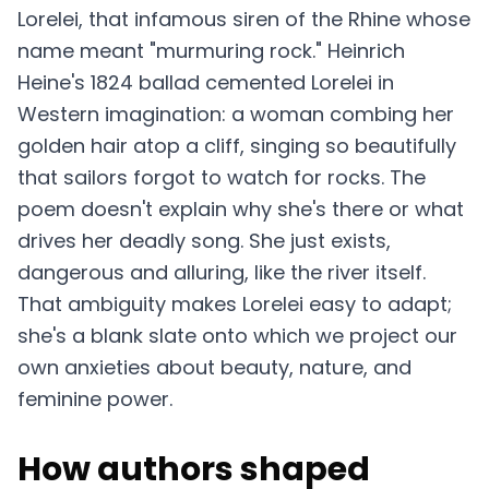
Lorelei, that infamous siren of the Rhine whose
name meant "murmuring rock." Heinrich
Heine's 1824 ballad cemented Lorelei in
Western imagination: a woman combing her
golden hair atop a cliff, singing so beautifully
that sailors forgot to watch for rocks. The
poem doesn't explain why she's there or what
drives her deadly song. She just exists,
dangerous and alluring, like the river itself.
That ambiguity makes Lorelei easy to adapt;
she's a blank slate onto which we project our
own anxieties about beauty, nature, and
feminine power.
How authors shaped