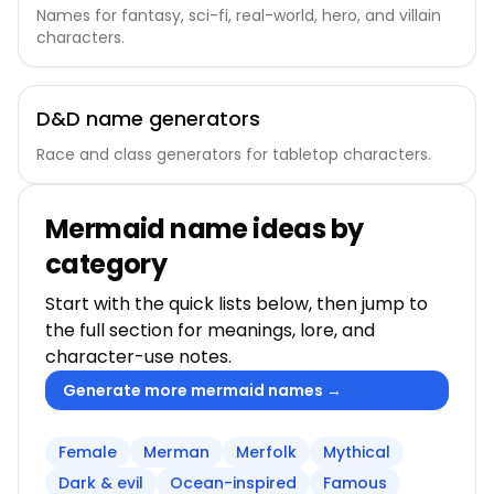
Names for fantasy, sci-fi, real-world, hero, and villain
characters.
D&D name generators
Race and class generators for tabletop characters.
Mermaid name ideas by
category
Start with the quick lists below, then jump to
the full section for meanings, lore, and
character-use notes.
Generate more mermaid names →
Female
Merman
Merfolk
Mythical
Dark & evil
Ocean-inspired
Famous