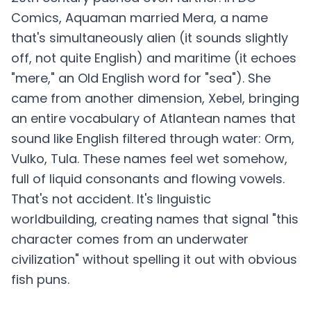
Comics, Aquaman married Mera, a name
that's simultaneously alien (it sounds slightly
off, not quite English) and maritime (it echoes
"mere," an Old English word for "sea"). She
came from another dimension, Xebel, bringing
an entire vocabulary of Atlantean names that
sound like English filtered through water: Orm,
Vulko, Tula. These names feel wet somehow,
full of liquid consonants and flowing vowels.
That's not accident. It's linguistic
worldbuilding, creating names that signal "this
character comes from an underwater
civilization" without spelling it out with obvious
fish puns.