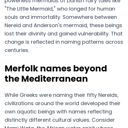
powerless mermaids of Danish fairy tales like
"The Little Mermaid," who longed for human
souls and immortality. Somewhere between
Nereid and Anderson's mermaid, these beings
lost their divinity and gained vulnerability. That
change is reflected in naming patterns across
centuries.
Merfolk names beyond
the Mediterranean
While Greeks were naming their fifty Nereids,
civilizations around the world developed their
own aquatic beings with names reflecting
distinctly different cultural values. Consider