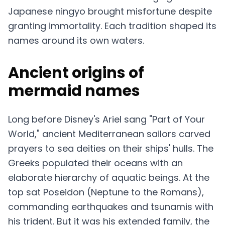
Japanese ningyo brought misfortune despite
granting immortality. Each tradition shaped its
names around its own waters.
Ancient origins of
mermaid names
Long before Disney's Ariel sang "Part of Your
World," ancient Mediterranean sailors carved
prayers to sea deities on their ships' hulls. The
Greeks populated their oceans with an
elaborate hierarchy of aquatic beings. At the
top sat Poseidon (Neptune to the Romans),
commanding earthquakes and tsunamis with
his trident. But it was his extended family, the