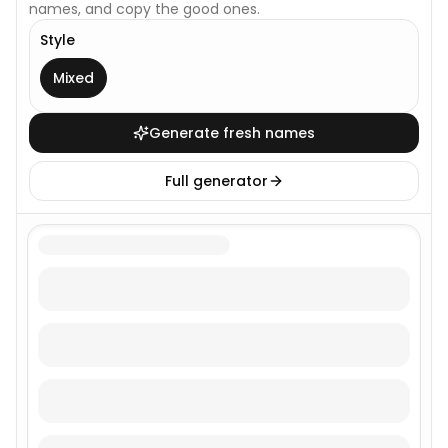
names, and copy the good ones.
Style
This generator uses one broad style.
Mixed
Generate fresh names
Full generator