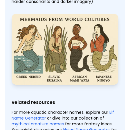
harder consonants and darker imagery)
Related resources
For more aquatic character names, explore our
Elf
Name Generator
or dive into our collection of
mythical creature names
for more fantasy ideas.
You might also enjoy our
Naiad Name Generator
for