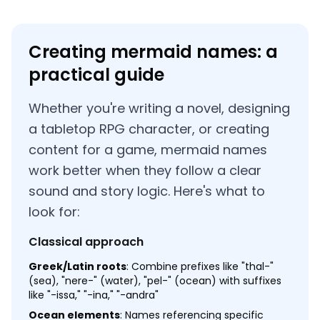
Creating mermaid names: a
practical guide
Whether you're writing a novel, designing
a tabletop RPG character, or creating
content for a game, mermaid names
work better when they follow a clear
sound and story logic. Here's what to
look for:
Classical approach
Greek/Latin roots
: Combine prefixes like "thal-"
(sea), "nere-" (water), "pel-" (ocean) with suffixes
like "-issa," "-ina," "-andra"
Ocean elements
: Names referencing specific