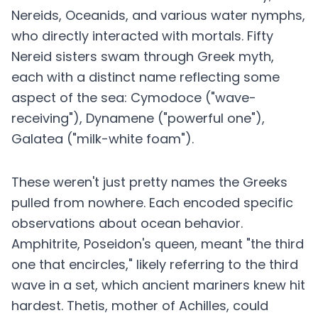
Nereids, Oceanids, and various water nymphs,
who directly interacted with mortals. Fifty
Nereid sisters swam through Greek myth,
each with a distinct name reflecting some
aspect of the sea: Cymodoce ("wave-
receiving"), Dynamene ("powerful one"),
Galatea ("milk-white foam").
These weren't just pretty names the Greeks
pulled from nowhere. Each encoded specific
observations about ocean behavior.
Amphitrite, Poseidon's queen, meant "the third
one that encircles," likely referring to the third
wave in a set, which ancient mariners knew hit
hardest. Thetis, mother of Achilles, could