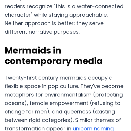
readers recognize "this is a water-connected
character" while staying approachable.
Neither approach is better; they serve
different narrative purposes.
Mermaids in
contemporary media
Twenty-first century mermaids occupy a
flexible space in pop culture. They've become
metaphors for environmentalism (protecting
oceans), female empowerment (refusing to
change for men), and queerness (existing
between rigid categories). Similar themes of
transformation appear in
unicorn naming