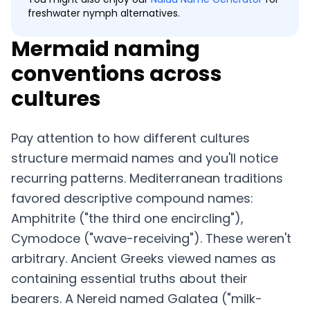
freshwater nymph alternatives.
Mermaid naming
conventions across
cultures
Pay attention to how different cultures
structure mermaid names and you'll notice
recurring patterns. Mediterranean traditions
favored descriptive compound names:
Amphitrite ("the third one encircling"),
Cymodoce ("wave-receiving"). These weren't
arbitrary. Ancient Greeks viewed names as
containing essential truths about their
bearers. A Nereid named Galatea ("milk-