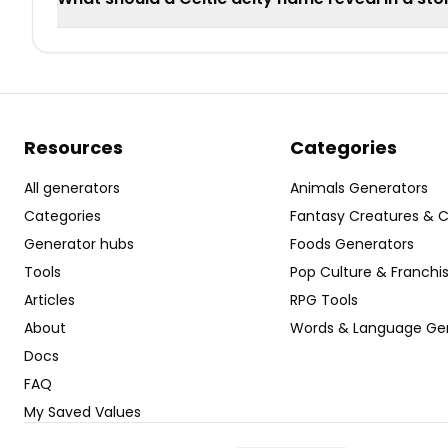
Resources
Categories
All generators
Animals Generators
Categories
Fantasy Creatures & 
Generator hubs
Foods Generators
Tools
Pop Culture & Franchi
Articles
RPG Tools
About
Words & Language Ge
Docs
FAQ
My Saved Values