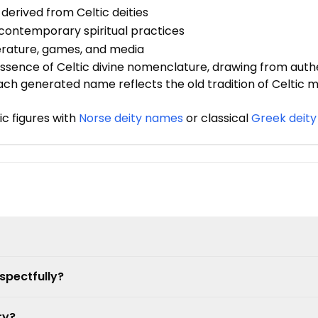
 derived from Celtic deities
in contemporary spiritual practices
terature, games, and media
sence of Celtic divine nomenclature, drawing from authe
 Each generated name reflects the old tradition of Celtic 
c figures with
Norse deity names
or classical
Greek deit
spectfully?
ry?