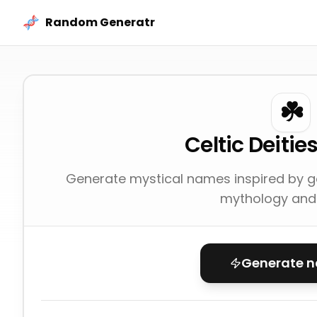
Skip to content
Random Generatr
☘️
Celtic Deiti
Generate mystical names inspired by 
mythology and 
Generate 