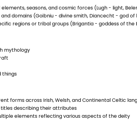
 elements, seasons, and cosmic forces (Lugh - light, Belen
s and domains (Goibniu - divine smith, Diancecht - god of 
ific regions or tribal groups (Brigantia - goddess of the 
ish mythology
raft
d things
rent forms across Irish, Welsh, and Continental Celtic la
itles describing their attributes
tiple elements reflecting various aspects of the deity