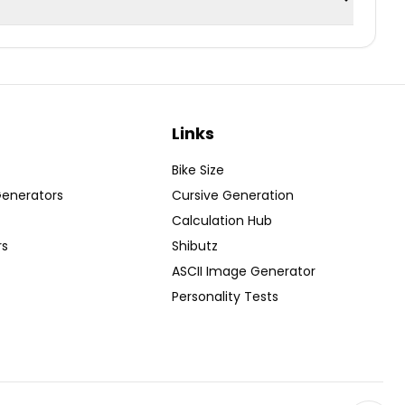
Links
Bike Size
Generators
Cursive Generation
Calculation Hub
rs
Shibutz
ASCII Image Generator
Personality Tests