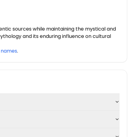
ntic sources while maintaining the mystical and
mythology and its enduring influence on cultural
y names
.