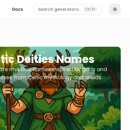
Docs
Search generators…
Ctrl
K
tic Deities Names
ate mystical names inspired by gods and
ses from Celtic mythology and druids.