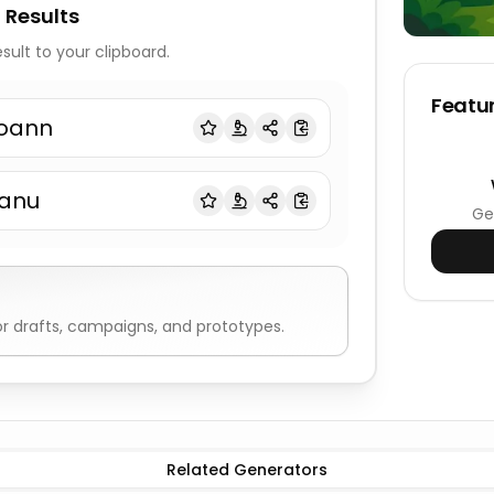
 Results
sult to your clipboard.
Featur
oann
anu
Ge
r drafts, campaigns, and prototypes.
Related Generators