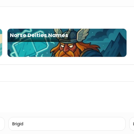
Norse Deities Names
Brigid