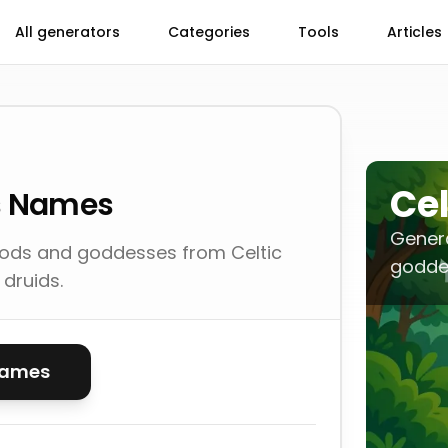
All generators
Categories
Tools
Articles
Cel
es Names
Gener
gods and goddesses from Celtic
goddes
druids.
names