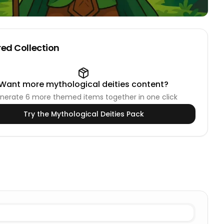
ed Collection
Want more
mythological deities
content?
nerate
6
more themed items together in one click
Try the
Mythological Deities
Pack