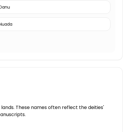
Danu
Nuada
 lands. These names often reflect the deities'
manuscripts.