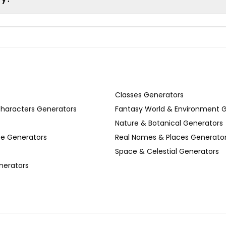
Classes Generators
Characters Generators
Fantasy World & Environment 
Nature & Botanical Generators
se Generators
Real Names & Places Generato
Space & Celestial Generators
nerators