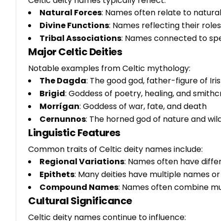
Celtic deity names typically reflect:
Natural Forces
: Names often relate to natural
Divine Functions
: Names reflecting their role
Tribal Associations
: Names connected to spec
Major Celtic Deities
Notable examples from Celtic mythology:
The Dagda
: The good god, father-figure of Ir
Brigid
: Goddess of poetry, healing, and smithc
Morrígan
: Goddess of war, fate, and death
Cernunnos
: The horned god of nature and wil
Linguistic Features
Common traits of Celtic deity names include:
Regional Variations
: Names often have diffe
Epithets
: Many deities have multiple names or t
Compound Names
: Names often combine mul
Cultural Significance
Celtic deity names continue to influence: