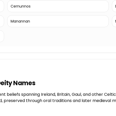
Cernunnos
Manannan
 Deity Names
t beliefs spanning Ireland, Britain, Gaul, and other Celtic
ld, preserved through oral traditions and later medieval 