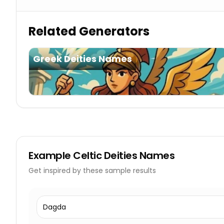
Related Generators
Greek Deities Names
Example
Celtic Deities Names
Get inspired by these sample results
Dagda