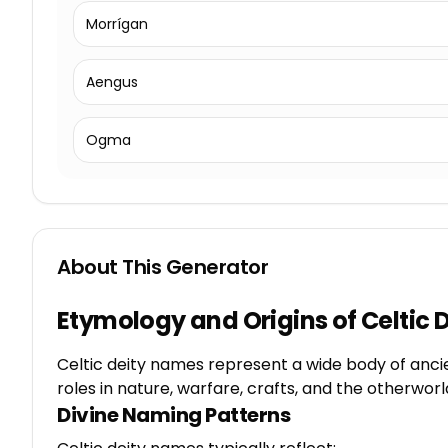
Morrígan
Aengus
Ogma
About This Generator
Etymology and Origins of Celtic
Celtic deity names represent a wide body of ancien
roles in nature, warfare, crafts, and the otherwor
Divine Naming Patterns