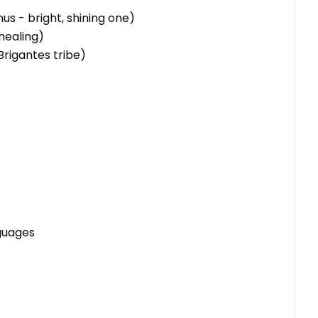
us - bright, shining one)
healing)
Brigantes tribe)
nguages