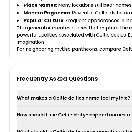
Place Names
: Many locations still bear names
Modern Paganism
: Revival of Celtic deities 
Popular Culture
: Frequent appearances in li
This generator creates names that capture the es
powerful qualities associated with Celtic deities.
imagination.
For neighboring mythic pantheons, compare Celti
Frequently Asked Questions
What makes a Celtic deities name feel mythic?
How should I use Celtic deity-inspired names re
What should a Celtic deity name reveal in a sto