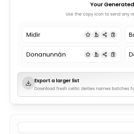
Your Generated
Use the copy icon to send any re
Midir
B
Donanunnán
D
Export a larger list
Download fresh
celtic deities names
batches fo