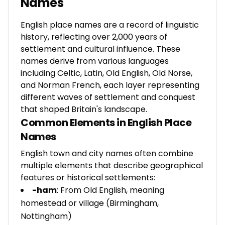
Names
English place names are a record of linguistic
history, reflecting over 2,000 years of
settlement and cultural influence. These
names derive from various languages
including Celtic, Latin, Old English, Old Norse,
and Norman French, each layer representing
different waves of settlement and conquest
that shaped Britain's landscape.
Common Elements in English Place
Names
English town and city names often combine
multiple elements that describe geographical
features or historical settlements:
-ham
: From Old English, meaning
homestead or village (Birmingham,
Nottingham)