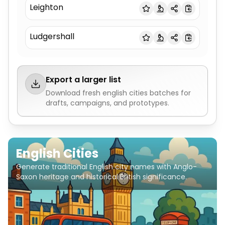
Leighton
Ludgershall
Export a larger list
Download fresh
english cities
batches for
drafts, campaigns, and prototypes.
English Cities
Generate traditional English city names with Anglo-
Saxon heritage and historical British significance.