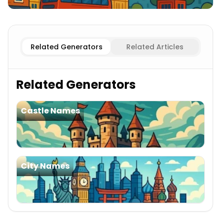
Existing
English Cities
Imaginary
English Cities
Related Generators
Related Articles
Related Generators
Castle Names
City Names