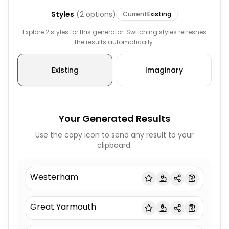
Styles
(
2
options)
Current
Existing
Explore 2 styles for this generator. Switching styles refreshes
the results automatically.
Existing
Imaginary
Your Generated Results
Use the copy icon to send any result to your
clipboard.
Westerham
Great Yarmouth