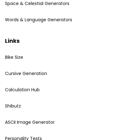
Space & Celestial Generators
Words & Language Generators
Links
Bike Size
Cursive Generation
Calculation Hub
Shibutz
ASCII Image Generator
Personality Tests