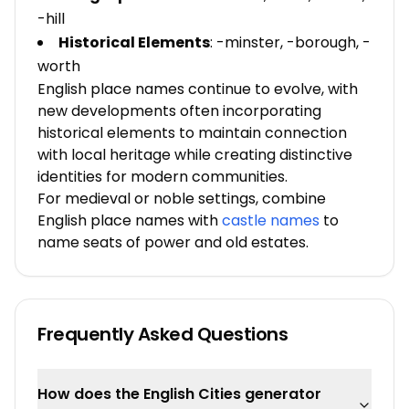
-hill
Historical Elements
: -minster, -borough, -
worth
English place names continue to evolve, with
new developments often incorporating
historical elements to maintain connection
with local heritage while creating distinctive
identities for modern communities.
For medieval or noble settings, combine
English place names with
castle names
to
name seats of power and old estates.
Frequently Asked Questions
How does the English Cities generator