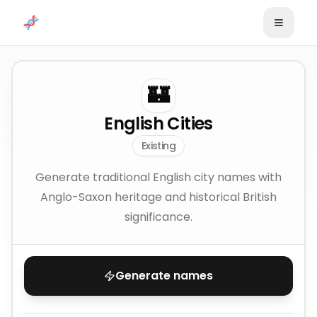
Skip to content
🏰
English Cities
Existing
Generate traditional English city names with
Anglo-Saxon heritage and historical British
significance.
Generate names