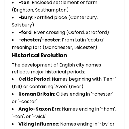
-ton
: Enclosed settlement or farm
(Brighton, Southampton)
-bury
: Fortified place (Canterbury,
Salisbury)
-ford
: River crossing (Oxford, Stratford)
-chester/-cester
: From Latin 'castra'
meaning fort (Manchester, Leicester)
Historical Evolution
The development of English city names
reflects major historical periods:
Celtic Period
: Names beginning with 'Pen-'
(hill) or containing 'Avon' (river)
Roman Britain
: Cities ending in '-chester'
or '-cester'
Anglo-Saxon Era
: Names ending in '-ham',
'-ton', or '-wick'
Viking Influence
: Names ending in '-by' or