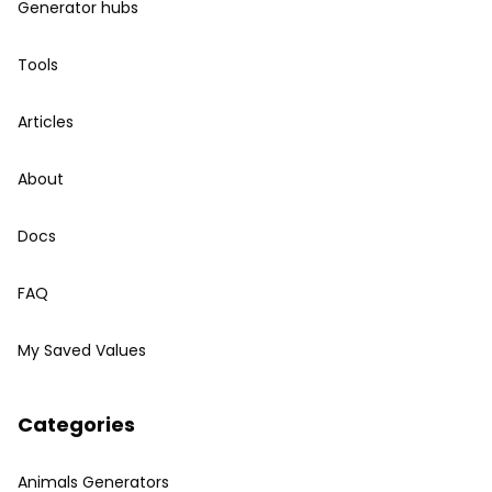
Generator hubs
Tools
Articles
About
Docs
FAQ
My Saved Values
Categories
Animals Generators