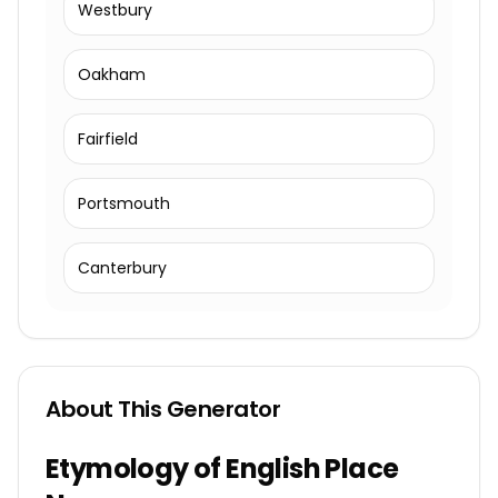
Westbury
Oakham
Fairfield
Portsmouth
Canterbury
About This Generator
Etymology of English Place