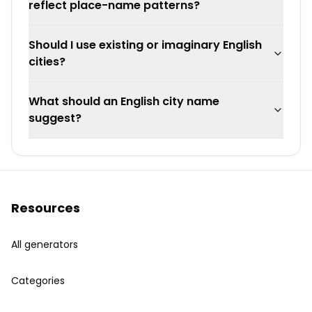
reflect place-name patterns?
Should I use existing or imaginary English
cities?
What should an English city name
suggest?
Resources
All generators
Categories