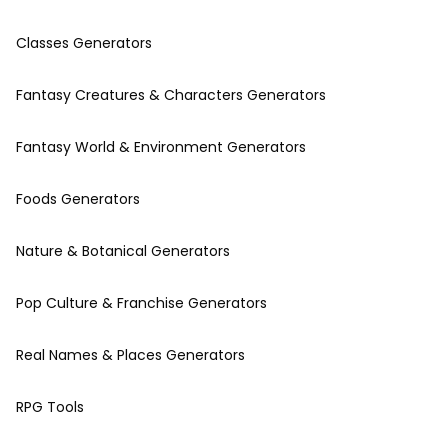
Classes Generators
Fantasy Creatures & Characters Generators
Fantasy World & Environment Generators
Foods Generators
Nature & Botanical Generators
Pop Culture & Franchise Generators
Real Names & Places Generators
RPG Tools