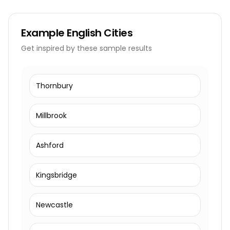
Example
English Cities
Get inspired by these sample results
Thornbury
Millbrook
Ashford
Kingsbridge
Newcastle