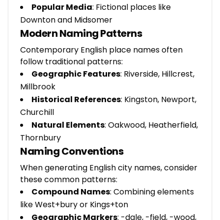
Popular Media
: Fictional places like
Downton and Midsomer
Modern Naming Patterns
Contemporary English place names often
follow traditional patterns:
Geographic Features
: Riverside, Hillcrest,
Millbrook
Historical References
: Kingston, Newport,
Churchill
Natural Elements
: Oakwood, Heatherfield,
Thornbury
Naming Conventions
When generating English city names, consider
these common patterns:
Compound Names
: Combining elements
like West+bury or Kings+ton
Geographic Markers
: -dale, -field, -wood,