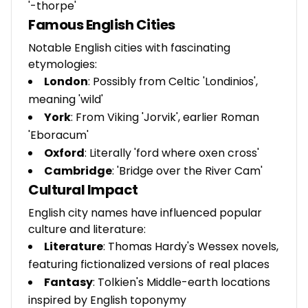
'-thorpe'
Famous English Cities
Notable English cities with fascinating
etymologies:
London
: Possibly from Celtic 'Londinios',
meaning 'wild'
York
: From Viking 'Jorvik', earlier Roman
'Eboracum'
Oxford
: Literally 'ford where oxen cross'
Cambridge
: 'Bridge over the River Cam'
Cultural Impact
English city names have influenced popular
culture and literature:
Literature
: Thomas Hardy's Wessex novels,
featuring fictionalized versions of real places
Fantasy
: Tolkien's Middle-earth locations
inspired by English toponymy