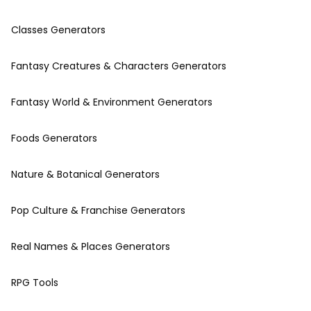
Classes Generators
Fantasy Creatures & Characters Generators
Fantasy World & Environment Generators
Foods Generators
Nature & Botanical Generators
Pop Culture & Franchise Generators
Real Names & Places Generators
RPG Tools