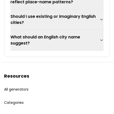
reflect place-name patterns?
Should I use existing or imaginary English
cities?
What should an English city name
suggest?
Resources
All generators
Categories