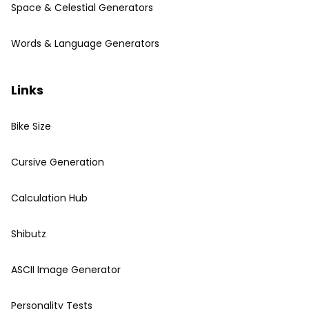
Space & Celestial Generators
Words & Language Generators
Links
Bike Size
Cursive Generation
Calculation Hub
Shibutz
ASCII Image Generator
Personality Tests