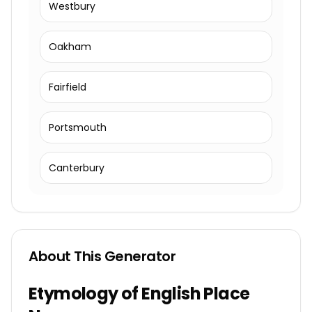
Westbury
Oakham
Fairfield
Portsmouth
Canterbury
About This Generator
Etymology of English Place