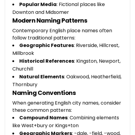
Popular Media
: Fictional places like
Downton and Midsomer
Modern Naming Patterns
Contemporary English place names often
follow traditional patterns:
Geographic Features
: Riverside, Hillcrest,
Millbrook
Historical References
: Kingston, Newport,
Churchill
Natural Elements
: Oakwood, Heatherfield,
Thornbury
Naming Conventions
When generating English city names, consider
these common patterns:
Compound Names
: Combining elements
like West+bury or Kings+ton
Geographic Markers
: -dale, -field, -wood,