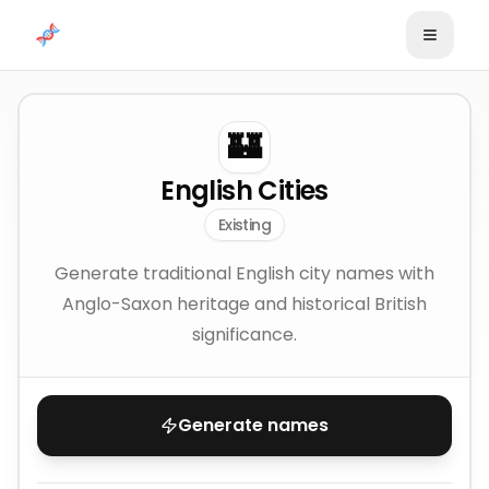
Skip to content
🏰
English Cities
Existing
Generate traditional English city names with
Anglo-Saxon heritage and historical British
significance.
Generate names