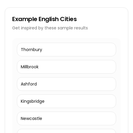
Example
English Cities
Get inspired by these sample results
Thornbury
Millbrook
Ashford
Kingsbridge
Newcastle