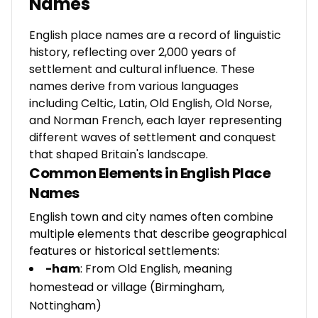
Names
English place names are a record of linguistic
history, reflecting over 2,000 years of
settlement and cultural influence. These
names derive from various languages
including Celtic, Latin, Old English, Old Norse,
and Norman French, each layer representing
different waves of settlement and conquest
that shaped Britain's landscape.
Common Elements in English Place
Names
English town and city names often combine
multiple elements that describe geographical
features or historical settlements:
-ham
: From Old English, meaning
homestead or village (Birmingham,
Nottingham)