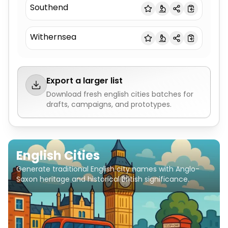
Southend
Withernsea
Export a larger list
Download fresh
english cities
batches for
drafts, campaigns, and prototypes.
English Cities
Generate traditional English city names with Anglo-
Saxon heritage and historical British significance.