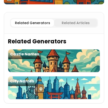
Existing
English Cities
Imaginary
English Cities
Related Generators
Related Articles
Related Generators
Castle Names
City Names