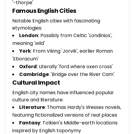
'-thorpe'
Famous English Cities
Notable English cities with fascinating
etymologies:
London
: Possibly from Celtic 'Londinios',
meaning 'wild'
York
: From Viking 'Jorvik', earlier Roman
'Eboracum'
Oxford
: Literally 'ford where oxen cross'
Cambridge
: 'Bridge over the River Cam'
Cultural Impact
English city names have influenced popular
culture and literature:
Literature
: Thomas Hardy's Wessex novels,
featuring fictionalized versions of real places
Fantasy
: Tolkien's Middle-earth locations
inspired by English toponymy