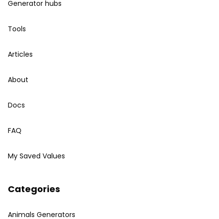
Generator hubs
Tools
Articles
About
Docs
FAQ
My Saved Values
Categories
Animals Generators