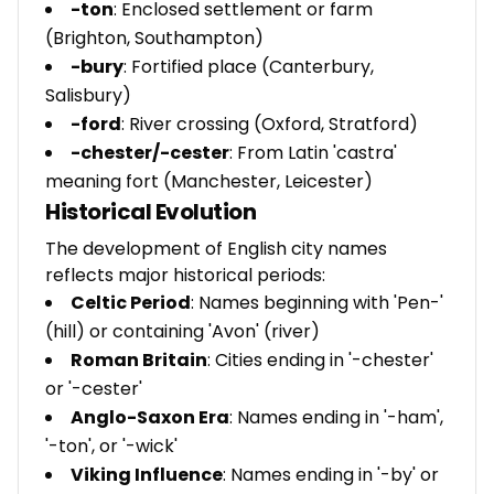
-ton
: Enclosed settlement or farm
(Brighton, Southampton)
-bury
: Fortified place (Canterbury,
Salisbury)
-ford
: River crossing (Oxford, Stratford)
-chester/-cester
: From Latin 'castra'
meaning fort (Manchester, Leicester)
Historical Evolution
The development of English city names
reflects major historical periods:
Celtic Period
: Names beginning with 'Pen-'
(hill) or containing 'Avon' (river)
Roman Britain
: Cities ending in '-chester'
or '-cester'
Anglo-Saxon Era
: Names ending in '-ham',
'-ton', or '-wick'
Viking Influence
: Names ending in '-by' or