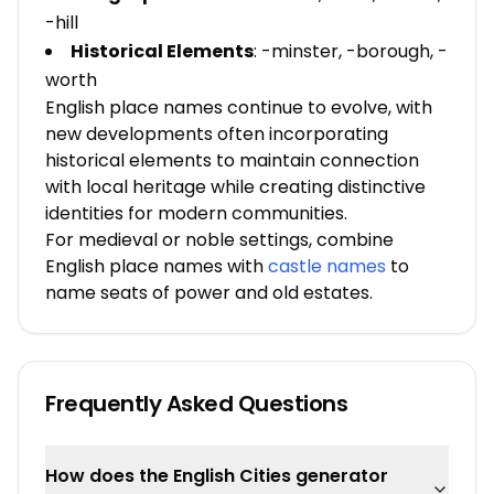
-hill
Historical Elements
: -minster, -borough, -
worth
English place names continue to evolve, with
new developments often incorporating
historical elements to maintain connection
with local heritage while creating distinctive
identities for modern communities.
For medieval or noble settings, combine
English place names with
castle names
to
name seats of power and old estates.
Frequently Asked Questions
How does the English Cities generator