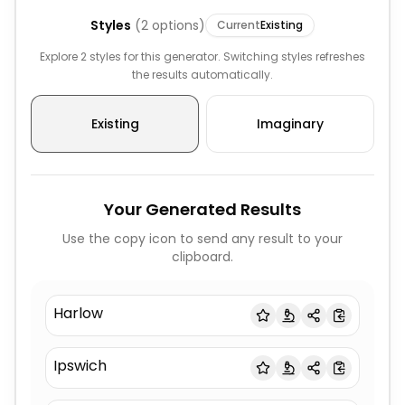
Styles
(
2
options)
Current
Existing
Explore 2 styles for this generator. Switching styles refreshes
the results automatically.
Existing
Imaginary
Your Generated Results
Use the copy icon to send any result to your
clipboard.
Harlow
Ipswich