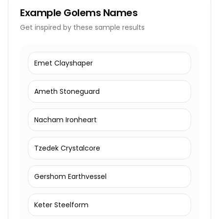
Example
Golems Names
Get inspired by these sample results
Emet Clayshaper
Ameth Stoneguard
Nacham Ironheart
Tzedek Crystalcore
Gershom Earthvessel
Keter Steelform