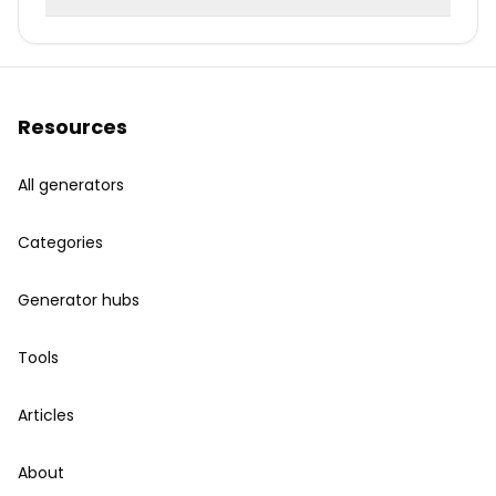
Resources
All generators
Categories
Generator hubs
Tools
Articles
About