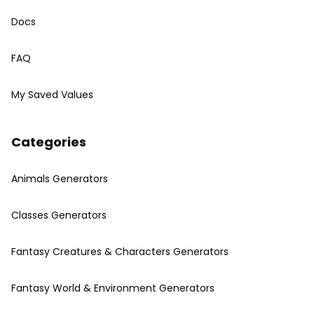
Docs
FAQ
My Saved Values
Categories
Animals Generators
Classes Generators
Fantasy Creatures & Characters Generators
Fantasy World & Environment Generators