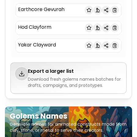
Earthcore Gevurah
Hod Clayform
Yakar Clayward
Export a larger list
Download fresh
golems names
batches for
drafts, campaigns, and prototypes.
Golems Names
Generate names for animated constructs made from
clay, stone, or metal to serve their creators.