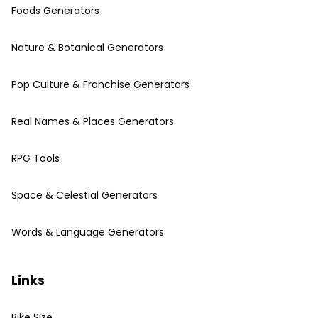
Foods Generators
Nature & Botanical Generators
Pop Culture & Franchise Generators
Real Names & Places Generators
RPG Tools
Space & Celestial Generators
Words & Language Generators
Links
Bike Size