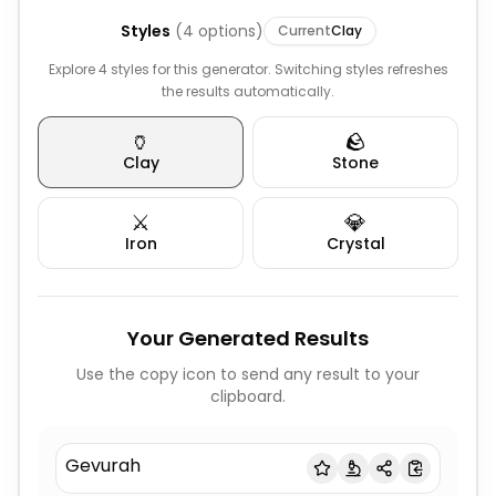
Styles
(
4
options)
Current
Clay
Explore 4 styles for this generator. Switching styles refreshes
the results automatically.
🏺
🪨
Clay
Stone
⚔️
💎
Iron
Crystal
Your Generated Results
Use the copy icon to send any result to your
clipboard.
Gevurah