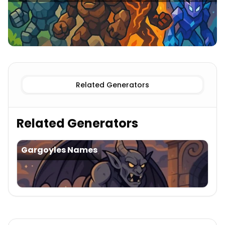
Clay
Golems Names
Stone
Golems Names
Iron
Golems
Related Generators
Related Generators
Gargoyles Names