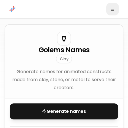
Skip to content
🏺
Golems Names
Clay
Generate names for animated constructs
made from clay, stone, or metal to serve their
creators.
Generate names