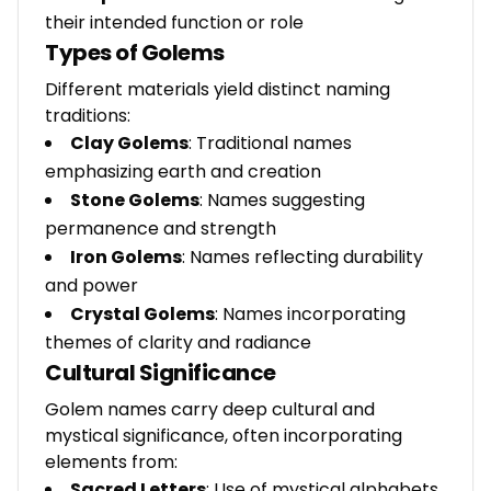
their intended function or role
Types of Golems
Different materials yield distinct naming
traditions:
Clay Golems
: Traditional names
emphasizing earth and creation
Stone Golems
: Names suggesting
permanence and strength
Iron Golems
: Names reflecting durability
and power
Crystal Golems
: Names incorporating
themes of clarity and radiance
Cultural Significance
Golem names carry deep cultural and
mystical significance, often incorporating
elements from:
Sacred Letters
: Use of mystical alphabets