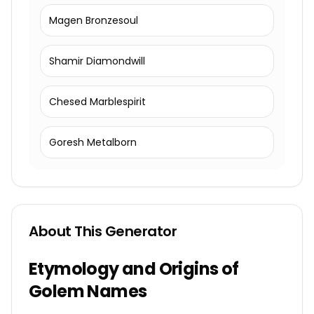
Magen Bronzesoul
Shamir Diamondwill
Chesed Marblespirit
Goresh Metalborn
About This Generator
Etymology and Origins of
Golem Names