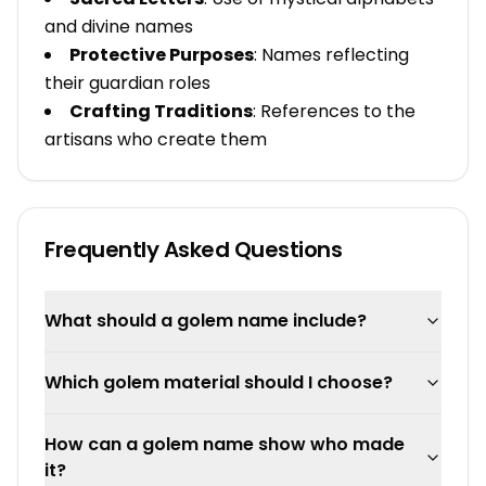
and divine names
Protective Purposes
: Names reflecting
their guardian roles
Crafting Traditions
: References to the
artisans who create them
Frequently Asked Questions
What should a golem name include?
Which golem material should I choose?
How can a golem name show who made
it?