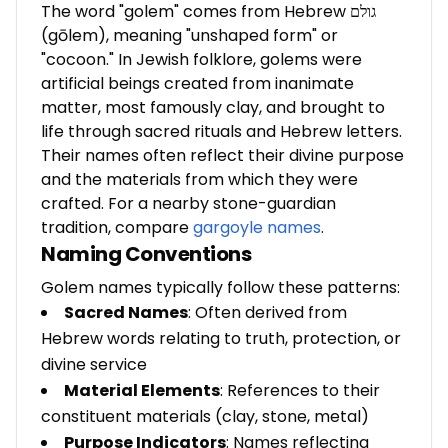
The word "golem" comes from Hebrew גולם
(gōlem), meaning "unshaped form" or
"cocoon." In Jewish folklore, golems were
artificial beings created from inanimate
matter, most famously clay, and brought to
life through sacred rituals and Hebrew letters.
Their names often reflect their divine purpose
and the materials from which they were
crafted. For a nearby stone-guardian
tradition, compare
gargoyle names
.
Naming Conventions
Golem names typically follow these patterns:
Sacred Names
: Often derived from
Hebrew words relating to truth, protection, or
divine service
Material Elements
: References to their
constituent materials (clay, stone, metal)
Purpose Indicators
: Names reflecting