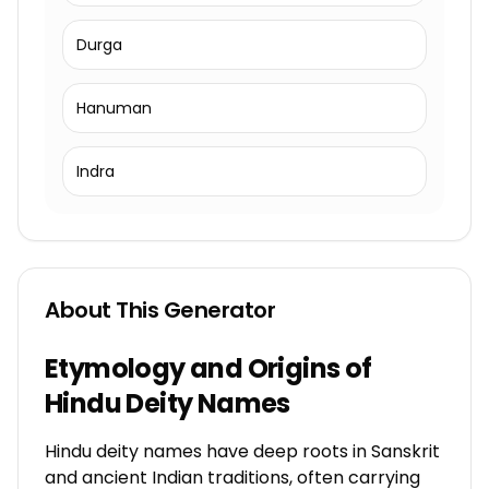
Durga
Hanuman
Indra
About This Generator
Etymology and Origins of
Hindu Deity Names
Hindu deity names have deep roots in Sanskrit
and ancient Indian traditions, often carrying