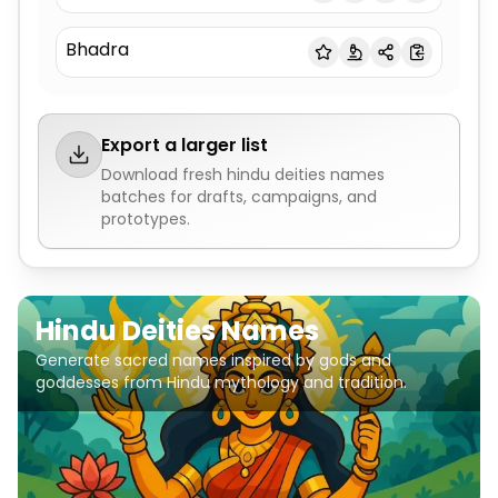
Bhadra
Export a larger list
Download fresh
hindu deities names
batches for drafts, campaigns, and
prototypes.
Hindu Deities Names
Generate sacred names inspired by gods and
goddesses from Hindu mythology and tradition.