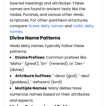
layered meanings and attributes. These
names are found in ancient texts like the
Vedas, Puranas, and various other Hindu
scriptures. For other pantheon structures,
compare
Greek deity names
and
Celtic deity
names
.
Divine Name Patterns
Hindu deity names typically follow these
patterns:
Divine Prefixes
: Common prefixes like
'Maha-' (great), 'Sri-' (revered), or 'Dev-'
(divine)
Attribute Suffixes
: '-deva' (god), '-devi'
(goddess), '-eshwara' (lord)
Multiple Names
: Many deities have
numerous names based on their attributes
and aspects