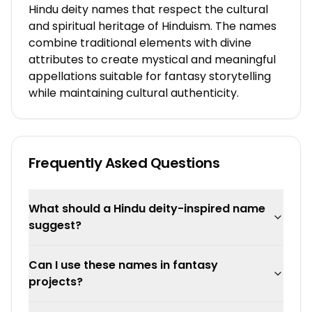
Hindu deity names that respect the cultural
and spiritual heritage of Hinduism. The names
combine traditional elements with divine
attributes to create mystical and meaningful
appellations suitable for fantasy storytelling
while maintaining cultural authenticity.
Frequently Asked Questions
What should a Hindu deity-inspired name
suggest?
Can I use these names in fantasy
projects?