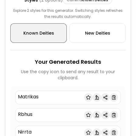
Styles
(
2
options)
Explore 2 styles for this generator. Switching styles refreshes
the results automatically.
Known Deities
New Deities
Your Generated Results
Use the copy icon to send any result to your
clipboard.
Matrikas
Rbhus
Nirrta