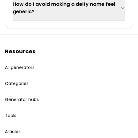
How do I avoid making a deity name feel
generic?
Resources
All generators
Categories
Generator hubs
Tools
Articles