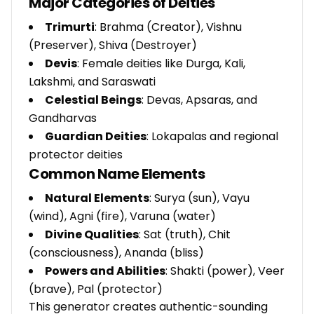
Major Categories of Deities
Trimurti
: Brahma (Creator), Vishnu
(Preserver), Shiva (Destroyer)
Devis
: Female deities like Durga, Kali,
Lakshmi, and Saraswati
Celestial Beings
: Devas, Apsaras, and
Gandharvas
Guardian Deities
: Lokapalas and regional
protector deities
Common Name Elements
Natural Elements
: Surya (sun), Vayu
(wind), Agni (fire), Varuna (water)
Divine Qualities
: Sat (truth), Chit
(consciousness), Ananda (bliss)
Powers and Abilities
: Shakti (power), Veer
(brave), Pal (protector)
This generator creates authentic-sounding