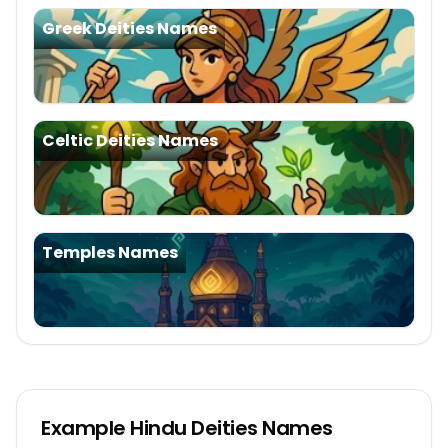
Greek Deities Names
Celtic Deities Names
Temples Names
Example
Hindu Deities Names