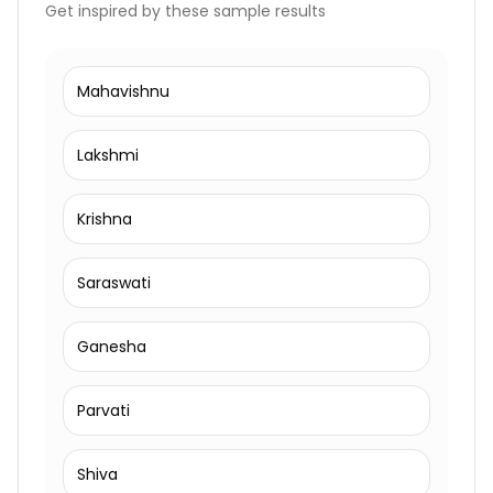
Get inspired by these sample results
Mahavishnu
Lakshmi
Krishna
Saraswati
Ganesha
Parvati
Shiva