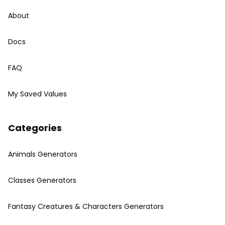
About
Docs
FAQ
My Saved Values
Categories
Animals Generators
Classes Generators
Fantasy Creatures & Characters Generators