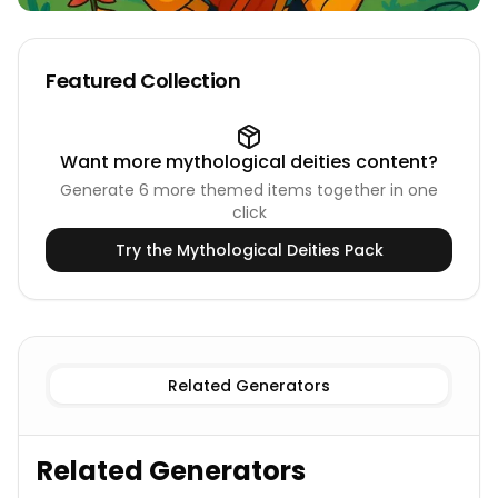
Featured Collection
Want more
mythological deities
content?
Generate
6
more themed items together in one
click
Try the
Mythological Deities
Pack
Known Deities
Hindu Deities Names
New Deities
Hindu D
Related Generators
Related Generators