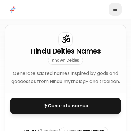
Skip to content
🕉️
Hindu Deities Names
Known Deities
Generate sacred names inspired by gods and
goddesses from Hindu mythology and tradition.
Generate names
Current
Known Deities