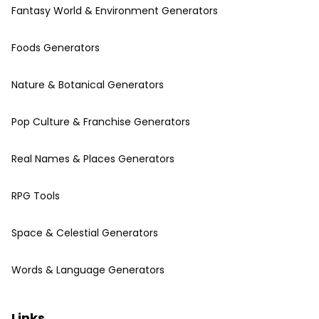
Fantasy World & Environment Generators
Foods Generators
Nature & Botanical Generators
Pop Culture & Franchise Generators
Real Names & Places Generators
RPG Tools
Space & Celestial Generators
Words & Language Generators
Links