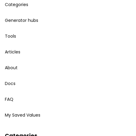
Categories
Generator hubs
Tools
Articles
About
Docs
FAQ
My Saved Values
Categories