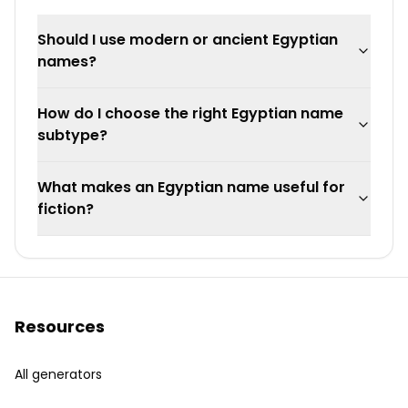
Should I use modern or ancient Egyptian
names?
How do I choose the right Egyptian name
subtype?
What makes an Egyptian name useful for
fiction?
Resources
All generators