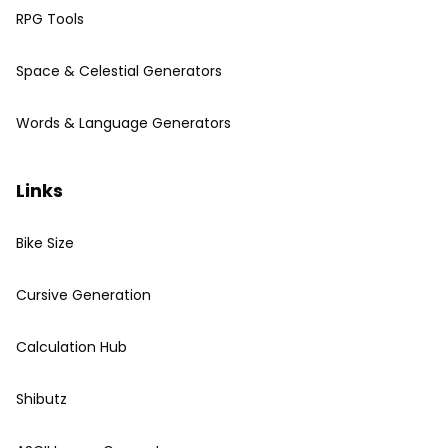
RPG Tools
Space & Celestial Generators
Words & Language Generators
Links
Bike Size
Cursive Generation
Calculation Hub
Shibutz