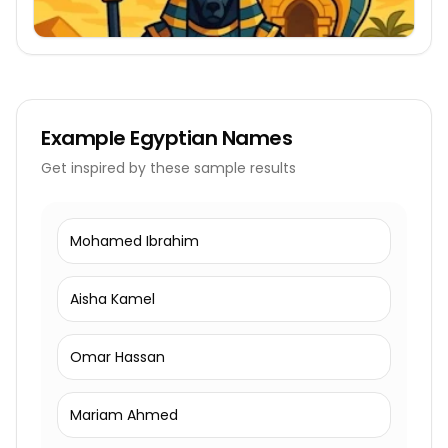
Example
Egyptian Names
Get inspired by these sample results
Mohamed Ibrahim
Aisha Kamel
Omar Hassan
Mariam Ahmed