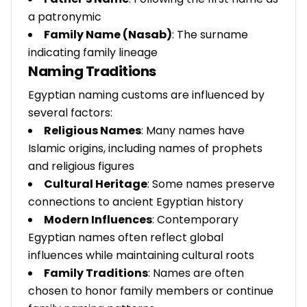
a patronymic
Family Name (Nasab)
: The surname
indicating family lineage
Naming Traditions
Egyptian naming customs are influenced by
several factors:
Religious Names
: Many names have
Islamic origins, including names of prophets
and religious figures
Cultural Heritage
: Some names preserve
connections to ancient Egyptian history
Modern Influences
: Contemporary
Egyptian names often reflect global
influences while maintaining cultural roots
Family Traditions
: Names are often
chosen to honor family members or continue