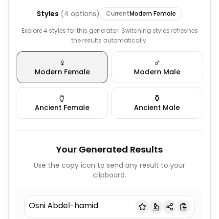
Styles
(
4
options)
Current
Modern Female
Explore 4 styles for this generator. Switching styles refreshes
the results automatically.
♀️
♂️
Modern Female
Modern Male
🏺
⚱️
Ancient Female
Ancient Male
Your Generated Results
Use the copy icon to send any result to your
clipboard.
Osni Abdel-hamid