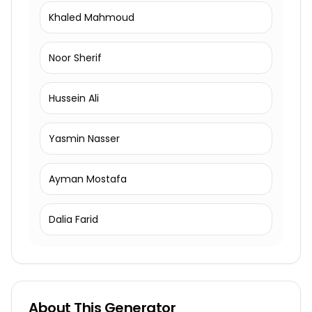
Khaled Mahmoud
Noor Sherif
Hussein Ali
Yasmin Nasser
Ayman Mostafa
Dalia Farid
About This Generator