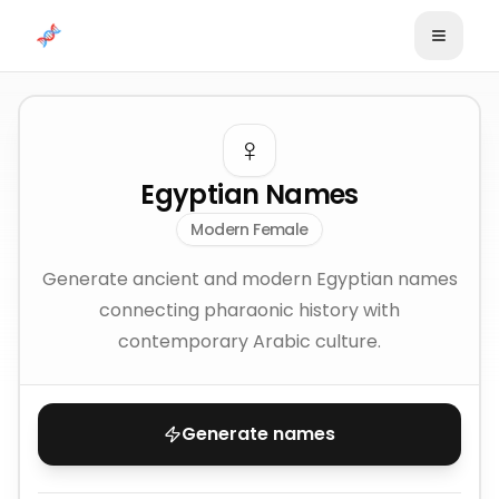
Skip to content
♀️
Egyptian Names
Modern Female
Generate ancient and modern Egyptian names
connecting pharaonic history with
contemporary Arabic culture.
Generate names