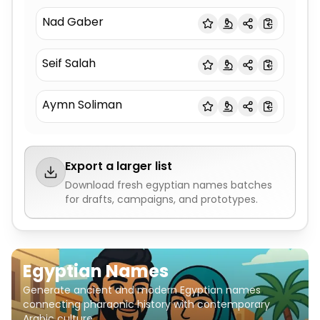
Nad Gaber
Seif Salah
Aymn Soliman
Export a larger list
Download fresh
egyptian names
batches
for drafts, campaigns, and prototypes.
Egyptian Names
Generate ancient and modern Egyptian names
connecting pharaonic history with contemporary
Arabic culture.