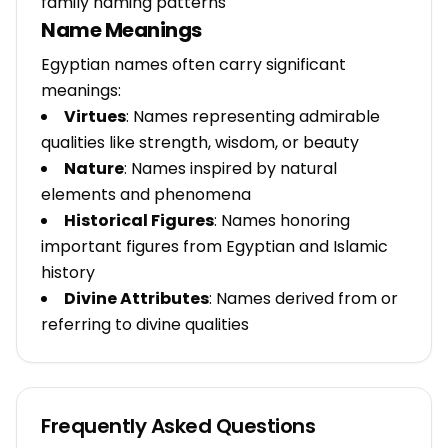
family naming patterns
Name Meanings
Egyptian names often carry significant
meanings:
Virtues
: Names representing admirable
qualities like strength, wisdom, or beauty
Nature
: Names inspired by natural
elements and phenomena
Historical Figures
: Names honoring
important figures from Egyptian and Islamic
history
Divine Attributes
: Names derived from or
referring to divine qualities
Frequently Asked Questions