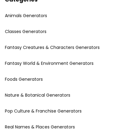
Animals Generators
Classes Generators
Fantasy Creatures & Characters Generators
Fantasy World & Environment Generators
Foods Generators
Nature & Botanical Generators
Pop Culture & Franchise Generators
Real Names & Places Generators