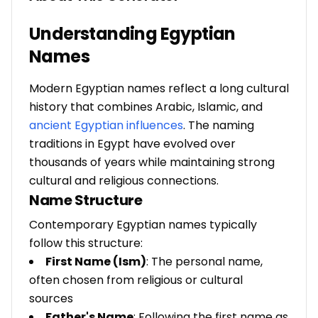
Understanding Egyptian
Names
Modern Egyptian names reflect a long cultural
history that combines Arabic, Islamic, and
ancient Egyptian influences
. The naming
traditions in Egypt have evolved over
thousands of years while maintaining strong
cultural and religious connections.
Name Structure
Contemporary Egyptian names typically
follow this structure:
First Name (Ism)
: The personal name,
often chosen from religious or cultural
sources
Father's Name
: Following the first name as