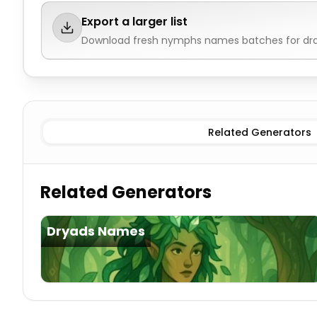
Export a larger list
Download fresh
nymphs names
batches for dra
Tree (Dryad)
Nymphs Names
Water (Naiad)
Nymphs
Related Generators
Related Generators
Dryads Names