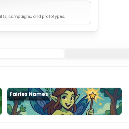
fts, campaigns, and prototypes.
 Names
Mountain (Oread)
Nymphs Names
Sea (Nereid)
N
Fairies Names