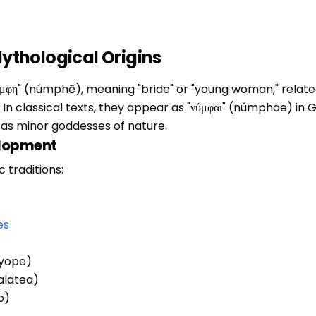
thological Origins
φη" (númphē), meaning "bride" or "young woman," related 
). In classical texts, they appear as "νύμφαι" (númphae) i
s as minor goddesses of nature.
elopment
 traditions:
es
ryope)
Galatea)
o)