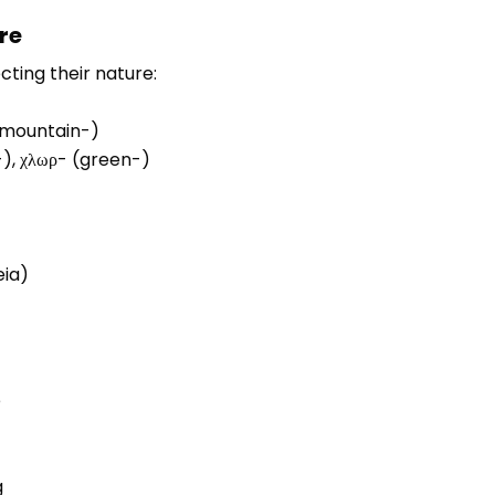
re
ting their nature:
 (mountain-)
t-), χλωρ- (green-)
eia)
e
g