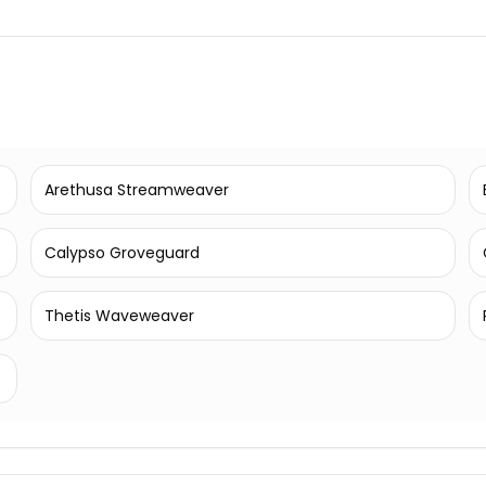
Arethusa Streamweaver
Calypso Groveguard
Thetis Waveweaver