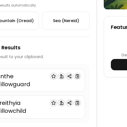
 results automatically.
ountain (Oread)
Sea (Nereid)
Featur
 Results
Ge
sult to your clipboard.
anthe
illowguard
reithyia
illowchild