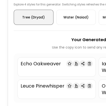
Explore 4 styles for this generator. Switching styles refreshes the
Tree (Dryad)
Water (Naiad)
M
Your Generated
Use the copy icon to send any re
Echo Oakweaver
I
W
Leuce Pinewhisper
O
W