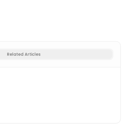
ymphs Names
Related Articles