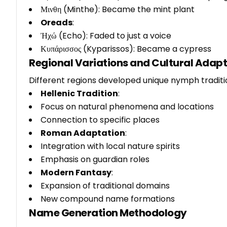
Μινθη (Minthe): Became the mint plant
Oreads
:
Ἠχώ (Echo): Faded to just a voice
Κυπάρισσος (Kyparissos): Became a cypress
Regional Variations and Cultural Adap
Different regions developed unique nymph traditi
Hellenic Tradition
:
Focus on natural phenomena and locations
Connection to specific places
Roman Adaptation
:
Integration with local nature spirits
Emphasis on guardian roles
Modern Fantasy
:
Expansion of traditional domains
New compound name formations
Name Generation Methodology