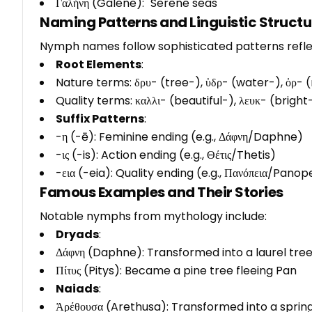
Γαλήνη (Galene): "Serene seas"
Naming Patterns and Linguistic Structu
Nymph names follow sophisticated patterns reflec
Root Elements
:
Nature terms: δρυ- (tree-), ὑδρ- (water-), ὀρ-
Quality terms: καλλι- (beautiful-), λευκ- (brigh
Suffix Patterns
:
-η (-ē): Feminine ending (e.g., Δάφνη/Daphne)
-ις (-is): Action ending (e.g., Θέτις/Thetis)
-εια (-eia): Quality ending (e.g., Πανόπεια/Panop
Famous Examples and Their Stories
Notable nymphs from mythology include:
Dryads
:
Δάφνη (Daphne): Transformed into a laurel tre
Πίτυς (Pitys): Became a pine tree fleeing Pan
Naiads
:
Ἀρέθουσα (Arethusa): Transformed into a sprin