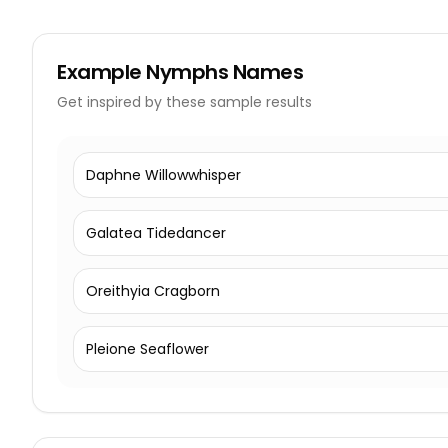
Example
Nymphs Names
Get inspired by these sample results
Daphne Willowwhisper
Galatea Tidedancer
Oreithyia Cragborn
Pleione Seaflower