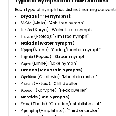
Types of Nymphs and Their Domains
Each type of nymph has distinct naming conventi
Dryads (Tree Nymphs)
:
Μελία (Melia): "Ash tree nymph"
Καρύα (Karya): "Walnut tree nymph"
Πτελέα (Ptelea): "Elm tree nymph"
Naiads (Water Nymphs)
:
Κρήνη (Krene): "Spring/fountain nymph"
Πηγαία (Pegaia): "Stream nymph"
Λίμνη (Limne): "Lake nymph"
Oreads (Mountain Nymphs)
:
Ὀρείθυια (Oreithyia): "Mountain rusher"
Ἀκταία (Aktaia): "Cliff dweller"
Κορυφή (Koryphe): "Peak dweller"
Nereids (Sea Nymphs)
:
Θέτις (Thetis): "Creation/establishment"
Ἀμφιτρίτη (Amphitrite): "Third encircler"