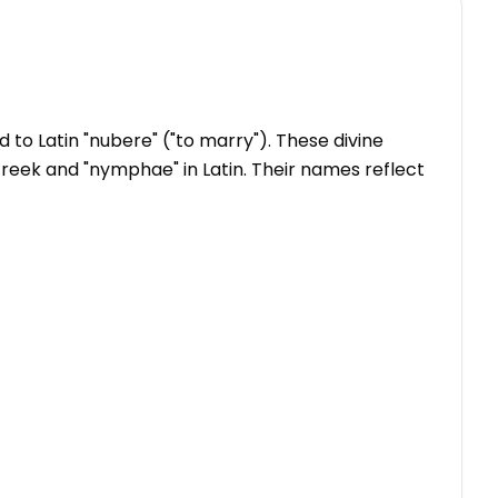
to Latin "nubere" ("to marry"). These divine
n Greek and "nymphae" in Latin. Their names reflect