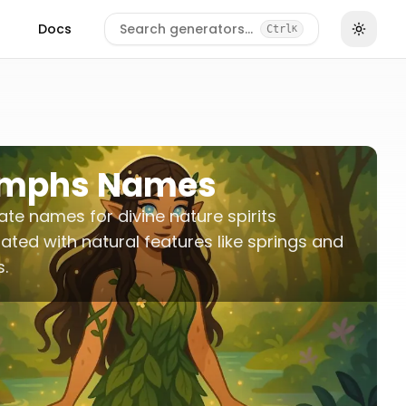
Docs
Search generators…
Ctrl
K
mphs Names
te names for divine nature spirits
ated with natural features like springs and
s.