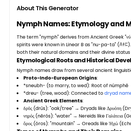
About This Generator
Nymph Names: Etymology and My
The term "nymph" derives from Ancient Greek "νύμ
spirits were known in Linear B as "nu-pa-ta" (𐀴𐀞
both their natural domains and their divine statu
Etymological Roots and Historical Dev
Nymph names draw from several ancient linguistic
Proto-Indo-European Origins
:
*sneubh- (to marry, to wed): Root of númphē
*dreu- (tree, wood): Connected to
dryad nam
Ancient Greek Elements
:
δρῦς (drûs): "oak/tree" → Dryads like Δρυόπη (D
νηρός (nērós): "water" → Nereids like Γαλάτεια (
ὄρος (óros): "mountain" → Oreads like Ἠχώ (Ech