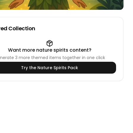
ed Collection
Want more
nature spirits
content?
nerate
3
more themed items together in one click
Try the
Nature Spirits
Pack