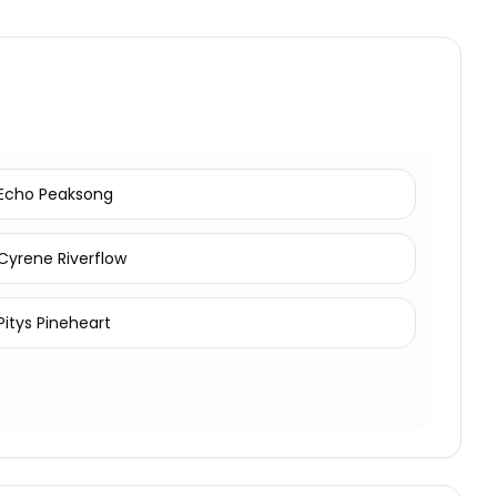
Echo Peaksong
Cyrene Riverflow
Pitys Pineheart