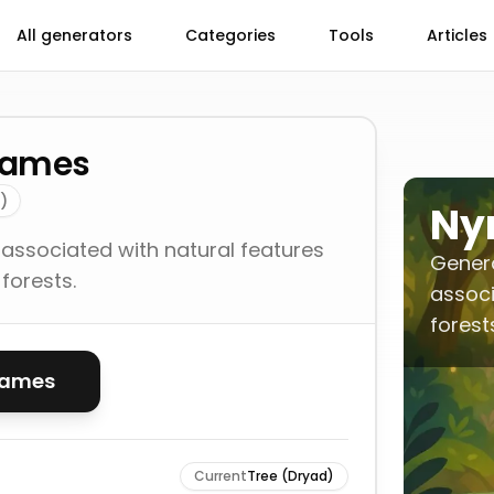
All generators
Categories
Tools
Articles
Names
)
Ny
 associated with natural features
Genera
 forests.
associ
forest
names
Current
Tree (Dryad)