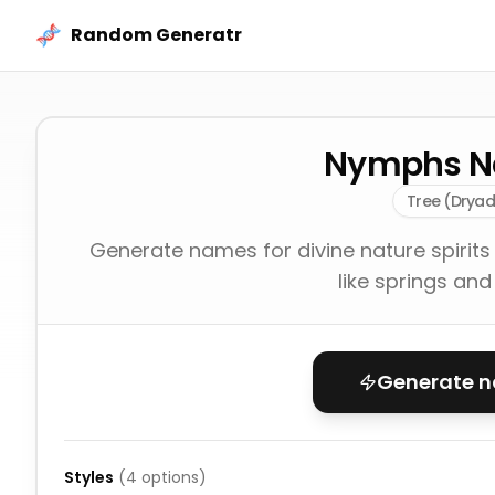
Skip to content
Random Generatr
Nymphs 
Tree (Dryad
Generate names for divine nature spirits
like springs and
Generate 
Styles
(
4
options)