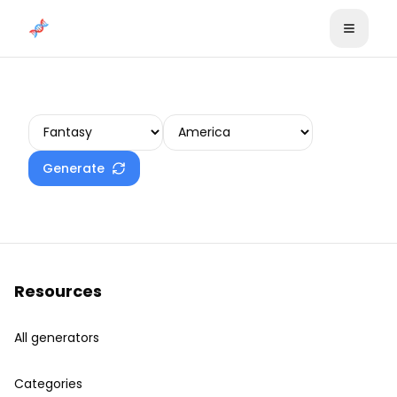
Skip to content
Create your plot
Generate
Resources
All generators
Categories