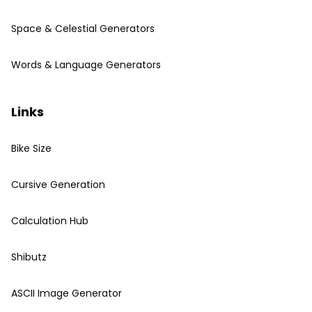
Space & Celestial Generators
Words & Language Generators
Links
Bike Size
Cursive Generation
Calculation Hub
Shibutz
ASCII Image Generator