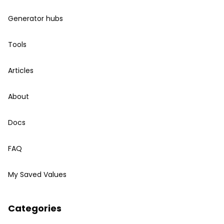
Generator hubs
Tools
Articles
About
Docs
FAQ
My Saved Values
Categories