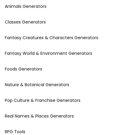
Animals Generators
Classes Generators
Fantasy Creatures & Characters Generators
Fantasy World & Environment Generators
Foods Generators
Nature & Botanical Generators
Pop Culture & Franchise Generators
Real Names & Places Generators
RPG Tools