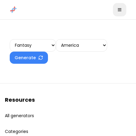
Skip to content
Create your plot
Generate
Resources
All generators
Categories