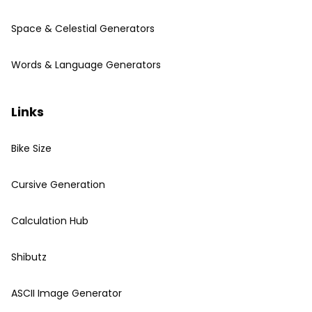
Space & Celestial Generators
Words & Language Generators
Links
Bike Size
Cursive Generation
Calculation Hub
Shibutz
ASCII Image Generator