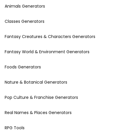
Animals Generators
Classes Generators
Fantasy Creatures & Characters Generators
Fantasy World & Environment Generators
Foods Generators
Nature & Botanical Generators
Pop Culture & Franchise Generators
Real Names & Places Generators
RPG Tools