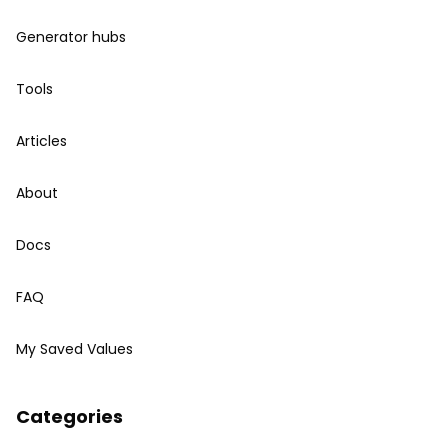
Generator hubs
Tools
Articles
About
Docs
FAQ
My Saved Values
Categories