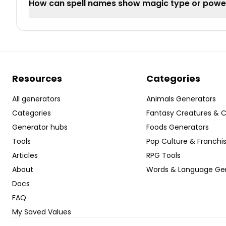
How can spell names show magic type or power
Resources
Categories
All generators
Animals Generators
Categories
Fantasy Creatures & 
Generator hubs
Foods Generators
Tools
Pop Culture & Franchi
Articles
RPG Tools
About
Words & Language Ge
Docs
FAQ
My Saved Values