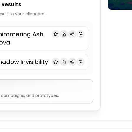
 Results
sult to your clipboard.
himmering Ash
ova
hadow Invisibility
, campaigns, and prototypes.