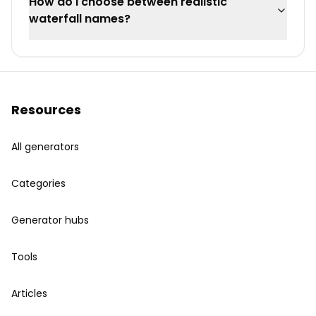
How do I choose between realistic
waterfall names?
Resources
All generators
Categories
Generator hubs
Tools
Articles