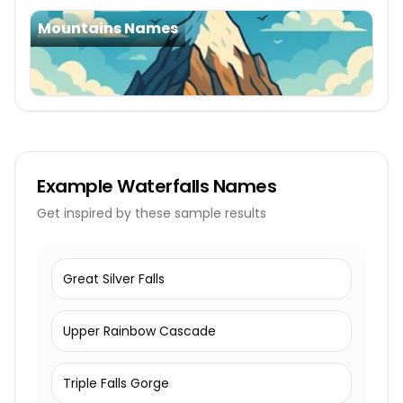
Mountains Names
Example
Waterfalls Names
Get inspired by these sample results
Great Silver Falls
Upper Rainbow Cascade
Triple Falls Gorge