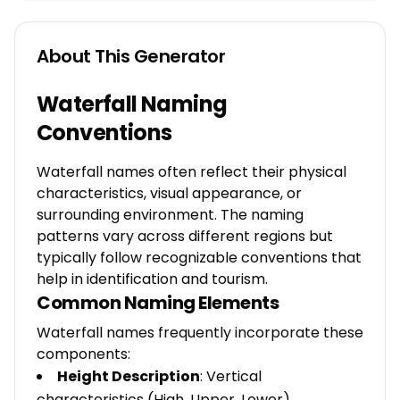
About This Generator
Waterfall Naming
Conventions
Waterfall names often reflect their physical
characteristics, visual appearance, or
surrounding environment. The naming
patterns vary across different regions but
typically follow recognizable conventions that
help in identification and tourism.
Common Naming Elements
Waterfall names frequently incorporate these
components:
Height Description
: Vertical
characteristics (High, Upper, Lower)