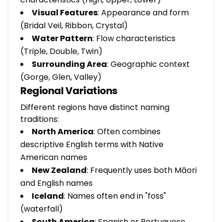
Visual Features
: Appearance and form
(Bridal Veil, Ribbon, Crystal)
Water Pattern
: Flow characteristics
(Triple, Double, Twin)
Surrounding Area
: Geographic context
(Gorge, Glen, Valley)
Regional Variations
Different regions have distinct naming
traditions:
North America
: Often combines
descriptive English terms with Native
American names
New Zealand
: Frequently uses both Māori
and English names
Iceland
: Names often end in "foss"
(waterfall)
South America
: Spanish or Portuguese