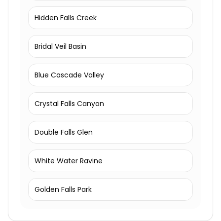
Hidden Falls Creek
Bridal Veil Basin
Blue Cascade Valley
Crystal Falls Canyon
Double Falls Glen
White Water Ravine
Golden Falls Park