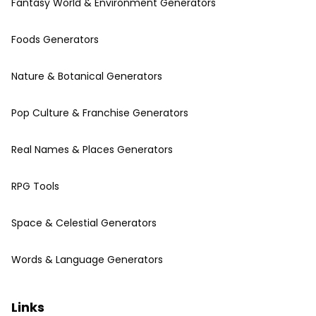
Fantasy World & Environment Generators
Foods Generators
Nature & Botanical Generators
Pop Culture & Franchise Generators
Real Names & Places Generators
RPG Tools
Space & Celestial Generators
Words & Language Generators
Links