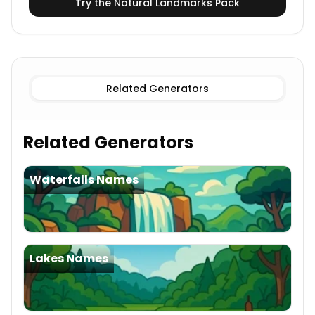
Try the
Natural Landmarks
Pack
Related Generators
Related Generators
Waterfalls Names
Lakes Names