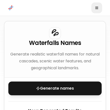
Skip to content
💦
Waterfalls Names
Generate realistic waterfall names for natural
cascades, scenic water features, and
geographical landmarks.
Generate names