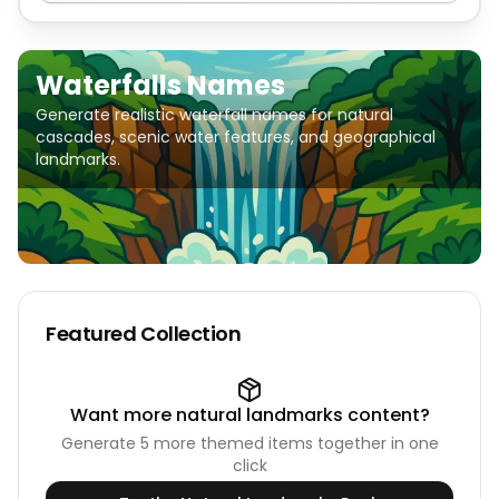
Waterfalls Names
Generate realistic waterfall names for natural
cascades, scenic water features, and geographical
landmarks.
Featured Collection
Want more
natural landmarks
content?
Generate
5
more themed items together in one
click