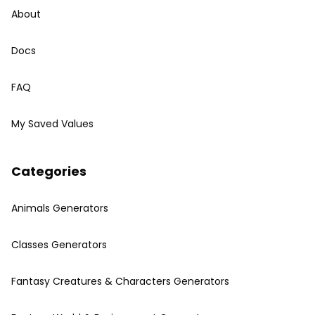
About
Docs
FAQ
My Saved Values
Categories
Animals Generators
Classes Generators
Fantasy Creatures & Characters Generators