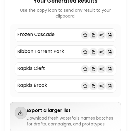
Your Generated Results
Use the copy icon to send any result to your
clipboard.
Frozen Cascade
Ribbon Torrent Park
Rapids Cleft
Rapids Brook
Export a larger list
Download fresh
waterfalls names
batches
for drafts, campaigns, and prototypes.