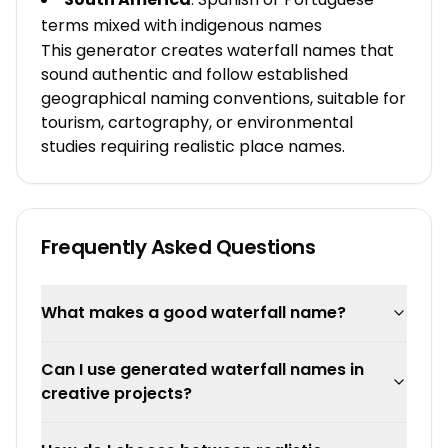
terms mixed with indigenous names
This generator creates waterfall names that
sound authentic and follow established
geographical naming conventions, suitable for
tourism, cartography, or environmental
studies requiring realistic place names.
Frequently Asked Questions
What makes a good waterfall name?
Can I use generated waterfall names in
creative projects?