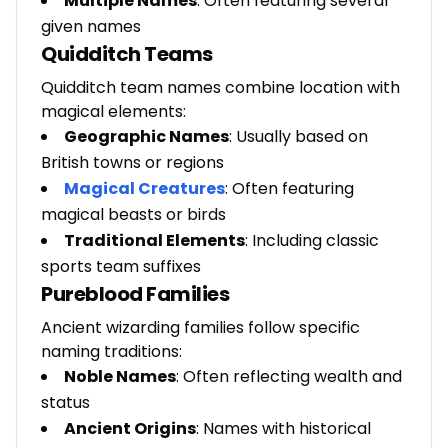
Multiple Names
: Often featuring several
given names
Quidditch Teams
Quidditch team names combine location with
magical elements:
Geographic Names
: Usually based on
British towns or regions
Magical Creatures
:
Often featuring
magical beasts or birds
Traditional Elements
: Including classic
sports team suffixes
Pureblood Families
Ancient wizarding families follow specific
naming traditions:
Noble Names
: Often reflecting wealth and
status
Ancient Origins
: Names with historical