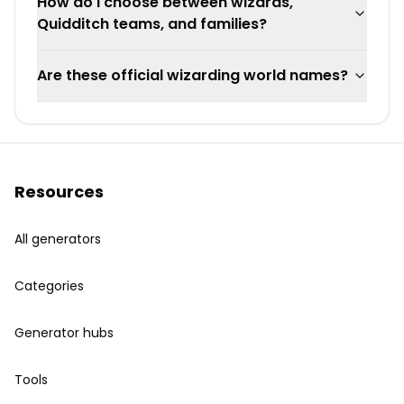
How do I choose between wizards,
Quidditch teams, and families?
Are these official wizarding world names?
Resources
All generators
Categories
Generator hubs
Tools