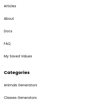
Articles
About
Docs
FAQ
My Saved Values
Categories
Animals Generators
Classes Generators