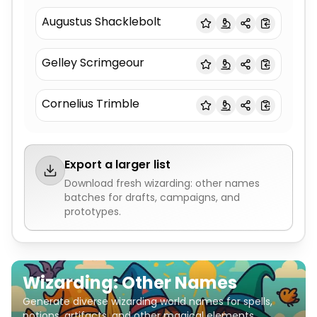
Augustus Shacklebolt
Gelley Scrimgeour
Cornelius Trimble
Export a larger list
Download fresh
wizarding: other names
batches for drafts, campaigns, and
prototypes.
Wizarding: Other Names
Generate diverse wizarding world names for spells,
potions, artifacts, and other magical elements.