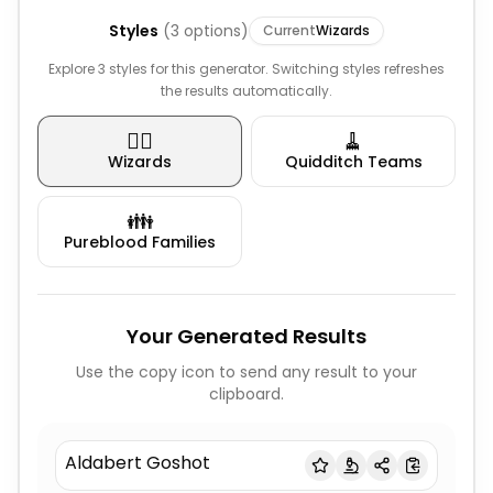
Styles
(
3
options)
Current
Wizards
Explore 3 styles for this generator. Switching styles refreshes
the results automatically.
🧙‍♂️
🧹
Wizards
Quidditch Teams
👪
Pureblood Families
Your Generated Results
Use the copy icon to send any result to your
clipboard.
Aldabert Goshot