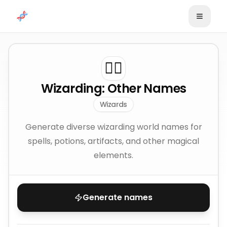
Skip to content
🧙‍♂️
Wizarding: Other Names
Wizards
Generate diverse wizarding world names for
spells, potions, artifacts, and other magical
elements.
Generate names