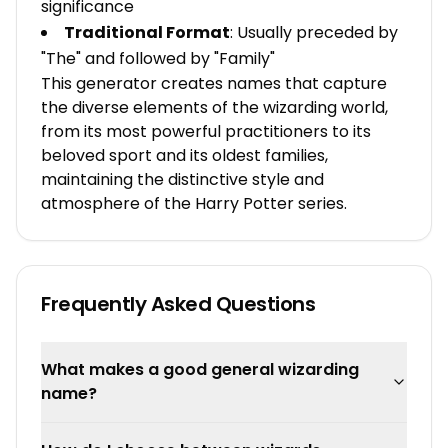
significance
Traditional Format
: Usually preceded by
"The" and followed by "Family"
This generator creates names that capture
the diverse elements of the wizarding world,
from its most powerful practitioners to its
beloved sport and its oldest families,
maintaining the distinctive style and
atmosphere of the Harry Potter series.
Frequently Asked Questions
What makes a good general wizarding
name?