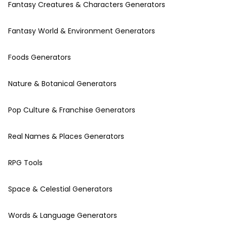
Fantasy Creatures & Characters Generators
Fantasy World & Environment Generators
Foods Generators
Nature & Botanical Generators
Pop Culture & Franchise Generators
Real Names & Places Generators
RPG Tools
Space & Celestial Generators
Words & Language Generators