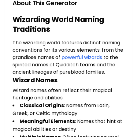
About This Generator
Wizarding World Naming
Traditions
The wizarding world features distinct naming
conventions for its various elements, from the
grandiose names of
powerful wizards
to the
spirited names of Quidditch teams and the
ancient lineages of pureblood families.
Wizard Names
Wizard names often reflect their magical
heritage and abilities:
Classical Origins
: Names from Latin,
Greek, or Celtic mythology
Meaningful Elements
: Names that hint at
magical abilities or destiny