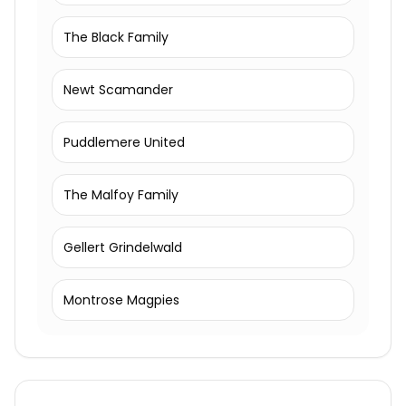
The Black Family
Newt Scamander
Puddlemere United
The Malfoy Family
Gellert Grindelwald
Montrose Magpies