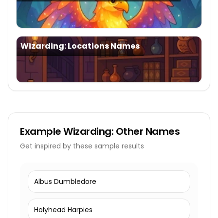
Wizarding: Locations Names
Example
Wizarding: Other Names
Get inspired by these sample results
Albus Dumbledore
Holyhead Harpies