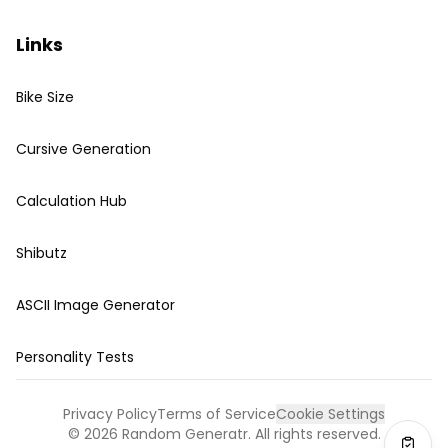
Links
Bike Size
Cursive Generation
Calculation Hub
Shibutz
ASCII Image Generator
Personality Tests
Privacy Policy
Terms of Service
Cookie Settings
©
2026
Random Generatr. All rights reserved.