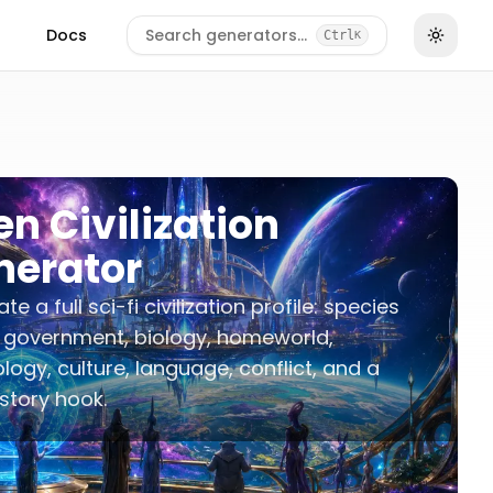
Docs
Search generators…
Ctrl
K
en Civilization
nerator
e a full sci-fi civilization profile: species
 government, biology, homeworld,
logy, culture, language, conflict, and a
story hook.