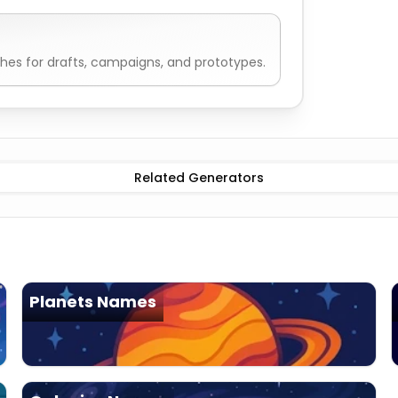
es for drafts, campaigns, and prototypes.
e
Alien Civilization Generator
Ancient precursor
Alien Civi
Related Generators
Planets Names