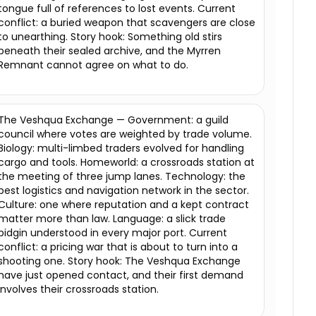
tongue full of references to lost events. Current
conflict: a buried weapon that scavengers are close
to unearthing. Story hook: Something old stirs
beneath their sealed archive, and the Myrren
Remnant cannot agree on what to do.
The Veshqua Exchange — Government: a guild
council where votes are weighted by trade volume.
Biology: multi-limbed traders evolved for handling
cargo and tools. Homeworld: a crossroads station at
the meeting of three jump lanes. Technology: the
best logistics and navigation network in the sector.
Culture: one where reputation and a kept contract
matter more than law. Language: a slick trade
pidgin understood in every major port. Current
conflict: a pricing war that is about to turn into a
shooting one. Story hook: The Veshqua Exchange
have just opened contact, and their first demand
involves their crossroads station.