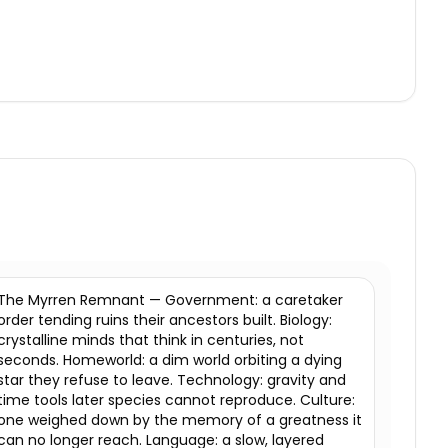
The Myrren Remnant — Government: a caretaker
order tending ruins their ancestors built. Biology:
crystalline minds that think in centuries, not
seconds. Homeworld: a dim world orbiting a dying
star they refuse to leave. Technology: gravity and
time tools later species cannot reproduce. Culture:
one weighed down by the memory of a greatness it
can no longer reach. Language: a slow, layered