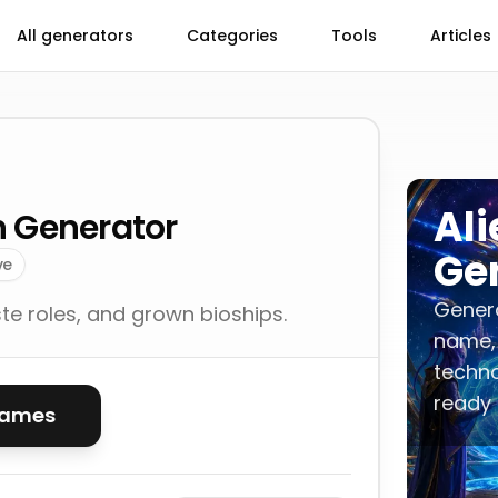
All generators
Categories
Tools
Articles
Ali
on Generator
Ge
ve
Generat
e roles, and grown bioships.
name,
techno
ready 
names