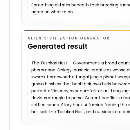
Something old stirs beneath their breeding tunn
agree on what to do.
ALIEN CIVILIZATION GENERATOR
Generated result
The Teshkari Nest — Government: a brood counc
pheromone. Biology: eusocial creatures whose d
swarm. Homeworld: a fungal jungle planet wrappe
grown bioships that heal their own hulls between
perfect efficiency over comfort or art. Language: 
devices struggle to parse. Current conflict: a f
settled space. Story hook: A famine forcing the 
has split the Teshkari Nest, and outsiders are bei