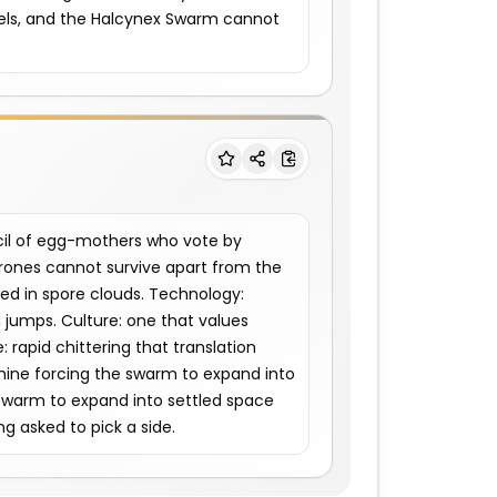
els, and the Halcynex Swarm cannot 
il of egg-mothers who vote by 
rones cannot survive apart from the 
d in spore clouds. Technology: 
 jumps. Culture: one that values 
rapid chittering that translation 
amine forcing the swarm to expand into 
swarm to expand into settled space 
ng asked to pick a side.