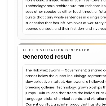
Homeworld: a ringed world of vast hive-towers g
Technology: resin architecture that reshapes it
sees other species as either food, threat, or fu
bursts that carry whole sentences in a single bre
succession that has left two hives at war. Story 
opened contact, and their first demand involves 
ALIEN CIVILIZATION GENERATOR
Generated result
The Halcynex Swarm — Government: a shared con
names below the queen line. Biology: segmented 
slow collective intellect. Homeworld: a hollowed 
breeding galleries. Technology: grown bioships th
jumps. Culture: one that treats the individual as 
Language: clicks, chemical scents, and vibration
Current conflict: a splinter brood that has started 