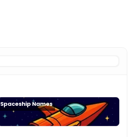
lization Generator
Nomadic fleet
Alien Civilization Generat
Spaceship Names