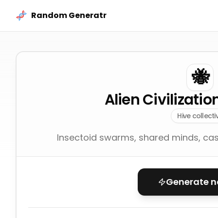
Skip to content
Random Generatr
🐝
Alien Civilizati
Hive collecti
Insectoid swarms, shared minds, cast
Generate 