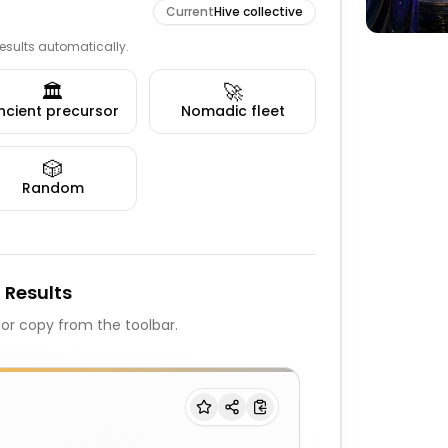
Current
Hive collective
 results automatically.
🏛️
🚀
ncient precursor
Nomadic fleet
🎲
Random
 Results
, or copy from the toolbar.