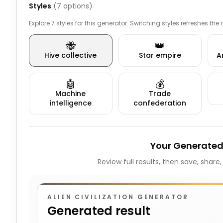
Styles
(
7
options)
Explore 7 styles for this generator. Switching styles refreshes the
🐝
👑
Hive collective
Star empire
A
🤖
💰
Machine
Trade
intelligence
confederation
Your Generated
Review full results, then save, share
ALIEN CIVILIZATION GENERATOR
Generated result