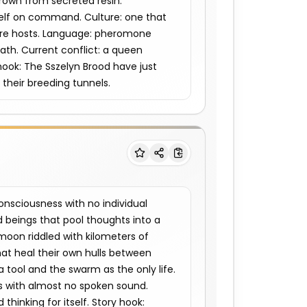
rown from secreted resin. 
self on command. Culture: one that 
ture hosts. Language: pheromone 
ath. Current conflict: a queen 
hook: The Sszelyn Brood have just 
their breeding tunnels.
sciousness with no individual 
beings that pool thoughts into a 
moon riddled with kilometers of 
at heal their own hulls between 
a tool and the swarm as the only life. 
s with almost no spoken sound. 
thinking for itself. Story hook: 