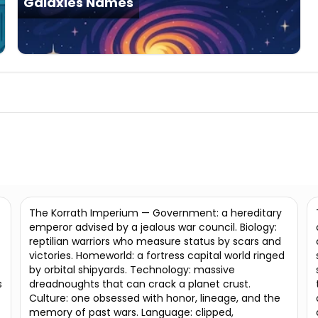
Galaxies Names
The Korrath Imperium — Government: a hereditary
emperor advised by a jealous war council. Biology:
reptilian warriors who measure status by scars and
victories. Homeworld: a fortress capital world ringed
by orbital shipyards. Technology: massive
s
dreadnoughts that can crack a planet crust.
Culture: one obsessed with honor, lineage, and the
memory of past wars. Language: clipped,