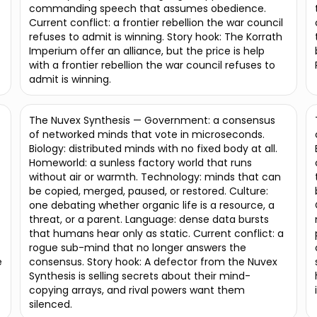
commanding speech that assumes obedience.
Current conflict: a frontier rebellion the war council
refuses to admit is winning. Story hook: The Korrath
Imperium offer an alliance, but the price is help
with a frontier rebellion the war council refuses to
admit is winning.
The Nuvex Synthesis — Government: a consensus
of networked minds that vote in microseconds.
Biology: distributed minds with no fixed body at all.
Homeworld: a sunless factory world that runs
without air or warmth. Technology: minds that can
be copied, merged, paused, or restored. Culture:
one debating whether organic life is a resource, a
threat, or a parent. Language: dense data bursts
that humans hear only as static. Current conflict: a
rogue sub-mind that no longer answers the
e
consensus. Story hook: A defector from the Nuvex
Synthesis is selling secrets about their mind-
copying arrays, and rival powers want them
silenced.