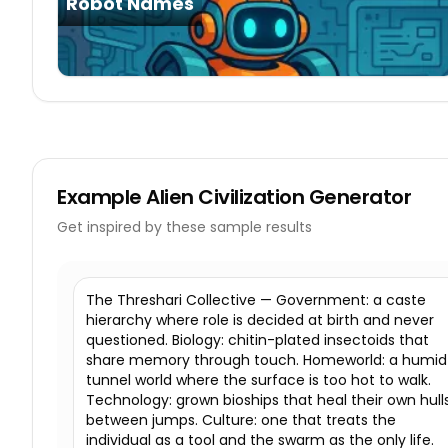
Robot Names
Example
Alien Civilization Generator
Get inspired by these sample results
The Threshari Collective — Government: a caste
hierarchy where role is decided at birth and never
questioned. Biology: chitin-plated insectoids that
share memory through touch. Homeworld: a humid
tunnel world where the surface is too hot to walk.
Technology: grown bioships that heal their own hull
between jumps. Culture: one that treats the
individual as a tool and the swarm as the only life.