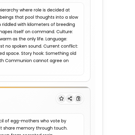
rarchy where role is decided at 
eings that pool thoughts into a slow 
riddled with kilometers of breeding 
shapes itself on command. Culture: 
warm as the only life. Language: 
st no spoken sound. Current conflict: 
ed space. Story hook: Something old 
Brath Communion cannot agree on 
il of egg-mothers who vote by 
at share memory through touch. 