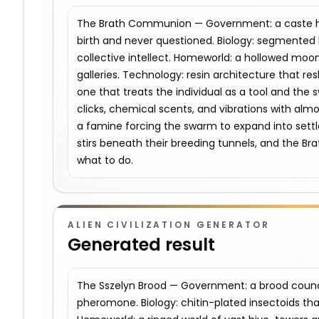
The Brath Communion — Government: a caste hie
birth and never questioned. Biology: segmented b
collective intellect. Homeworld: a hollowed moon 
galleries. Technology: resin architecture that re
one that treats the individual as a tool and the s
clicks, chemical scents, and vibrations with almo
a famine forcing the swarm to expand into settl
stirs beneath their breeding tunnels, and the 
what to do.
ALIEN CIVILIZATION GENERATOR
Generated result
The Sszelyn Brood — Government: a brood counc
pheromone. Biology: chitin-plated insectoids th