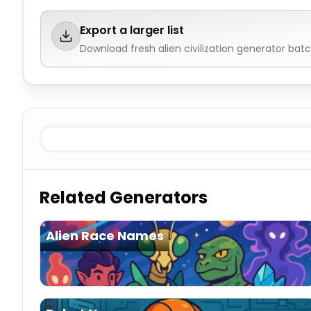
Export a larger list
Download fresh
alien civilization generator
batch
Hive collective
Alien Civilization Generator
Star empir
Related Generators
Alien Race Names