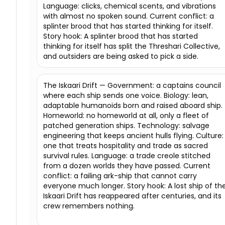
Language: clicks, chemical scents, and vibrations
with almost no spoken sound. Current conflict: a
splinter brood that has started thinking for itself.
Story hook: A splinter brood that has started
thinking for itself has split the Threshari Collective,
and outsiders are being asked to pick a side.
The Iskaari Drift — Government: a captains council
where each ship sends one voice. Biology: lean,
adaptable humanoids born and raised aboard ship.
Homeworld: no homeworld at all, only a fleet of
patched generation ships. Technology: salvage
engineering that keeps ancient hulls flying. Culture:
one that treats hospitality and trade as sacred
survival rules. Language: a trade creole stitched
from a dozen worlds they have passed. Current
conflict: a failing ark-ship that cannot carry
everyone much longer. Story hook: A lost ship of th
Iskaari Drift has reappeared after centuries, and its
crew remembers nothing.