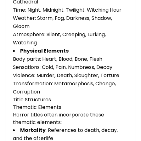
Cathedral
Time: Night, Midnight, Twilight, Witching Hour
Weather: Storm, Fog, Darkness, Shadow,
Gloom
Atmosphere: Silent, Creeping, Lurking,
Watching
Physical Elements
:
Body parts: Heart, Blood, Bone, Flesh
Sensations: Cold, Pain, Numbness, Decay
Violence: Murder, Death, Slaughter, Torture
Transformation: Metamorphosis, Change,
Corruption
Title Structures
Thematic Elements
Horror titles often incorporate these
thematic elements:
Mortality
: References to death, decay,
and the afterlife