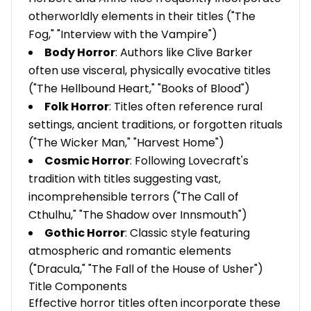
otherworldly elements in their titles ("The
Fog," "Interview with the Vampire")
Body Horror
: Authors like Clive Barker
often use visceral, physically evocative titles
("The Hellbound Heart," "Books of Blood")
Folk Horror
: Titles often reference rural
settings, ancient traditions, or forgotten rituals
("The Wicker Man," "Harvest Home")
Cosmic Horror
: Following Lovecraft's
tradition with titles suggesting vast,
incomprehensible terrors ("The Call of
Cthulhu," "The Shadow over Innsmouth")
Gothic Horror
: Classic style featuring
atmospheric and romantic elements
("Dracula," "The Fall of the House of Usher")
Title Components
Effective horror titles often incorporate these