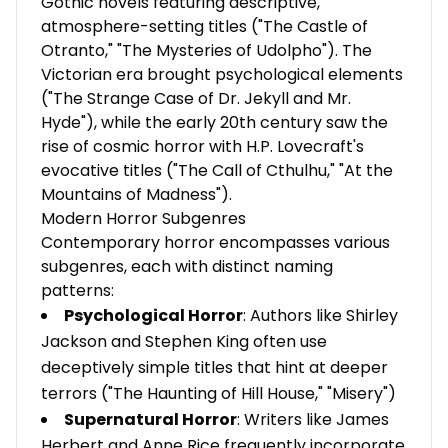
Gothic novels featuring descriptive,
atmosphere-setting titles ("The Castle of
Otranto," "The Mysteries of Udolpho"). The
Victorian era brought psychological elements
("The Strange Case of Dr. Jekyll and Mr.
Hyde"), while the early 20th century saw the
rise of cosmic horror with H.P. Lovecraft's
evocative titles ("The Call of Cthulhu," "At the
Mountains of Madness").
Modern Horror Subgenres
Contemporary horror encompasses various
subgenres, each with distinct naming
patterns:
Psychological Horror
: Authors like Shirley
Jackson and Stephen King often use
deceptively simple titles that hint at deeper
terrors ("The Haunting of Hill House," "Misery")
Supernatural Horror
: Writers like James
Herbert and Anne Rice frequently incorporate