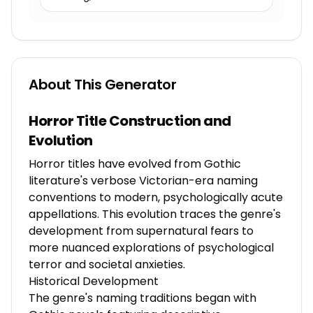
About This Generator
Horror Title Construction and
Evolution
Horror titles have evolved from Gothic
literature's verbose Victorian-era naming
conventions to modern, psychologically acute
appellations. This evolution traces the genre's
development from supernatural fears to
more nuanced explorations of psychological
terror and societal anxieties.
Historical Development
The genre's naming traditions began with