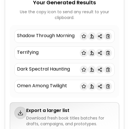
Your Generated Results
Use the copy icon to send any result to your
clipboard.
Shadow Through Morning
Terrifying
Dark Spectral Haunting
Omen Among Twilight
Export a larger list
Download fresh
book titles
batches for
drafts, campaigns, and prototypes.