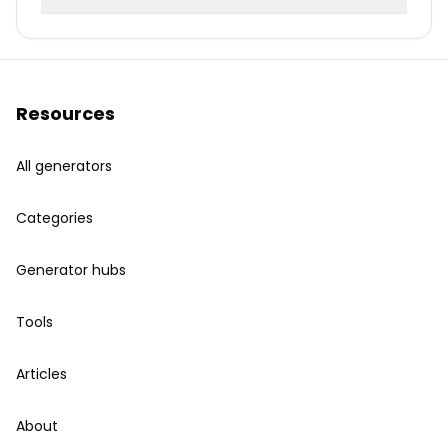
Resources
All generators
Categories
Generator hubs
Tools
Articles
About