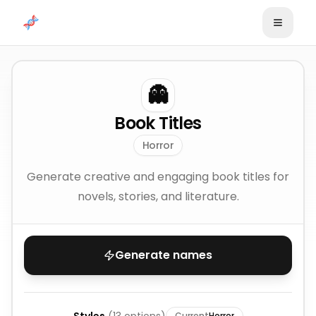
Skip to content
👻
Book Titles
Horror
Generate creative and engaging book titles for
novels, stories, and literature.
Generate names
Current
Horror