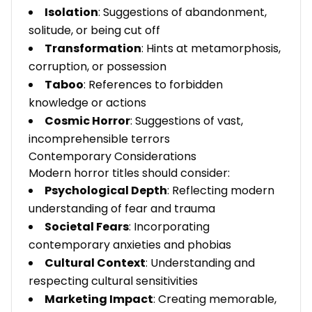
Isolation
: Suggestions of abandonment,
solitude, or being cut off
Transformation
: Hints at metamorphosis,
corruption, or possession
Taboo
: References to forbidden
knowledge or actions
Cosmic Horror
: Suggestions of vast,
incomprehensible terrors
Contemporary Considerations
Modern horror titles should consider:
Psychological Depth
: Reflecting modern
understanding of fear and trauma
Societal Fears
: Incorporating
contemporary anxieties and phobias
Cultural Context
: Understanding and
respecting cultural sensitivities
Marketing Impact
: Creating memorable,