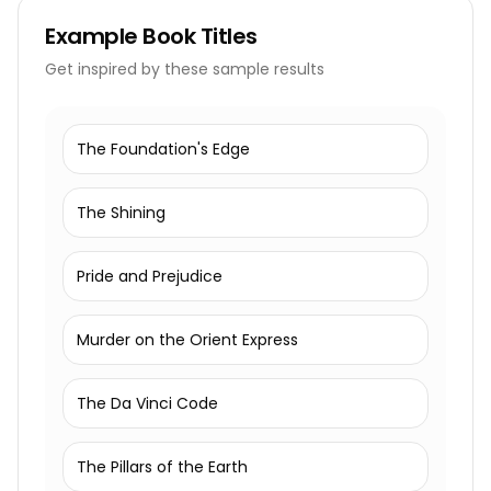
Example
Book Titles
Get inspired by these sample results
The Foundation's Edge
The Shining
Pride and Prejudice
Murder on the Orient Express
The Da Vinci Code
The Pillars of the Earth