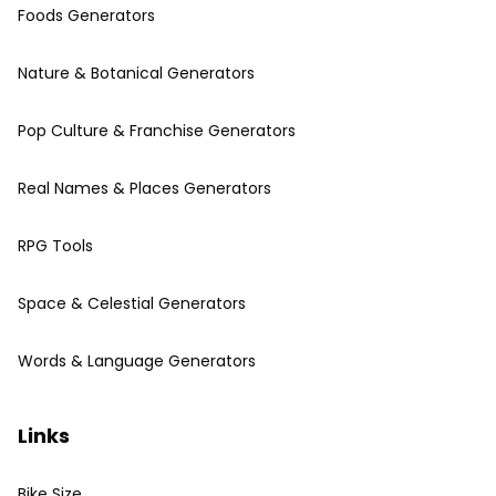
Foods Generators
Nature & Botanical Generators
Pop Culture & Franchise Generators
Real Names & Places Generators
RPG Tools
Space & Celestial Generators
Words & Language Generators
Links
Bike Size