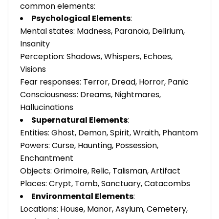
common elements:
Psychological Elements
:
Mental states: Madness, Paranoia, Delirium,
Insanity
Perception: Shadows, Whispers, Echoes,
Visions
Fear responses: Terror, Dread, Horror, Panic
Consciousness: Dreams, Nightmares,
Hallucinations
Supernatural Elements
:
Entities: Ghost, Demon, Spirit, Wraith, Phantom
Powers: Curse, Haunting, Possession,
Enchantment
Objects: Grimoire, Relic, Talisman, Artifact
Places: Crypt, Tomb, Sanctuary, Catacombs
Environmental Elements
:
Locations: House, Manor, Asylum, Cemetery,