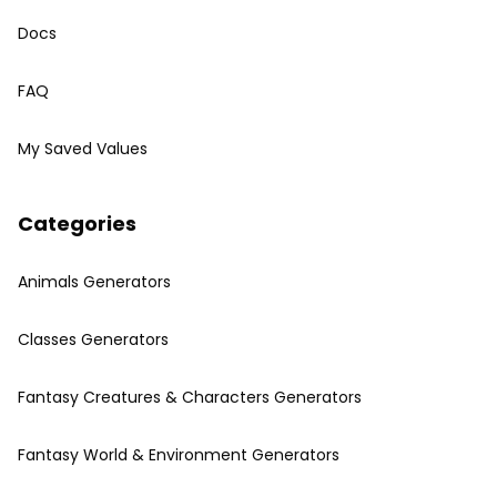
Docs
FAQ
My Saved Values
Categories
Animals Generators
Classes Generators
Fantasy Creatures & Characters Generators
Fantasy World & Environment Generators