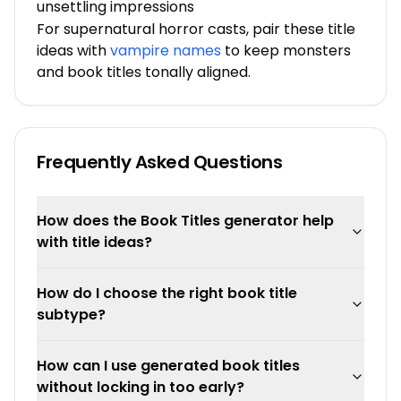
unsettling impressions
For supernatural horror casts, pair these title
ideas with
vampire names
to keep monsters
and book titles tonally aligned.
Frequently Asked Questions
How does the Book Titles generator help
with title ideas?
How do I choose the right book title
subtype?
How can I use generated book titles
without locking in too early?