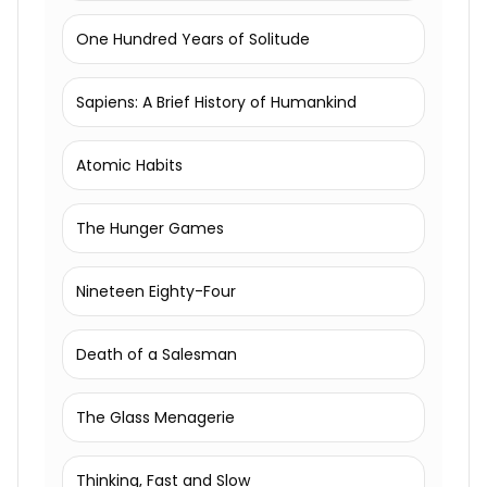
One Hundred Years of Solitude
Sapiens: A Brief History of Humankind
Atomic Habits
The Hunger Games
Nineteen Eighty-Four
Death of a Salesman
The Glass Menagerie
Thinking, Fast and Slow