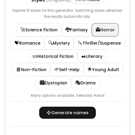
Styles
(
13
options)
Explore 13 styles for this generator. Switching styles refreshes
the results automatically.
🚀
🐉
👻
Science Fiction
Fantasy
Horror
💝
🔍
🔪
Romance
Mystery
Thriller/Suspense
📜
✒️
Historical Fiction
Literary
📘
🌱
🌟
Non-Fiction
Self-Help
Young Adult
🏙️
🎭
Dystopian
Drama
Many options available.
Selected:
Horror
Generate names