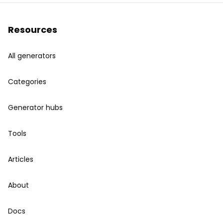
Resources
All generators
Categories
Generator hubs
Tools
Articles
About
Docs