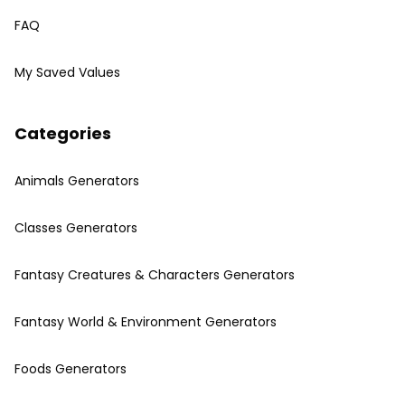
FAQ
My Saved Values
Categories
Animals Generators
Classes Generators
Fantasy Creatures & Characters Generators
Fantasy World & Environment Generators
Foods Generators