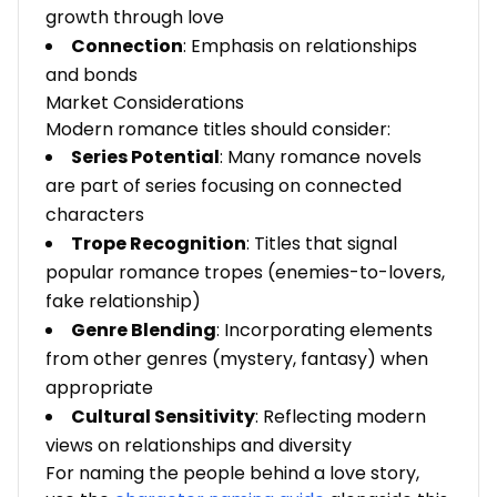
growth through love
Connection
: Emphasis on relationships
and bonds
Market Considerations
Modern romance titles should consider:
Series Potential
: Many romance novels
are part of series focusing on connected
characters
Trope Recognition
: Titles that signal
popular romance tropes (enemies-to-lovers,
fake relationship)
Genre Blending
: Incorporating elements
from other genres (mystery, fantasy) when
appropriate
Cultural Sensitivity
: Reflecting modern
views on relationships and diversity
For naming the people behind a love story,