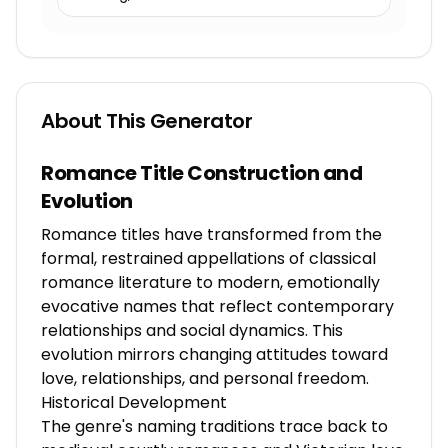
About This Generator
Romance Title Construction and
Evolution
Romance titles have transformed from the
formal, restrained appellations of classical
romance literature to modern, emotionally
evocative names that reflect contemporary
relationships and social dynamics. This
evolution mirrors changing attitudes toward
love, relationships, and personal freedom.
Historical Development
The genre's naming traditions trace back to