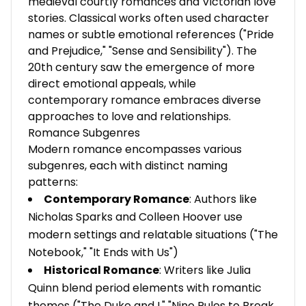
medieval courtly romances and Victorian love
stories. Classical works often used character
names or subtle emotional references ("Pride
and Prejudice," "Sense and Sensibility"). The
20th century saw the emergence of more
direct emotional appeals, while
contemporary romance embraces diverse
approaches to love and relationships.
Romance Subgenres
Modern romance encompasses various
subgenres, each with distinct naming
patterns:
Contemporary Romance
: Authors like
Nicholas Sparks and Colleen Hoover use
modern settings and relatable situations ("The
Notebook," "It Ends with Us")
Historical Romance
: Writers like Julia
Quinn blend period elements with romantic
themes ("The Duke and I," "Nine Rules to Break