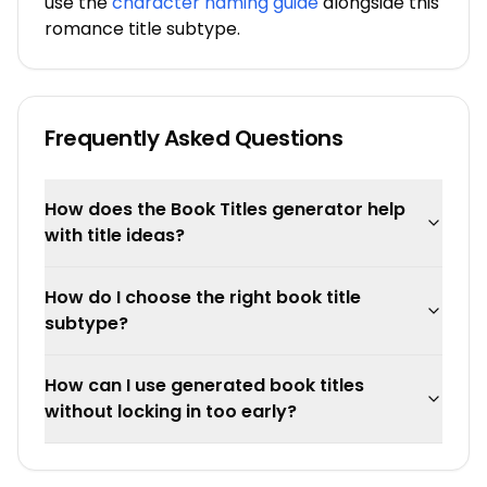
use the
character naming guide
alongside this
romance title subtype.
Frequently Asked Questions
How does the Book Titles generator help
with title ideas?
How do I choose the right book title
subtype?
How can I use generated book titles
without locking in too early?