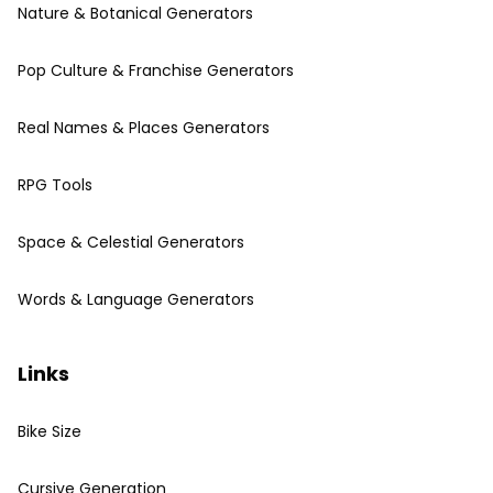
Nature & Botanical Generators
Pop Culture & Franchise Generators
Real Names & Places Generators
RPG Tools
Space & Celestial Generators
Words & Language Generators
Links
Bike Size
Cursive Generation