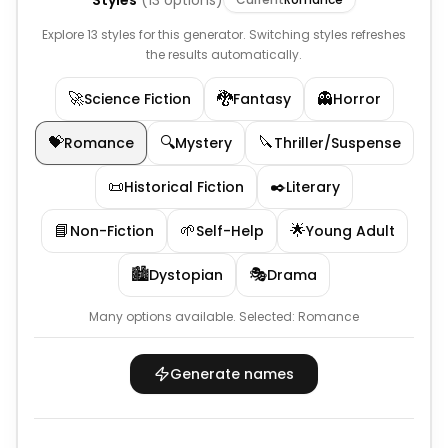
Styles
(
13
options)
Explore 13 styles for this generator. Switching styles refreshes
the results automatically.
🚀
🐉
👻
Science Fiction
Fantasy
Horror
💝
🔍
🔪
Romance
Mystery
Thriller/Suspense
📜
✒️
Historical Fiction
Literary
📘
🌱
🌟
Non-Fiction
Self-Help
Young Adult
🏙️
🎭
Dystopian
Drama
Many options available.
Selected:
Romance
Generate names