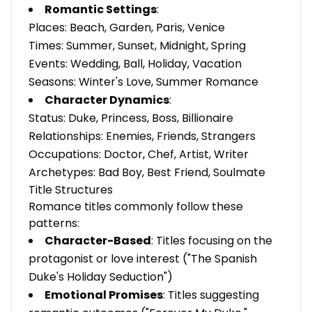
Romantic Settings
:
Places: Beach, Garden, Paris, Venice
Times: Summer, Sunset, Midnight, Spring
Events: Wedding, Ball, Holiday, Vacation
Seasons: Winter's Love, Summer Romance
Character Dynamics
:
Status: Duke, Princess, Boss, Billionaire
Relationships: Enemies, Friends, Strangers
Occupations: Doctor, Chef, Artist, Writer
Archetypes: Bad Boy, Best Friend, Soulmate
Title Structures
Romance titles commonly follow these
patterns:
Character-Based
: Titles focusing on the
protagonist or love interest ("The Spanish
Duke's Holiday Seduction")
Emotional Promises
: Titles suggesting