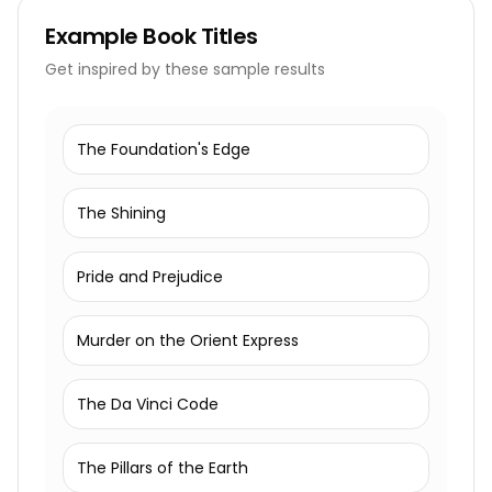
Example
Book Titles
Get inspired by these sample results
The Foundation's Edge
The Shining
Pride and Prejudice
Murder on the Orient Express
The Da Vinci Code
The Pillars of the Earth