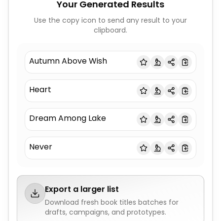
Your Generated Results
Use the copy icon to send any result to your
clipboard.
Autumn Above Wish
Heart
Dream Among Lake
Never
Export a larger list
Download fresh
book titles
batches for
drafts, campaigns, and prototypes.