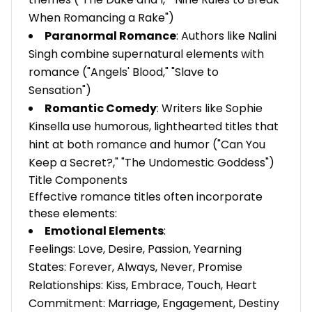
When Romancing a Rake")
Paranormal Romance
: Authors like Nalini
Singh combine supernatural elements with
romance ("Angels' Blood," "Slave to
Sensation")
Romantic Comedy
: Writers like Sophie
Kinsella use humorous, lighthearted titles that
hint at both romance and humor ("Can You
Keep a Secret?," "The Undomestic Goddess")
Title Components
Effective romance titles often incorporate
these elements:
Emotional Elements
:
Feelings: Love, Desire, Passion, Yearning
States: Forever, Always, Never, Promise
Relationships: Kiss, Embrace, Touch, Heart
Commitment: Marriage, Engagement, Destiny