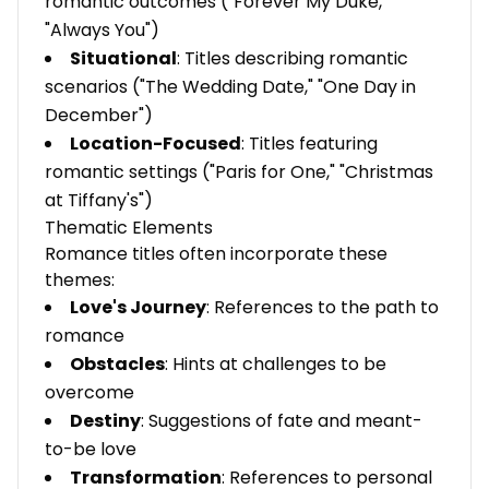
romantic outcomes ("Forever My Duke,"
"Always You")
Situational
: Titles describing romantic
scenarios ("The Wedding Date," "One Day in
December")
Location-Focused
: Titles featuring
romantic settings ("Paris for One," "Christmas
at Tiffany's")
Thematic Elements
Romance titles often incorporate these
themes:
Love's Journey
: References to the path to
romance
Obstacles
: Hints at challenges to be
overcome
Destiny
: Suggestions of fate and meant-
to-be love
Transformation
: References to personal