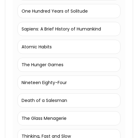
One Hundred Years of Solitude
Sapiens: A Brief History of Humankind
Atomic Habits
The Hunger Games
Nineteen Eighty-Four
Death of a Salesman
The Glass Menagerie
Thinking, Fast and Slow