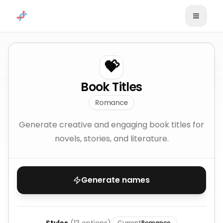
Skip to content
💝
Book Titles
Romance
Generate creative and engaging book titles for
novels, stories, and literature.
Generate names
Current
Romance