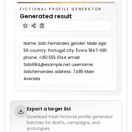
FICTIONAL PROFILE GENERATOR
Generated result
Name: Sido Fernandes gender: Male age: 
59 country: Portugal city: Évora 1847-681 
phone: +351 555 0144 email: 
Sido684@example.net username: 
Sidofernandes address: 7485 Main 
Avenida
Export a larger list
Download fresh
fictional profile generator
batches for drafts, campaigns, and
prototypes.