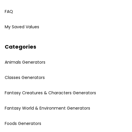
FAQ
My Saved Values
Categories
Animals Generators
Classes Generators
Fantasy Creatures & Characters Generators
Fantasy World & Environment Generators
Foods Generators