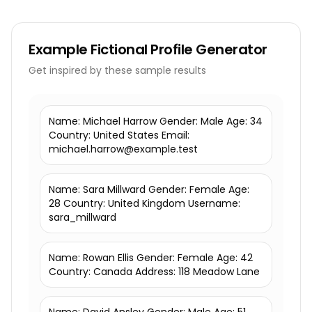
Example
Fictional Profile Generator
Get inspired by these sample results
Name: Michael Harrow Gender: Male Age: 34
Country: United States Email:
michael.harrow@example.test
Name: Sara Millward Gender: Female Age:
28 Country: United Kingdom Username:
sara_millward
Name: Rowan Ellis Gender: Female Age: 42
Country: Canada Address: 118 Meadow Lane