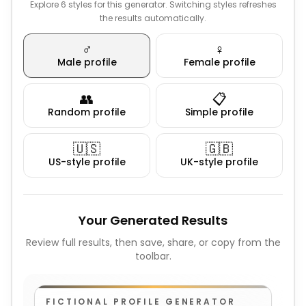
Explore 6 styles for this generator. Switching styles refreshes
the results automatically.
♂️
♀️
Male profile
Female profile
👥
📋
Random profile
Simple profile
🇺🇸
🇬🇧
US-style profile
UK-style profile
Your Generated Results
Review full results, then save, share, or copy from the
toolbar.
FICTIONAL PROFILE GENERATOR