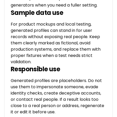
generators when you need a fuller setting.
Sample data use
For product mockups and local testing,
generated profiles can stand in for user
records without exposing real people. Keep
them clearly marked as fictional, avoid
production systems, and replace them with
proper fixtures when a test needs strict
validation.
Responsible use
Generated profiles are placeholders. Do not
use them to impersonate someone, evade
identity checks, create deceptive accounts,
or contact real people. If a result looks too
close to a real person or address, regenerate
it or edit it before use.