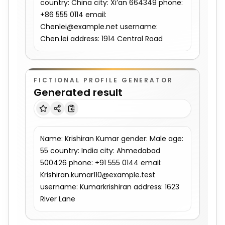
country: China city: Xi’an 664349 phone: 
+86 555 0114 email: 
Chenlei@example.net username: 
Chen.lei address: 1914 Central Road
FICTIONAL PROFILE GENERATOR
Generated result
Name: Krishiran Kumar gender: Male age: 
55 country: India city: Ahmedabad 
500426 phone: +91 555 0144 email: 
Krishiran.kumar110@example.test 
username: Kumarkrishiran address: 1623 
River Lane