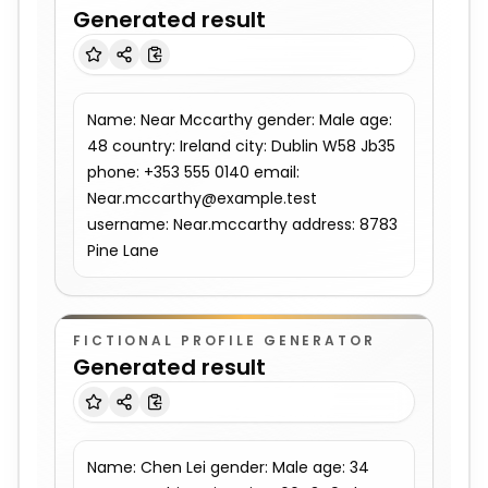
Generated result
Name: Near Mccarthy gender: Male age: 
48 country: Ireland city: Dublin W58 Jb35 
phone: +353 555 0140 email: 
Near.mccarthy@example.test 
username: Near.mccarthy address: 8783 
Pine Lane
FICTIONAL PROFILE GENERATOR
Generated result
Name: Chen Lei gender: Male age: 34 