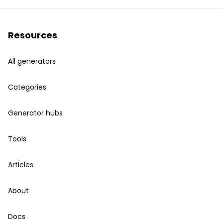
Resources
All generators
Categories
Generator hubs
Tools
Articles
About
Docs