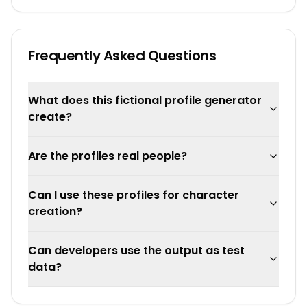
Frequently Asked Questions
What does this fictional profile generator
create?
Are the profiles real people?
Can I use these profiles for character
creation?
Can developers use the output as test
data?