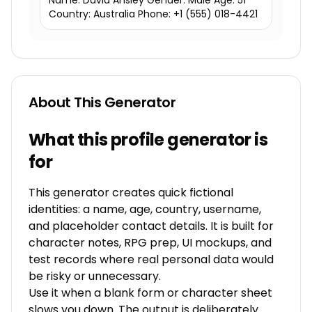
Name: David Ansley Gender: Male Age: 51
Country: Australia Phone: +1 (555) 018-4421
About This Generator
What this profile generator is
for
This generator creates quick fictional
identities: a name, age, country, username,
and placeholder contact details. It is built for
character notes, RPG prep, UI mockups, and
test records where real personal data would
be risky or unnecessary.
Use it when a blank form or character sheet
slows you down. The output is deliberately