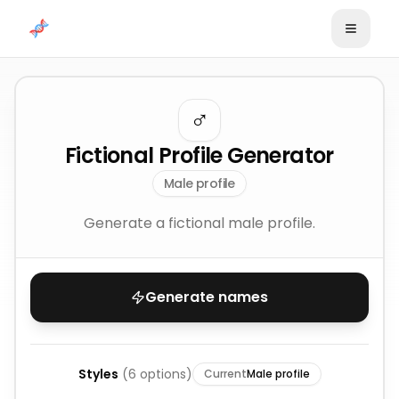
Skip to content
♂️
Fictional Profile Generator
Male profile
Generate a fictional male profile.
Generate names
Styles
(
6
options)
Current
Male profile