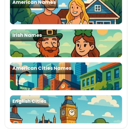
American Names
Irish Names
American Cities Names
English Cities