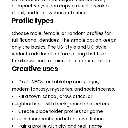
compact so you can copy a result, tweak a
detail, and keep writing or testing.
Profile types
Choose male, female, or random profiles for
full fictional identities. The simple option keeps
only the basics. The US-style and UK-style
variants add location formatting that feels
familiar without requiring real personal data.
Creative uses
Draft NPCs for tabletop campaigns,
modern fantasy, mysteries, and social scenes.
Fill a town, school, crew, office, or
neighborhood with background characters.
Create placeholder profiles for game
design documents and interactive fiction.
Pair a profile with city and real-name