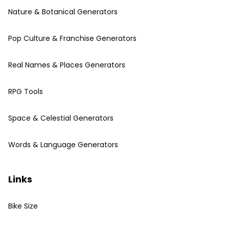
Nature & Botanical Generators
Pop Culture & Franchise Generators
Real Names & Places Generators
RPG Tools
Space & Celestial Generators
Words & Language Generators
Links
Bike Size