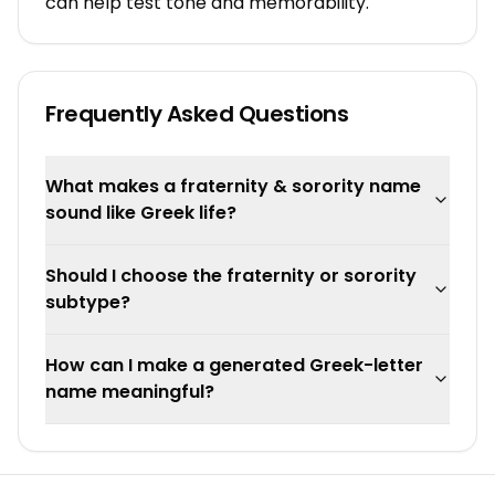
can help test tone and memorability.
Frequently Asked Questions
What makes a fraternity & sorority name
sound like Greek life?
Should I choose the fraternity or sorority
subtype?
How can I make a generated Greek-letter
name meaningful?