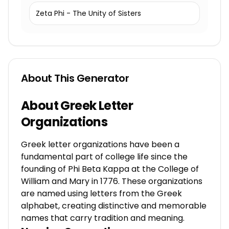
Zeta Phi - The Unity of Sisters
About This Generator
About Greek Letter
Organizations
Greek letter organizations have been a
fundamental part of college life since the
founding of Phi Beta Kappa at the College of
William and Mary in 1776. These organizations
are named using letters from the Greek
alphabet, creating distinctive and memorable
names that carry tradition and meaning.