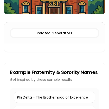
Fraternity
Fraternity & Sorority Names
Sorority
Fratern
Related Generators
Example
Fraternity & Sorority Names
Get inspired by these sample results
Phi Delta - The Brotherhood of Excellence