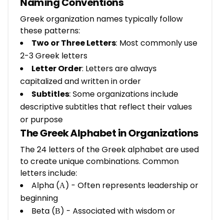
Naming Conventions
Greek organization names typically follow
these patterns:
Two or Three Letters
: Most commonly use
2-3 Greek letters
Letter Order
: Letters are always
capitalized and written in order
Subtitles
: Some organizations include
descriptive subtitles that reflect their values
or purpose
The Greek Alphabet in Organizations
The 24 letters of the Greek alphabet are used
to create unique combinations. Common
letters include:
Alpha (Α) - Often represents leadership or
beginning
Beta (Β) - Associated with wisdom or