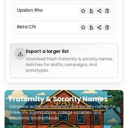
Upsilon Rho
Beta Chi
Export a larger list
Download fresh
fraternity & sorority names
batches for drafts, campaigns, and
prototypes.
Fraternity & Sorority Names
Generate authentic fraternity and sorority names for
Greek life organizations, college societies, and
academic brotherhoods.