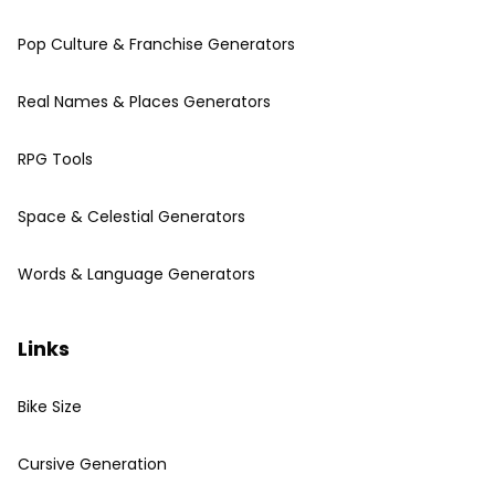
Pop Culture & Franchise Generators
Real Names & Places Generators
RPG Tools
Space & Celestial Generators
Words & Language Generators
Links
Bike Size
Cursive Generation