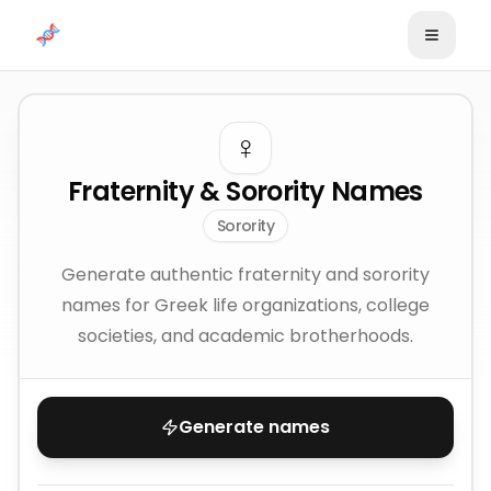
Skip to content
♀️
Fraternity & Sorority Names
Sorority
Generate authentic fraternity and sorority
names for Greek life organizations, college
societies, and academic brotherhoods.
Generate names