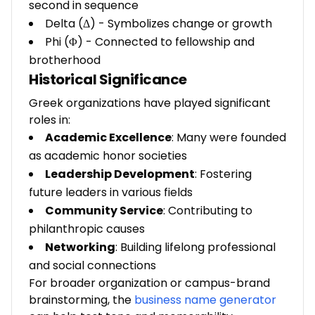
second in sequence
Delta (Δ) - Symbolizes change or growth
Phi (Φ) - Connected to fellowship and
brotherhood
Historical Significance
Greek organizations have played significant
roles in:
Academic Excellence
: Many were founded
as academic honor societies
Leadership Development
: Fostering
future leaders in various fields
Community Service
: Contributing to
philanthropic causes
Networking
: Building lifelong professional
and social connections
For broader organization or campus-brand
brainstorming, the
business name generator