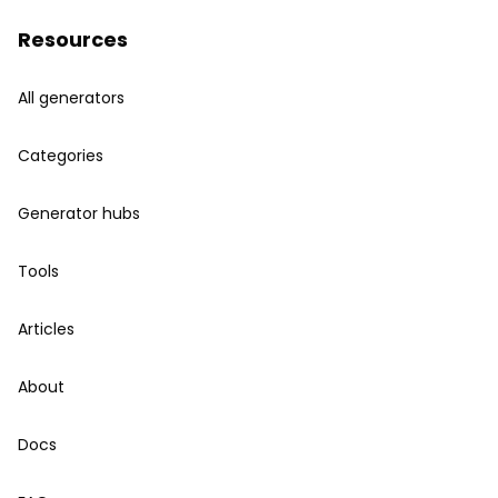
Resources
All generators
Categories
Generator hubs
Tools
Articles
About
Docs