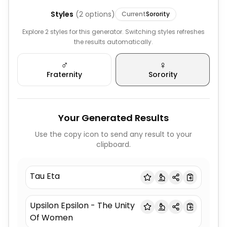
Styles
(
2
options)
Current
Sorority
Explore 2 styles for this generator. Switching styles refreshes
the results automatically.
♂️
♀️
Fraternity
Sorority
Your Generated Results
Use the copy icon to send any result to your
clipboard.
Tau Eta
Upsilon Epsilon - The Unity
Of Women