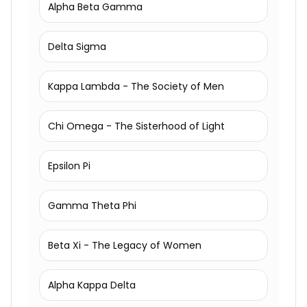
Alpha Beta Gamma
Delta Sigma
Kappa Lambda - The Society of Men
Chi Omega - The Sisterhood of Light
Epsilon Pi
Gamma Theta Phi
Beta Xi - The Legacy of Women
Alpha Kappa Delta