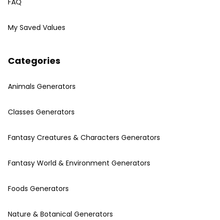
FAQ
My Saved Values
Categories
Animals Generators
Classes Generators
Fantasy Creatures & Characters Generators
Fantasy World & Environment Generators
Foods Generators
Nature & Botanical Generators