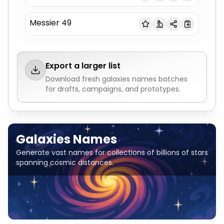
Messier 49
Export a larger list
Download fresh
galaxies names
batches
for drafts, campaigns, and prototypes.
Galaxies Names
Generate vast names for collections of billions of stars
spanning cosmic distances.