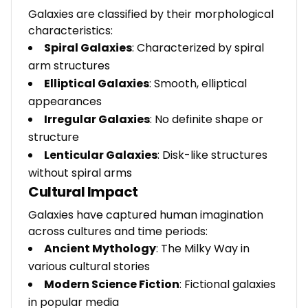
Galaxies are classified by their morphological
characteristics:
Spiral Galaxies
: Characterized by spiral
arm structures
Elliptical Galaxies
: Smooth, elliptical
appearances
Irregular Galaxies
: No definite shape or
structure
Lenticular Galaxies
: Disk-like structures
without spiral arms
Cultural Impact
Galaxies have captured human imagination
across cultures and time periods:
Ancient Mythology
: The Milky Way in
various cultural stories
Modern Science Fiction
: Fictional galaxies
in popular media