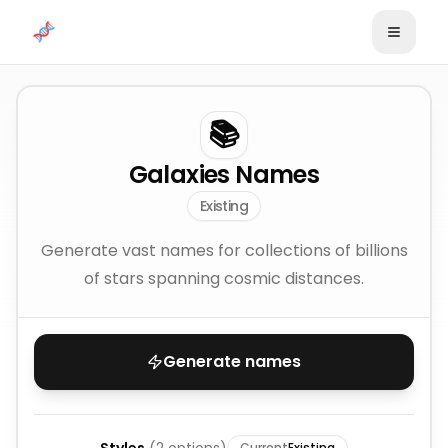
Skip to content
📚
Galaxies Names
Existing
Generate vast names for collections of billions
of stars spanning cosmic distances.
Generate names
Current
Existing