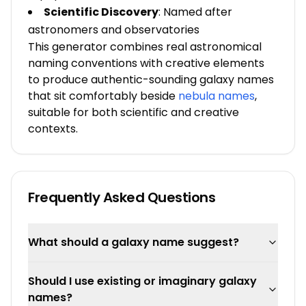
Scientific Discovery
: Named after
astronomers and observatories
This generator combines real astronomical
naming conventions with creative elements
to produce authentic-sounding galaxy names
that sit comfortably beside
nebula names
,
suitable for both scientific and creative
contexts.
Frequently Asked Questions
What should a galaxy name suggest?
Should I use existing or imaginary galaxy
names?