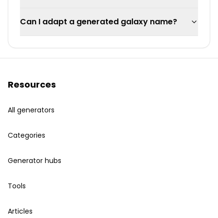
Can I adapt a generated galaxy name?
Resources
All generators
Categories
Generator hubs
Tools
Articles