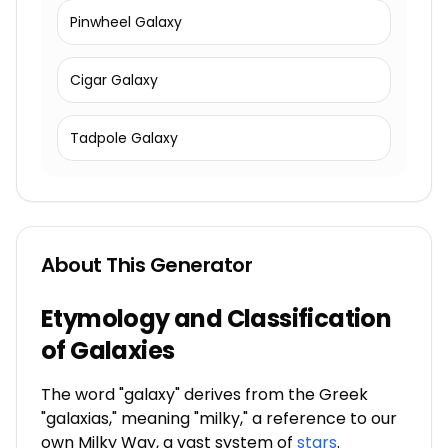
Pinwheel Galaxy
Cigar Galaxy
Tadpole Galaxy
About This Generator
Etymology and Classification
of Galaxies
The word "galaxy" derives from the Greek
"galaxias," meaning "milky," a reference to our
own Milky Way, a vast system of
stars
.