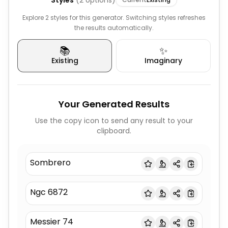
Styles
(
2
options)
Explore 2 styles for this generator. Switching styles refreshes
the results automatically.
📚
✨
Existing
Imaginary
Your Generated Results
Use the copy icon to send any result to your
clipboard.
Sombrero
Ngc 6872
Messier 74