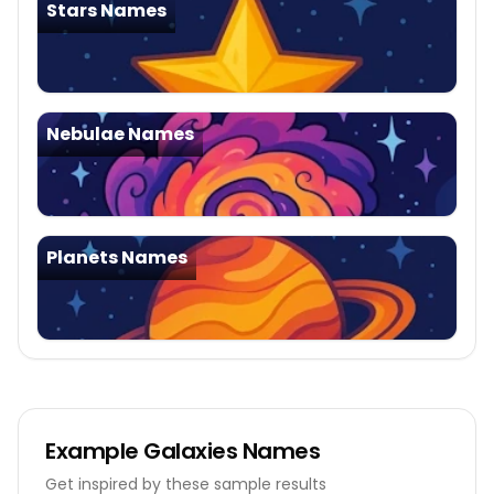
Stars Names
Nebulae Names
Planets Names
Example
Galaxies Names
Get inspired by these sample results