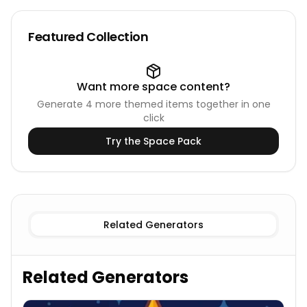
Featured Collection
Want more
space
content?
Generate
4
more themed items together in one
click
Try the
Space
Pack
Existing
Galaxies Names
Imaginary
Galaxies Names
Related Generators
Related Generators