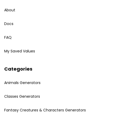
About
Docs
FAQ
My Saved Values
Categories
Animals Generators
Classes Generators
Fantasy Creatures & Characters Generators