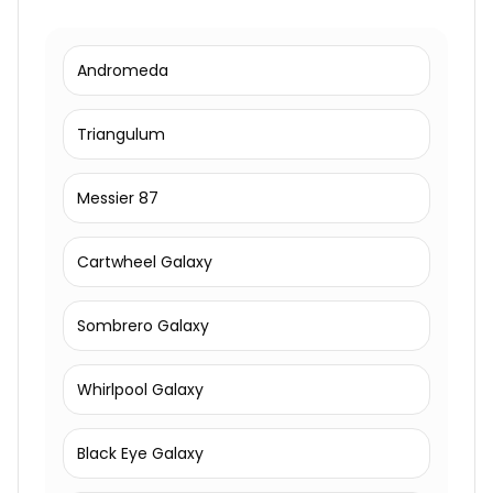
Andromeda
Triangulum
Messier 87
Cartwheel Galaxy
Sombrero Galaxy
Whirlpool Galaxy
Black Eye Galaxy