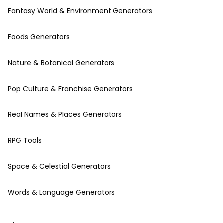
Fantasy World & Environment Generators
Foods Generators
Nature & Botanical Generators
Pop Culture & Franchise Generators
Real Names & Places Generators
RPG Tools
Space & Celestial Generators
Words & Language Generators