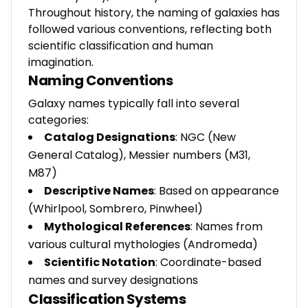
Throughout history, the naming of galaxies has
followed various conventions, reflecting both
scientific classification and human
imagination.
Naming Conventions
Galaxy names typically fall into several
categories:
Catalog Designations
: NGC (New
General Catalog), Messier numbers (M31,
M87)
Descriptive Names
: Based on appearance
(Whirlpool, Sombrero, Pinwheel)
Mythological References
: Names from
various cultural mythologies (Andromeda)
Scientific Notation
: Coordinate-based
names and survey designations
Classification Systems