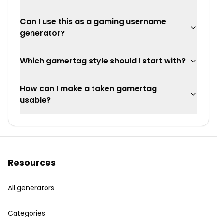
Can I use this as a gaming username
generator?
Which gamertag style should I start with?
How can I make a taken gamertag
usable?
Resources
All generators
Categories