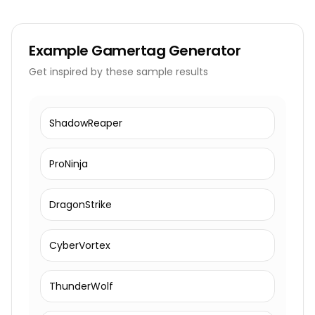
Example
Gamertag Generator
Get inspired by these sample results
ShadowReaper
ProNinja
DragonStrike
CyberVortex
ThunderWolf