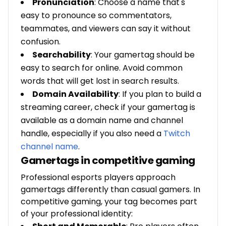
Pronunciation
: Choose a name that's
easy to pronounce so commentators,
teammates, and viewers can say it without
confusion.
Searchability
: Your gamertag should be
easy to search for online. Avoid common
words that will get lost in search results.
Domain Availability
: If you plan to build a
streaming career, check if your gamertag is
available as a domain name and channel
handle, especially if you also need a
Twitch
channel name
.
Gamertags in competitive gaming
Professional esports players approach
gamertags differently than casual gamers. In
competitive gaming, your tag becomes part
of your professional identity: