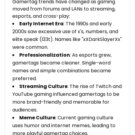
Gamertag trends have changed as gaming
moved from forums and LANs to streaming,
esports, and cross-play:
Early Internet Era
: The 1990s and early
2000s saw excessive use of x's, numbers, and
elite speak (l33t). Names like "xXDarkSlayerXx"
were common.
Professionalization
: As esports grew,
gamertags became cleaner. Single-word
names and simple combinations became
preferred.
Streaming Culture
: The rise of Twitch and
YouTube gaming influenced gamertags to be
more brand-friendly and memorable for
audiences.
Meme Culture
: Current gaming culture
uses humor and internet memes, leading to
more playful gamertag choices.