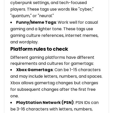
cyberpunk settings, and tech-focused
players. These tags use words like "cyber,"
"quantum," or "neural."
Funny/Meme Tags
: Work well for casual
gaming and a lighter tone. These tags use
gaming culture references, internet memes,
and wordplay.
Platform rules to check
Different gaming platforms have different
requirements and cultures for gamertags:
Xbox Gamertags
: Can be 1-15 characters
and may include letters, numbers, and spaces.
Xbox allows gamertag changes but charges
for subsequent changes after the first free
one.
PlayStation Network (PSN)
: PSN IDs can
be 3-16 characters with letters, numbers,