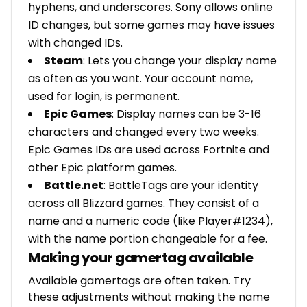
hyphens, and underscores. Sony allows online
ID changes, but some games may have issues
with changed IDs.
Steam
: Lets you change your display name
as often as you want. Your account name,
used for login, is permanent.
Epic Games
: Display names can be 3-16
characters and changed every two weeks.
Epic Games IDs are used across Fortnite and
other Epic platform games.
Battle.net
: BattleTags are your identity
across all Blizzard games. They consist of a
name and a numeric code (like Player#1234),
with the name portion changeable for a fee.
Making your gamertag available
Available gamertags are often taken. Try
these adjustments without making the name