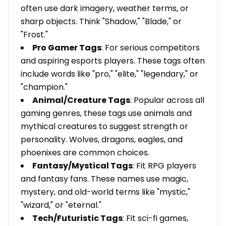
often use dark imagery, weather terms, or
sharp objects. Think "Shadow," "Blade," or
"Frost."
Pro Gamer Tags
: For serious competitors
and aspiring esports players. These tags often
include words like "pro," "elite," "legendary," or
"champion."
Animal/Creature Tags
: Popular across all
gaming genres, these tags use animals and
mythical creatures to suggest strength or
personality. Wolves, dragons, eagles, and
phoenixes are common choices.
Fantasy/Mystical Tags
: Fit RPG players
and fantasy fans. These names use magic,
mystery, and old-world terms like "mystic,"
"wizard," or "eternal."
Tech/Futuristic Tags
: Fit sci-fi games,