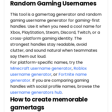
Random Gaming Usernames
This tool is a gamertag generator and random
gaming username generator for gaming-first
handles. Use it when you need a cool name for
Xbox, PlayStation, Steam, Discord, Twitch, or a
cross-platform gaming identity. The
strongest handles stay readable, avoid
clutter, and sound natural when teammates
say them out loud.
For platform-specific names, try the
Minecraft username generator
,
Roblox
username generator
, or
Fortnite name
generator
. If you are comparing gaming
handles with social profile names, browse the
username generators hub
.
How to create memorable
gamertags