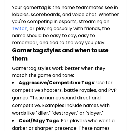
Your gamertag is the name teammates see in
lobbies, scoreboards, and voice chat. Whether
you're competing in esports, streaming on
Twitch
, or playing casually with friends, the
name should be easy to say, easy to
remember, and tied to the way you play.
Gamertag styles and when to use
them
Gamertag styles work better when they
match the game and tone:
Aggressive/Competitive Tags
: Use for
competitive shooters, battle royales, and PvP
games. These names sound direct and
competitive. Examples include names with
words like "killer," "destroyer," or "slayer."
Cool/Edgy Tags
: For players who want a
darker or sharper presence. These names