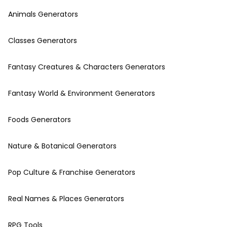
Animals Generators
Classes Generators
Fantasy Creatures & Characters Generators
Fantasy World & Environment Generators
Foods Generators
Nature & Botanical Generators
Pop Culture & Franchise Generators
Real Names & Places Generators
RPG Tools