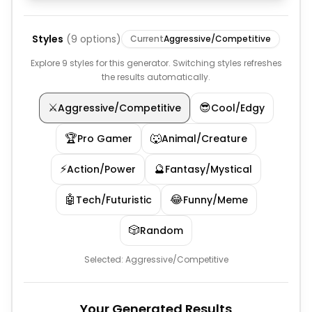
Styles
(
9
options)
Current
Aggressive/Competitive
Explore 9 styles for this generator. Switching styles refreshes
the results automatically.
⚔️
😎
Aggressive/Competitive
Cool/Edgy
🏆
🐺
Pro Gamer
Animal/Creature
⚡
🔮
Action/Power
Fantasy/Mystical
🤖
😂
Tech/Futuristic
Funny/Meme
🎲
Random
Selected:
Aggressive/Competitive
Your Generated Results