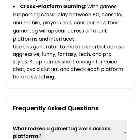
Cross-Platform Gaming
: With games
supporting cross-play between PC, console,
and mobile, players now consider how their
gamertag will appear across different
platforms and interfaces.
Use this generator to make a shortlist across
aggressive, funny, fantasy, tech, and pro
styles. Keep names short enough for voice
chat, avoid clutter, and check each platform
before switching.
Frequently Asked Questions
What makes a gamertag work across
platforms?