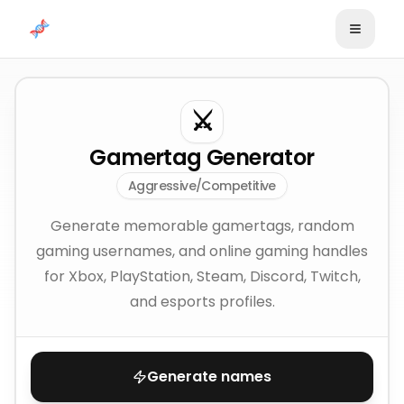
Skip to content
⚔️
Gamertag Generator
Aggressive/Competitive
Generate memorable gamertags, random
gaming usernames, and online gaming handles
for Xbox, PlayStation, Steam, Discord, Twitch,
and esports profiles.
Generate names