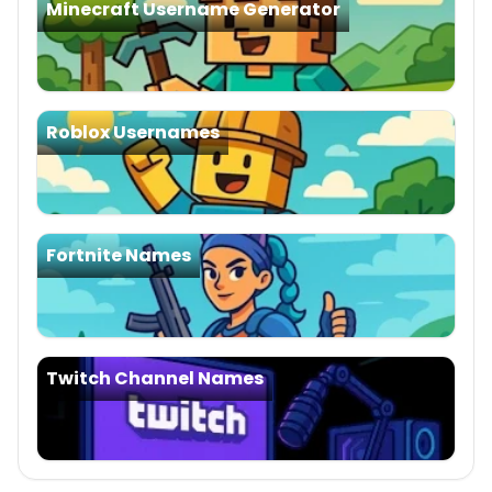
Minecraft Username Generator
Roblox Usernames
Fortnite Names
Twitch Channel Names