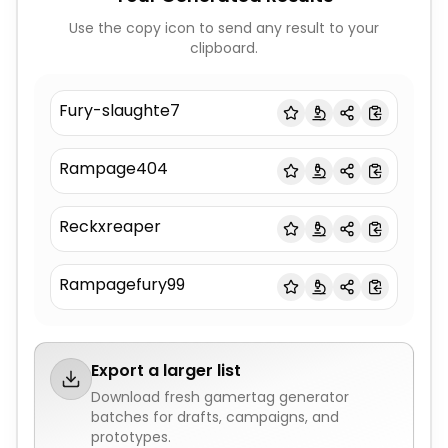
Use the copy icon to send any result to your
clipboard.
Fury-slaughte7
Rampage404
Reckxreaper
Rampagefury99
Export a larger list
Download fresh
gamertag generator
batches for drafts, campaigns, and
prototypes.