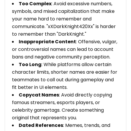
Too Complex
: Avoid excessive numbers,
symbols, and mixed capitalization that make
your name hard to remember and
communicate. "xXDarkKnight420Xx" is harder
to remember than "DarkKnight."
Inappropriate Content
: Offensive, vulgar,
or controversial names can lead to account
bans and negative community perception.
Too Long
: While platforms allow certain
character limits, shorter names are easier for
teammates to call out during gameplay and
fit better in UI elements.
Copycat Names
: Avoid directly copying
famous streamers, esports players, or
celebrity gamertags. Create something
original that represents you.
Dated References
: Memes, trends, and