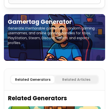
Gamertag Generator
Generate memorable gamertags, random gaming
usernames, and online gaming handles for Xbox,
PlayStation, Steam, Discord, Twitch, and esports
profiles.
Aggressive/Competitive
Gamertag Generator
Cool/Ed
Related Generators
Related Articles
Related Generators