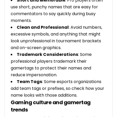
Short and Memorable
: Pro players often
use short, punchy names that are easy for
commentators to say quickly during busy
moments.
Clean and Professional
: Avoid numbers,
excessive symbols, and anything that might
look unprofessional in tournament brackets
and on-screen graphics.
Trademark Considerations
: Some
professional players trademark their
gamertags to protect their names and
reduce impersonation.
Team Tags
: Some esports organizations
add team tags or prefixes, so check how your
name looks with those additions.
Gaming culture and gamertag
trends