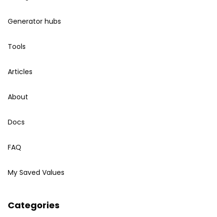
Generator hubs
Tools
Articles
About
Docs
FAQ
My Saved Values
Categories