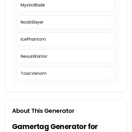
MysticBlade
NoobSlayer
IcePhantom
NexusWarrior
ToxicVenom
About This Generator
Gamertag Generator for