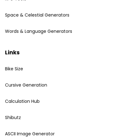
Space & Celestial Generators
Words & Language Generators
Links
Bike Size
Cursive Generation
Calculation Hub
Shibutz
ASCII Image Generator