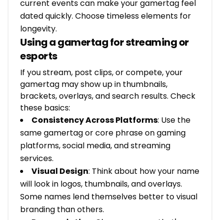
current events can make your gamertag feel
dated quickly. Choose timeless elements for
longevity.
Using a gamertag for streaming or
esports
If you stream, post clips, or compete, your
gamertag may show up in thumbnails,
brackets, overlays, and search results. Check
these basics:
Consistency Across Platforms
: Use the
same gamertag or core phrase on gaming
platforms, social media, and streaming
services.
Visual Design
: Think about how your name
will look in logos, thumbnails, and overlays.
Some names lend themselves better to visual
branding than others.