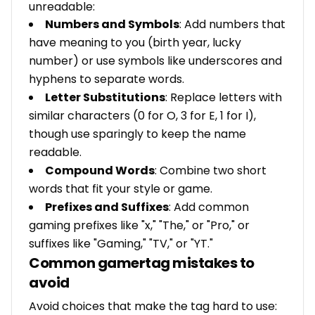
unreadable:
Numbers and Symbols
: Add numbers that
have meaning to you (birth year, lucky
number) or use symbols like underscores and
hyphens to separate words.
Letter Substitutions
: Replace letters with
similar characters (0 for O, 3 for E, 1 for I),
though use sparingly to keep the name
readable.
Compound Words
: Combine two short
words that fit your style or game.
Prefixes and Suffixes
: Add common
gaming prefixes like "x," "The," or "Pro," or
suffixes like "Gaming," "TV," or "YT."
Common gamertag mistakes to
avoid
Avoid choices that make the tag hard to use: