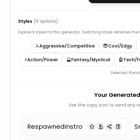
Styles
(
9
options)
Explore 9 styles for this generator. Switching styles refreshes the
⚔️
😎
Aggressive/Competitive
Cool/Edgy
⚡
🔮
🤖
Action/Power
Fantasy/Mystical
Tech/Fu
Selected:
Ran
Your Generated
Use the copy icon to send any re
Respawnedinstro
S