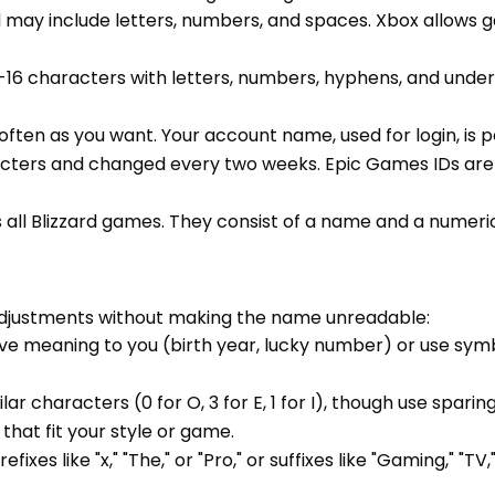
d may include letters, numbers, and spaces. Xbox allow
3-16 characters with letters, numbers, hyphens, and unde
often as you want. Your account name, used for login, is
acters and changed every two weeks. Epic Games IDs are 
ss all Blizzard games. They consist of a name and a numer
adjustments without making the name unreadable:
ve meaning to you (birth year, lucky number) or use sym
ilar characters (0 for O, 3 for E, 1 for I), though use spar
hat fit your style or game.
es like "x," "The," or "Pro," or suffixes like "Gaming," "TV,"