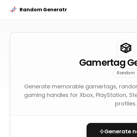
Skip to content
Random Generatr
🎲
Gamertag Ge
Random
Generate memorable gamertags, random
gaming handles for Xbox, PlayStation, St
profiles.
Generate 