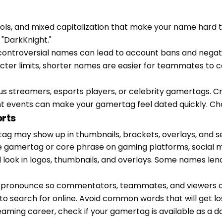
bols, and mixed capitalization that make your name ha
"DarkKnight."
or controversial names can lead to account bans and neg
cter limits, shorter names are easier for teammates to ca
us streamers, esports players, or celebrity gamertags. C
nt events can make your gamertag feel dated quickly. Cho
orts
tag may show up in thumbnails, brackets, overlays, and s
e gamertag or core phrase on gaming platforms, social m
l look in logos, thumbnails, and overlays. Some names len
o pronounce so commentators, teammates, and viewers can
o search for online. Avoid common words that will get los
streaming career, check if your gamertag is available as a