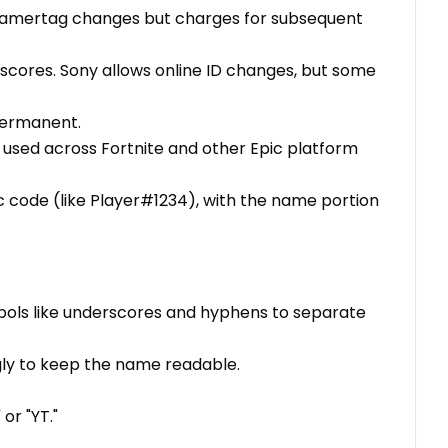
s gamertag changes but charges for subsequent
rscores. Sony allows online ID changes, but some
 permanent.
used across Fortnite and other Epic platform
ic code (like Player#1234), with the name portion
bols like underscores and hyphens to separate
ingly to keep the name readable.
 or "YT."