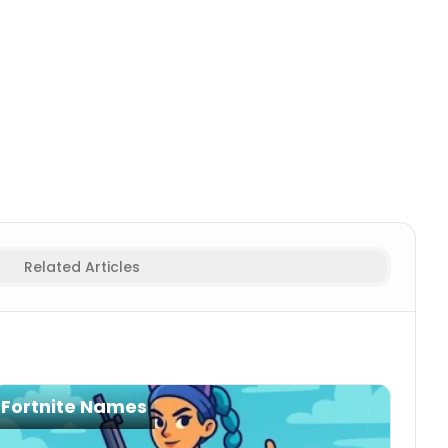
tor
Animal/Creature
Gamertag Generator
Action/Power
Related Articles
Fortnite Names