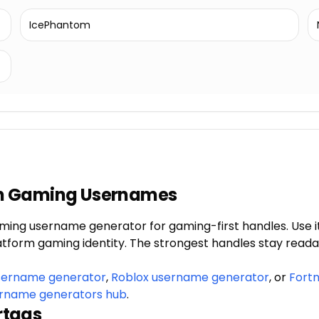
IcePhantom
m Gaming Usernames
ming username generator for gaming-first handles. Use i
latform gaming identity. The strongest handles stay reada
sername generator
,
Roblox username generator
, or
Fort
rname generators hub
.
rtags