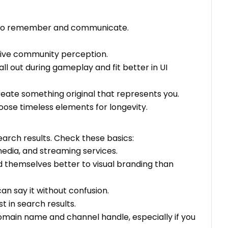
rd to remember and communicate.
ative community perception.
ll out during gameplay and fit better in UI
reate something original that represents you.
ose timeless elements for longevity.
earch results. Check these basics:
edia, and streaming services.
d themselves better to visual branding than
 say it without confusion.
t in search results.
 domain name and channel handle, especially if you