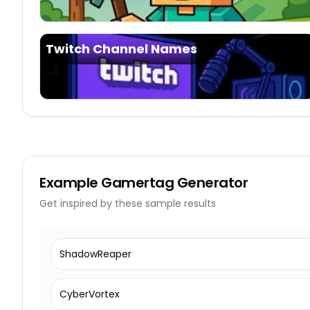
Twitch Channel Names
Example
Gamertag Generator
Get inspired by these sample results
ShadowReaper
CyberVortex