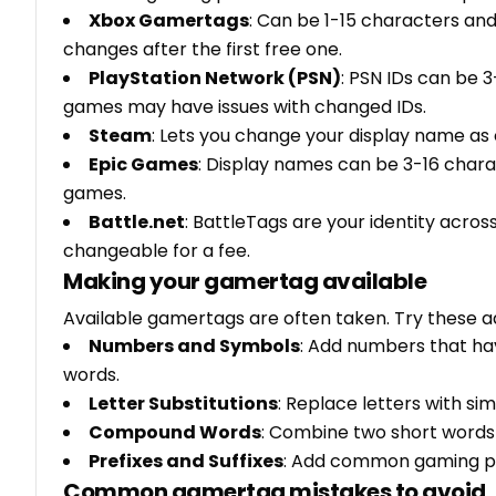
Xbox Gamertags
: Can be 1-15 characters an
changes after the first free one.
PlayStation Network (PSN)
: PSN IDs can be 
games may have issues with changed IDs.
Steam
: Lets you change your display name as 
Epic Games
: Display names can be 3-16 char
games.
Battle.net
: BattleTags are your identity acro
changeable for a fee.
Making your gamertag available
Available gamertags are often taken. Try these 
Numbers and Symbols
: Add numbers that ha
words.
Letter Substitutions
: Replace letters with sim
Compound Words
: Combine two short words t
Prefixes and Suffixes
: Add common gaming prefix
Common gamertag mistakes to avoid