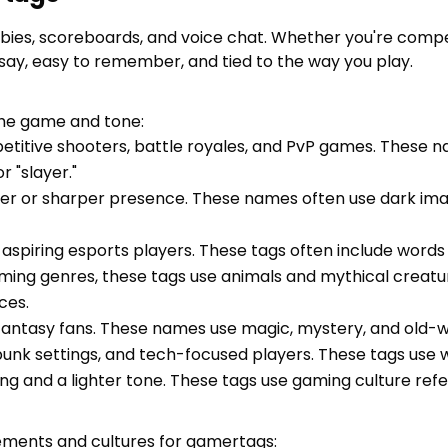
ies, scoreboards, and voice chat. Whether you're compet
 say, easy to remember, and tied to the way you play.
he game and tone:
petitive shooters, battle royales, and PvP games. These
r "slayer."
ker or sharper presence. These names often use dark ima
aspiring esports players. These tags often include words lik
aming genres, these tags use animals and mythical creatu
ces.
fantasy fans. These names use magic, mystery, and old-worl
rpunk settings, and tech-focused players. These tags use wo
ing and a lighter tone. These tags use gaming culture re
rements and cultures for gamertags: