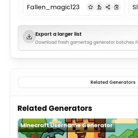
Fallen_magic123
S
Export a larger list
Download fresh
gamertag generator
batches fo
Aggressive/Competitive
Gamertag Generator
Cool/
Related Generators
Related Generators
Minecraft Username Generator