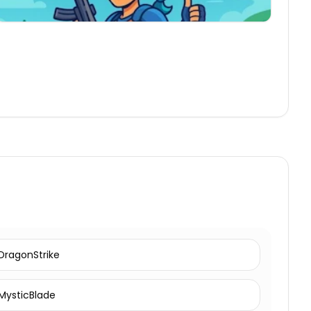
DragonStrike
MysticBlade