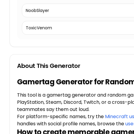
NoobSlayer
ToxicVenom
About This Generator
Gamertag Generator for Rando
This tool is a gamertag generator and random ga
PlayStation, Steam, Discord, Twitch, or a cross-p
teammates say them out loud.
For platform-specific names, try the
Minecraft u
handles with social profile names, browse the
use
How to create memorable game