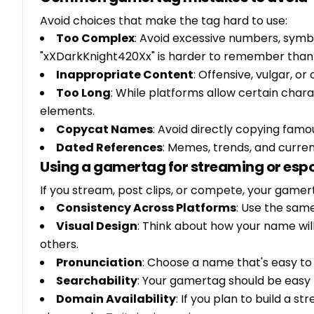
Avoid choices that make the tag hard to use:
Too Complex
: Avoid excessive numbers, sym
"xXDarkKnight420Xx" is harder to remember than 
Inappropriate Content
: Offensive, vulgar, 
Too Long
: While platforms allow certain chara
elements.
Copycat Names
: Avoid directly copying famo
Dated References
: Memes, trends, and curre
Using a gamertag for streaming or esp
If you stream, post clips, or compete, your gamer
Consistency Across Platforms
: Use the sam
Visual Design
: Think about how your name wil
others.
Pronunciation
: Choose a name that's easy t
Searchability
: Your gamertag should be easy t
Domain Availability
: If you plan to build a 