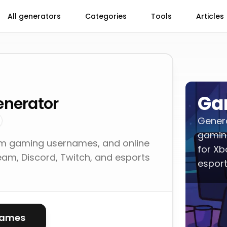
All generators
Categories
Tools
Articles
Ga
nerator
Gener
gamin
 gaming usernames, and online
for Xb
eam, Discord, Twitch, and esports
esport
names