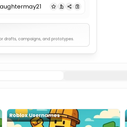
laughtermay21
r drafts, campaigns, and prototypes.
Edgy
Gamertag Generator
Pro Gamer
Gamertag Genera
Roblox Usernames