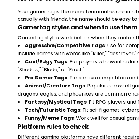
Your gamertag is the name teammates see in lobb
casually with friends, the name should be easy to
Gamertag styles and when to use them
Gamertag styles work better when they match t
Aggressive/Competitive Tags
: Use for com
include names with words like "killer," "destroyer," o
Cool/Edgy Tags
: For players who want a dar
"Shadow," "Blade," or "Frost."
Pro Gamer Tags
: For serious competitors and 
Animal/Creature Tags
: Popular across all g
dragons, eagles, and phoenixes are common choi
Fantasy/Mystical Tags
: Fit RPG players and 
Tech/Futuristic Tags
: Fit sci-fi games, cybe
Funny/Meme Tags
: Work well for casual gam
Platform rules to check
Different gaming platforms have different requi