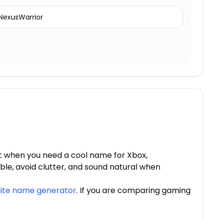
NexusWarrior
t when you need a cool name for Xbox,
ble, avoid clutter, and sound natural when
nite name generator
. If you are comparing gaming