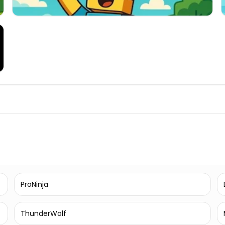
ProNinja
ThunderWolf