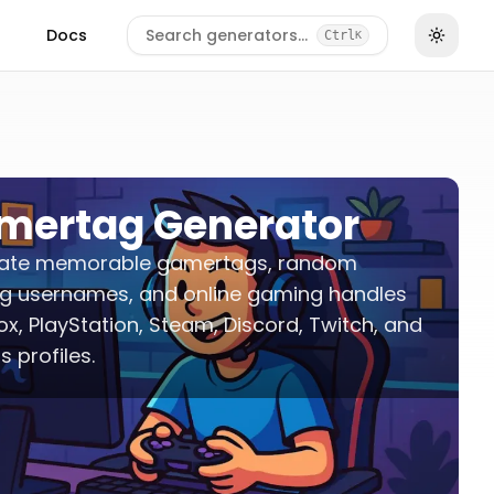
Docs
Search generators…
Ctrl
K
mertag Generator
ate memorable gamertags, random
g usernames, and online gaming handles
ox, PlayStation, Steam, Discord, Twitch, and
s profiles.