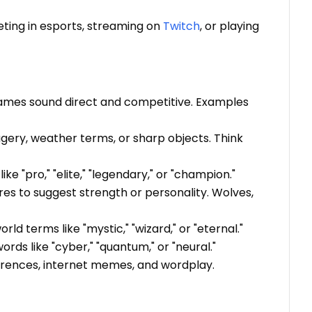
ing in esports, streaming on
Twitch
, or playing
 names sound direct and competitive. Examples
gery, weather terms, or sharp objects. Think
e "pro," "elite," "legendary," or "champion."
res to suggest strength or personality. Wolves,
d terms like "mystic," "wizard," or "eternal."
rds like "cyber," "quantum," or "neural."
ferences, internet memes, and wordplay.