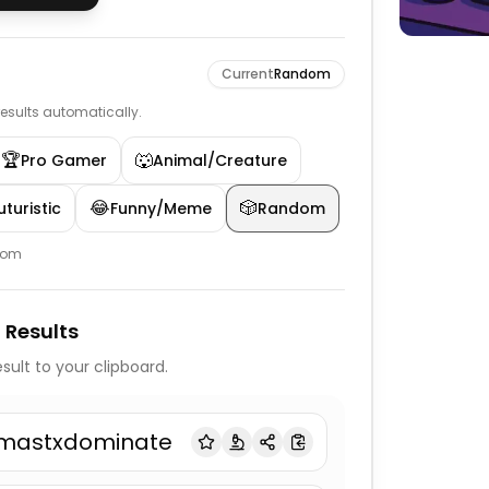
Current
Random
 results automatically.
🏆
🐺
Pro Gamer
Animal/Creature
😂
🎲
turistic
Funny/Meme
Random
dom
 Results
sult to your clipboard.
mastxdominate