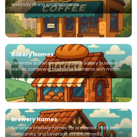
and cozy dining establishments.
Bakery Names
Generate authentic and creative bakery business
names combining traditional elements with modern
flair.
Brewery Names
Generate creative names for breweries, craft beer
companies, and beverage establishments.