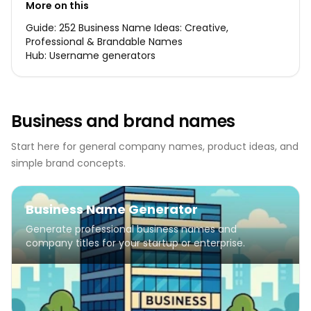
More on this
Guide:
252 Business Name Ideas: Creative,
Professional & Brandable Names
Hub:
Username generators
Business and brand names
Start here for general company names, product ideas, and
simple brand concepts.
Business Name Generator
Generate professional business names and
company titles for your startup or enterprise.