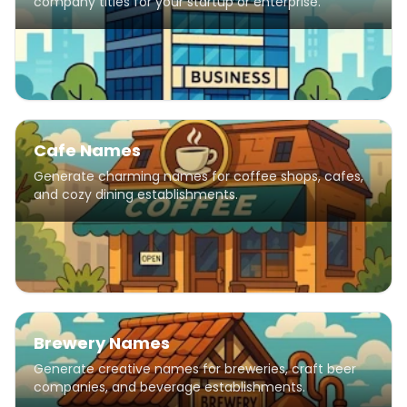
company titles for your startup or enterprise.
Cafe Names
Generate charming names for coffee shops, cafes,
and cozy dining establishments.
Brewery Names
Generate creative names for breweries, craft beer
companies, and beverage establishments.