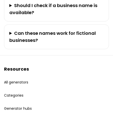
Should I check if a business name is
available?
Can these names work for fictional
businesses?
Resources
All generators
Categories
Generator hubs