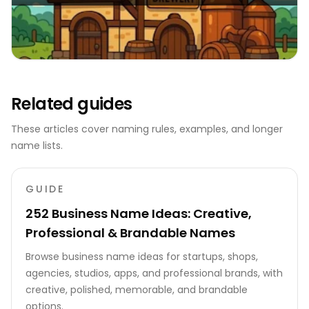
Related guides
These articles cover naming rules, examples, and longer
name lists.
GUIDE
252 Business Name Ideas: Creative,
Professional & Brandable Names
Browse business name ideas for startups, shops,
agencies, studios, apps, and professional brands, with
creative, polished, memorable, and brandable
options.