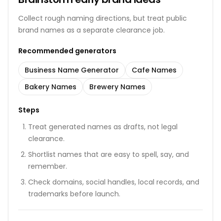
Collect rough naming directions, but treat public
brand names as a separate clearance job.
Recommended generators
Business Name Generator
Cafe Names
Bakery Names
Brewery Names
Steps
Treat generated names as drafts, not legal
clearance.
Shortlist names that are easy to spell, say, and
remember.
Check domains, social handles, local records, and
trademarks before launch.