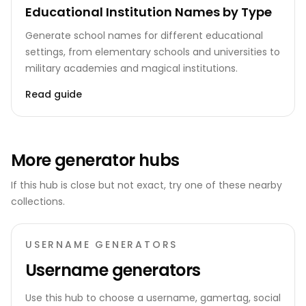
Educational Institution Names by Type
Generate school names for different educational
settings, from elementary schools and universities to
military academies and magical institutions.
Read guide
More generator hubs
If this hub is close but not exact, try one of these nearby
collections.
USERNAME GENERATORS
Username generators
Use this hub to choose a username, gamertag, social