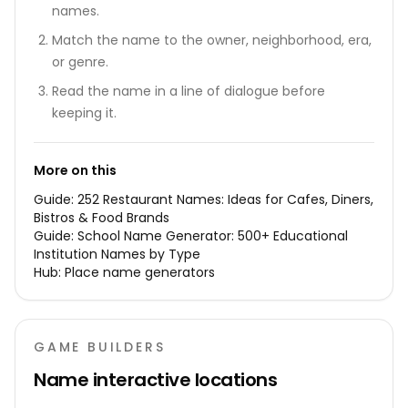
names.
Match the name to the owner, neighborhood, era,
or genre.
Read the name in a line of dialogue before
keeping it.
More on this
Guide:
252 Restaurant Names: Ideas for Cafes, Diners,
Bistros & Food Brands
Guide:
School Name Generator: 500+ Educational
Institution Names by Type
Hub:
Place name generators
GAME BUILDERS
Name interactive locations