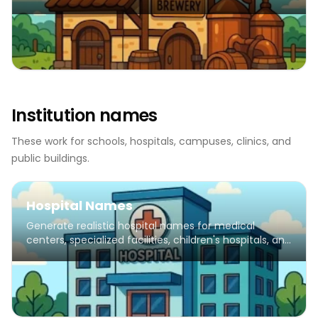
Institution names
These work for schools, hospitals, campuses, clinics, and
public buildings.
Hospital Names
Generate realistic hospital names for medical
centers, specialized facilities, children's hospitals, and
healthcare institutions.