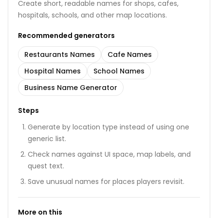
Create short, readable names for shops, cafes,
hospitals, schools, and other map locations.
Recommended generators
Restaurants Names
Cafe Names
Hospital Names
School Names
Business Name Generator
Steps
Generate by location type instead of using one
generic list.
Check names against UI space, map labels, and
quest text.
Save unusual names for places players revisit.
More on this