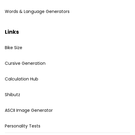
Words & Language Generators
Links
Bike Size
Cursive Generation
Calculation Hub
Shibutz
ASCII Image Generator
Personality Tests