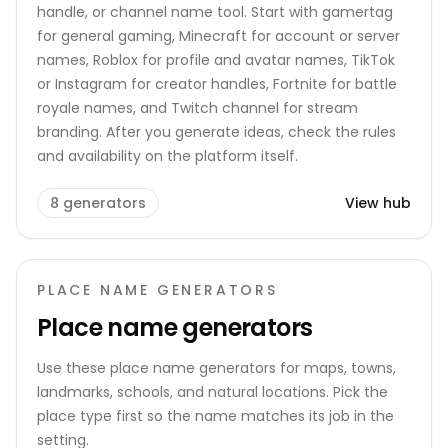
handle, or channel name tool. Start with gamertag
for general gaming, Minecraft for account or server
names, Roblox for profile and avatar names, TikTok
or Instagram for creator handles, Fortnite for battle
royale names, and Twitch channel for stream
branding. After you generate ideas, check the rules
and availability on the platform itself.
8
generators
View hub
PLACE NAME GENERATORS
Place name generators
Use these place name generators for maps, towns,
landmarks, schools, and natural locations. Pick the
place type first so the name matches its job in the
setting.