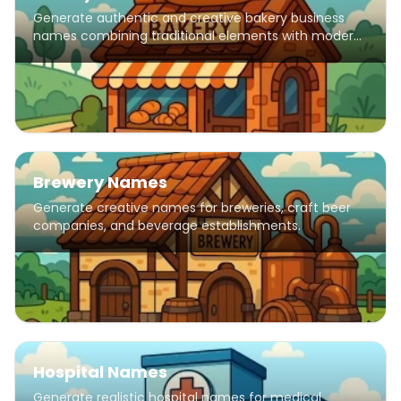
Generate authentic and creative bakery business
names combining traditional elements with modern
flair.
Brewery Names
Generate creative names for breweries, craft beer
companies, and beverage establishments.
Hospital Names
Generate realistic hospital names for medical