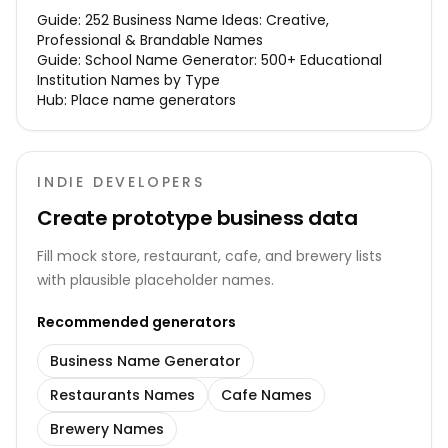
Guide:
252 Business Name Ideas: Creative,
Professional & Brandable Names
Guide:
School Name Generator: 500+ Educational
Institution Names by Type
Hub:
Place name generators
INDIE DEVELOPERS
Create prototype business data
Fill mock store, restaurant, cafe, and brewery lists
with plausible placeholder names.
Recommended generators
Business Name Generator
Restaurants Names
Cafe Names
Brewery Names