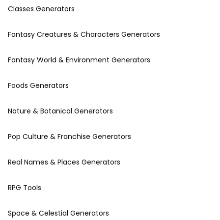
Classes Generators
Fantasy Creatures & Characters Generators
Fantasy World & Environment Generators
Foods Generators
Nature & Botanical Generators
Pop Culture & Franchise Generators
Real Names & Places Generators
RPG Tools
Space & Celestial Generators