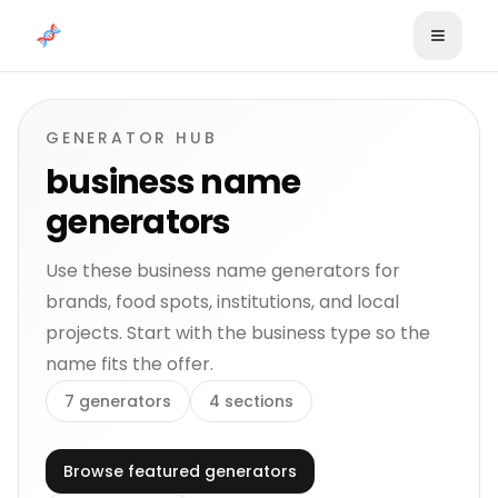
Skip to content
GENERATOR HUB
business name
generators
Use these business name generators for
brands, food spots, institutions, and local
projects. Start with the business type so the
name fits the offer.
7
generators
4
sections
Browse featured generators