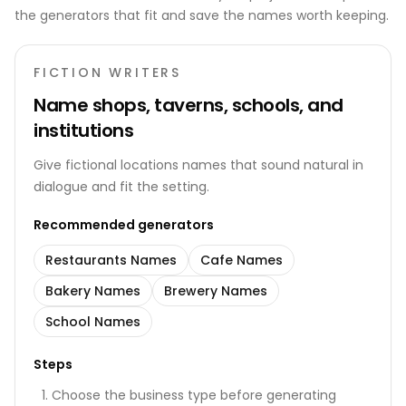
the generators that fit and save the names worth keeping.
FICTION WRITERS
Name shops, taverns, schools, and
institutions
Give fictional locations names that sound natural in
dialogue and fit the setting.
Recommended generators
Restaurants Names
Cafe Names
Bakery Names
Brewery Names
School Names
Steps
Choose the business type before generating