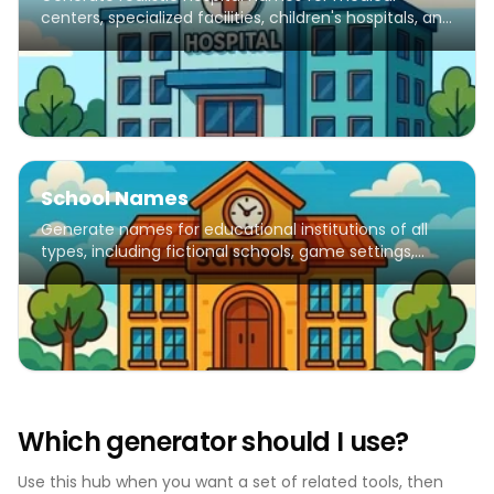
centers, specialized facilities, children's hospitals, and
healthcare institutions.
School Names
Generate names for educational institutions of all
types, including fictional schools, game settings,
creative writing, and educational projects.
Which generator should I use?
Use this hub when you want a set of related tools, then