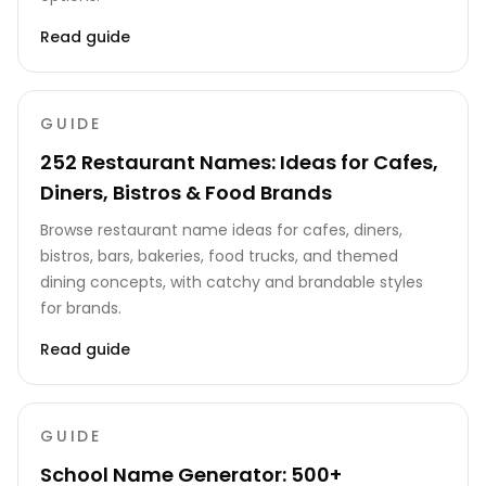
Read guide
GUIDE
252 Restaurant Names: Ideas for Cafes,
Diners, Bistros & Food Brands
Browse restaurant name ideas for cafes, diners,
bistros, bars, bakeries, food trucks, and themed
dining concepts, with catchy and brandable styles
for brands.
Read guide
GUIDE
School Name Generator: 500+