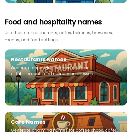
Food and hospitality names
Use these for restaurants, cafes, bakeries, breweries,
menus, and food settings.
Restaurants Names
Generate appetizing names for dining
establishments and culinary businesses.
Cafe Names
Generate charming names for coffee shops, cafes,