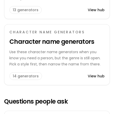
13
generators
View hub
CHARACTER NAME GENERATORS
Character name generators
Use these character name generators when you
know you need a person, but the genre is still open.
Pick a style first, then narrow the name from there.
14
generators
View hub
Questions people ask