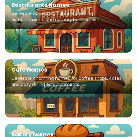
Restaurants Names
Generate appetizing names for dining
establishments and culinary businesses.
Cafe Names
Generate charming names for coffee shops, cafes,
and cozy dining establishments.
Bakery Names