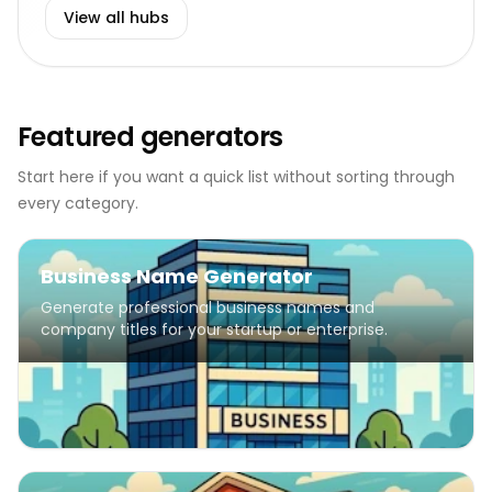
View all hubs
Featured generators
Start here if you want a quick list without sorting through
every category.
Business Name Generator
Generate professional business names and
company titles for your startup or enterprise.