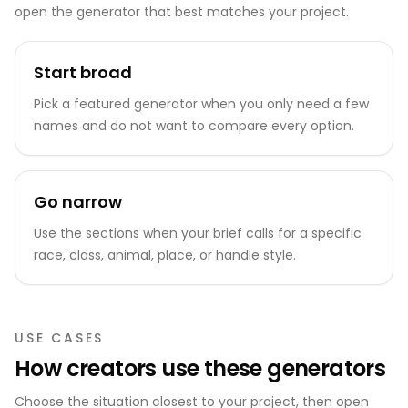
open the generator that best matches your project.
Start broad
Pick a featured generator when you only need a few
names and do not want to compare every option.
Go narrow
Use the sections when your brief calls for a specific
race, class, animal, place, or handle style.
USE CASES
How creators use these generators
Choose the situation closest to your project, then open