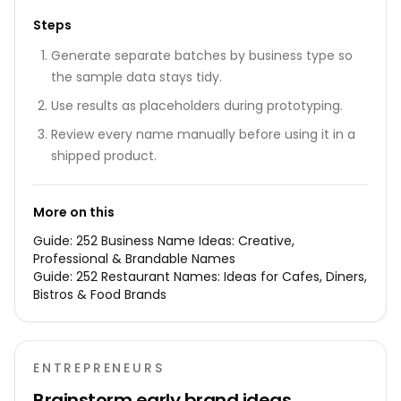
Steps
Generate separate batches by business type so
the sample data stays tidy.
Use results as placeholders during prototyping.
Review every name manually before using it in a
shipped product.
More on this
Guide:
252 Business Name Ideas: Creative,
Professional & Brandable Names
Guide:
252 Restaurant Names: Ideas for Cafes, Diners,
Bistros & Food Brands
ENTREPRENEURS
Brainstorm early brand ideas