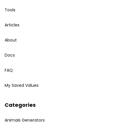
Tools
Articles
About
Docs
FAQ
My Saved Values
Categories
Animals Generators