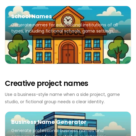
School Names
Generate names for educational institutions of all
types, including fictional schools, game settings,
creative writing, and educational projects.
Creative project names
Use a business-style name when a side project, game
studio, or fictional group needs a clear identity.
Business Name Generator
Generate professional business names and