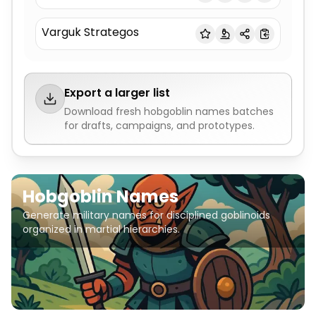
Varguk Strategos
Export a larger list
Download fresh
hobgoblin names
batches
for drafts, campaigns, and prototypes.
Hobgoblin Names
Generate military names for disciplined goblinoids
organized in martial hierarchies.