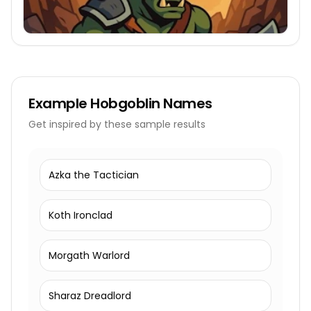
Example
Hobgoblin Names
Get inspired by these sample results
Azka the Tactician
Koth Ironclad
Morgath Warlord
Sharaz Dreadlord