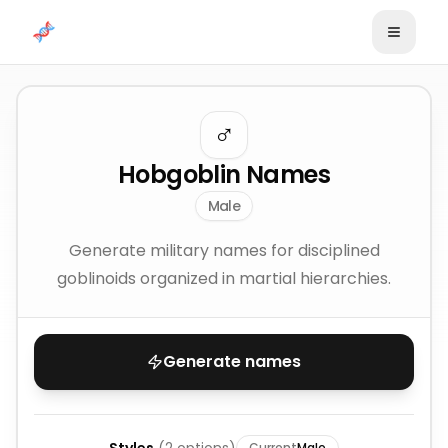
Skip to content
♂️
Hobgoblin Names
Male
Generate military names for disciplined
goblinoids organized in martial hierarchies.
Generate names
Current
Male