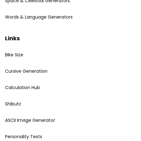
Space & Celestial Generators
Words & Language Generators
Links
Bike Size
Cursive Generation
Calculation Hub
Shibutz
ASCII Image Generator
Personality Tests