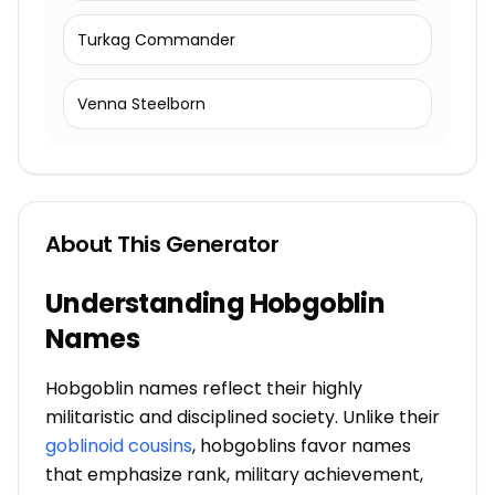
Turkag Commander
Venna Steelborn
About This Generator
Understanding Hobgoblin
Names
Hobgoblin names reflect their highly
militaristic and disciplined society. Unlike their
goblinoid cousins
, hobgoblins favor names
that emphasize rank, military achievement,