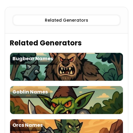
Female
Hobgoblin Names
Male
Hobgoblin Names
Related Generators
Related Generators
Bugbear Names
Goblin Names
Orcs Names