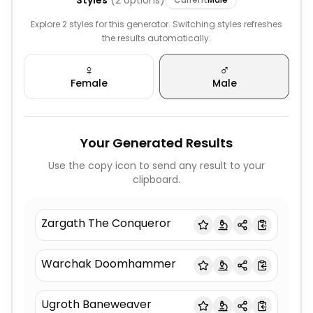
Styles
(
2
options)
Explore 2 styles for this generator. Switching styles refreshes
the results automatically.
♀️
♂️
Female
Male
Your Generated Results
Use the copy icon to send any result to your
clipboard.
Zargath The Conqueror
Warchak Doomhammer
Ugroth Baneweaver