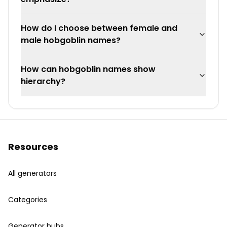
How do I choose between female and
male hobgoblin names?
How can hobgoblin names show
hierarchy?
Resources
All generators
Categories
Generator hubs