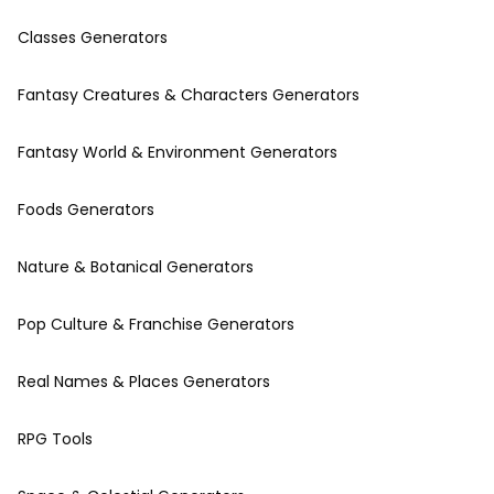
Classes Generators
Fantasy Creatures & Characters Generators
Fantasy World & Environment Generators
Foods Generators
Nature & Botanical Generators
Pop Culture & Franchise Generators
Real Names & Places Generators
RPG Tools