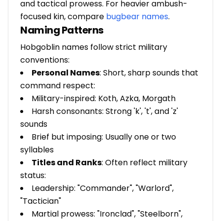
and tactical prowess. For heavier ambush-
focused kin, compare
bugbear names
.
Naming Patterns
Hobgoblin names follow strict military
conventions:
Personal Names
: Short, sharp sounds that
command respect:
Military-inspired: Koth, Azka, Morgath
Harsh consonants: Strong 'k', 't', and 'z'
sounds
Brief but imposing: Usually one or two
syllables
Titles and Ranks
: Often reflect military
status:
Leadership: "Commander", "Warlord",
"Tactician"
Martial prowess: "Ironclad", "Steelborn",