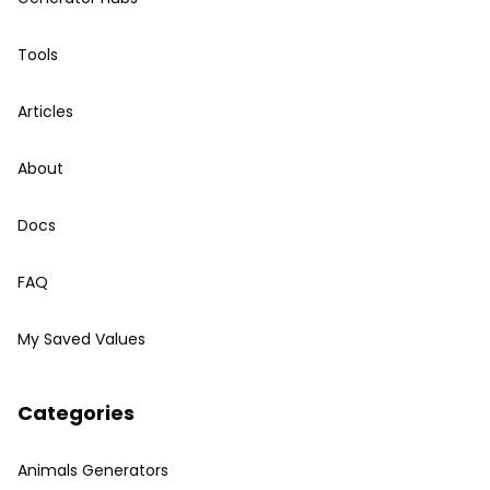
Tools
Articles
About
Docs
FAQ
My Saved Values
Categories
Animals Generators