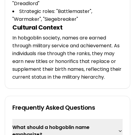
"Dreadlord"
Strategic roles: "Battlemaster",
"Warmaker", "Siegebreaker"
Cultural Context
In hobgoblin society, names are earned
through military service and achievement. As
individuals rise through the ranks, they may
earn new titles or honorifics that replace or
supplement their birth names, reflecting their
current status in the military hierarchy.
Frequently Asked Questions
What should a hobgoblin name
emphasize?