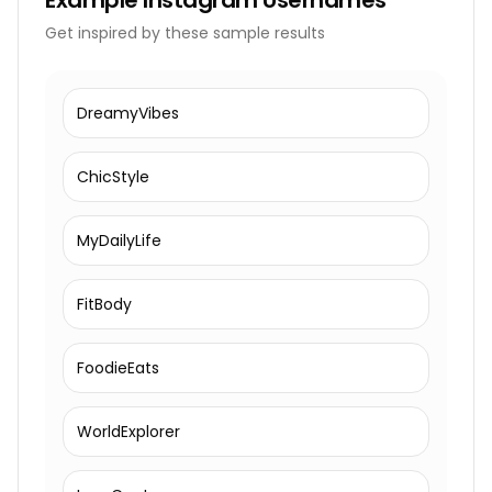
Example
Instagram Usernames
Get inspired by these sample results
DreamyVibes
ChicStyle
MyDailyLife
FitBody
FoodieEats
WorldExplorer