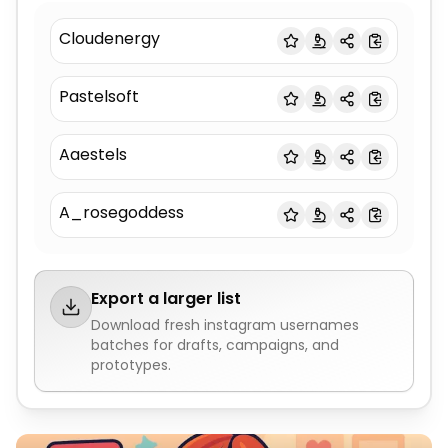
Cloudenergy
Pastelsoft
Aaestels
A_rosegoddess
Export a larger list
Download fresh
instagram usernames
batches for drafts, campaigns, and
prototypes.