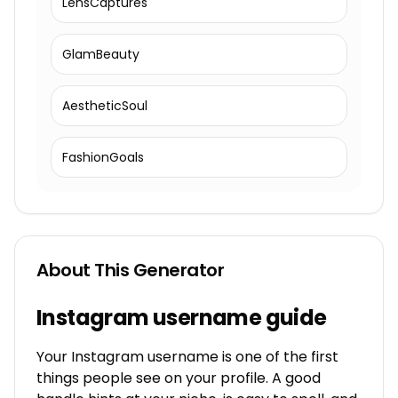
LensCaptures
GlamBeauty
AestheticSoul
FashionGoals
About This Generator
Instagram username guide
Your Instagram username is one of the first
things people see on your profile. A good