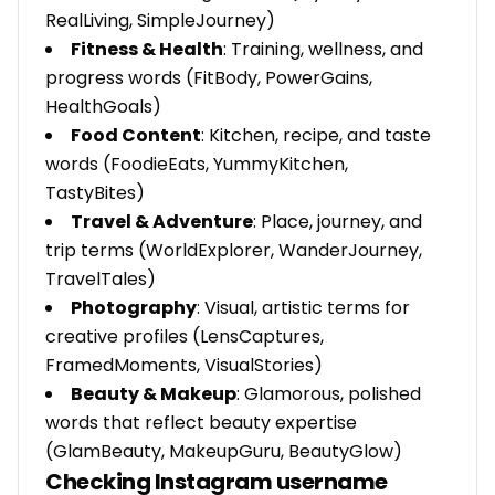
RealLiving, SimpleJourney)
Fitness & Health
: Training, wellness, and
progress words (FitBody, PowerGains,
HealthGoals)
Food Content
: Kitchen, recipe, and taste
words (FoodieEats, YummyKitchen,
TastyBites)
Travel & Adventure
: Place, journey, and
trip terms (WorldExplorer, WanderJourney,
TravelTales)
Photography
: Visual, artistic terms for
creative profiles (LensCaptures,
FramedMoments, VisualStories)
Beauty & Makeup
: Glamorous, polished
words that reflect beauty expertise
(GlamBeauty, MakeupGuru, BeautyGlow)
Checking Instagram username