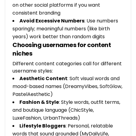
on other social platforms if you want
consistent branding
Avoid Excessive Numbers
: Use numbers
sparingly; meaningful numbers (like birth
years) work better than random digits
Choosing usernames for content
niches
Different content categories call for different
username styles:
Aesthetic Content
: Soft visual words and
mood-based names (DreamyVibes, SoftGlow,
PastelAesthetic)
Fashion & Style
: Style words, outfit terms,
and boutique language (ChicStyle,
LuxeFashion, UrbanThreads)
Lifestyle Bloggers
: Personal, relatable
words that sound grounded (MyDailyLife,