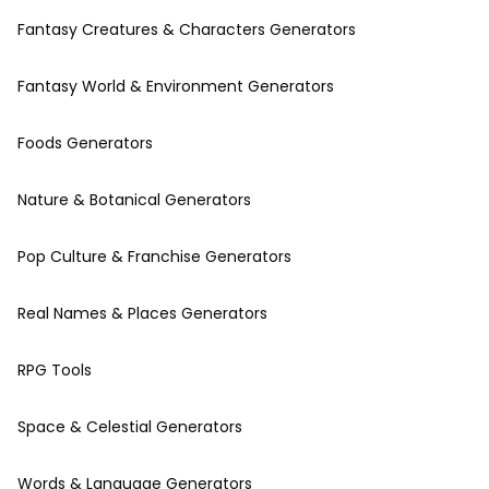
Fantasy Creatures & Characters Generators
Fantasy World & Environment Generators
Foods Generators
Nature & Botanical Generators
Pop Culture & Franchise Generators
Real Names & Places Generators
RPG Tools
Space & Celestial Generators
Words & Language Generators