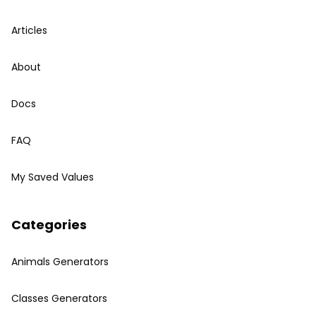
Articles
About
Docs
FAQ
My Saved Values
Categories
Animals Generators
Classes Generators