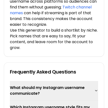
username across platforms so audiences can
find them without guessing;
Twitch channel
names
can help if streaming is part of that
brand. This consistency makes the account
easier to recognize.
Use this generator to build a shortlist by niche.
Pick names that are easy to say, fit your
content, and leave room for the account to
grow.
Frequently Asked Questions
What should my Instagram username
communicate?
Which Instagram username style fits my