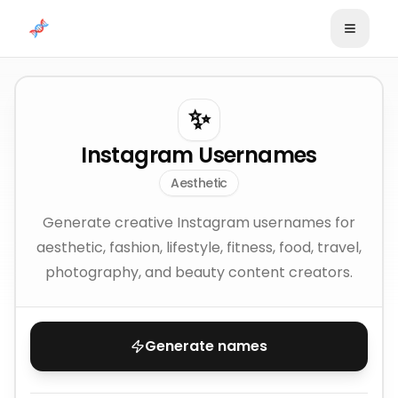
Skip to content
✨
Instagram Usernames
Aesthetic
Generate creative Instagram usernames for
aesthetic, fashion, lifestyle, fitness, food, travel,
photography, and beauty content creators.
Generate names