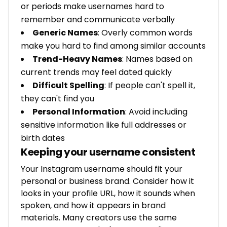
or periods make usernames hard to
remember and communicate verbally
Generic Names
: Overly common words
make you hard to find among similar accounts
Trend-Heavy Names
: Names based on
current trends may feel dated quickly
Difficult Spelling
: If people can't spell it,
they can't find you
Personal Information
: Avoid including
sensitive information like full addresses or
birth dates
Keeping your username consistent
Your Instagram username should fit your
personal or business brand. Consider how it
looks in your profile URL, how it sounds when
spoken, and how it appears in brand
materials. Many creators use the same