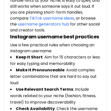
handle hints at your niche, is easy to spell, and
still works when someone says it out loud. If
you are planning short-form handles,
compare
TikTok username ideas
, or browse
the
username generators hub
for other social
and creator tools.
Instagram username best practices
Use a few practical rules when choosing an
Instagram username:
Keep It Short
: Aim for 15 characters or less
for easy typing and memorability
Make It Pronounceable
: Avoid complex
letter combinations that are hard to say out
loud
Use Relevant Search Terms
: Include
words related to your niche (fashion, fitness,
travel) to improve discoverability
Check Availability
: Check the username