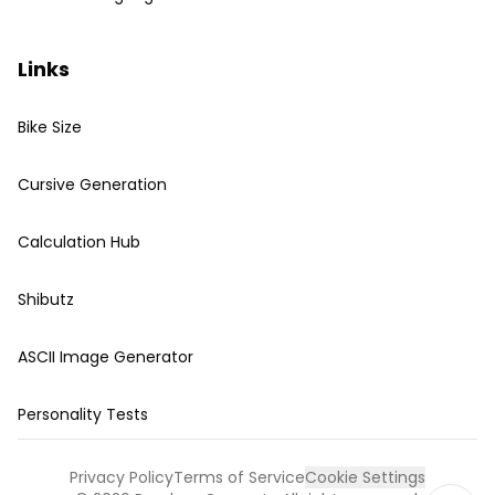
Links
Bike Size
Cursive Generation
Calculation Hub
Shibutz
ASCII Image Generator
Personality Tests
Privacy Policy
Terms of Service
Cookie Settings