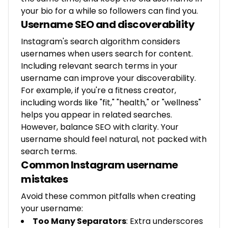
your bio for a while so followers can find you.
Username SEO and discoverability
Instagram's search algorithm considers
usernames when users search for content.
Including relevant search terms in your
username can improve your discoverability.
For example, if you're a fitness creator,
including words like "fit," "health," or "wellness"
helps you appear in related searches.
However, balance SEO with clarity. Your
username should feel natural, not packed with
search terms.
Common Instagram username
mistakes
Avoid these common pitfalls when creating
your username:
Too Many Separators
: Extra underscores