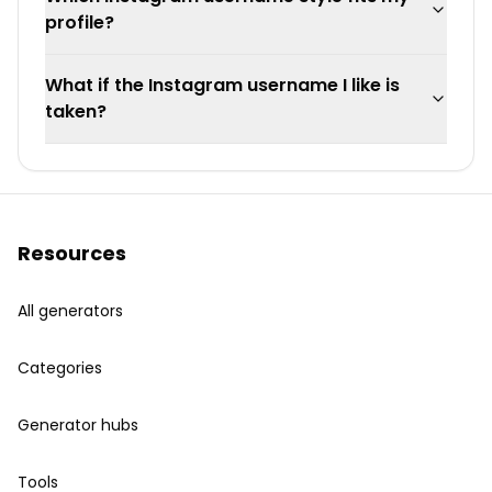
profile?
What if the Instagram username I like is
taken?
Resources
All generators
Categories
Generator hubs
Tools