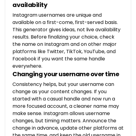
availability
Instagram usernames are unique and
available on a first-come, first-served basis.
This generator gives ideas, not live availability
results. Before finalizing your choice, check
the name on Instagram and on other major
platforms like Twitter, TikTok, YouTube, and
Facebook if you want the same handle
everywhere.
Changing your username over time
Consistency helps, but your username can
change as your content changes. If you
started with a casual handle and now run a
more focused account, a cleaner name may
make sense. Instagram allows username
changes, but timing matters. Announce the
change in advance, update other platforms at
the same time, and keep the old username in