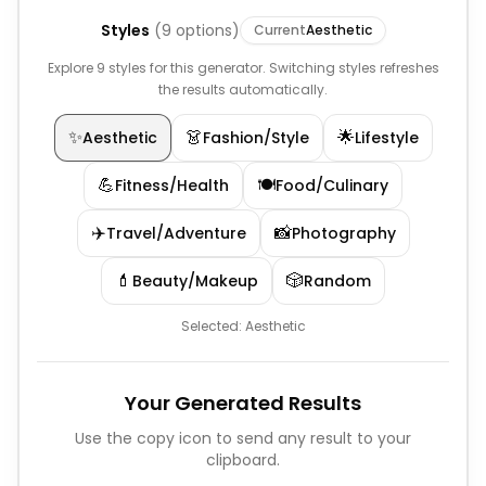
Styles
(
9
options)
Current
Aesthetic
Explore 9 styles for this generator. Switching styles refreshes
the results automatically.
✨
👗
🌟
Aesthetic
Fashion/Style
Lifestyle
💪
🍽️
Fitness/Health
Food/Culinary
✈️
📸
Travel/Adventure
Photography
💄
🎲
Beauty/Makeup
Random
Selected:
Aesthetic
Your Generated Results
Use the copy icon to send any result to your
clipboard.