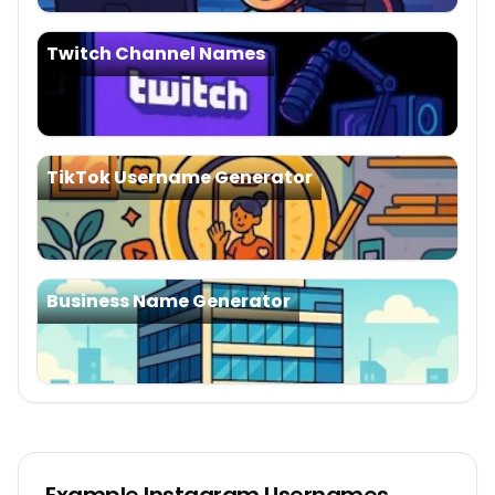
Twitch Channel Names
TikTok Username Generator
Business Name Generator