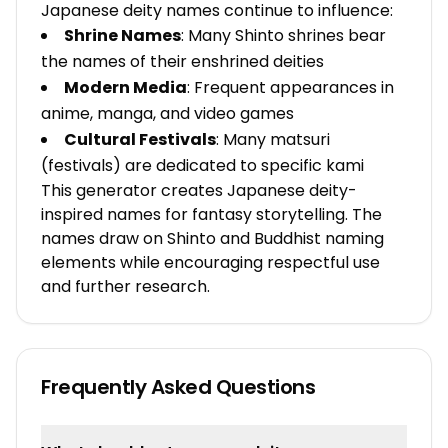
Japanese deity names continue to influence:
Shrine Names
: Many Shinto shrines bear
the names of their enshrined deities
Modern Media
: Frequent appearances in
anime, manga, and video games
Cultural Festivals
: Many matsuri
(festivals) are dedicated to specific kami
This generator creates Japanese deity-
inspired names for fantasy storytelling. The
names draw on Shinto and Buddhist naming
elements while encouraging respectful use
and further research.
Frequently Asked Questions