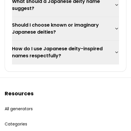
What should a Japanese deity name
suggest?
Should I choose known or imaginary
Japanese deities?
How do I use Japanese deity-inspired
names respectfully?
Resources
All generators
Categories