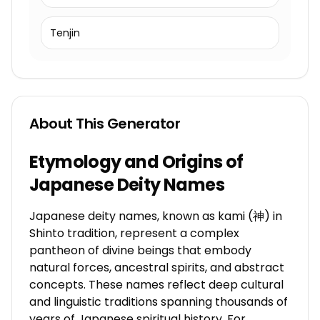
Tenjin
About This Generator
Etymology and Origins of
Japanese Deity Names
Japanese deity names, known as kami (神) in
Shinto tradition, represent a complex
pantheon of divine beings that embody
natural forces, ancestral spirits, and abstract
concepts. These names reflect deep cultural
and linguistic traditions spanning thousands of
years of Japanese spiritual history. For