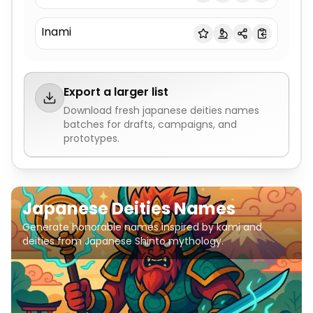
Inami
Export a larger list
Download fresh
japanese deities names
batches for drafts, campaigns, and
prototypes.
Japanese Deities Names
Generate honorable names inspired by kami and
deities from Japanese Shinto mythology.