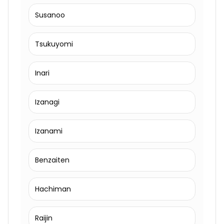
Susanoo
Tsukuyomi
Inari
Izanagi
Izanami
Benzaiten
Hachiman
Raijin