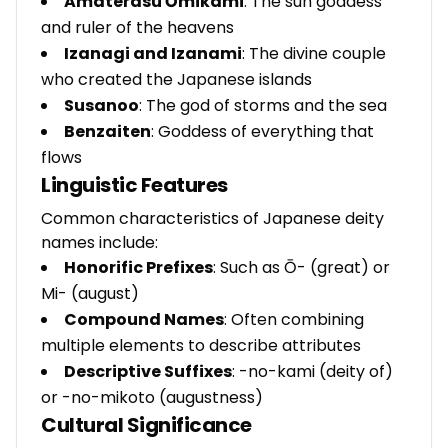
Amaterasu Ōmikami
: The sun goddess
and ruler of the heavens
Izanagi and Izanami
: The divine couple
who created the Japanese islands
Susanoo
: The god of storms and the sea
Benzaiten
: Goddess of everything that
flows
Linguistic Features
Common characteristics of Japanese deity
names include:
Honorific Prefixes
: Such as Ō- (great) or
Mi- (august)
Compound Names
: Often combining
multiple elements to describe attributes
Descriptive Suffixes
: -no-kami (deity of)
or -no-mikoto (augustness)
Cultural Significance