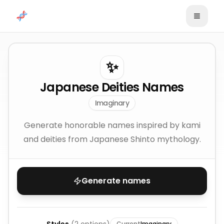
Skip to content
✨
Japanese Deities Names
Imaginary
Generate honorable names inspired by kami
and deities from Japanese Shinto mythology.
Generate names
Current
Imaginary