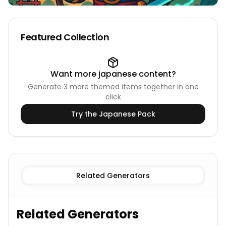
Featured Collection
Want more
japanese
content?
Generate
3
more themed items together in one
click
Try the
Japanese
Pack
Known
Japanese Deities Names
Imaginary
Japanese De
Related Generators
Related Generators