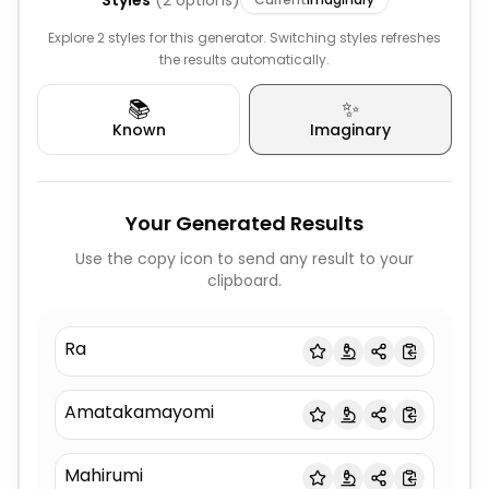
Styles
(
2
options)
Explore 2 styles for this generator. Switching styles refreshes
the results automatically.
📚
✨
Known
Imaginary
Your Generated Results
Use the copy icon to send any result to your
clipboard.
Ra
Amatakamayomi
Mahirumi