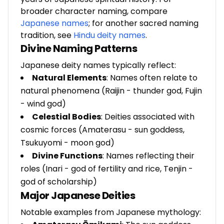
broader character naming, compare
Japanese names
; for another sacred naming
tradition, see
Hindu deity names
.
Divine Naming Patterns
Japanese deity names typically reflect:
Natural Elements
: Names often relate to
natural phenomena (Raijin - thunder god, Fujin
- wind god)
Celestial Bodies
: Deities associated with
cosmic forces (Amaterasu - sun goddess,
Tsukuyomi - moon god)
Divine Functions
: Names reflecting their
roles (Inari - god of fertility and rice, Tenjin -
god of scholarship)
Major Japanese Deities
Notable examples from Japanese mythology: