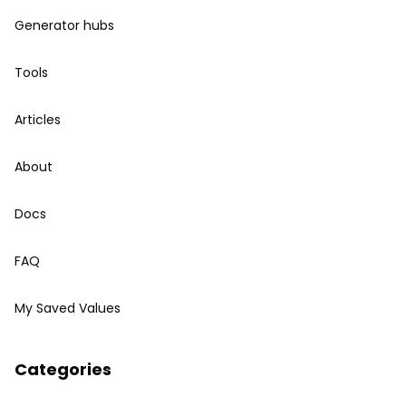
Generator hubs
Tools
Articles
About
Docs
FAQ
My Saved Values
Categories