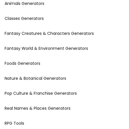
Animals Generators
Classes Generators
Fantasy Creatures & Characters Generators
Fantasy World & Environment Generators
Foods Generators
Nature & Botanical Generators
Pop Culture & Franchise Generators
Real Names & Places Generators
RPG Tools