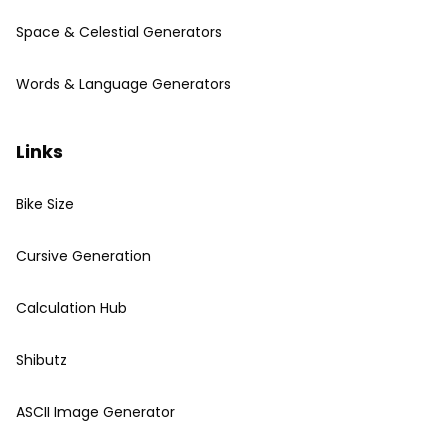
Space & Celestial Generators
Words & Language Generators
Links
Bike Size
Cursive Generation
Calculation Hub
Shibutz
ASCII Image Generator