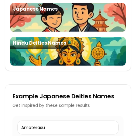
Japanese Names
Hindu Deities Names
Example
Japanese Deities Names
Get inspired by these sample results
Amaterasu