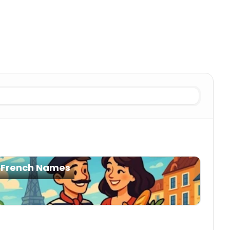
es
French Names