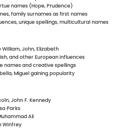
 virtue names (Hope, Prudence)
names, family surnames as first names
luences, unique spellings, multicultural names
e William, John, Elizabeth
Polish, and other European influences
ue names and creative spellings
abella, Miguel gaining popularity
oln, John F. Kennedy
osa Parks
, Muhammad Ali
h Winfrey