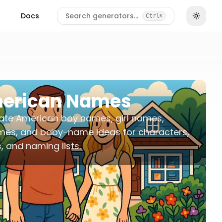
Docs
Search generators…
Ctrl
K
erican Names
ate American boy names, girl names,
mes, and baby-name ideas for characters,
s, and naming lists.