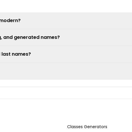
 modern?
ng, and generated names?
d last names?
Classes Generators