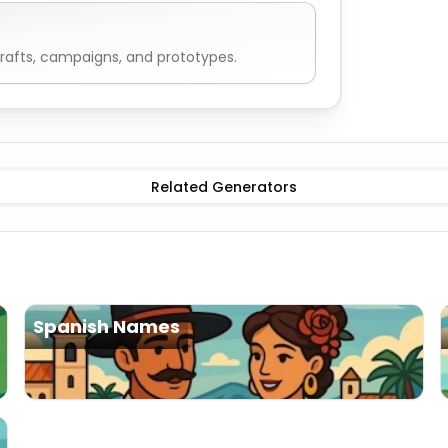
rafts, campaigns, and prototypes.
can Names
Male
American Names
Female
American Nam
Related Generators
Spanish Names