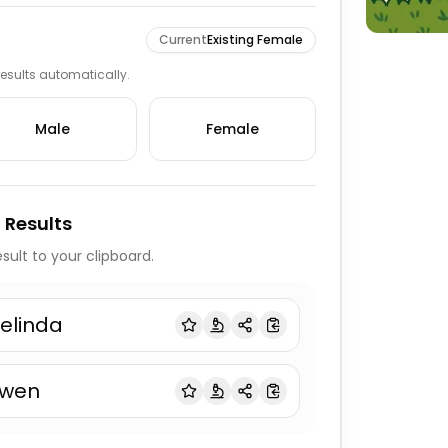
Current
Existing Female
 results automatically.
Male
Female
 Results
sult to your clipboard.
elinda
wen