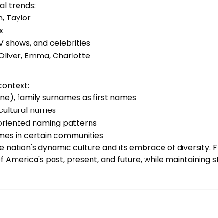
l trends:
n, Taylor
x
 shows, and celebrities
 Oliver, Emma, Charlotte
context:
ne), family surnames as first names
icultural names
y-oriented naming patterns
names in certain communities
 nation's dynamic culture and its embrace of diversity. 
of America's past, present, and future, while maintaining 