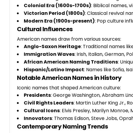
Colonial Era (1600s-1700s)
: Biblical names,
Victorian Period (1800s)
: Classical revival 
Modern Era (1900s-present)
: Pop culture inf
Cultural Influences
American names draw from various sources:
Anglo-Saxon Heritage
: Traditional names lik
Immigration Waves
: Irish, Italian, German, 
African American Naming Traditions
: Uniq
Hispanic/Latino Impact
: Names like Sofia, Is
Notable American Names in History
Iconic names that shaped American culture:
Presidents
: George Washington, Abraham Linc
Civil Rights Leaders
: Martin Luther King Jr., R
Cultural Icons
: Elvis Presley, Marilyn Monroe
Innovators
: Thomas Edison, Steve Jobs, Opra
Contemporary Naming Trends