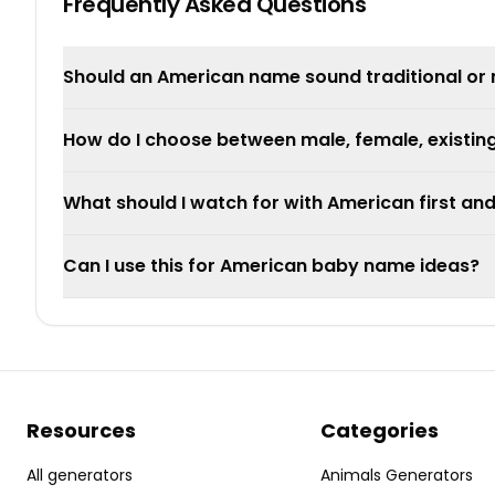
Frequently Asked Questions
Should an American name sound traditional or
How do I choose between male, female, existi
What should I watch for with American first an
Can I use this for American baby name ideas?
Resources
Categories
All generators
Animals Generators