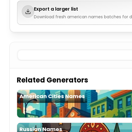
Export a larger list
Download fresh
american names
batches for d
Existing Male
American Names
Existing Female
Ameri
Related Generators
American Cities Names
Russian Names