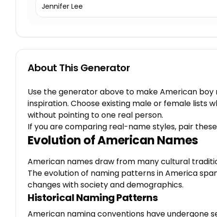
Jennifer Lee
About This Generator
Use the generator above to make American boy na
inspiration. Choose existing male or female list
without pointing to one real person.
If you are comparing real-name styles, pair these
Evolution of American Names
American names draw from many cultural traditions,
The evolution of naming patterns in America spa
changes with society and demographics.
Historical Naming Patterns
American naming conventions have undergone sev