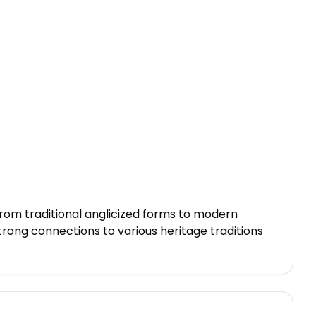
From traditional anglicized forms to modern
strong connections to various heritage traditions