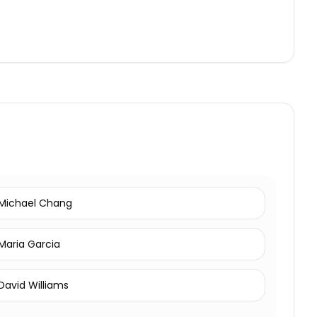
Michael Chang
Maria Garcia
David Williams