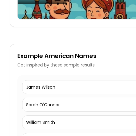
Example
American Names
Get inspired by these sample results
James Wilson
Sarah O'Connor
William Smith