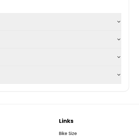
Links
Bike Size