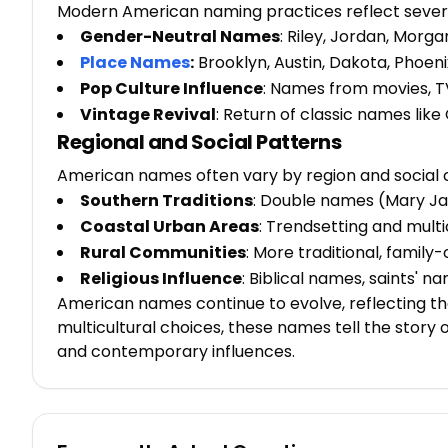
Modern American naming practices reflect severa
Gender-Neutral Names
: Riley, Jordan, Morga
Place Names
:
Brooklyn, Austin, Dakota, Phoeni
Pop Culture Influence
: Names from movies, TV
Vintage Revival
: Return of classic names like
Regional and Social Patterns
American names often vary by region and social 
Southern Traditions
: Double names (Mary Ja
Coastal Urban Areas
: Trendsetting and mult
Rural Communities
: More traditional, famil
Religious Influence
: Biblical names, saints' 
American names continue to evolve, reflecting the
multicultural choices, these names tell the story 
and contemporary influences.