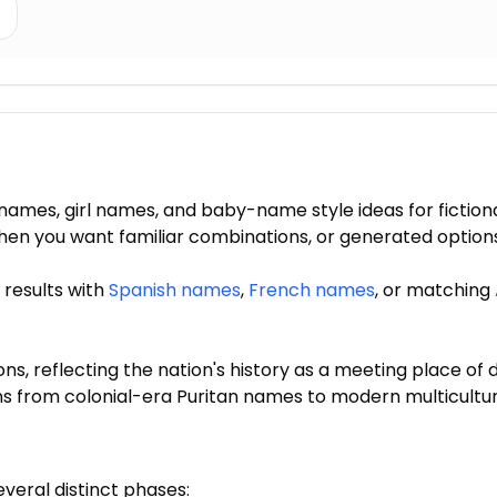
mes, girl names, and baby-name style ideas for fiction
s when you want familiar combinations, or generated opti
 results with
Spanish names
,
French names
, or matching
 reflecting the nation's history as a meeting place of di
ns from colonial-era Puritan names to modern multicult
eral distinct phases: