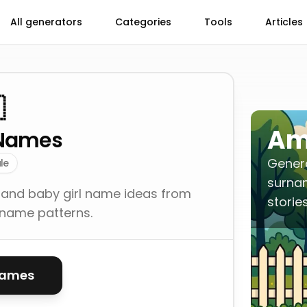
All generators
Categories
Tools
Articles

Am
Names
Gener
le
surna
 and baby girl name ideas from
storie
-name patterns.
names