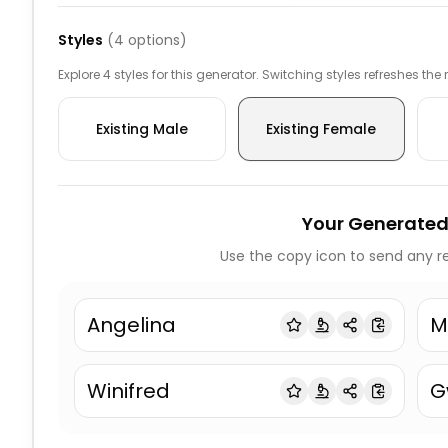
Styles
(
4
options)
Explore 4 styles for this generator. Switching styles refreshes the
Existing Male
Existing Female
Your Generated
Use the copy icon to send any re
Angelina
M
Winifred
G