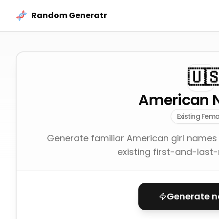
Skip to content
Random Generatr
🇺
American 
Existing Fema
Generate familiar American girl names
existing first-and-last
Generate 