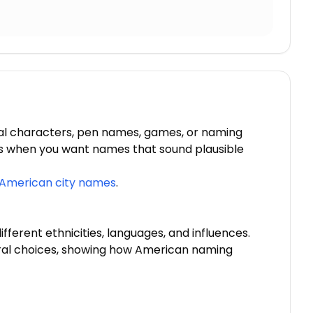
al characters, pen names, games, or naming
ons when you want names that sound plausible
American city names
.
fferent ethnicities, languages, and influences.
ural choices, showing how American naming