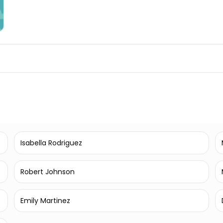
Isabella Rodriguez
Robert Johnson
Emily Martinez