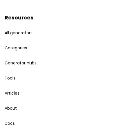
Resources
All generators
Categories
Generator hubs
Tools
Articles
About
Docs