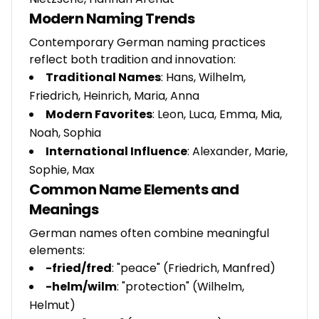
Modern Naming Trends
Contemporary German naming practices
reflect both tradition and innovation:
Traditional Names
: Hans, Wilhelm,
Friedrich, Heinrich, Maria, Anna
Modern Favorites
: Leon, Luca, Emma, Mia,
Noah, Sophia
International Influence
: Alexander, Marie,
Sophie, Max
Common Name Elements and
Meanings
German names often combine meaningful
elements:
-fried/fred
: "peace" (Friedrich, Manfred)
-helm/wilm
: "protection" (Wilhelm,
Helmut)