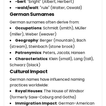
-bert
: "bright" (Albert, Herbert)
-wald/walt
: "rule" (Walter, Oswald)
German Surnames
German surnames often derive from:
Occupations
: Schmidt (smith), Müller
(miller), Weber (weaver)
Geography
: Berger (mountain), Bach
(stream), Steinbach (stone brook)
Patronymics
: Peters, Jacobi, Hansen
Characteristics
: Klein (small), Lang (tall),
Schwarz (black)
Cultural Impact
German names have influenced naming
practices worldwide:
Royal Houses
: The House of Windsor
(formerly Saxe-Coburg and Gotha)
Immigration Impact
: German-American