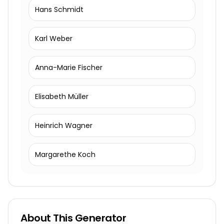
Hans Schmidt
Karl Weber
Anna-Marie Fischer
Elisabeth Müller
Heinrich Wagner
Margarethe Koch
About This Generator