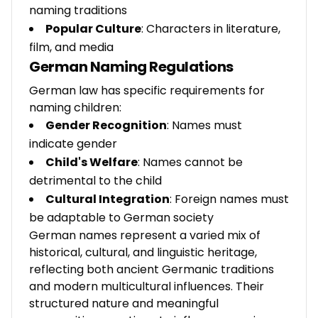
naming traditions
Popular Culture
: Characters in literature,
film, and media
German Naming Regulations
German law has specific requirements for
naming children:
Gender Recognition
: Names must
indicate gender
Child's Welfare
: Names cannot be
detrimental to the child
Cultural Integration
: Foreign names must
be adaptable to German society
German names represent a varied mix of
historical, cultural, and linguistic heritage,
reflecting both ancient Germanic traditions
and modern multicultural influences. Their
structured nature and meaningful