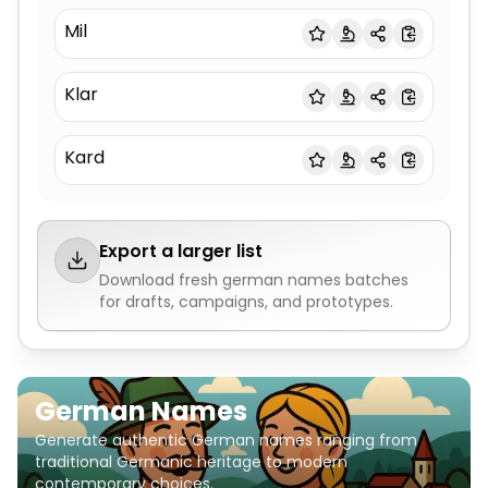
Mil
Klar
Kard
Export a larger list
Download fresh
german names
batches
for drafts, campaigns, and prototypes.
German Names
Generate authentic German names ranging from
traditional Germanic heritage to modern
contemporary choices.