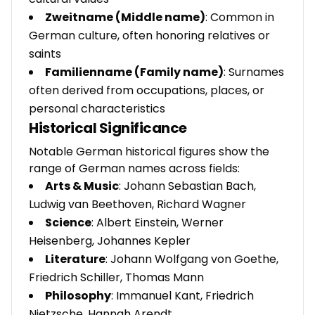
Zweitname (Middle name)
: Common in
German culture, often honoring relatives or
saints
Familienname (Family name)
: Surnames
often derived from occupations, places, or
personal characteristics
Historical Significance
Notable German historical figures show the
range of German names across fields:
Arts & Music
: Johann Sebastian Bach,
Ludwig van Beethoven, Richard Wagner
Science
: Albert Einstein, Werner
Heisenberg, Johannes Kepler
Literature
: Johann Wolfgang von Goethe,
Friedrich Schiller, Thomas Mann
Philosophy
: Immanuel Kant, Friedrich
Nietzsche, Hannah Arendt