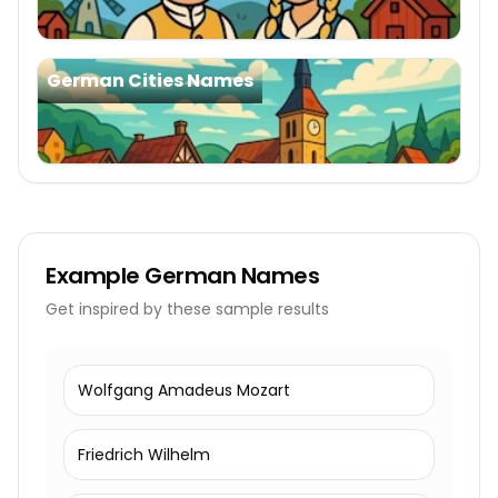
German Cities Names
Example
German Names
Get inspired by these sample results
Wolfgang Amadeus Mozart
Friedrich Wilhelm