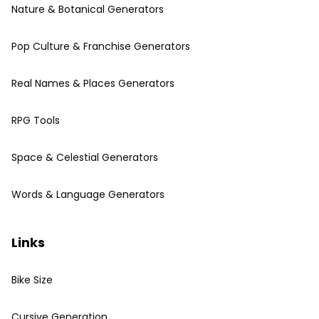
Nature & Botanical Generators
Pop Culture & Franchise Generators
Real Names & Places Generators
RPG Tools
Space & Celestial Generators
Words & Language Generators
Links
Bike Size
Cursive Generation