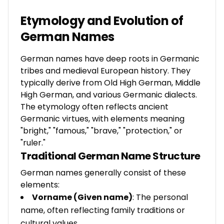
Etymology and Evolution of
German Names
German names have deep roots in Germanic
tribes and medieval European history. They
typically derive from Old High German, Middle
High German, and various Germanic dialects.
The etymology often reflects ancient
Germanic virtues, with elements meaning
"bright," "famous," "brave," "protection," or
"ruler."
Traditional German Name Structure
German names generally consist of these
elements:
Vorname (Given name)
: The personal
name, often reflecting family traditions or
cultural values