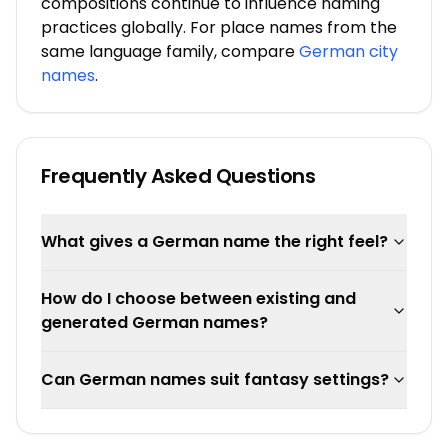
compositions continue to influence naming
practices globally. For place names from the
same language family, compare
German city
names
.
Frequently Asked Questions
What gives a German name the right feel?
How do I choose between existing and
generated German names?
Can German names suit fantasy settings?