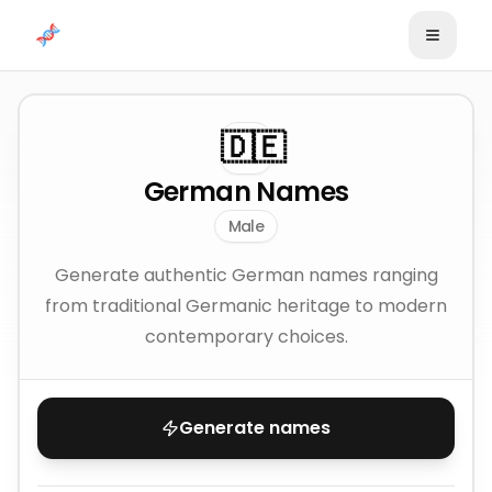
Skip to content
🇩🇪
German Names
Male
Generate authentic German names ranging
from traditional Germanic heritage to modern
contemporary choices.
Generate names