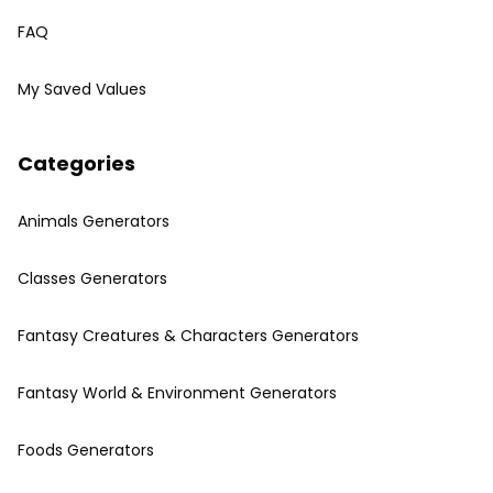
FAQ
My Saved Values
Categories
Animals Generators
Classes Generators
Fantasy Creatures & Characters Generators
Fantasy World & Environment Generators
Foods Generators