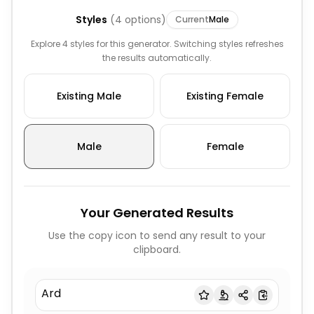
Styles
(
4
options)
Current
Male
Explore 4 styles for this generator. Switching styles refreshes
the results automatically.
Existing Male
Existing Female
Male
Female
Your Generated Results
Use the copy icon to send any result to your
clipboard.
Ard