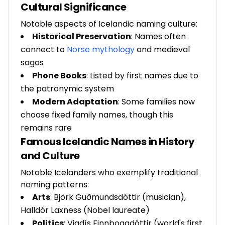
Cultural Significance
Notable aspects of Icelandic naming culture:
Historical Preservation
: Names often
connect to
Norse mythology
and medieval
sagas
Phone Books
: Listed by first names due to
the patronymic system
Modern Adaptation
: Some families now
choose fixed family names, though this
remains rare
Famous Icelandic Names in History
and Culture
Notable Icelanders who exemplify traditional
naming patterns:
Arts
: Björk Guðmundsdóttir (musician),
Halldór Laxness (Nobel laureate)
Politics
: Vigdís Finnbogadóttir (world's first