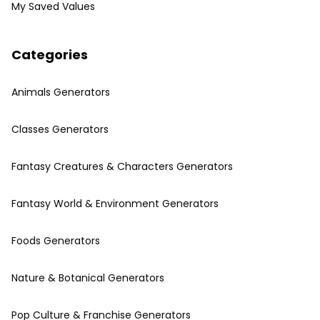
My Saved Values
Categories
Animals Generators
Classes Generators
Fantasy Creatures & Characters Generators
Fantasy World & Environment Generators
Foods Generators
Nature & Botanical Generators
Pop Culture & Franchise Generators