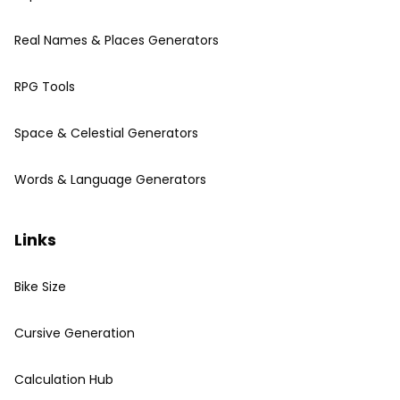
Real Names & Places Generators
RPG Tools
Space & Celestial Generators
Words & Language Generators
Links
Bike Size
Cursive Generation
Calculation Hub