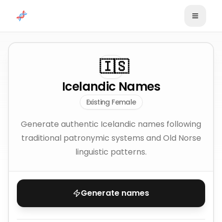
Skip to content
🇮🇸
Icelandic Names
Existing Female
Generate authentic Icelandic names following
traditional patronymic systems and Old Norse
linguistic patterns.
Generate names