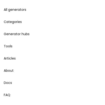
All generators
Categories
Generator hubs
Tools
Articles
About
Docs
FAQ