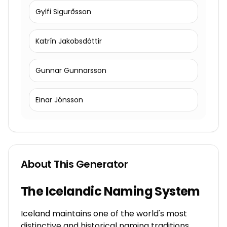
Gylfi Sigurðsson
Katrín Jakobsdóttir
Gunnar Gunnarsson
Einar Jónsson
About This Generator
The Icelandic Naming System
Iceland maintains one of the world's most
distinctive and historical naming traditions,