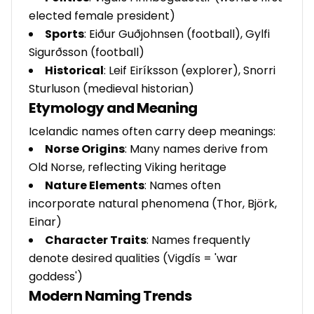
elected female president)
Sports
: Eiður Guðjohnsen (football), Gylfi
Sigurðsson (football)
Historical
: Leif Eiríksson (explorer), Snorri
Sturluson (medieval historian)
Etymology and Meaning
Icelandic names often carry deep meanings:
Norse Origins
: Many names derive from
Old Norse, reflecting Viking heritage
Nature Elements
: Names often
incorporate natural phenomena (Thor, Björk,
Einar)
Character Traits
: Names frequently
denote desired qualities (Vigdís = 'war
goddess')
Modern Naming Trends