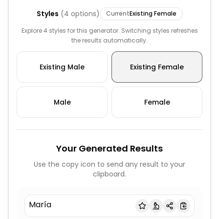
Styles
(
4
options)
Current
Existing Female
Explore 4 styles for this generator. Switching styles refreshes
the results automatically.
Existing Male
Existing Female
Male
Female
Your Generated Results
Use the copy icon to send any result to your
clipboard.
María