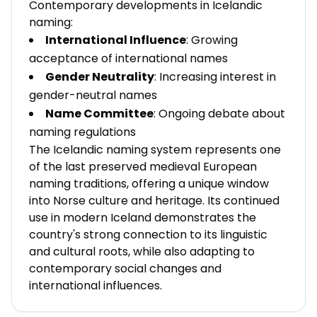
Contemporary developments in Icelandic
naming:
International Influence
: Growing
acceptance of international names
Gender Neutrality
: Increasing interest in
gender-neutral names
Name Committee
: Ongoing debate about
naming regulations
The Icelandic naming system represents one
of the last preserved medieval European
naming traditions, offering a unique window
into Norse culture and heritage. Its continued
use in modern Iceland demonstrates the
country's strong connection to its linguistic
and cultural roots, while also adapting to
contemporary social changes and
international influences.