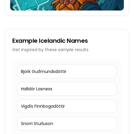
Example
Icelandic Names
Get inspired by these sample results
Björk Guðmundsdóttir
Halldór Laxness
Vigdís Finnbogadóttir
Snorri Sturluson