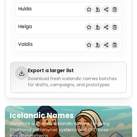
Hulda
Helga
Valdís
Export a larger list
Download fresh
icelandic names
batches
for drafts, campaigns, and prototypes.
Icelandic Names
Generate authentic Icelandic names following
traditional patronymic systems and Old Norse
linguistic patterns.