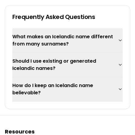
Frequently Asked Questions
What makes an Icelandic name different
from many surnames?
Should I use existing or generated
Icelandic names?
How do I keep an Icelandic name
believable?
Resources