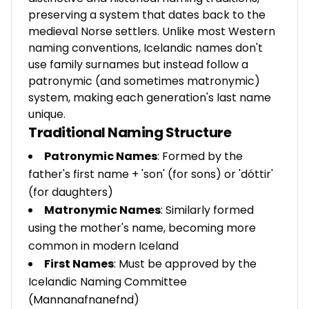
preserving a system that dates back to the
medieval Norse settlers. Unlike most Western
naming conventions, Icelandic names don't
use family surnames but instead follow a
patronymic (and sometimes matronymic)
system, making each generation's last name
unique.
Traditional Naming Structure
Patronymic Names
: Formed by the
father's first name + 'son' (for sons) or 'dóttir'
(for daughters)
Matronymic Names
: Similarly formed
using the mother's name, becoming more
common in modern Iceland
First Names
: Must be approved by the
Icelandic Naming Committee
(Mannanafnanefnd)