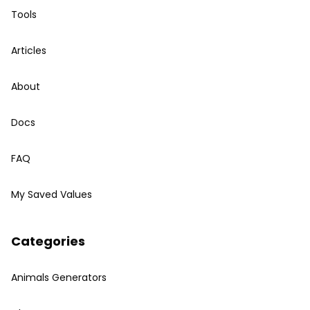
Tools
Articles
About
Docs
FAQ
My Saved Values
Categories
Animals Generators