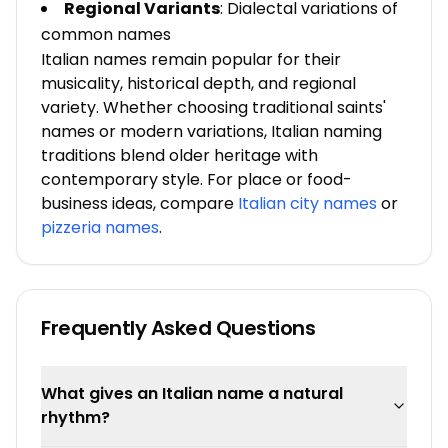
Regional Variants
: Dialectal variations of
common names
Italian names remain popular for their
musicality, historical depth, and regional
variety. Whether choosing traditional saints'
names or modern variations, Italian naming
traditions blend older heritage with
contemporary style. For place or food-
business ideas, compare
Italian city names
or
pizzeria names
.
Frequently Asked Questions
What gives an Italian name a natural
rhythm?