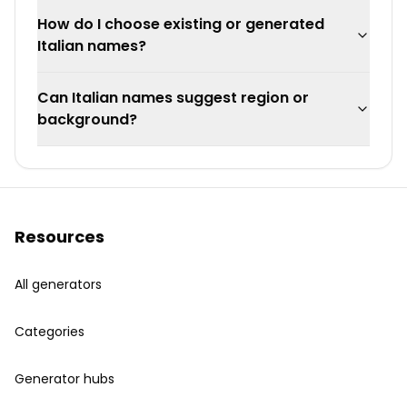
How do I choose existing or generated
Italian names?
Can Italian names suggest region or
background?
Resources
All generators
Categories
Generator hubs