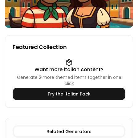
Featured Collection
Want more
italian
content?
Generate
2
more themed items together in one
click
Try the
Italian
Pack
Existing Male
Italian Names
Existing Female
Italian Nam
Related Generators