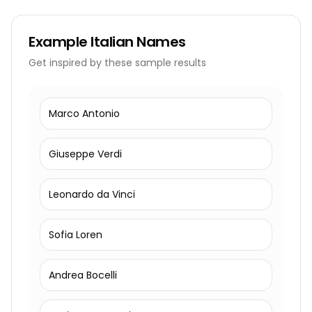
Example
Italian Names
Get inspired by these sample results
Marco Antonio
Giuseppe Verdi
Leonardo da Vinci
Sofia Loren
Andrea Bocelli