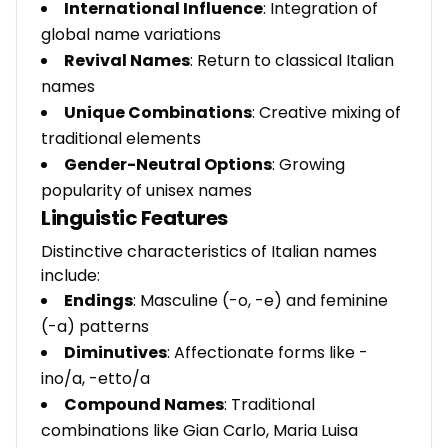
International Influence
: Integration of
global name variations
Revival Names
: Return to classical Italian
names
Unique Combinations
: Creative mixing of
traditional elements
Gender-Neutral Options
: Growing
popularity of unisex names
Linguistic Features
Distinctive characteristics of Italian names
include:
Endings
: Masculine (-o, -e) and feminine
(-a) patterns
Diminutives
: Affectionate forms like -
ino/a, -etto/a
Compound Names
: Traditional
combinations like Gian Carlo, Maria Luisa