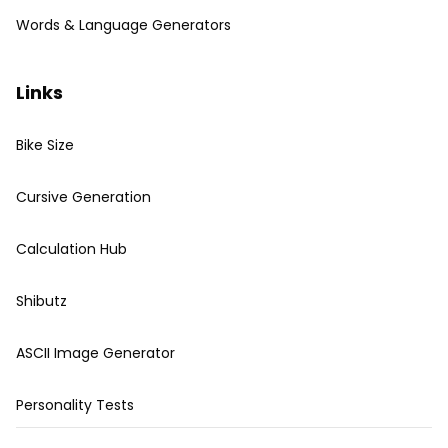
Words & Language Generators
Links
Bike Size
Cursive Generation
Calculation Hub
Shibutz
ASCII Image Generator
Personality Tests