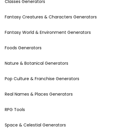
Classes Generators
Fantasy Creatures & Characters Generators
Fantasy World & Environment Generators
Foods Generators
Nature & Botanical Generators
Pop Culture & Franchise Generators
Real Names & Places Generators
RPG Tools
Space & Celestial Generators