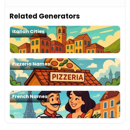
Related Generators
Italian Cities
Pizzeria Names
French Names