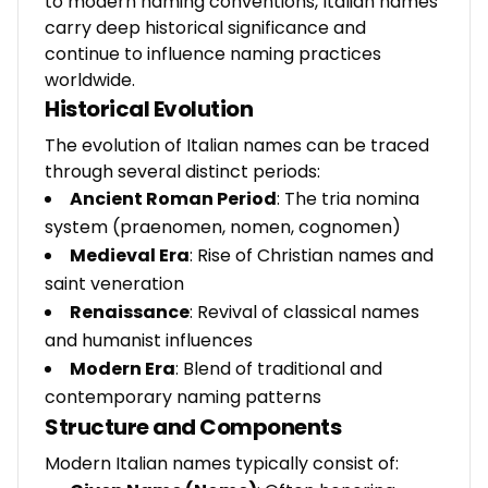
to modern naming conventions, Italian names
carry deep historical significance and
continue to influence naming practices
worldwide.
Historical Evolution
The evolution of Italian names can be traced
through several distinct periods:
Ancient Roman Period
: The tria nomina
system (praenomen, nomen, cognomen)
Medieval Era
: Rise of Christian names and
saint veneration
Renaissance
: Revival of classical names
and humanist influences
Modern Era
: Blend of traditional and
contemporary naming patterns
Structure and Components
Modern Italian names typically consist of: