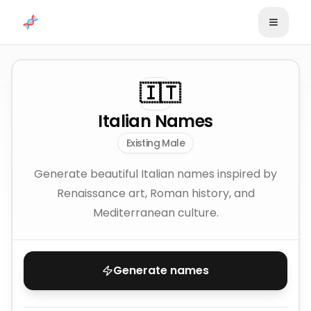
Skip to content
🇮🇹
Italian Names
Existing Male
Generate beautiful Italian names inspired by
Renaissance art, Roman history, and
Mediterranean culture.
Generate names