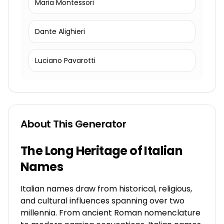
Maria Montessori
Dante Alighieri
Luciano Pavarotti
About This Generator
The Long Heritage of Italian
Names
Italian names draw from historical, religious,
and cultural influences spanning over two
millennia. From ancient Roman nomenclature