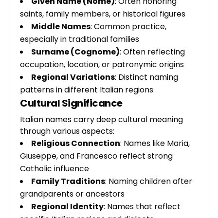
Given Name (Nome)
: Often honoring
saints, family members, or historical figures
Middle Names
: Common practice,
especially in traditional families
Surname (Cognome)
: Often reflecting
occupation, location, or patronymic origins
Regional Variations
: Distinct naming
patterns in different Italian regions
Cultural Significance
Italian names carry deep cultural meaning
through various aspects:
Religious Connection
: Names like Maria,
Giuseppe, and Francesco reflect strong
Catholic influence
Family Traditions
: Naming children after
grandparents or ancestors
Regional Identity
: Names that reflect