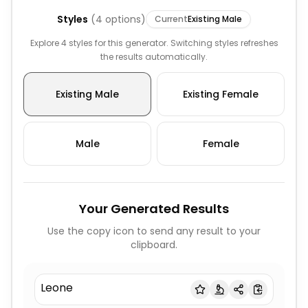
Styles
(
4
options)
Current
Existing Male
Explore 4 styles for this generator. Switching styles refreshes
the results automatically.
Existing Male
Existing Female
Male
Female
Your Generated Results
Use the copy icon to send any result to your
clipboard.
Leone