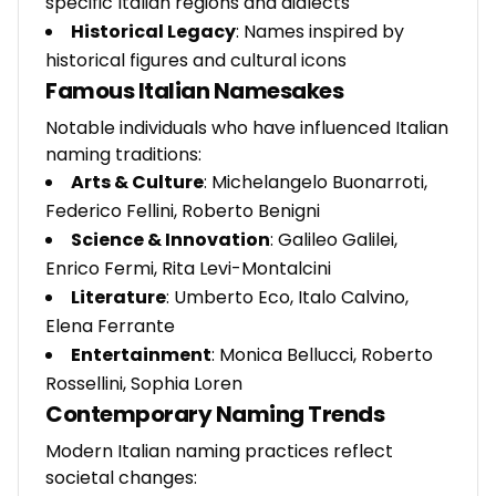
specific Italian regions and dialects
Historical Legacy
: Names inspired by
historical figures and cultural icons
Famous Italian Namesakes
Notable individuals who have influenced Italian
naming traditions:
Arts & Culture
: Michelangelo Buonarroti,
Federico Fellini, Roberto Benigni
Science & Innovation
: Galileo Galilei,
Enrico Fermi, Rita Levi-Montalcini
Literature
: Umberto Eco, Italo Calvino,
Elena Ferrante
Entertainment
: Monica Bellucci, Roberto
Rossellini, Sophia Loren
Contemporary Naming Trends
Modern Italian naming practices reflect
societal changes: