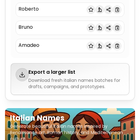
Roberto
Bruno
Amadeo
Export a larger list
Download fresh
italian names
batches for
drafts, campaigns, and prototypes.
Italian Names
Generate beautiful Italian names inspired by
Renaissance art, Roman history, and Mediterranean
culture.