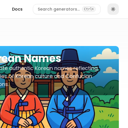
Docs
Search generators…
Ctrl
K
rean Names
te authentic Korean names reflecting
ies of Korean culture and Confucian
ons.