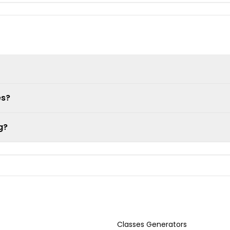
es?
g?
Classes Generators