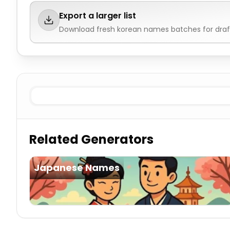
Export a larger list
Download fresh
korean names
batches for draf
Existing Male
Korean Names
Existing Female
Korean 
Related Generators
Japanese Names