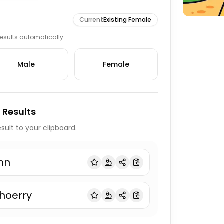
Current
Existing Female
 results automatically.
Male
Female
 Results
sult to your clipboard.
hn
hoerry