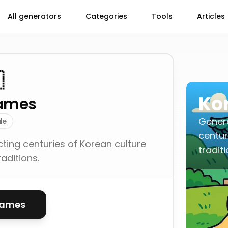
All generators
Categories
Tools
Articles

Ko
ames
Genera
le
centur
ting centuries of Korean culture
traditi
aditions.
names