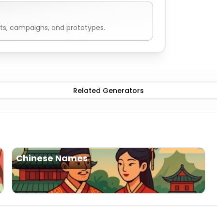
ts, campaigns, and prototypes.
Names
Male
Korean Names
Female
Korean Names
Related Generators
Chinese Names