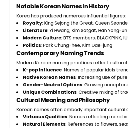
Notable Korean Names in History
Korea has produced numerous influential figures:
Royalty
: King Sejong the Great, Queen Seond
Literature
: Yi Hwang, Kim Satgat, Han Yong-un
Modern Culture
: BTS members, BLACKPINK, IU
Politics
: Park Chung-hee, Kim Dae-jung
Contemporary Naming Trends
Modern Korean naming practices reflect cultural 
K-pop Influence
: Names of popular idols tre
Native Korean Names
: Increasing use of pur
Gender-Neutral Options
: Growing acceptan
Unique Combinations
: Creative mixing of t
Cultural Meaning and Philosophy
Korean names often embody important cultural 
Virtuous Qualities
: Names reflecting moral va
Natural Elements
: References to flowers, s