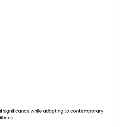
al significance while adapting to contemporary
itions.