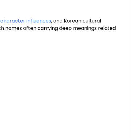
 character influences
, and Korean cultural
th names often carrying deep meanings related