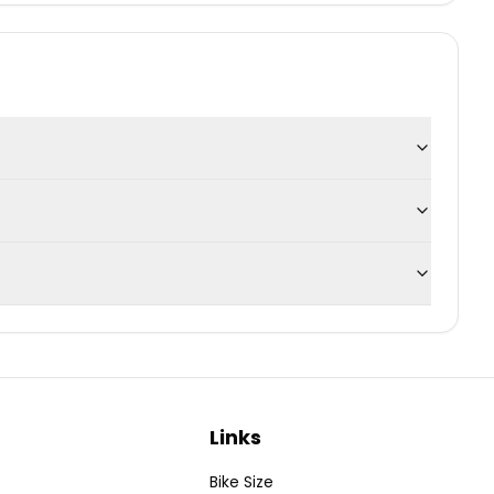
Links
Bike Size