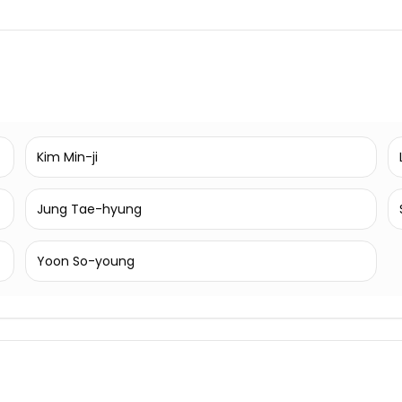
Kim Min-ji
Jung Tae-hyung
Yoon So-young