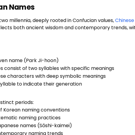
ean Names
wo millennia, deeply rooted in Confucian values,
Chinese
flects both ancient wisdom and contemporary trends, wi
ven name (Park Ji-hoon)
s consist of two syllables with specific meanings
ese characters with deep symbolic meanings
syllable to indicate their generation
stinct periods:
of Korean naming conventions
stematic naming practices
Japanese names (Sōshi-kaimei)
contemporary naming trends