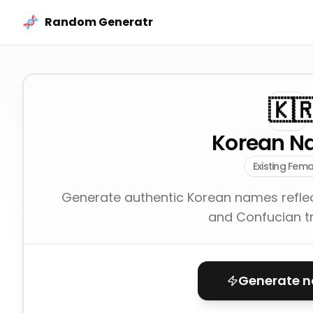
Skip to content
Random Generatr
🇰
Korean N
Existing Fema
Generate authentic Korean names reflec
and Confucian tr
Generate 