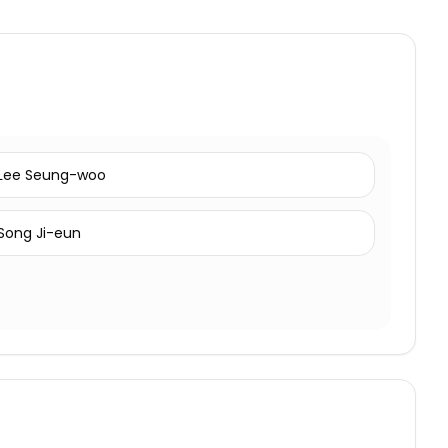
Lee Seung-woo
Song Ji-eun