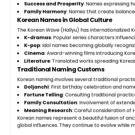
Success and Prosperity
: Names expressing ho
Family Harmony
: Names that create balance 
Korean Names in Global Culture
The Korean Wave (Hallyu) has internationalized 
K-dramas
: Popular series characters influen
K-pop
: Idol names becoming globally recogni
Cinema
: Award-winning films introducing Ko
Literature
: Translated works spreading Korea
Traditional Naming Customs
Korean naming involves several traditional practi
Doljanchi
: First birthday celebration and na
Fortune Telling
: Consulting traditional pract
Family Consultation
: Involvement of extende
Meaning Research
: Careful consideration o
Korean names represent a beautiful fusion of anc
global influences. They continue to evolve while m