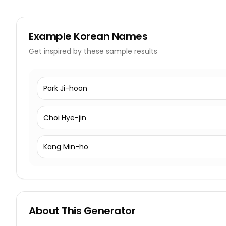
Example
Korean Names
Get inspired by these sample results
Park Ji-hoon
Choi Hye-jin
Kang Min-ho
About This Generator