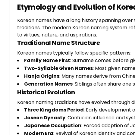
Etymology and Evolution of Kor
Korean names have a long history spanning over t
traditions. The modern Korean naming system re
to virtues, nature, and aspirations.
Traditional Name Structure
Korean names typically follow specific patterns:
Family Name First
: Surname comes before gi
Two-Syllable Given Names
: Most given name
Hanja Origins
: Many names derive from Chin
Generation Names
: Siblings often share one 
Historical Evolution
Korean naming traditions have evolved through di
Three Kingdoms Period
: Early development 
Joseon Dynasty
: Confucian influence and sy
Japanese Occupation
: Forced adoption of 
Modern Era
: Revival of Korean identity and 