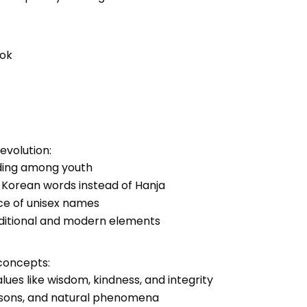
eok
evolution:
nding among youth
e Korean words instead of Hanja
ce of unisex names
raditional and modern elements
concepts:
lues like wisdom, kindness, and integrity
easons, and natural phenomena