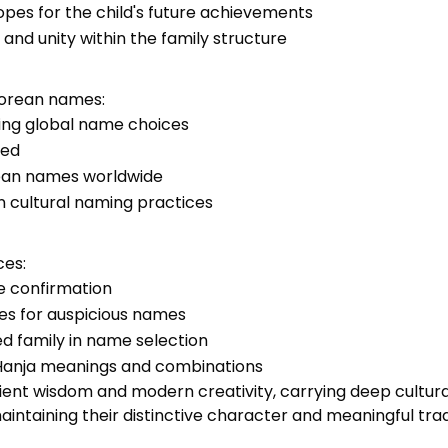
pes for the child's future achievements
and unity within the family structure
Korean names:
cing global name choices
zed
rean names worldwide
n cultural naming practices
ces:
me confirmation
ices for auspicious names
d family in name selection
f Hanja meanings and combinations
ient wisdom and modern creativity, carrying deep cultur
aintaining their distinctive character and meaningful trad