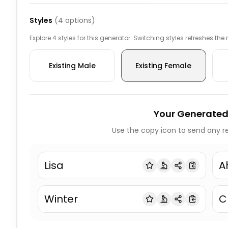
Styles
(
4
options)
Explore 4 styles for this generator. Switching styles refreshes the
Existing Male
Existing Female
Your Generated
Use the copy icon to send any re
Lisa
A
Winter
C