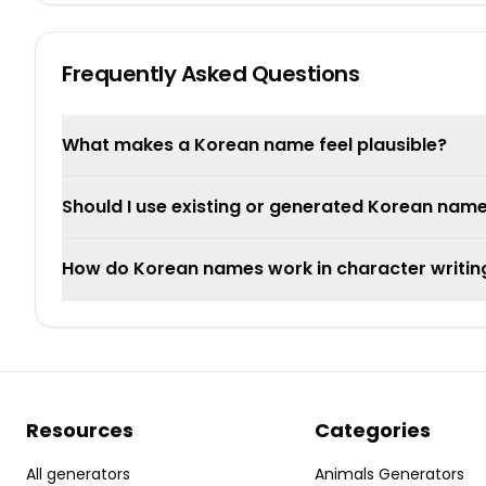
Frequently Asked Questions
What makes a Korean name feel plausible?
Should I use existing or generated Korean nam
How do Korean names work in character writin
Resources
Categories
All generators
Animals Generators