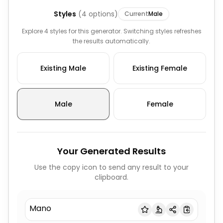
Styles
(
4
options)
Current
Male
Explore 4 styles for this generator. Switching styles refreshes
the results automatically.
Existing Male
Existing Female
Male
Female
Your Generated Results
Use the copy icon to send any result to your
clipboard.
Mano