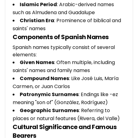
Islamic Period
: Arabic-derived names
such as Almudena and Guadalupe
Christian Era
: Prominence of biblical and
saints' names
Components of Spanish Names
Spanish names typically consist of several
elements:
Given Names
: Often multiple, including
saints' names and family names
Compound Names
: Like José Luis, María
Carmen, or Juan Carlos
Patronymic Surnames
: Endings like -ez
meaning "son of" (González, Rodríguez)
Geographic Surnames
: Referring to
places or natural features (Rivera, del Valle)
Cultural Significance and Famous
Bearers