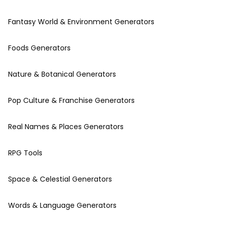
Fantasy World & Environment Generators
Foods Generators
Nature & Botanical Generators
Pop Culture & Franchise Generators
Real Names & Places Generators
RPG Tools
Space & Celestial Generators
Words & Language Generators