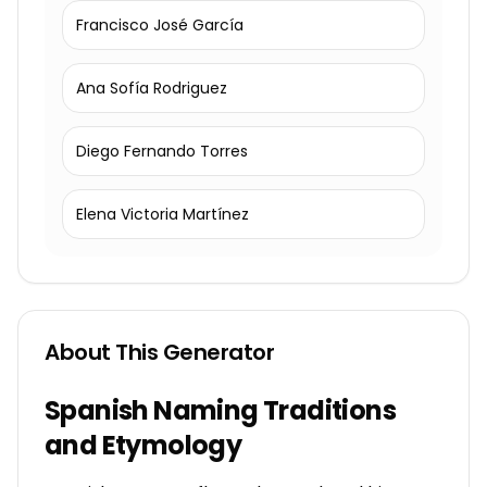
Francisco José García
Ana Sofía Rodriguez
Diego Fernando Torres
Elena Victoria Martínez
About This Generator
Spanish Naming Traditions
and Etymology