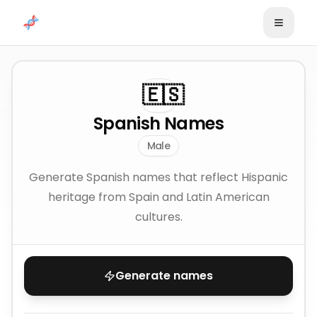
Skip to content
🇪🇸
Spanish Names
Male
Generate Spanish names that reflect Hispanic
heritage from Spain and Latin American
cultures.
Generate names