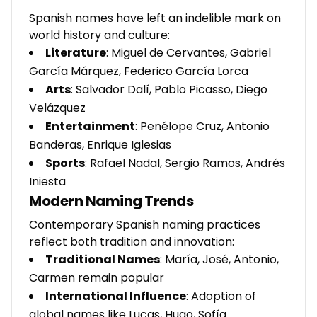
Spanish names have left an indelible mark on
world history and culture:
Literature
: Miguel de Cervantes, Gabriel
García Márquez, Federico García Lorca
Arts
: Salvador Dalí, Pablo Picasso, Diego
Velázquez
Entertainment
: Penélope Cruz, Antonio
Banderas, Enrique Iglesias
Sports
: Rafael Nadal, Sergio Ramos, Andrés
Iniesta
Modern Naming Trends
Contemporary Spanish naming practices
reflect both tradition and innovation:
Traditional Names
: María, José, Antonio,
Carmen remain popular
International Influence
: Adoption of
global names like Lucas, Hugo, Sofía