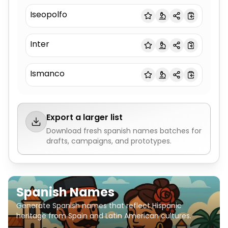
Iseopolfo
Inter
Ismanco
Export a larger list
Download fresh
spanish names
batches for
drafts, campaigns, and prototypes.
Spanish Names
Generate Spanish names that reflect Hispanic
heritage from Spain and Latin American cultures.