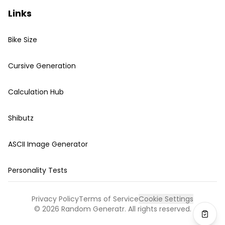
Links
Bike Size
Cursive Generation
Calculation Hub
Shibutz
ASCII Image Generator
Personality Tests
Privacy Policy
Terms of Service
Cookie Settings
©
2026
Random Generatr. All rights reserved.