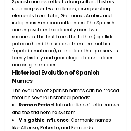
Spanish names reflect a long cultural history
spanning over two millennia, incorporating
elements from Latin, Germanic, Arabic, and
indigenous American influences. The Spanish
naming system traditionally uses two
surnames: the first from the father (apellido
paterno) and the second from the mother
(apellido materno), a practice that preserves
family history and genealogical connections
across generations.
Historical Evolution of Spanish
Names
The evolution of Spanish names can be traced
through several historical periods:
Roman Period
: Introduction of Latin names
and the tria nomina system
Visigothic Influence
: Germanic names
like Alfonso, Roberto, and Fernando