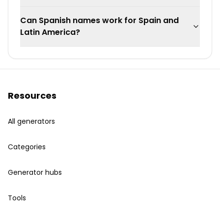
Can Spanish names work for Spain and
Latin America?
Resources
All generators
Categories
Generator hubs
Tools