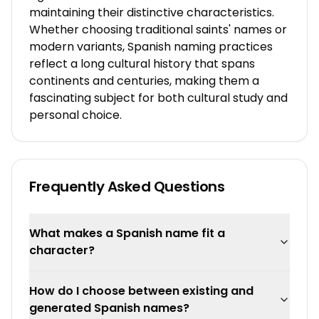
maintaining their distinctive characteristics.
Whether choosing traditional saints' names or
modern variants, Spanish naming practices
reflect a long cultural history that spans
continents and centuries, making them a
fascinating subject for both cultural study and
personal choice.
Frequently Asked Questions
What makes a Spanish name fit a
character?
How do I choose between existing and
generated Spanish names?