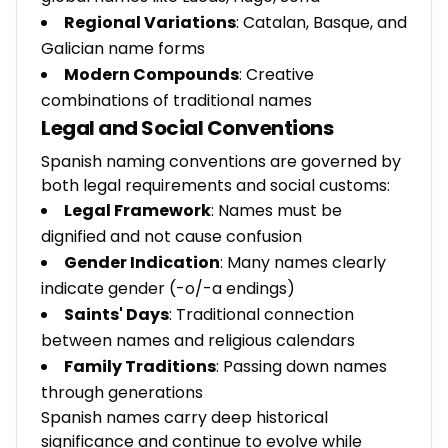
Regional Variations
: Catalan, Basque, and
Galician name forms
Modern Compounds
: Creative
combinations of traditional names
Legal and Social Conventions
Spanish naming conventions are governed by
both legal requirements and social customs:
Legal Framework
: Names must be
dignified and not cause confusion
Gender Indication
: Many names clearly
indicate gender (-o/-a endings)
Saints' Days
: Traditional connection
between names and religious calendars
Family Traditions
: Passing down names
through generations
Spanish names carry deep historical
significance and continue to evolve while