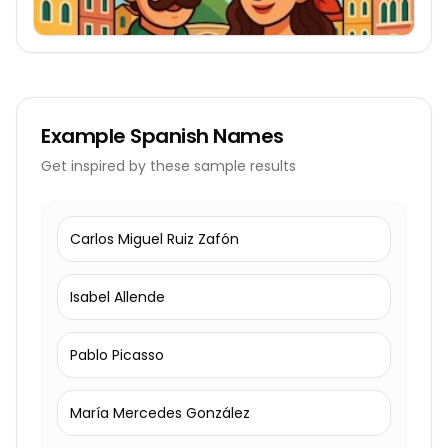
Example
Spanish Names
Get inspired by these sample results
Carlos Miguel Ruiz Zafón
Isabel Allende
Pablo Picasso
María Mercedes González