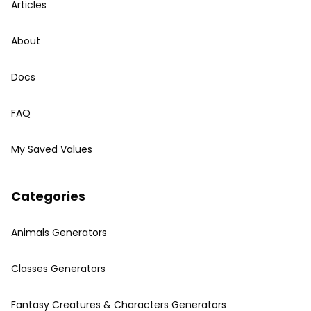
Articles
About
Docs
FAQ
My Saved Values
Categories
Animals Generators
Classes Generators
Fantasy Creatures & Characters Generators