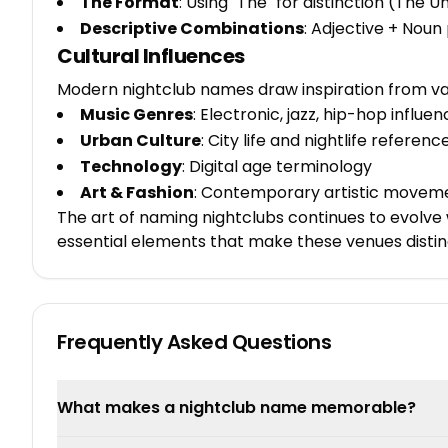
The Format
: Using "The" for distinction (The U
Descriptive Combinations
: Adjective + Noun
Cultural Influences
Modern nightclub names draw inspiration from va
Music Genres
: Electronic, jazz, hip-hop influe
Urban Culture
: City life and nightlife referenc
Technology
: Digital age terminology
Art & Fashion
: Contemporary artistic movem
The art of naming nightclubs continues to evolve w
essential elements that make these venues disti
Frequently Asked Questions
What makes a nightclub name memorable?