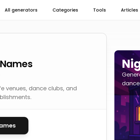
All generators
Categories
Tools
Articles
Ni
s Names
Genera
dance 
fe venues, dance clubs, and
blishments.
names