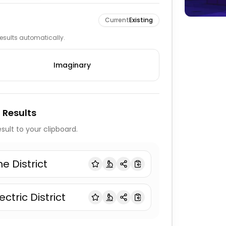
Current
Existing
 results automatically.
Imaginary
 Results
sult to your clipboard.
he District
ectric District