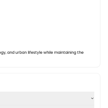
gy, and urban lifestyle while maintaining the