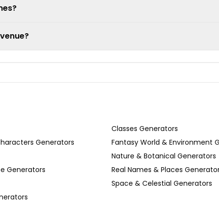
ames?
 venue?
Classes Generators
Characters Generators
Fantasy World & Environment 
Nature & Botanical Generators
se Generators
Real Names & Places Generato
Space & Celestial Generators
nerators