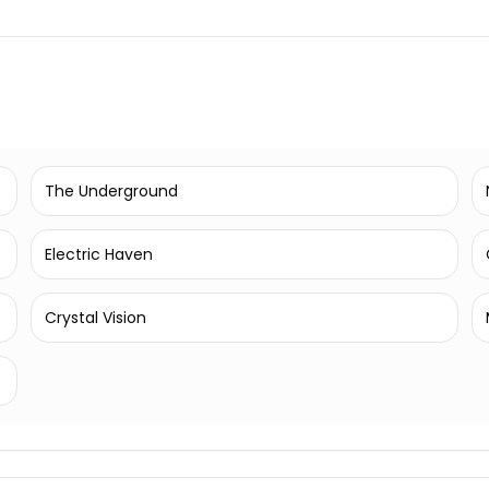
The Underground
Electric Haven
Crystal Vision