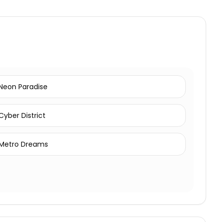
Neon Paradise
Cyber District
Metro Dreams