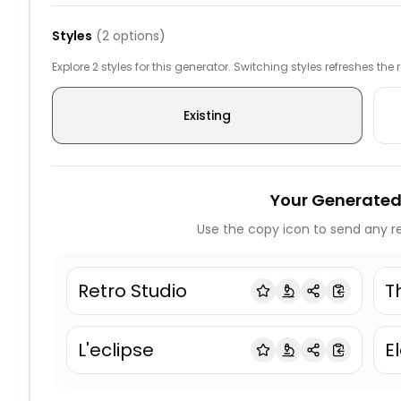
Styles
(
2
options)
Explore 2 styles for this generator. Switching styles refreshes the
Existing
Your Generated
Use the copy icon to send any re
Retro Studio
T
L'eclipse
El