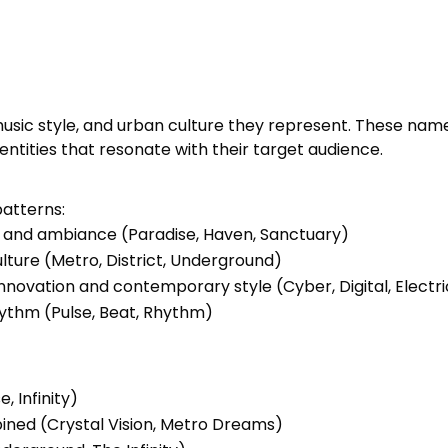
usic style, and urban culture they represent. These na
tities that resonate with their target audience.
patterns:
 and ambiance (Paradise, Haven, Sanctuary)
culture (Metro, District, Underground)
nnovation and contemporary style (Cyber, Digital, Electri
hythm (Pulse, Beat, Rhythm)
, Infinity)
ined (Crystal Vision, Metro Dreams)