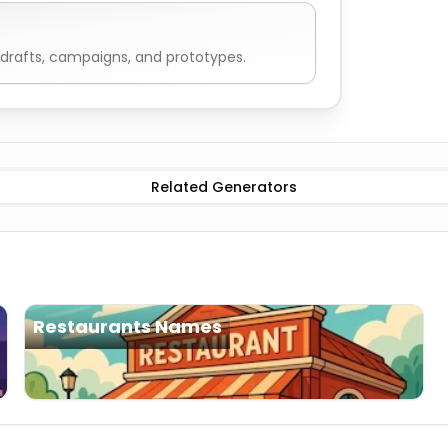
drafts, campaigns, and prototypes.
mes
Related Generators
Restaurants Names