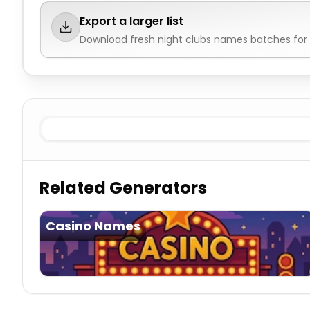
Export a larger list
Download fresh
night clubs names
batches for 
Existing
Night Clubs Names
Imaginary
Night Clubs Na
Related Generators
Casino Names