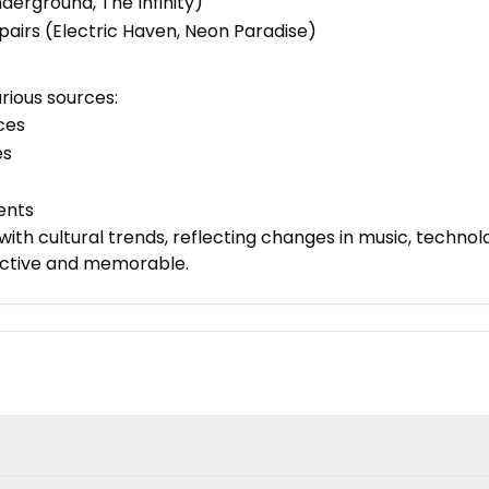
nderground, The Infinity)
 pairs (Electric Haven, Neon Paradise)
rious sources:
nces
es
ents
ith cultural trends, reflecting changes in music, technolo
nctive and memorable.