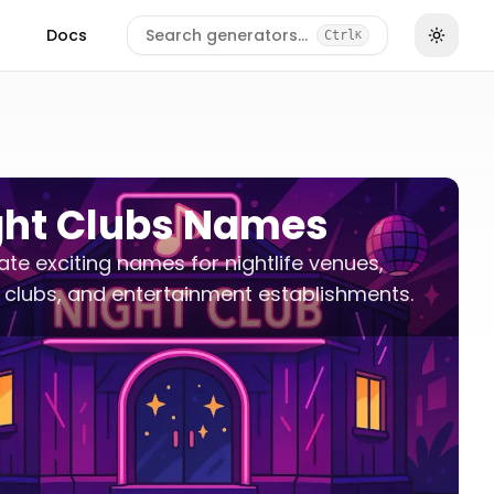
Docs
Search generators…
Ctrl
K
ght Clubs Names
te exciting names for nightlife venues,
clubs, and entertainment establishments.