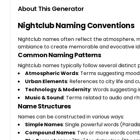
About This Generator
Nightclub Naming Conventions
Nightclub names often reflect the atmosphere, m
ambiance to create memorable and evocative iden
Common Naming Patterns
Nightclub names typically follow several distinct 
Atmospheric Words
: Terms suggesting mood
Urban Elements
: References to city life and 
Technology & Modernity
: Words suggesting i
Music & Sound
: Terms related to audio and r
Name Structures
Names can be constructed in various ways:
Simple Names
: Single powerful words (Paradise
Compound Names
: Two or more words comb