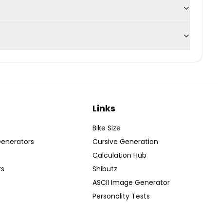
Links
Bike Size
Generators
Cursive Generation
Calculation Hub
rs
Shibutz
ASCII Image Generator
Personality Tests