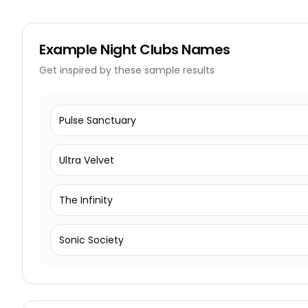
Example
Night Clubs Names
Get inspired by these sample results
Pulse Sanctuary
Ultra Velvet
The Infinity
Sonic Society