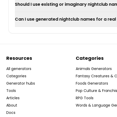
Should I use existing or imaginary nightclub n
Can I use generated nightclub names for a real
Resources
Categories
All generators
Animals Generators
Categories
Fantasy Creatures & 
Generator hubs
Foods Generators
Tools
Pop Culture & Franchi
Articles
RPG Tools
About
Words & Language Ge
Docs