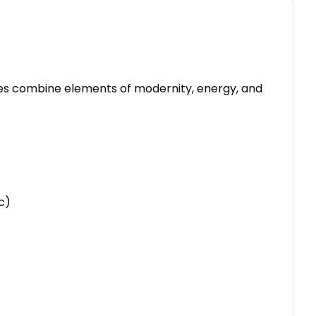
mes combine elements of modernity, energy, and
c)