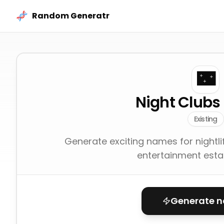
Skip to content
Random Generatr
🌃
Night Club
Existing
Generate exciting names for nightli
entertainment esta
Generate 