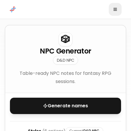
Skip to content
🎲
NPC Generator
D&D NPC
Table-ready NPC notes for fantasy RPG
sessions.
Generate names
Current
D&D NPC