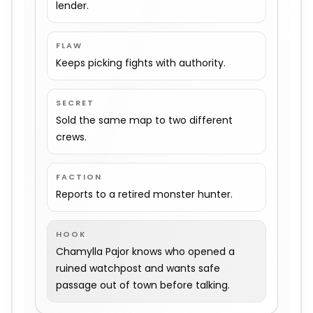
lender.
FLAW
Keeps picking fights with authority.
SECRET
Sold the same map to two different
crews.
FACTION
Reports to a retired monster hunter.
HOOK
Chamylla Pajor knows who opened a
ruined watchpost and wants safe
passage out of town before talking.