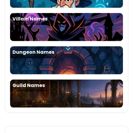
Villain Names
Dungeon Names
Guild Names