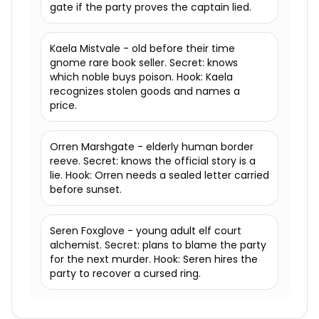
gate if the party proves the captain lied.
Kaela Mistvale - old before their time
gnome rare book seller. Secret: knows
which noble buys poison. Hook: Kaela
recognizes stolen goods and names a
price.
Orren Marshgate - elderly human border
reeve. Secret: knows the official story is a
lie. Hook: Orren needs a sealed letter carried
before sunset.
Seren Foxglove - young adult elf court
alchemist. Secret: plans to blame the party
for the next murder. Hook: Seren hires the
party to recover a cursed ring.