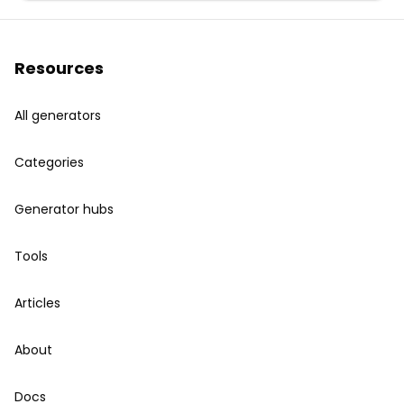
Resources
All generators
Categories
Generator hubs
Tools
Articles
About
Docs