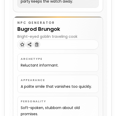
party keeps the watch away.
NPC GENERATOR
Bugrod Brungok
Bright-eyed goblin traveling cook
ARCHETYPE
Reluctant informant.
APPEARANCE
A polite smile that vanishes too quickly.
PERSONALITY
Soft-spoken, stubborn about old
promises.