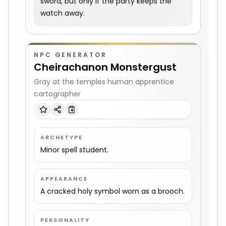
sword, but only if the party keeps the
watch away.
NPC GENERATOR
Cheirachanon Monstergust
Gray at the temples human apprentice
cartographer
ARCHETYPE
Minor spell student.
APPEARANCE
A cracked holy symbol worn as a brooch.
PERSONALITY