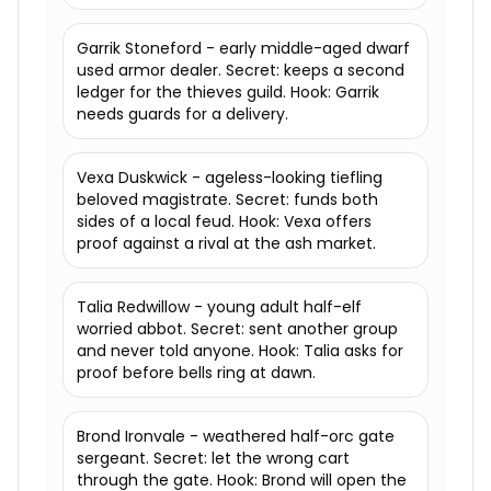
Garrik Stoneford - early middle-aged dwarf
used armor dealer. Secret: keeps a second
ledger for the thieves guild. Hook: Garrik
needs guards for a delivery.
Vexa Duskwick - ageless-looking tiefling
beloved magistrate. Secret: funds both
sides of a local feud. Hook: Vexa offers
proof against a rival at the ash market.
Talia Redwillow - young adult half-elf
worried abbot. Secret: sent another group
and never told anyone. Hook: Talia asks for
proof before bells ring at dawn.
Brond Ironvale - weathered half-orc gate
sergeant. Secret: let the wrong cart
through the gate. Hook: Brond will open the