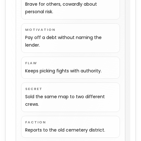
Brave for others, cowardly about
personal risk.
MOTIVATION
Pay off a debt without naming the
lender.
FLAW
Keeps picking fights with authority.
SECRET
Sold the same map to two different
crews.
FACTION
Reports to the old cemetery district.