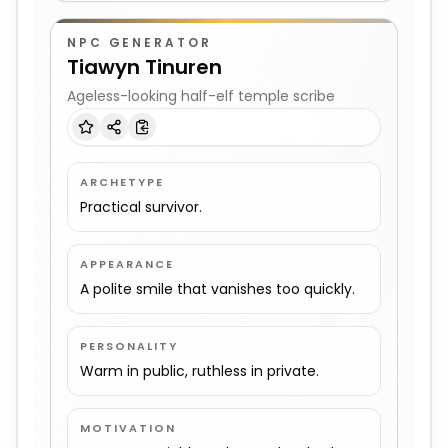
NPC GENERATOR
Tiawyn Tinuren
Ageless-looking half-elf temple scribe
ARCHETYPE
Practical survivor.
APPEARANCE
A polite smile that vanishes too quickly.
PERSONALITY
Warm in public, ruthless in private.
MOTIVATION