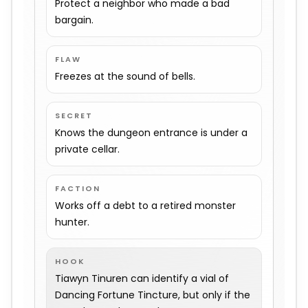
Protect a neighbor who made a bad
bargain.
FLAW
Freezes at the sound of bells.
SECRET
Knows the dungeon entrance is under a
private cellar.
FACTION
Works off a debt to a retired monster
hunter.
HOOK
Tiawyn Tinuren can identify a vial of
Dancing Fortune Tincture, but only if the