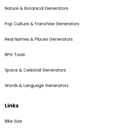
Nature & Botanical Generators
Pop Culture & Franchise Generators
Real Names & Places Generators
RPG Tools
Space & Celestial Generators
Words & Language Generators
Links
Bike Size