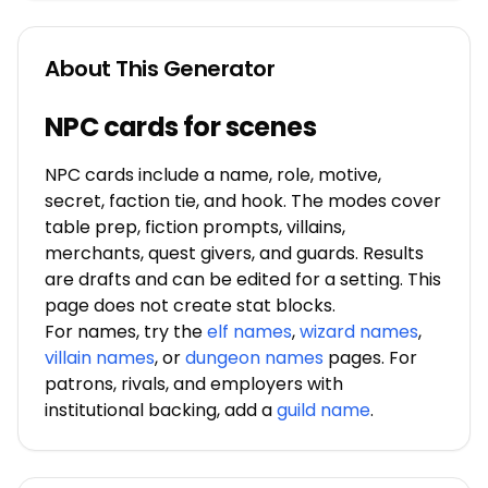
About This Generator
NPC cards for scenes
NPC cards include a name, role, motive,
secret, faction tie, and hook. The modes cover
table prep, fiction prompts, villains,
merchants, quest givers, and guards. Results
are drafts and can be edited for a setting. This
page does not create stat blocks.
For names, try the
elf names
,
wizard names
,
villain names
, or
dungeon names
pages. For
patrons, rivals, and employers with
institutional backing, add a
guild name
.