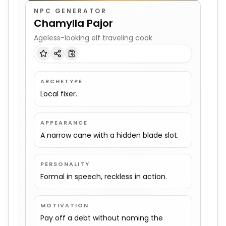
NPC GENERATOR
Chamylla Pajor
Ageless-looking elf traveling cook
ARCHETYPE
Local fixer.
APPEARANCE
A narrow cane with a hidden blade slot.
PERSONALITY
Formal in speech, reckless in action.
MOTIVATION
Pay off a debt without naming the