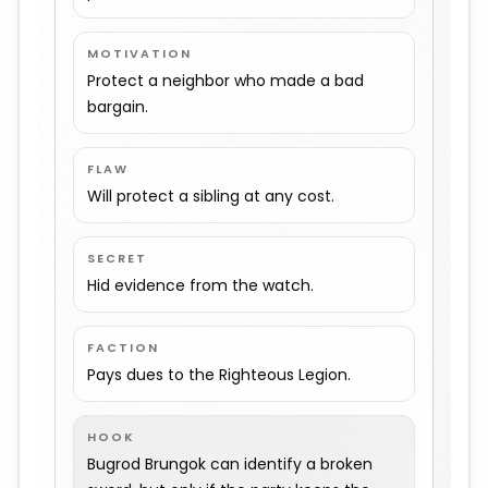
MOTIVATION
Protect a neighbor who made a bad
bargain.
FLAW
Will protect a sibling at any cost.
SECRET
Hid evidence from the watch.
FACTION
Pays dues to the Righteous Legion.
HOOK
Bugrod Brungok can identify a broken