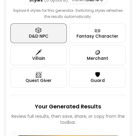
Styles
(
6
options)
Explore 6 styles for this generator. Switching styles refreshes
the results automatically.
🎲
📜
D&D NPC
Fantasy Character
🗡️
🪙
Villain
Merchant
📨
🛡️
Quest Giver
Guard
Your Generated Results
Review full results, then save, share, or copy from the
toolbar.