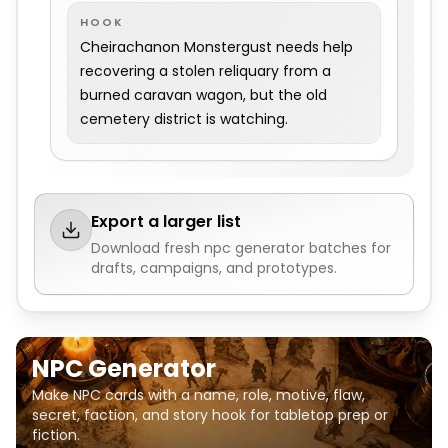
HOOK
Cheirachanon Monstergust needs help
recovering a stolen reliquary from a
burned caravan wagon, but the old
cemetery district is watching.
Export a larger list
Download fresh
npc generator
batches for
drafts, campaigns, and prototypes.
NPC Generator
Make NPC cards with a name, role, motive, flaw,
secret, faction, and story hook for tabletop prep or
fiction.