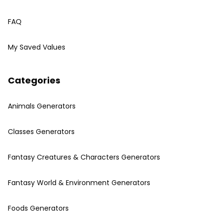
FAQ
My Saved Values
Categories
Animals Generators
Classes Generators
Fantasy Creatures & Characters Generators
Fantasy World & Environment Generators
Foods Generators