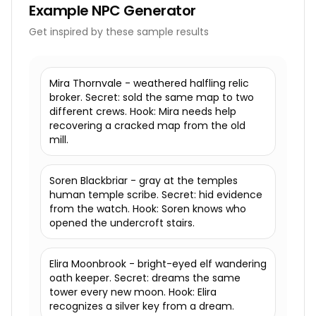
Example
NPC Generator
Get inspired by these sample results
Mira Thornvale - weathered halfling relic
broker. Secret: sold the same map to two
different crews. Hook: Mira needs help
recovering a cracked map from the old
mill.
Soren Blackbriar - gray at the temples
human temple scribe. Secret: hid evidence
from the watch. Hook: Soren knows who
opened the undercroft stairs.
Elira Moonbrook - bright-eyed elf wandering
oath keeper. Secret: dreams the same
tower every new moon. Hook: Elira
recognizes a silver key from a dream.