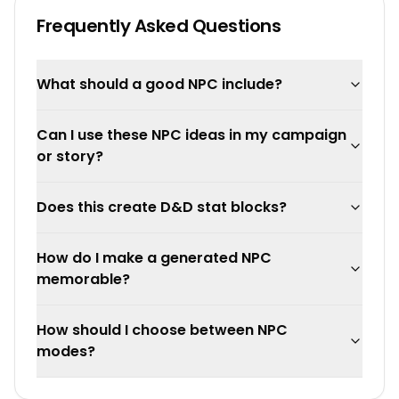
Frequently Asked Questions
What should a good NPC include?
Can I use these NPC ideas in my campaign
or story?
Does this create D&D stat blocks?
How do I make a generated NPC
memorable?
How should I choose between NPC
modes?