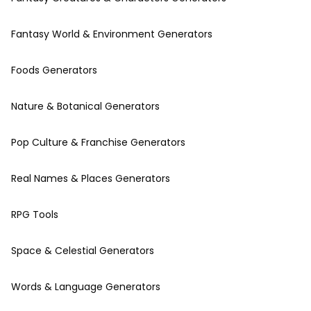
Fantasy World & Environment Generators
Foods Generators
Nature & Botanical Generators
Pop Culture & Franchise Generators
Real Names & Places Generators
RPG Tools
Space & Celestial Generators
Words & Language Generators