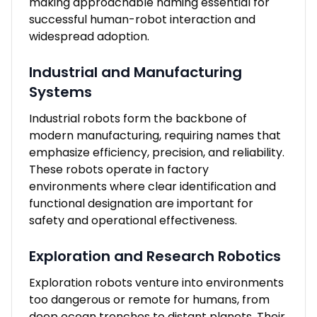
making approachable naming essential for
successful human-robot interaction and
widespread adoption.
Industrial and Manufacturing
Systems
Industrial robots form the backbone of
modern manufacturing, requiring names that
emphasize efficiency, precision, and reliability.
These robots operate in factory
environments where clear identification and
functional designation are important for
safety and operational effectiveness.
Exploration and Research Robotics
Exploration robots venture into environments
too dangerous or remote for humans, from
deep ocean trenches to distant planets. Their