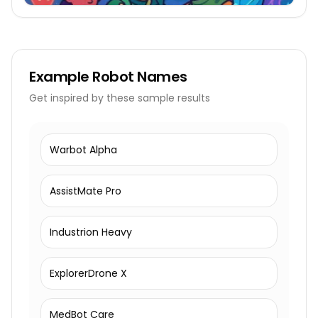
Example
Robot Names
Get inspired by these sample results
Warbot Alpha
AssistMate Pro
Industrion Heavy
ExplorerDrone X
MedBot Care