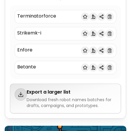
Terminatorforce
Strikemk-i
Enfore
Betante
Export a larger list
Download fresh
robot names
batches for
drafts, campaigns, and prototypes.