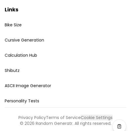
Links
Bike Size
Cursive Generation
Calculation Hub
Shibutz
ASCII Image Generator
Personality Tests
Privacy Policy
Terms of Service
Cookie Settings
©
2026
Random Generatr. All rights reserved.