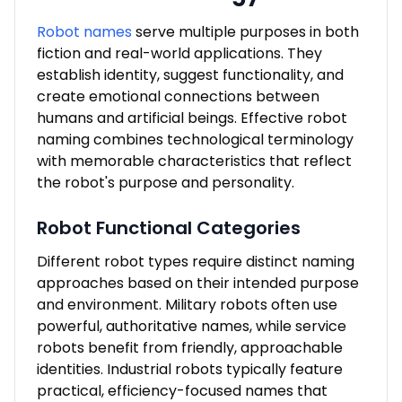
Robot names
serve multiple purposes in both
fiction and real-world applications. They
establish identity, suggest functionality, and
create emotional connections between
humans and artificial beings. Effective robot
naming combines technological terminology
with memorable characteristics that reflect
the robot's purpose and personality.
Robot Functional Categories
Different robot types require distinct naming
approaches based on their intended purpose
and environment. Military robots often use
powerful, authoritative names, while service
robots benefit from friendly, approachable
identities. Industrial robots typically feature
practical, efficiency-focused names that