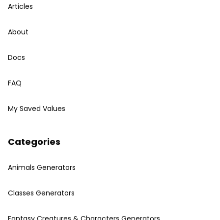
Articles
About
Docs
FAQ
My Saved Values
Categories
Animals Generators
Classes Generators
Fantasy Creatures & Characters Generators