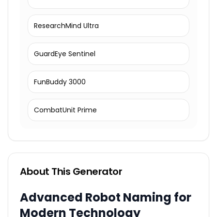
ResearchMind Ultra
GuardEye Sentinel
FunBuddy 3000
CombatUnit Prime
About This Generator
Advanced Robot Naming for
Modern Technology