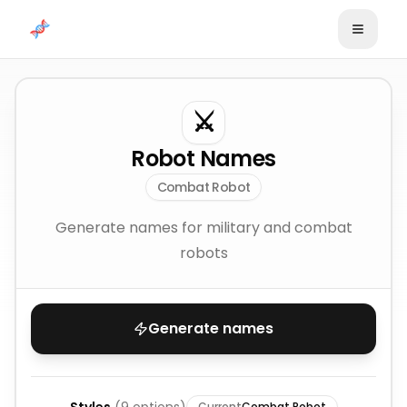
Skip to content
⚔️
Robot Names
Combat Robot
Generate names for military and combat
robots
Generate names
Current
Combat Robot