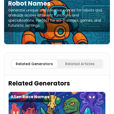
Robot Names
Generate unique and creative names for robots and
androids across different functions and
specializations. Perfect for sci-fi stories, games, and
futuristic settings.
Combat Robot
Robot Names
Service Robot
Robot Nam
Related Generators
Related Articles
Related Generators
Alien Race Names