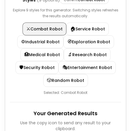
Styles
(
9
options)
Explore 9 styles for this generator. Switching styles refreshes
the results automatically.
⚔️
🏠
Combat Robot
Service Robot
⚙️
🧭
Industrial Robot
Exploration Robot
🏥
🔬
Medical Robot
Research Robot
🛡️
🎭
Security Robot
Entertainment Robot
🎲
Random Robot
Selected:
Combat Robot
Your Generated Results
Use the copy icon to send any result to your
clipboard.