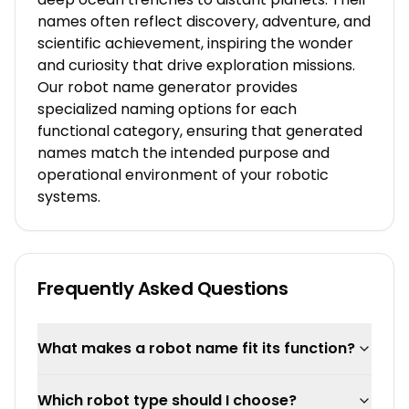
names often reflect discovery, adventure, and
scientific achievement, inspiring the wonder
and curiosity that drive exploration missions.
Our robot name generator provides
specialized naming options for each
functional category, ensuring that generated
names match the intended purpose and
operational environment of your robotic
systems.
Frequently Asked Questions
What makes a robot name fit its function?
Which robot type should I choose?