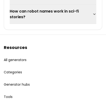
How can robot names work in sci-fi
stories?
Resources
All generators
Categories
Generator hubs
Tools