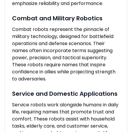
emphasize reliability and performance.
Combat and Military Robotics
Combat robots represent the pinnacle of
military technology, designed for battlefield
operations and defense scenarios. Their
names often incorporate terms suggesting
power, precision, and tactical superiority.
These robots require names that inspire
confidence in allies while projecting strength
to adversaries.
Service and Domestic Applications
Service robots work alongside humans in daily
life, requiring names that promote trust and
comfort. These robots assist with household
tasks, elderly care, and customer service,