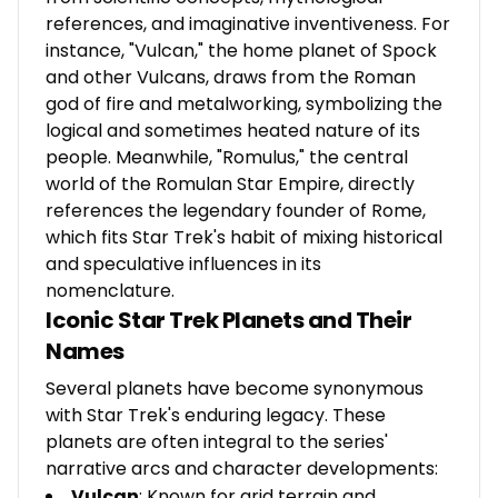
references, and imaginative inventiveness. For
instance, "Vulcan," the home planet of Spock
and other Vulcans, draws from the Roman
god of fire and metalworking, symbolizing the
logical and sometimes heated nature of its
people. Meanwhile, "Romulus," the central
world of the Romulan Star Empire, directly
references the legendary founder of Rome,
which fits Star Trek's habit of mixing historical
and speculative influences in its
nomenclature.
Iconic Star Trek Planets and Their
Names
Several planets have become synonymous
with Star Trek's enduring legacy. These
planets are often integral to the series'
narrative arcs and character developments:
Vulcan
: Known for arid terrain and