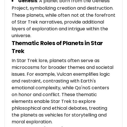
Genesis
: A planet born from the Genesis
Project, symbolizing creation and destruction.
These planets, while often not at the forefront
of Star Trek narratives, provide additional
layers of exploration and intrigue within the
universe.
Thematic Roles of Planets in Star
Trek
In Star Trek lore, planets often serve as
microcosms for broader themes and societal
issues. For example, Vulcan exemplifies logic
and restraint, contrasting with Earth's
emotional complexity, while Qo'noS centers
on honor and conflict. These thematic
elements enable Star Trek to explore
philosophical and ethical debates, treating
the planets as vehicles for storytelling and
moral exploration.