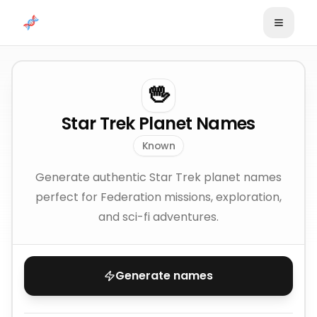
Skip to content
🖖
Star Trek Planet Names
Known
Generate authentic Star Trek planet names
perfect for Federation missions, exploration,
and sci-fi adventures.
Generate names