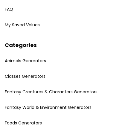
FAQ
My Saved Values
Categories
Animals Generators
Classes Generators
Fantasy Creatures & Characters Generators
Fantasy World & Environment Generators
Foods Generators