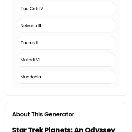
Tau Ceti IV
Nelvana III
Taurus II
Malindi VII
Mundahla
About This Generator
Star Trek Planets: An Odyssey