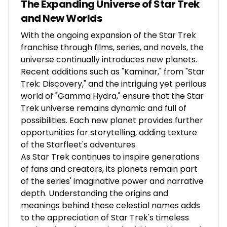
The Expanding Universe of Star Trek
and New Worlds
With the ongoing expansion of the Star Trek
franchise through films, series, and novels, the
universe continually introduces new planets.
Recent additions such as "Kaminar," from "Star
Trek: Discovery," and the intriguing yet perilous
world of "Gamma Hydra," ensure that the Star
Trek universe remains dynamic and full of
possibilities. Each new planet provides further
opportunities for storytelling, adding texture
of the Starfleet's adventures.
As Star Trek continues to inspire generations
of fans and creators, its planets remain part
of the series' imaginative power and narrative
depth. Understanding the origins and
meanings behind these celestial names adds
to the appreciation of Star Trek's timeless