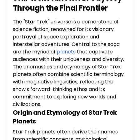
Through the Final Frontier
The "Star Trek" universe is a cornerstone of
science fiction, renowned for its visionary
portrayal of space exploration and
interstellar adventures. Central to the saga
are the myriad of
planets
that captivate
audiences with their uniqueness and diversity.
The onomastics and etymology of Star Trek
planets often combine scientific terminology
with imaginative linguistics, reflecting the
show's forward-thinking ethos and its
commitment to exploring new worlds and
civilizations.
Origin and Etymology of Star Trek
Planets
Star Trek planets often derive their names
from scientific concepts, mythological