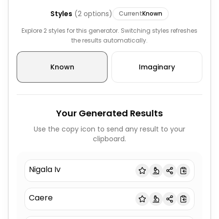
Styles
(
2
options)
Current
Known
Explore 2 styles for this generator. Switching styles refreshes
the results automatically.
Known
Imaginary
Your Generated Results
Use the copy icon to send any result to your
clipboard.
Nigala Iv
Caere