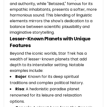
and authority, while "Betazed," famous for its
empathic inhabitants, presents a softer, more
harmonious sound. This blending of linguistic
elements mirrors the show's dedication to a
balance between scientific plausibility and
imaginative storytelling.
Lesser-Known Planets with Unique
Features
Beyond the iconic worlds, Star Trek has a
wealth of lesser-known planets that add
depth to its interstellar setting. Notable
examples include:
Bajor
: Known for its deep spiritual
traditions and complex political history.
Risa
: A hedonistic paradise planet
renowned for its leisure and relaxation
options.