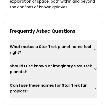
exploration of space, both within and beyond
the confines of known galaxies.
Frequently Asked Questions
What makes a Star Trek planet name feel
right?
Should I use known or imaginary Star Trek
planets?
Can I use these names for Star Trek fan
projects?