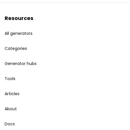
Resources
All generators
Categories
Generator hubs
Tools
Articles
About
Docs