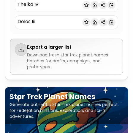
Thelka Iv
Delos Iii
Export a larger list
Download fresh
star trek planet names
batches for drafts, campaigns, and
prototypes.
Star Trek Planet Names
Generate authentic Star Trek planet names perfect
for Federation missions, exploration, and sci-fi
adventures.