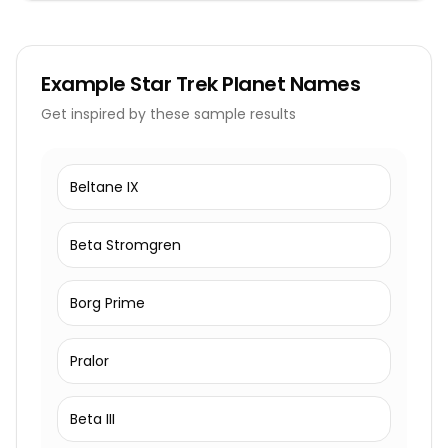
Example
Star Trek Planet Names
Get inspired by these sample results
Beltane IX
Beta Stromgren
Borg Prime
Pralor
Beta III