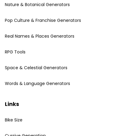
Nature & Botanical Generators
Pop Culture & Franchise Generators
Real Names & Places Generators
RPG Tools
Space & Celestial Generators
Words & Language Generators
Links
Bike Size
Cursive Generation