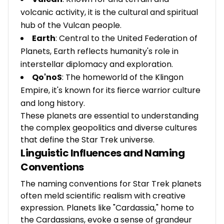
volcanic activity, it is the cultural and spiritual
hub of the Vulcan people.
Earth
: Central to the United Federation of
Planets, Earth reflects humanity's role in
interstellar diplomacy and exploration.
Qo'noS
: The homeworld of the Klingon
Empire, it's known for its fierce warrior culture
and long history.
These planets are essential to understanding
the complex geopolitics and diverse cultures
that define the Star Trek universe.
Linguistic Influences and Naming
Conventions
The naming conventions for Star Trek planets
often meld scientific realism with creative
expression. Planets like "Cardassia," home to
the Cardassians, evoke a sense of grandeur