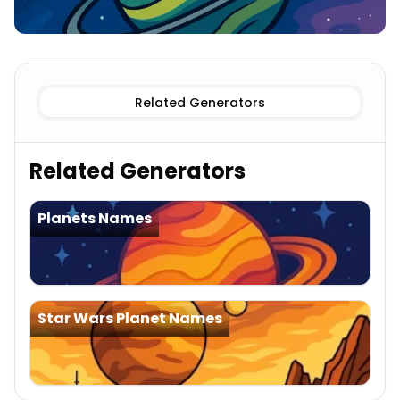
Known
Star Trek Planet Names
Imaginary
Star Trek Pl
Related Generators
Related Generators
Planets Names
Star Wars Planet Names