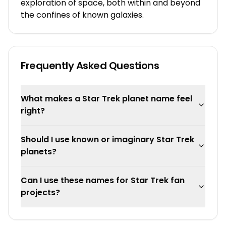
exploration of space, both within and beyond
the confines of known galaxies.
Frequently Asked Questions
What makes a Star Trek planet name feel
right?
Should I use known or imaginary Star Trek
planets?
Can I use these names for Star Trek fan
projects?