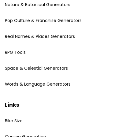
Nature & Botanical Generators
Pop Culture & Franchise Generators
Real Names & Places Generators
RPG Tools
Space & Celestial Generators
Words & Language Generators
Links
Bike Size
Cursive Generation