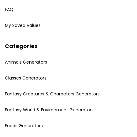
FAQ
My Saved Values
Categories
Animals Generators
Classes Generators
Fantasy Creatures & Characters Generators
Fantasy World & Environment Generators
Foods Generators