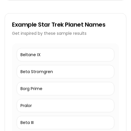
Example
Star Trek Planet Names
Get inspired by these sample results
Beltane IX
Beta Stromgren
Borg Prime
Pralor
Beta III