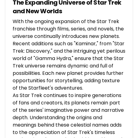
The Expanding Universe of Star Trek
and New Worlds
With the ongoing expansion of the Star Trek
franchise through films, series, and novels, the
universe continually introduces new planets.
Recent additions such as "Kaminar," from "Star
Trek: Discovery," and the intriguing yet perilous
world of "Gamma Hydra," ensure that the Star
Trek universe remains dynamic and full of
possibilities. Each new planet provides further
opportunities for storytelling, adding texture
of the Starfleet's adventures.
As Star Trek continues to inspire generations
of fans and creators, its planets remain part
of the series' imaginative power and narrative
depth. Understanding the origins and
meanings behind these celestial names adds
to the appreciation of Star Trek's timeless