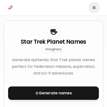
Skip to content
🖖
Star Trek Planet Names
Imaginary
Generate authentic Star Trek planet names
perfect for Federation missions, exploration,
and sci-fi adventures.
Generate names