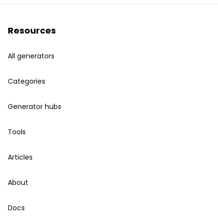
Resources
All generators
Categories
Generator hubs
Tools
Articles
About
Docs