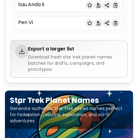
Sau Anda Ii
Pen Vi
Export a larger list
Download fresh
star trek planet names
batches for drafts, campaigns, and
prototypes.
Star Trek Planet Names
Generate authentic Star Trek planet names perfect
for Federation missions, exploration, and sci-fi
adventures.