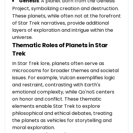
Genesis
: A planet born from the Genesis
Project, symbolizing creation and destruction.
These planets, while often not at the forefront
of Star Trek narratives, provide additional
layers of exploration and intrigue within the
universe.
Thematic Roles of Planets in Star
Trek
In Star Trek lore, planets often serve as
microcosms for broader themes and societal
issues. For example, Vulcan exemplifies logic
and restraint, contrasting with Earth's
emotional complexity, while Qo'noS centers
on honor and conflict. These thematic
elements enable Star Trek to explore
philosophical and ethical debates, treating
the planets as vehicles for storytelling and
moral exploration.