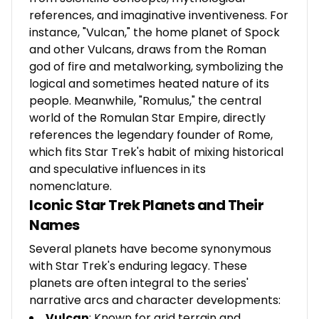
references, and imaginative inventiveness. For
instance, "Vulcan," the home planet of Spock
and other Vulcans, draws from the Roman
god of fire and metalworking, symbolizing the
logical and sometimes heated nature of its
people. Meanwhile, "Romulus," the central
world of the Romulan Star Empire, directly
references the legendary founder of Rome,
which fits Star Trek's habit of mixing historical
and speculative influences in its
nomenclature.
Iconic Star Trek Planets and Their
Names
Several planets have become synonymous
with Star Trek's enduring legacy. These
planets are often integral to the series'
narrative arcs and character developments:
Vulcan
: Known for arid terrain and