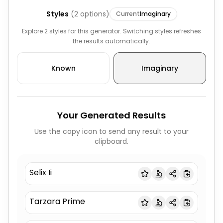
Styles
(
2
options)
Current
Imaginary
Explore 2 styles for this generator. Switching styles refreshes
the results automatically.
Known
Imaginary
Your Generated Results
Use the copy icon to send any result to your
clipboard.
Selix Ii
Tarzara Prime