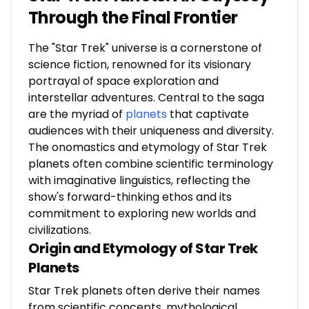
Through the Final Frontier
The "Star Trek" universe is a cornerstone of
science fiction, renowned for its visionary
portrayal of space exploration and
interstellar adventures. Central to the saga
are the myriad of
planets
that captivate
audiences with their uniqueness and diversity.
The onomastics and etymology of Star Trek
planets often combine scientific terminology
with imaginative linguistics, reflecting the
show's forward-thinking ethos and its
commitment to exploring new worlds and
civilizations.
Origin and Etymology of Star Trek
Planets
Star Trek planets often derive their names
from scientific concepts, mythological