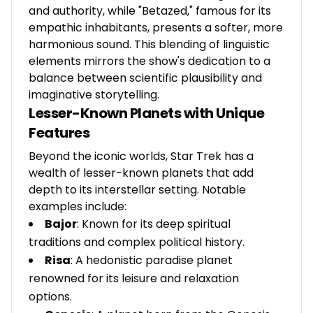
and authority, while "Betazed," famous for its
empathic inhabitants, presents a softer, more
harmonious sound. This blending of linguistic
elements mirrors the show's dedication to a
balance between scientific plausibility and
imaginative storytelling.
Lesser-Known Planets with Unique
Features
Beyond the iconic worlds, Star Trek has a
wealth of lesser-known planets that add
depth to its interstellar setting. Notable
examples include:
Bajor
: Known for its deep spiritual
traditions and complex political history.
Risa
: A hedonistic paradise planet
renowned for its leisure and relaxation
options.