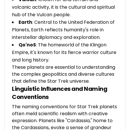
volcanic activity, it is the cultural and spiritual
hub of the Vulcan people.
Earth
: Central to the United Federation of
Planets, Earth reflects humanity's role in
interstellar diplomacy and exploration.
Qo'noS
: The homeworld of the Klingon
Empire, it's known for its fierce warrior culture
and long history.
These planets are essential to understanding
the complex geopolitics and diverse cultures
that define the Star Trek universe.
Linguistic Influences and Naming
Conventions
The naming conventions for Star Trek planets
often meld scientific realism with creative
expression. Planets like "Cardassia," home to
the Cardassians, evoke a sense of grandeur