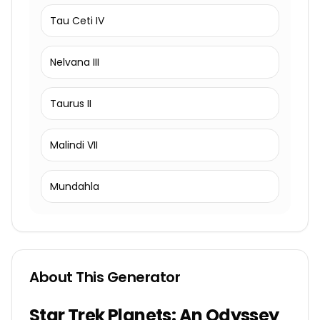
Tau Ceti IV
Nelvana III
Taurus II
Malindi VII
Mundahla
About This Generator
Star Trek Planets: An Odyssey