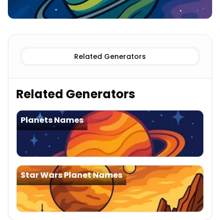
Known
Star Trek Planet Names
Imaginary
Star Trek Pl
Related Generators
Related Generators
Planets Names
Star Wars Planet Names