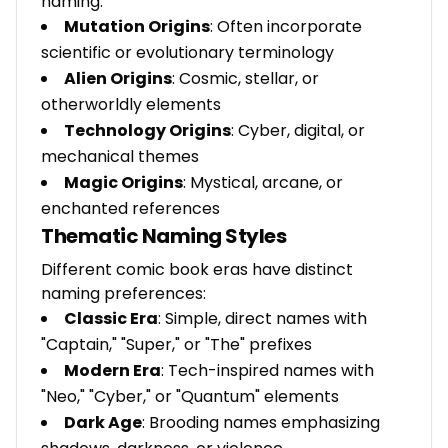
naming:
Mutation Origins
: Often incorporate
scientific or evolutionary terminology
Alien Origins
: Cosmic, stellar, or
otherworldly elements
Technology Origins
: Cyber, digital, or
mechanical themes
Magic Origins
: Mystical, arcane, or
enchanted references
Thematic Naming Styles
Different comic book eras have distinct
naming preferences:
Classic Era
: Simple, direct names with
"Captain," "Super," or "The" prefixes
Modern Era
: Tech-inspired names with
"Neo," "Cyber," or "Quantum" elements
Dark Age
: Brooding names emphasizing