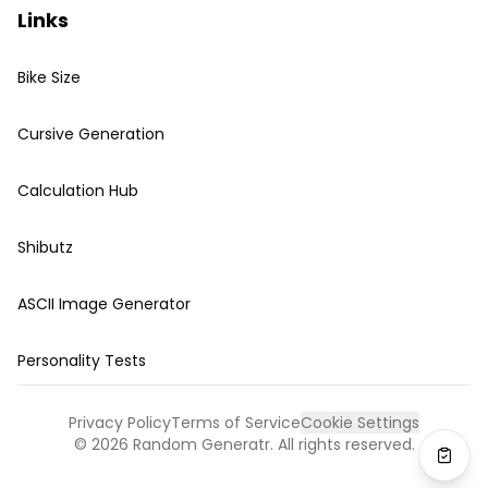
Links
Bike Size
Cursive Generation
Calculation Hub
Shibutz
ASCII Image Generator
Personality Tests
Privacy Policy
Terms of Service
Cookie Settings
©
2026
Random Generatr. All rights reserved.