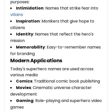
purposes:
Intimidation
: Names that strike fear into
villains
Inspiration
: Monikers that give hope to
citizens
Identity
: Names that reflect the hero's
mission
Memorability
: Easy-to-remember names
for branding
Modern Applications
Today's superhero names are used across
various media:
Comics
: Traditional comic book publishing
Movies
: Cinematic universe character
development
Gaming
: Role-playing and superhero video
games