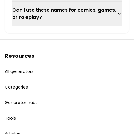
Can I use these names for comics, games,
or roleplay?
Resources
All generators
Categories
Generator hubs
Tools
Articles