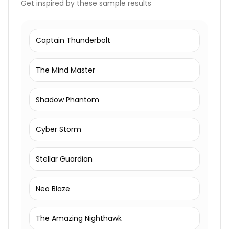
Get inspired by these sample results
Captain Thunderbolt
The Mind Master
Shadow Phantom
Cyber Storm
Stellar Guardian
Neo Blaze
The Amazing Nighthawk