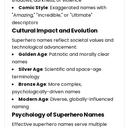
shadows, darkness, or violence
Comic Style
: Exaggerated names with
"Amazing," "Incredible," or "Ultimate"
descriptors
Cultural Impact and Evolution
Superhero names reflect societal values and
technological advancement:
Golden Age
: Patriotic and morally clear
names
Silver Age
: Scientific and space-age
terminology
Bronze Age
: More complex,
psychologically-driven names
Modern Age
: Diverse, globally-influenced
naming
Psychology of Superhero Names
Effective superhero names serve multiple