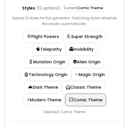
Styles
(
12
options)
Current
Comic Theme
Explore 12 styles for this generator. Switching styles refreshes
the results automatically.
🦅
💪
Flight Powers
Super Strength
🧠
👻
Telepathy
Invisibility
🧬
👽
Mutation Origin
Alien Origin
🤖
✨
Technology Origin
Magic Origin
🦇
🦸
Dark Theme
Classic Theme
⚡
💥
Modern Theme
Comic Theme
Selected:
Comic Theme