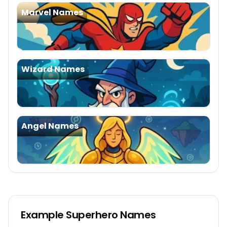
Marvel Names
Wizard Names
Angel Names
Example
Superhero Names