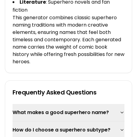
Literature
: Superhero novels and fan
fiction
This generator combines classic superhero
naming traditions with modern creative
elements, ensuring names that feel both
timeless and contemporary. Each generated
name carries the weight of comic book
history while offering fresh possibilities for new
heroes.
Frequently Asked Questions
What makes a good superhero name?
How do I choose a superhero subtype?