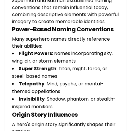
Superman and Batman established naming
conventions that remain influential today,
combining descriptive elements with powerful
imagery to create memorable identities.
Power-Based Naming Conventions
Many superhero names directly reference
their abilities:
Flight Powers
: Names incorporating sky,
wing, air, or storm elements
Super Strength
: Titan, might, force, or
steel-based names
Telepathy
: Mind, psyche, or mental-
themed appellations
Invisibility
: Shadow, phantom, or stealth-
inspired monikers
Origin Story Influences
A hero's origin story significantly shapes their