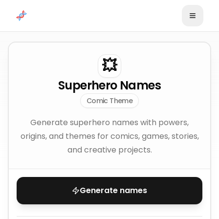
Skip to content
💥
Superhero Names
Comic Theme
Generate superhero names with powers,
origins, and themes for comics, games, stories,
and creative projects.
Generate names