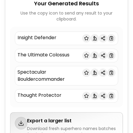
Your Generated Results
Use the copy icon to send any result to your
clipboard.
Insight Defender
The Ultimate Colossus
Spectacular
Bouldercommander
Thought Protector
Export a larger list
Download fresh
superhero names
batches