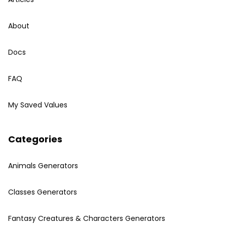
About
Docs
FAQ
My Saved Values
Categories
Animals Generators
Classes Generators
Fantasy Creatures & Characters Generators