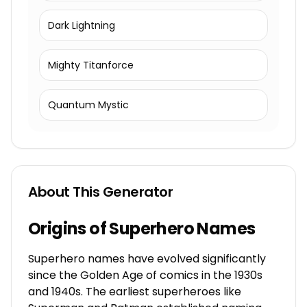
Dark Lightning
Mighty Titanforce
Quantum Mystic
About This Generator
Origins of Superhero Names
Superhero names have evolved significantly
since the Golden Age of comics in the 1930s
and 1940s. The earliest superheroes like