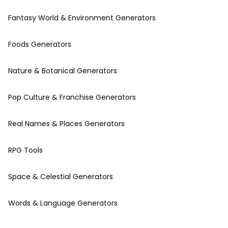
Fantasy World & Environment Generators
Foods Generators
Nature & Botanical Generators
Pop Culture & Franchise Generators
Real Names & Places Generators
RPG Tools
Space & Celestial Generators
Words & Language Generators