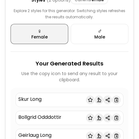
Styles
(
2
options)
Explore 2 styles for this generator. Switching styles refreshes
the results automatically.
♀️
♂️
Female
Male
Your Generated Results
Use the copy icon to send any result to your
clipboard.
Skur Long
Bollgrid Odddottir
Geirlaug Long