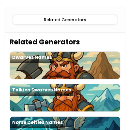
Female
Viking Names
Male
Viking Names
Related Generators
Related Generators
Dwarves Names
Tolkien Dwarves Names
Norse Deities Names