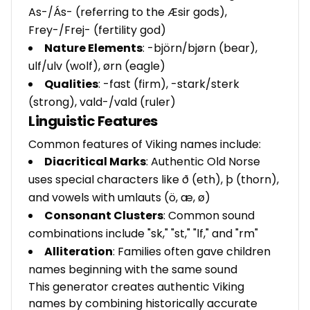
As-/Ás- (referring to the Æsir gods),
Frey-/Frej- (fertility god)
Nature Elements
: -björn/bjørn (bear),
ulf/ulv (wolf), ørn (eagle)
Qualities
: -fast (firm), -stark/sterk
(strong), vald-/vald (ruler)
Linguistic Features
Common features of Viking names include:
Diacritical Marks
: Authentic Old Norse
uses special characters like ð (eth), þ (thorn),
and vowels with umlauts (ö, æ, ø)
Consonant Clusters
: Common sound
combinations include "sk," "st," "lf," and "rm"
Alliteration
: Families often gave children
names beginning with the same sound
This generator creates authentic Viking
names by combining historically accurate