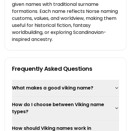
given names with traditional surname
formations. Each name reflects Norse naming
customs, values, and worldview, making them
useful for historical fiction, fantasy
worldbuilding, or exploring Scandinavian-
inspired ancestry.
Frequently Asked Questions
What makes a good viking name?
How do I choose between Viking name
types?
How should Viking names work in