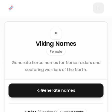
Skip to content
♀️
Viking Names
Female
Generate fierce names for Norse raiders and
seafaring warriors of the North.
Generate names
Current
Female