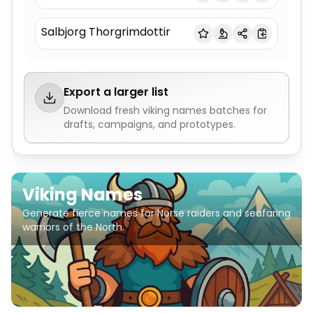
Salbjorg Thorgrimdottir
Export a larger list
Download fresh
viking names
batches for
drafts, campaigns, and prototypes.
Viking Names
Generate fierce names for Norse raiders and seafaring
warriors of the North.