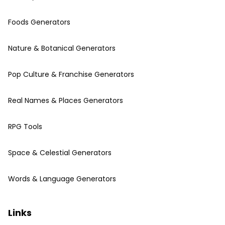
Foods Generators
Nature & Botanical Generators
Pop Culture & Franchise Generators
Real Names & Places Generators
RPG Tools
Space & Celestial Generators
Words & Language Generators
Links