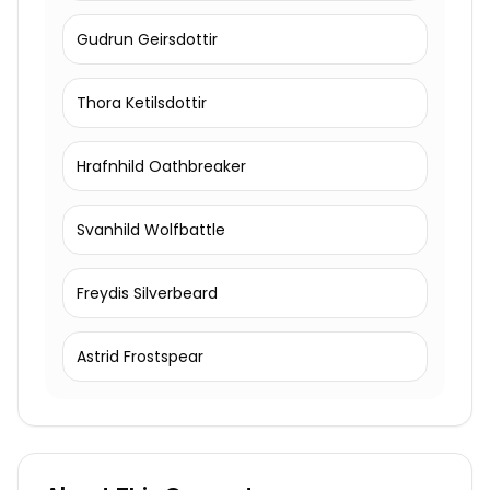
Gudrun Geirsdottir
Thora Ketilsdottir
Hrafnhild Oathbreaker
Svanhild Wolfbattle
Freydis Silverbeard
Astrid Frostspear