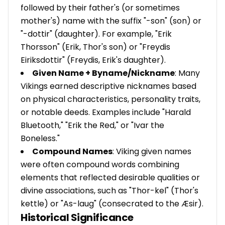
followed by their father's (or sometimes
mother's) name with the suffix "-son" (son) or
"-dottir" (daughter). For example, "Erik
Thorsson" (Erik, Thor's son) or "Freydis
Eiriksdottir" (Freydis, Erik's daughter).
Given Name + Byname/Nickname
: Many
Vikings earned descriptive nicknames based
on physical characteristics, personality traits,
or notable deeds. Examples include "Harald
Bluetooth," "Erik the Red," or "Ivar the
Boneless."
Compound Names
: Viking given names
were often compound words combining
elements that reflected desirable qualities or
divine associations, such as "Thor-kel" (Thor's
kettle) or "As-laug" (consecrated to the Æsir).
Historical Significance