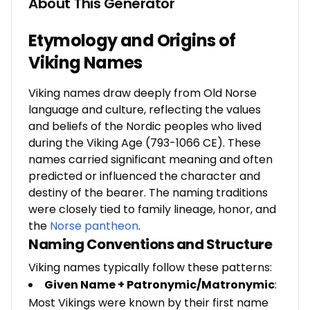
About This Generator
Etymology and Origins of
Viking Names
Viking names draw deeply from Old Norse
language and culture, reflecting the values
and beliefs of the Nordic peoples who lived
during the Viking Age (793-1066 CE). These
names carried significant meaning and often
predicted or influenced the character and
destiny of the bearer. The naming traditions
were closely tied to family lineage, honor, and
the
Norse pantheon
.
Naming Conventions and Structure
Viking names typically follow these patterns:
Given Name + Patronymic/Matronymic
:
Most Vikings were known by their first name