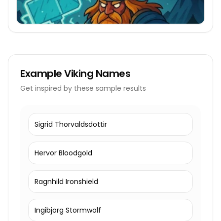
Example
Viking Names
Get inspired by these sample results
Sigrid Thorvaldsdottir
Hervor Bloodgold
Ragnhild Ironshield
Ingibjorg Stormwolf