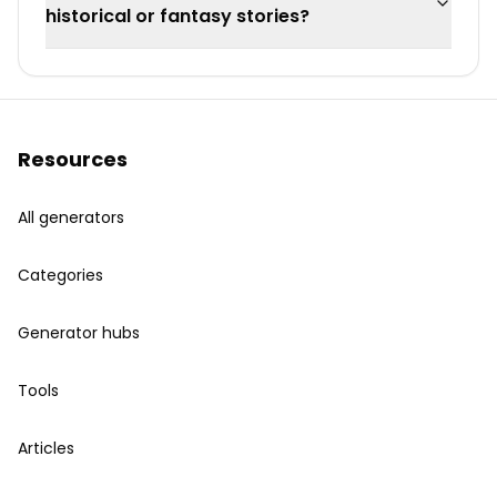
historical or fantasy stories?
Resources
All generators
Categories
Generator hubs
Tools
Articles