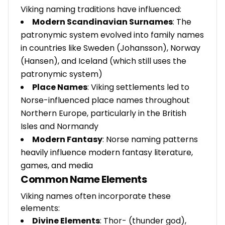
Viking naming traditions have influenced:
Modern Scandinavian Surnames
: The
patronymic system evolved into family names
in countries like Sweden (Johansson), Norway
(Hansen), and Iceland (which still uses the
patronymic system)
Place Names
: Viking settlements led to
Norse-influenced place names throughout
Northern Europe, particularly in the British
Isles and Normandy
Modern Fantasy
: Norse naming patterns
heavily influence modern fantasy literature,
games, and media
Common Name Elements
Viking names often incorporate these
elements:
Divine Elements
: Thor- (thunder god),