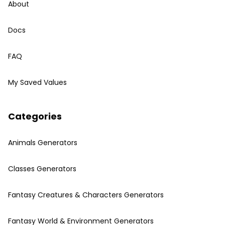
About
Docs
FAQ
My Saved Values
Categories
Animals Generators
Classes Generators
Fantasy Creatures & Characters Generators
Fantasy World & Environment Generators