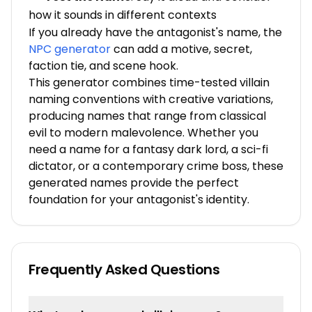
how it sounds in different contexts
If you already have the antagonist's name, the
NPC generator
can add a motive, secret,
faction tie, and scene hook.
This generator combines time-tested villain
naming conventions with creative variations,
producing names that range from classical
evil to modern malevolence. Whether you
need a name for a fantasy dark lord, a sci-fi
dictator, or a contemporary crime boss, these
generated names provide the perfect
foundation for your antagonist's identity.
Frequently Asked Questions