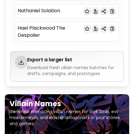
Nathaniel Solation
Hael Plackwood The
Despoiler
Export a larger list
Download fresh
villain names
batches for
drafts, campaigns, and prototypes.
Villain Names
Generate menacing villain names for dark lords, evil
masterminds, and sinister antagonists in your stories
and games.