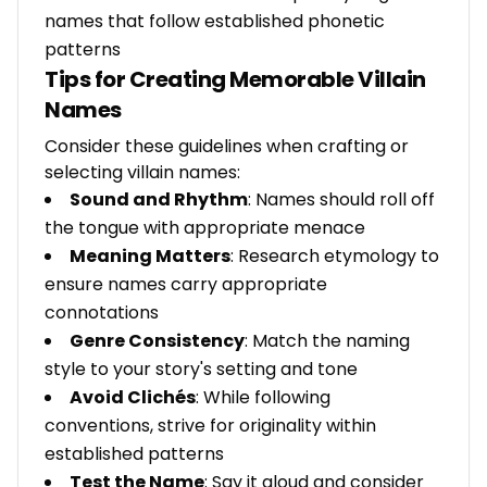
names that follow established phonetic
patterns
Tips for Creating Memorable Villain
Names
Consider these guidelines when crafting or
selecting villain names:
Sound and Rhythm
: Names should roll off
the tongue with appropriate menace
Meaning Matters
: Research etymology to
ensure names carry appropriate
connotations
Genre Consistency
: Match the naming
style to your story's setting and tone
Avoid Clichés
: While following
conventions, strive for originality within
established patterns
Test the Name
: Say it aloud and consider