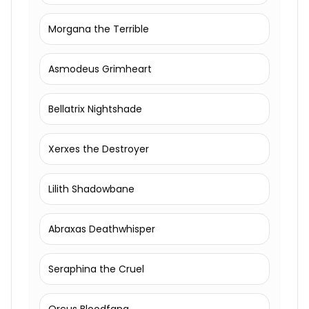
Morgana the Terrible
Asmodeus Grimheart
Bellatrix Nightshade
Xerxes the Destroyer
Lilith Shadowbane
Abraxas Deathwhisper
Seraphina the Cruel