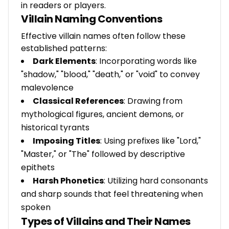
in readers or players.
Villain Naming Conventions
Effective villain names often follow these
established patterns:
Dark Elements
: Incorporating words like
"shadow," "blood," "death," or "void" to convey
malevolence
Classical References
: Drawing from
mythological figures, ancient demons, or
historical tyrants
Imposing Titles
: Using prefixes like "Lord,"
"Master," or "The" followed by descriptive
epithets
Harsh Phonetics
: Utilizing hard consonants
and sharp sounds that feel threatening when
spoken
Types of Villains and Their Names