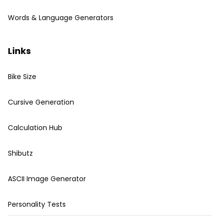
Words & Language Generators
Links
Bike Size
Cursive Generation
Calculation Hub
Shibutz
ASCII Image Generator
Personality Tests