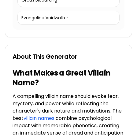
Orcus Bloodfang
Evangeline Voidwalker
About This Generator
What Makes a Great Villain
Name?
A compelling villain name should evoke fear,
mystery, and power while reflecting the
character's dark nature and motivations. The
best
villain names
combine psychological
impact with memorable phonetics, creating
an immediate sense of dread and anticipation