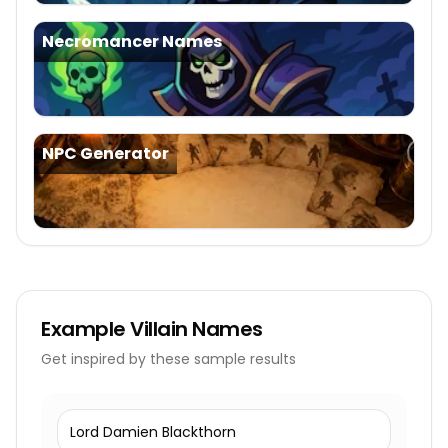
Necromancer Names
NPC Generator
Example
Villain Names
Get inspired by these sample results
Lord Damien Blackthorn