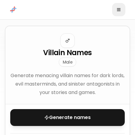
Skip to content
♂️
Villain Names
Male
Generate menacing villain names for dark lords,
evil masterminds, and sinister antagonists in
your stories and games.
Generate names