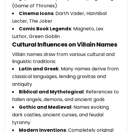
(Game of Thrones)
Cinema Icons
: Darth Vader, Hannibal
Lecter, The Joker
Comic Book Legends
: Magneto, Lex
Luthor, Green Goblin
Cultural Influences on Villain Names
Villain names draw from various cultural and
linguistic traditions:
Latin and Greek
: Many names derive from
classical languages, lending gravitas and
antiquity
Biblical and Mythological
: References to
fallen angels, demons, and ancient gods
Gothic and Medieval
: Names evoking
dark castles, ancient curses, and feudal
tyranny
Modern Inventions
: Completely original