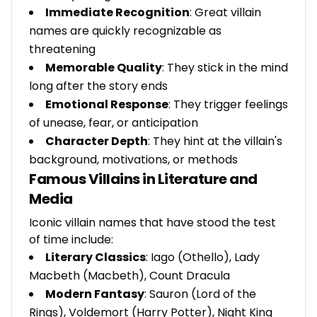
Immediate Recognition
: Great villain
names are quickly recognizable as
threatening
Memorable Quality
: They stick in the mind
long after the story ends
Emotional Response
: They trigger feelings
of unease, fear, or anticipation
Character Depth
: They hint at the villain's
background, motivations, or methods
Famous Villains in Literature and
Media
Iconic villain names that have stood the test
of time include:
Literary Classics
: Iago (Othello), Lady
Macbeth (Macbeth), Count Dracula
Modern Fantasy
: Sauron (Lord of the
Rings), Voldemort (Harry Potter), Night King