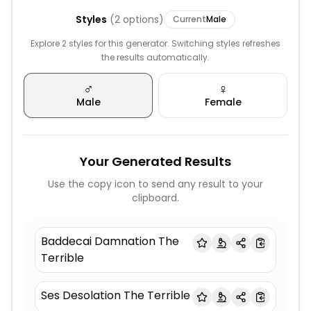
Styles
(
2
options)
Current
Male
Explore 2 styles for this generator. Switching styles refreshes
the results automatically.
♂️
♀️
Male
Female
Your Generated Results
Use the copy icon to send any result to your
clipboard.
Baddecai Damnation The
Terrible
Ses Desolation The Terrible