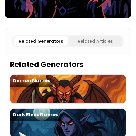
Male
Villain Names
Female
Villain Names
Related Generators
Related Articles
Related Generators
Demon Names
Dark Elves Names