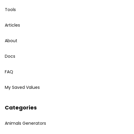
Tools
Articles
About
Docs
FAQ
My Saved Values
Categories
Animals Generators