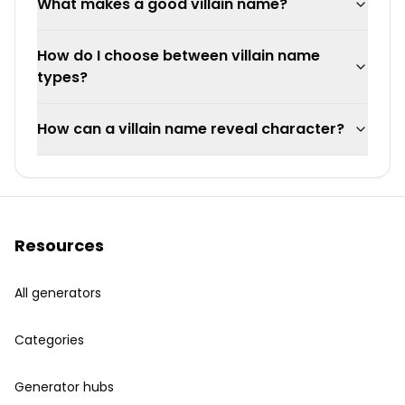
What makes a good villain name?
How do I choose between villain name
types?
How can a villain name reveal character?
Resources
All generators
Categories
Generator hubs