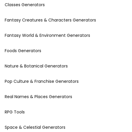
Classes Generators
Fantasy Creatures & Characters Generators
Fantasy World & Environment Generators
Foods Generators
Nature & Botanical Generators
Pop Culture & Franchise Generators
Real Names & Places Generators
RPG Tools
Space & Celestial Generators