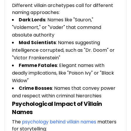
Different villain archetypes call for different
naming approaches:
Dark Lords
: Names like "Sauron,"
"Voldemort," or "Vader" that command
absolute authority
Mad Scientists
: Names suggesting
intelligence corrupted, such as "Dr. Doom" or
"Victor Frankenstein"
Femme Fatales
: Elegant names with
deadly implications, like "Poison Ivy" or "Black
Widow"
Crime Bosses
: Names that convey power
and respect within criminal hierarchies
Psychological Impact of Villain
Names
The
psychology behind villain names
matters
for storytelling: